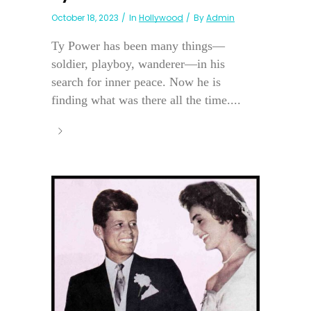
October 18, 2023
In
Hollywood
By
Admin
Ty Power has been many things—
soldier, playboy, wanderer—in his
search for inner peace. Now he is
finding what was there all the time....