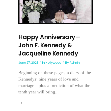
Happy Anniversary—
John F. Kennedy &
Jacqueline Kennedy
June 27, 2023
In
Hollywood
By
Admin
Beginning on these pages, a diary of the
Kennedys’ nine years of love and
marriage—plus a prediction of what the
tenth year will bring...