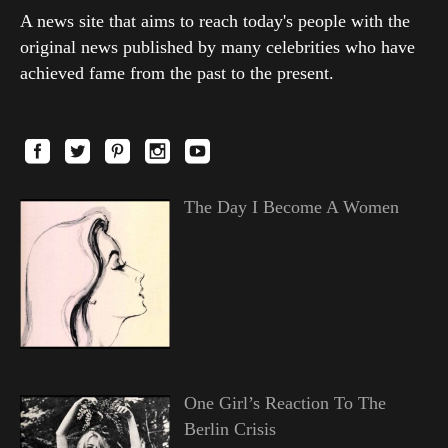
A news site that aims to reach today's people with the
original news published by many celebrities who have
achieved fame from the past to the present.
The Day I Become A Women
One Girl’s Reaction To The
Berlin Crisis