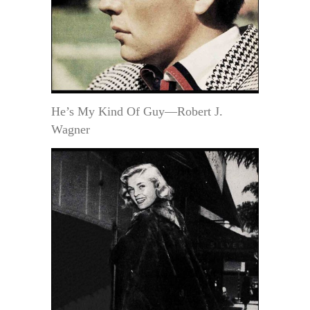
He’s My Kind Of Guy—Robert J.
Wagner