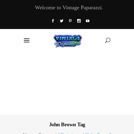
Welcome to Vintage Paparazzi.
John Brown Tag