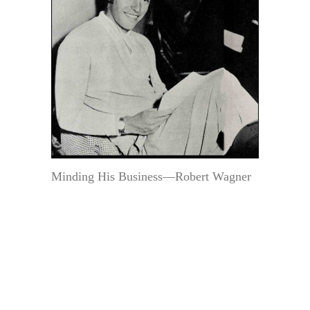
Minding His Business—Robert Wagner