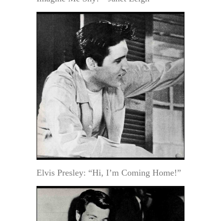
Elvis Presley: “Hi, I’m Coming Home!”