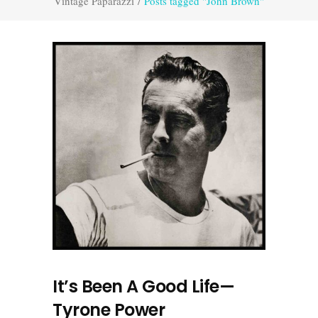
Vintage Paparazzi
/
Posts tagged "John Brown"
It’s Been A Good Life—
Tyrone Power