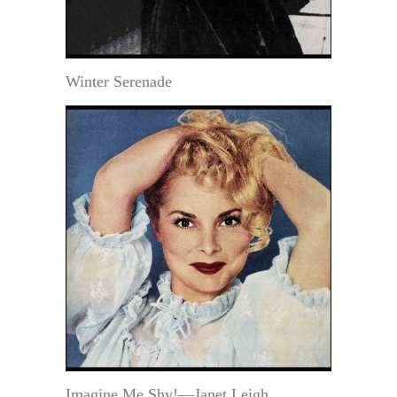
Winter Serenade
Imagine Me Shy!—Janet Leigh