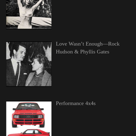
Love Wasn’t Enough—Rock
Hudson & Phyllis Gates
Performance 4x4s