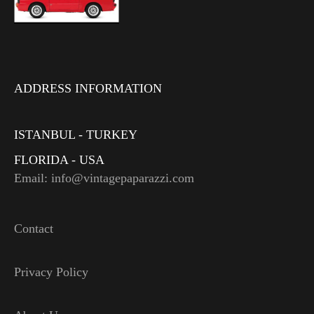
ADDRESS INFORMATION
ISTANBUL - TURKEY
FLORIDA - USA
Email: info@vintagepaparazzi.com
Contact
Privacy Policy