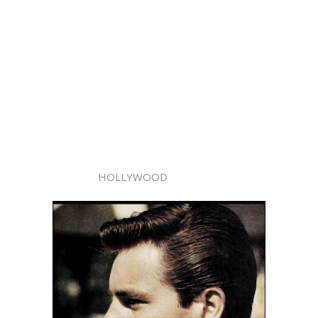
HOLLYWOOD