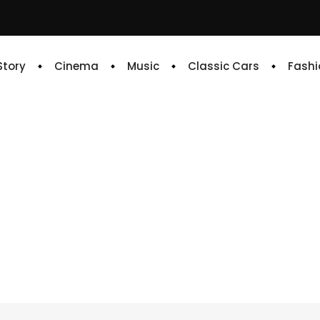
 Story
Cinema
Music
Classic Cars
Fashi