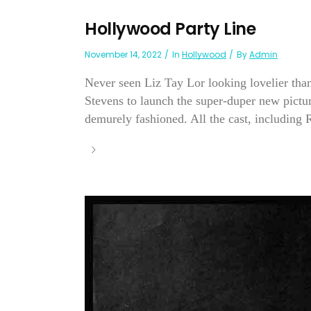
Hollywood Party Line
November 14, 2022
In
Hollywood
By
Admin
Never seen Liz Tay Lor looking lovelier than
Stevens to launch the super-duper new pict
demurely fashioned. All the cast, including