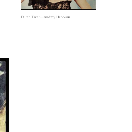
Dutch Treat—Audrey Hepburn