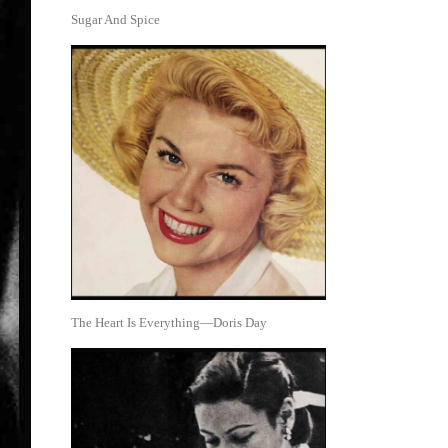
Sugar And Spice
The Heart Is Everything—Doris Day