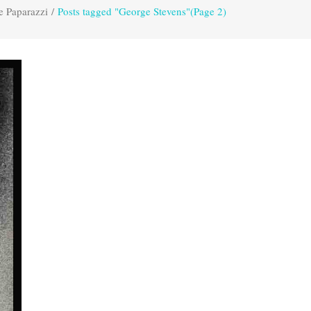
e Paparazzi
/
Posts tagged "George Stevens"
(Page 2)