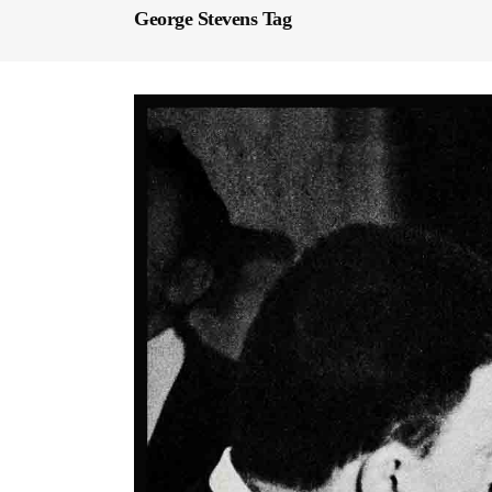
George Stevens Tag