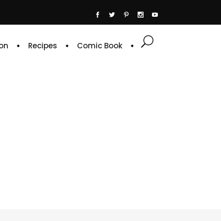
on
Recipes
Comic Book