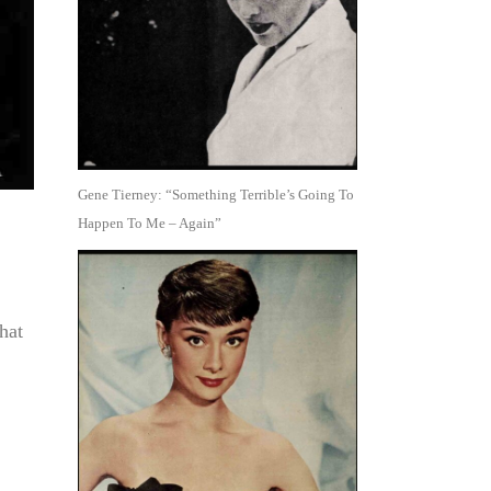
Gene Tierney: “Something Terrible’s Going To
Happen To Me – Again”
hat