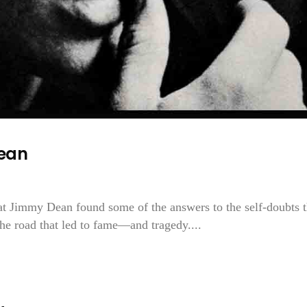
ean
hat Jimmy Dean found some of the answers to the self-doubts t
 the road that led to fame—and tragedy....