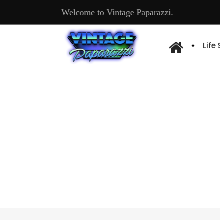
Welcome to Vintage Paparazzi.
Life