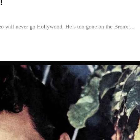
!
eo will never go Hollywood. He’s too gone on the Bronx!...