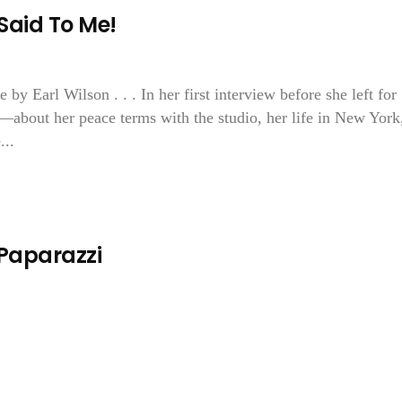
Said To Me!
y Earl Wilson . . . In her first interview before she left for
about her peace terms with the studio, her life in New York
...
 Paparazzi