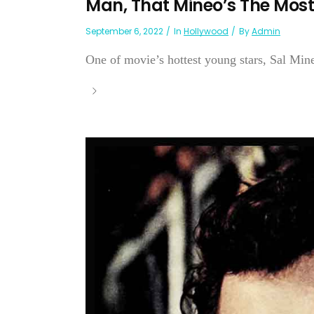
Man, That Mineo’s The Most
September 6, 2022
In
Hollywood
By
Admin
One of movie’s hottest young stars, Sal Min