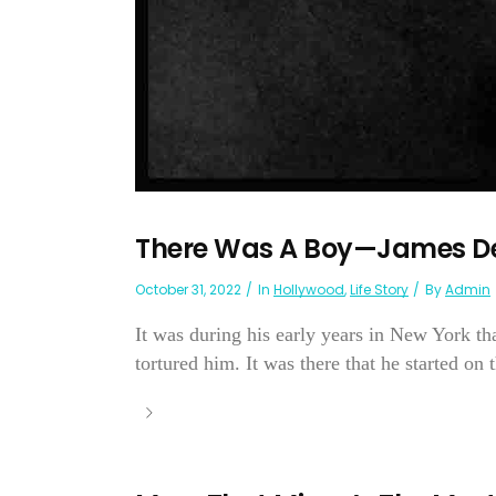
There Was A Boy—James D
October 31, 2022
In
Hollywood
,
Life Story
By
Admin
It was during his early years in New York t
tortured him. It was there that he started on