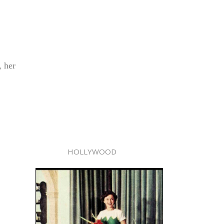
, her
HOLLYWOOD