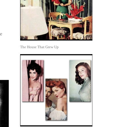
ge
The House That Grew Up