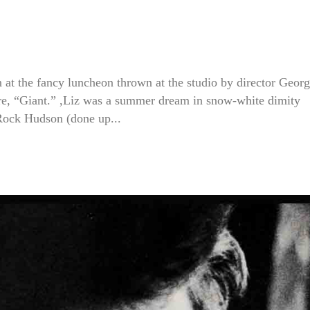
 at the fancy luncheon thrown at the studio by director Geor
ure, “Giant.” ,Liz was a summer dream in snow-white dimity
 Rock Hudson (done up...