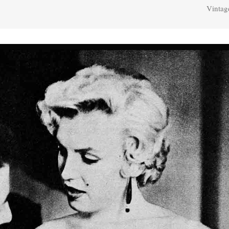
Vintag