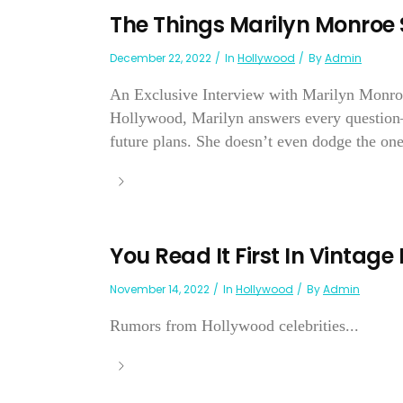
The Things Marilyn Monroe 
December 22, 2022
In
Hollywood
By
Admin
An Exclusive Interview with Marilyn Monroe b
Hollywood, Marilyn answers every question—
future plans. She doesn’t even dodge the one
You Read It First In Vintage
November 14, 2022
In
Hollywood
By
Admin
Rumors from Hollywood celebrities...