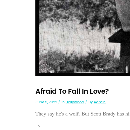
Afraid To Fall In Love?
June 5, 2022
In
Hollywood
By
Admin
They say he's a wolf. But Scott Brady has his