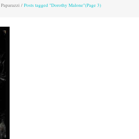
 Paparazzi
/
Posts tagged "Dorothy Malone"
(Page 3)