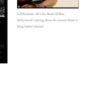
Jeff Richards: He’s the Hunk Of Man
Hollywood’s talking about the newest threat to
King Gable’s throne!