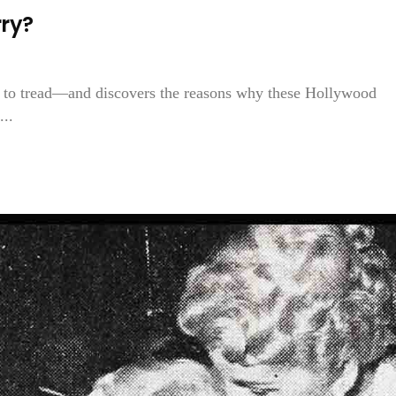
ry?
 to tread—and discovers the reasons why these Hollywood
...