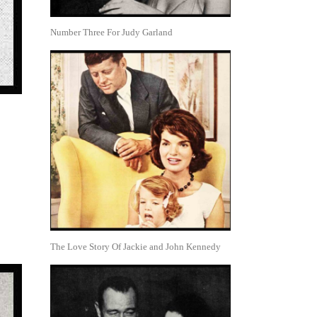
Number Three For Judy Garland
The Love Story Of Jackie and John Kennedy