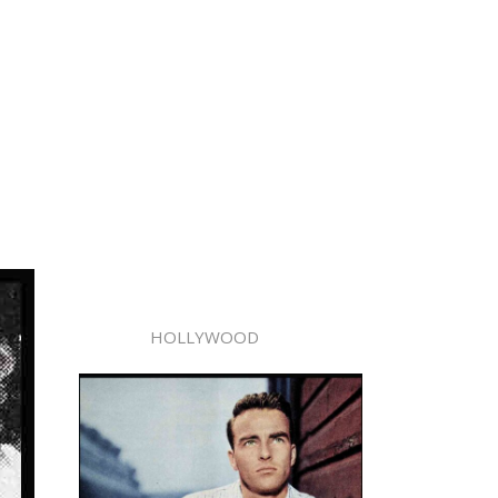
HOLLYWOOD