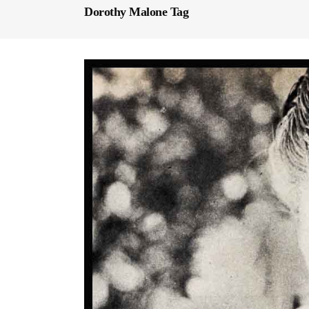
Dorothy Malone Tag