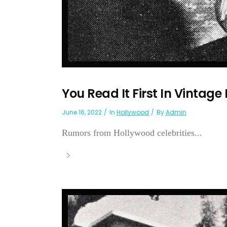
You Read It First In Vintage
June 16, 2022
In
Hollywood
By
Admin
Rumors from Hollywood celebrities...