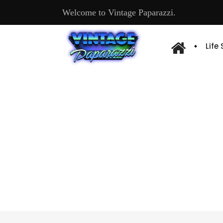
Welcome to Vintage Paparazzi.
Life