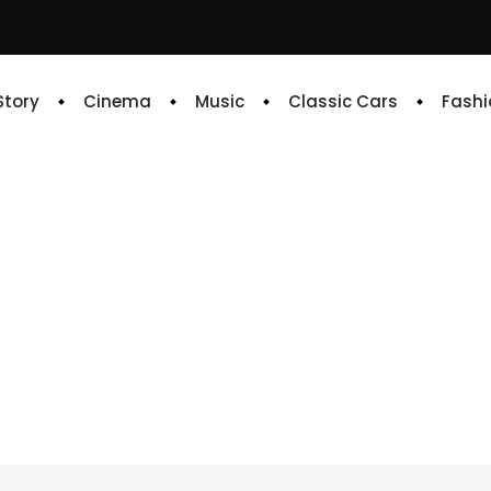
 Story
Cinema
Music
Classic Cars
Fashi