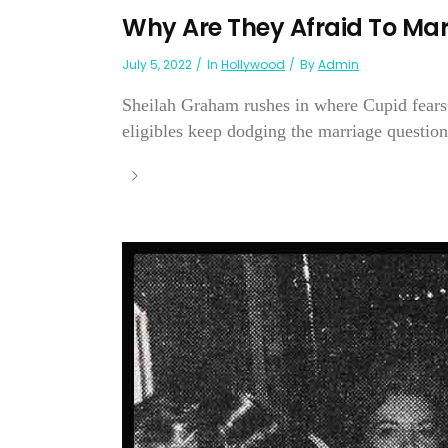
Why Are They Afraid To Mar
July 5, 2022
In
Hollywood
By
Admin
Sheilah Graham rushes in where Cupid fears
eligibles keep dodging the marriage question