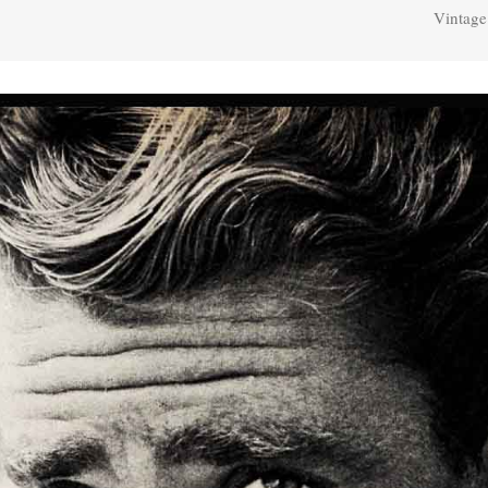
Vintage