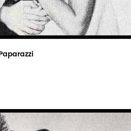
 Paparazzi