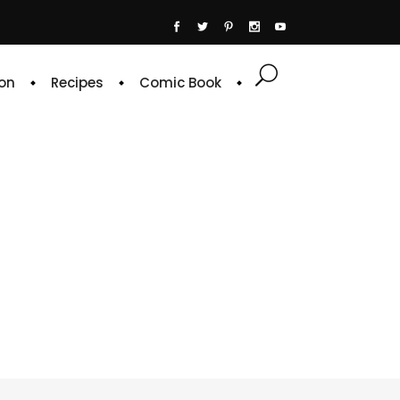
on
Recipes
Comic Book