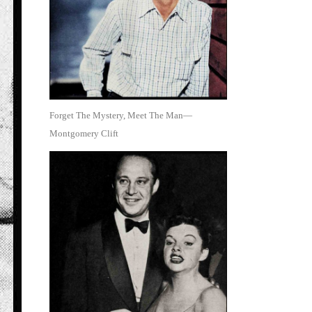
Forget The Mystery, Meet The Man—
Montgomery Clift