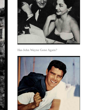
Has John Wayne Gone Again?