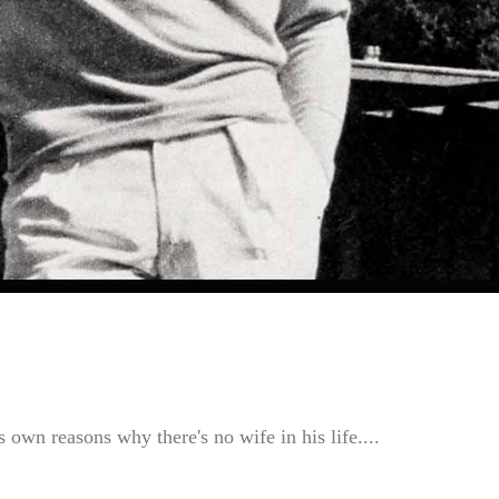
 own reasons why there's no wife in his life....