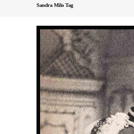
Sandra Milo Tag