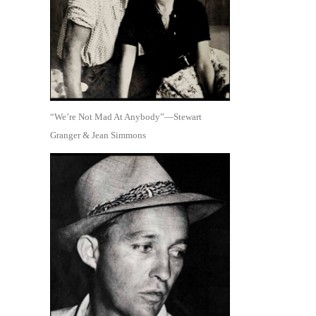
“We’re Not Mad At Anybody”—Stewart
Granger & Jean Simmons