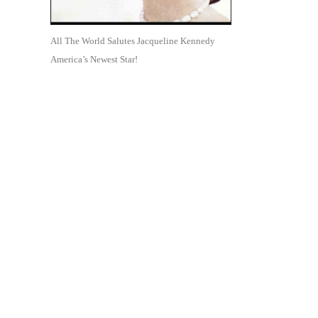
All The World Salutes Jacqueline Kennedy
America’s Newest Star!