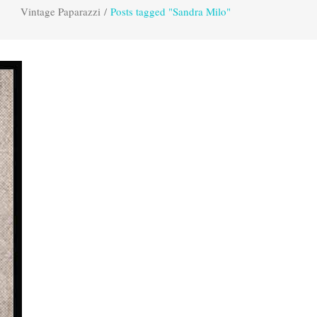
Vintage Paparazzi
/
Posts tagged "Sandra Milo"