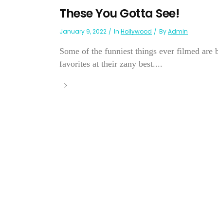
These You Gotta See!
January 9, 2022
In
Hollywood
By
Admin
Some of the funniest things ever filmed are b
favorites at their zany best....