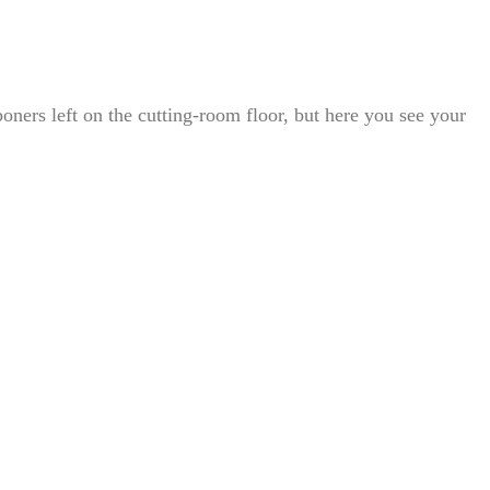
oners left on the cutting-room floor, but here you see your