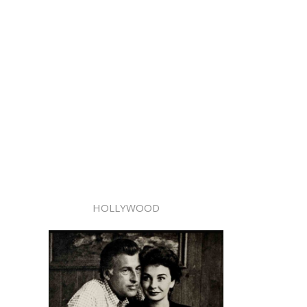
HOLLYWOOD