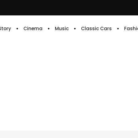
 Story
Cinema
Music
Classic Cars
Fashi