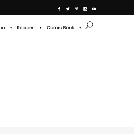
on
Recipes
Comic Book