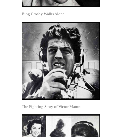
Bing Crosby Walks Alone
The Fighting Story of Victor Mature