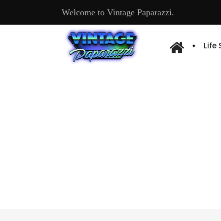
Welcome to Vintage Paparazzi.
Life