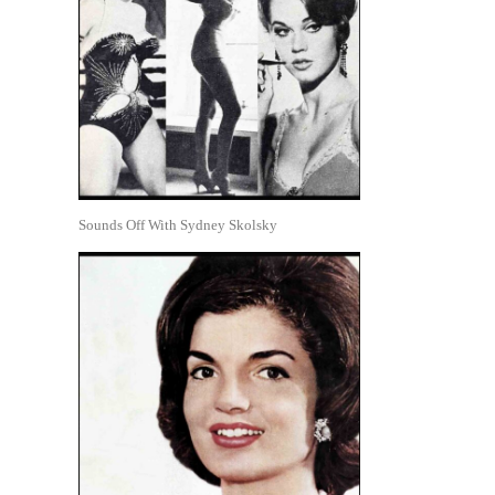
Sounds Off With Sydney Skolsky