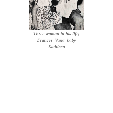
Three woman in his life,
Frances, Vana, baby
Kathleen