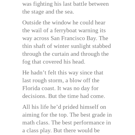
was fighting his last battle between
the stage and the sea.
Outside the window he could hear
the wail of a ferryboat warning its
way across San Francisco Bay. The
thin shaft of winter sunlight stabbed
through the curtain and through the
fog that covered his head.
He hadn’t felt this way since that
last rough storm, a blow off the
Florida coast. It was no day for
decisions. But the time had come.
All his life he’d prided himself on
aiming for the top. The best grade in
math class. The best performance in
a class play. But there would be