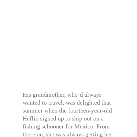
His grandmother, who’d always
wanted to travel, was delighted that
summer when the fourteen-year-old
Heflin signed up to ship out on a
fishing schooner for Mexico. From
there on, she was always getting her