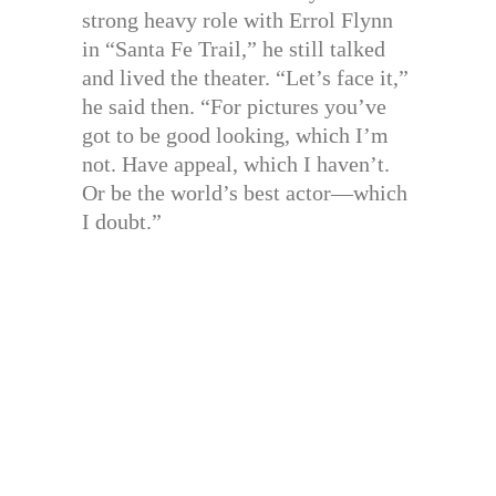
strong heavy role with Errol Flynn
in “Santa Fe Trail,” he still talked
and lived the theater. “Let’s face it,”
he said then. “For pictures you’ve
got to be good looking, which I’m
not. Have appeal, which I haven’t.
Or be the world’s best actor—which
I doubt.”