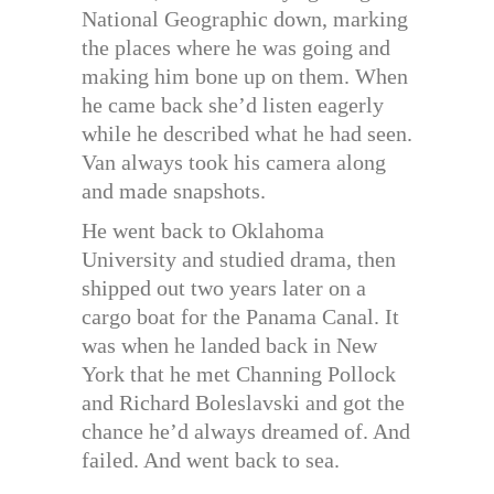
National Geographic down, marking
the places where he was going and
making him bone up on them. When
he came back she’d listen eagerly
while he described what he had seen.
Van always took his camera along
and made snapshots.
He went back to Oklahoma
University and studied drama, then
shipped out two years later on a
cargo boat for the Panama Canal. It
was when he landed back in New
York that he met Channing Pollock
and Richard Boleslavski and got the
chance he’d always dreamed of. And
failed. And went back to sea.