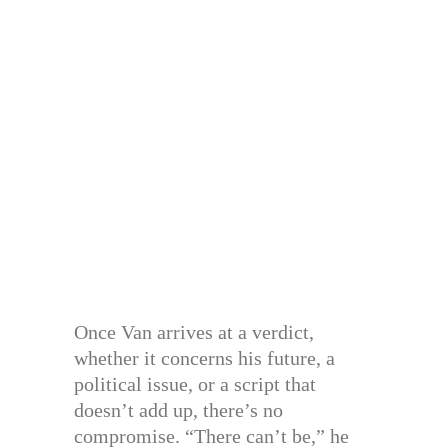
Once Van arrives at a verdict,
whether it concerns his future, a
political issue, or a script that
doesn’t add up, there’s no
compromise. “There can’t be,” he