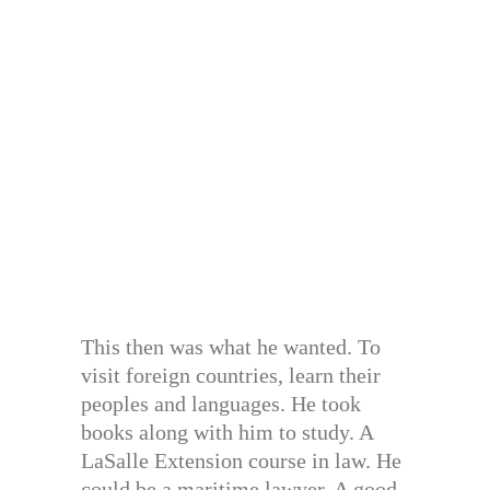
This then was what he wanted. To
visit foreign countries, learn their
peoples and languages. He took
books along with him to study. A
LaSalle Extension course in law. He
could be a maritime lawyer. A good