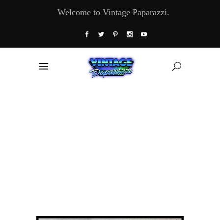
Welcome to Vintage Paparazzi.