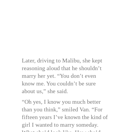
Later, driving to Malibu, she kept
reasoning aloud that he shouldn’t
marry her yet. “You don’t even
know me. You couldn’t be sure
about us,” she said.
“Oh yes, I know you much better
than you think,” smiled Van. “For
fifteen years I’ve known the kind of
girl I wanted to marry someday.