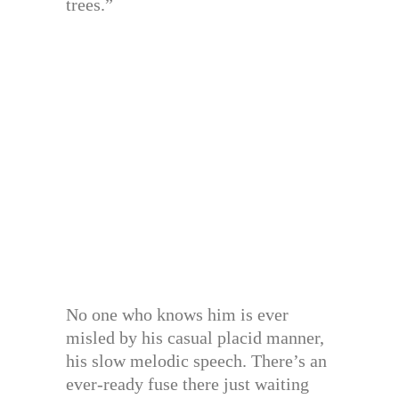
trees.”
No one who knows him is ever
misled by his casual placid manner,
his slow melodic speech. There’s an
ever-ready fuse there just waiting