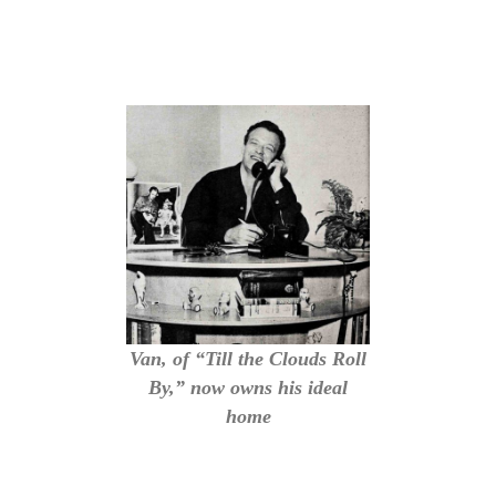
Van, of “Till the Clouds Roll
By,” now owns his ideal
home