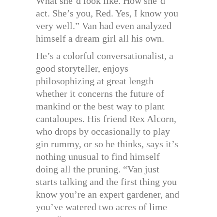
What she’d look like. How she’d
act. She’s you, Red. Yes, I know you
very well.” Van had even analyzed
himself a dream girl all his own.
He’s a colorful conversationalist, a
good storyteller, enjoys
philosophizing at great length
whether it concerns the future of
mankind or the best way to plant
cantaloupes. His friend Rex Alcorn,
who drops by occasionally to play
gin rummy, or so he thinks, says it’s
nothing unusual to find himself
doing all the pruning. “Van just
starts talking and the first thing you
know you’re an expert gardener, and
you’ve watered two acres of lime