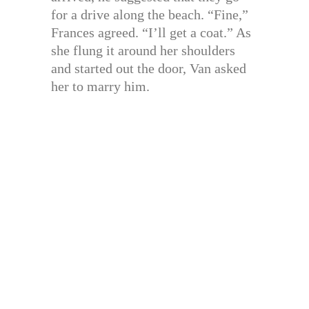
for a drive along the beach. “Fine,”
Frances agreed. “I’ll get a coat.” As
she flung it around her shoulders
and started out the door, Van asked
her to marry him.