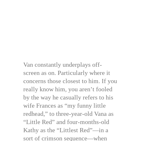
Van constantly underplays off-
screen as on. Particularly where it
concerns those closest to him. If you
really know him, you aren’t fooled
by the way he casually refers to his
wife Frances as “my funny little
redhead,” to three-year-old Vana as
“Little Red” and four-months-old
Kathy as the “Littlest Red”—in a
sort of crimson sequence—when