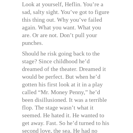
Look at yourself, Heflin. You’re a
sad, salty sight. You’ve got to figure
this thing out. Why you’ve failed
again. What you want. What you
are. Or are not. Don’t pull your
punches.
Should he risk going back to the
stage? Since childhood he’d
dreamed of the theater. Dreamed it
would be perfect. But when he’d
gotten his first look at it in a play
called “Mr. Money Penny,” he’d
been disillusioned. It was a terrible
flop. The stage wasn’t what it
seemed. He hated it. He wanted to
get away. Fast. So he’d turned to his
second love, the sea. He had no