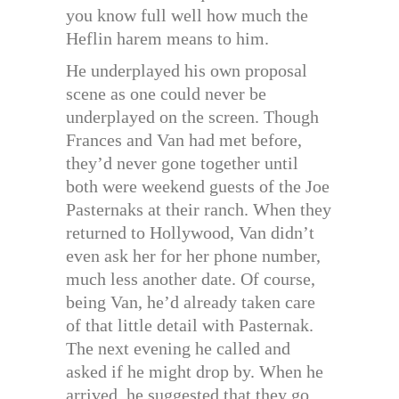
you know full well how much the
Heflin harem means to him.
He underplayed his own proposal
scene as one could never be
underplayed on the screen. Though
Frances and Van had met before,
they’d never gone together until
both were weekend guests of the Joe
Pasternaks at their ranch. When they
returned to Hollywood, Van didn’t
even ask her for her phone number,
much less another date. Of course,
being Van, he’d already taken care
of that little detail with Pasternak.
The next evening he called and
asked if he might drop by. When he
arrived, he suggested that they go