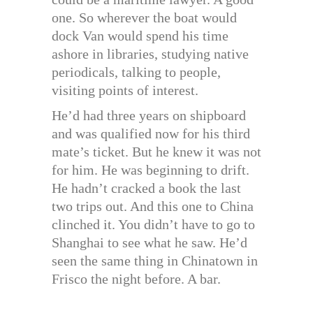
one. So wherever the boat would
dock Van would spend his time
ashore in libraries, studying native
periodicals, talking to people,
visiting points of interest.
He’d had three years on shipboard
and was qualified now for his third
mate’s ticket. But he knew it was not
for him. He was beginning to drift.
He hadn’t cracked a book the last
two trips out. And this one to China
clinched it. You didn’t have to go to
Shanghai to see what he saw. He’d
seen the same thing in Chinatown in
Frisco the night before. A bar.