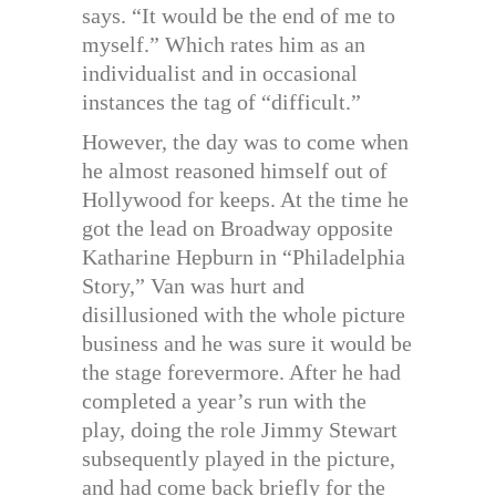
says. “It would be the end of me to
myself.” Which rates him as an
individualist and in occasional
instances the tag of “difficult.”
However, the day was to come when
he almost reasoned himself out of
Hollywood for keeps. At the time he
got the lead on Broadway opposite
Katharine Hepburn in “Philadelphia
Story,” Van was hurt and
disillusioned with the whole picture
business and he was sure it would be
the stage forevermore. After he had
completed a year’s run with the
play, doing the role Jimmy Stewart
subsequently played in the picture,
and had come back briefly for the