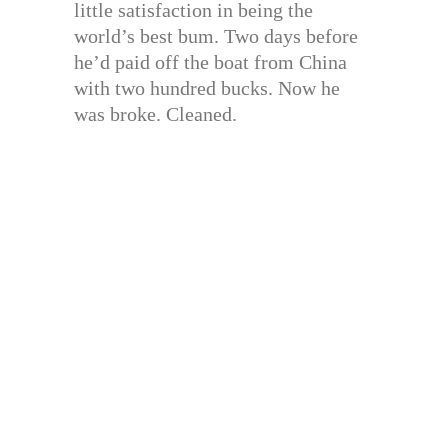
little satisfaction in being the
world’s best bum. Two days before
he’d paid off the boat from China
with two hundred bucks. Now he
was broke. Cleaned.