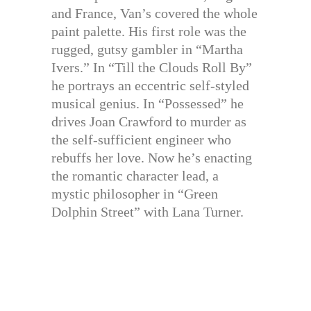
and France, Van’s covered the whole
paint palette. His first role was the
rugged, gutsy gambler in “Martha
Ivers.” In “Till the Clouds Roll By”
he portrays an eccentric self-styled
musical genius. In “Possessed” he
drives Joan Crawford to murder as
the self-sufficient engineer who
rebuffs her love. Now he’s enacting
the romantic character lead, a
mystic philosopher in “Green
Dolphin Street” with Lana Turner.