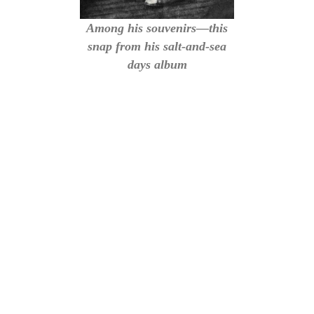
Among his souvenirs—this
snap from his salt-and-sea
days album