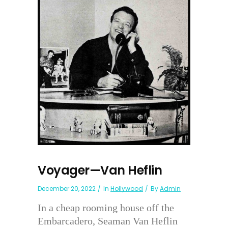
Voyager—Van Heflin
December 20, 2022
In
Hollywood
By
Admin
In a cheap rooming house off the
Embarcadero, Seaman Van Heflin