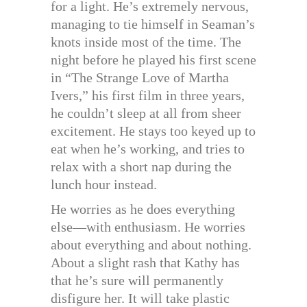
for a light. He’s extremely nervous,
managing to tie himself in Seaman’s
knots inside most of the time. The
night before he played his first scene
in “The Strange Love of Martha
Ivers,” his first film in three years,
he couldn’t sleep at all from sheer
excitement. He stays too keyed up to
eat when he’s working, and tries to
relax with a short nap during the
lunch hour instead.
He worries as he does everything
else—with enthusiasm. He worries
about everything and about nothing.
About a slight rash that Kathy has
that he’s sure will permanently
disfigure her. It will take plastic