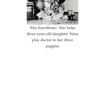
Wee heartbeats: Van helps
three-year-old daughter Vana
play doctor to her three
puppies