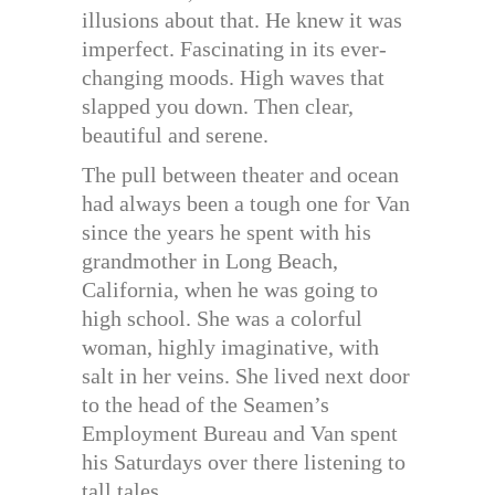
illusions about that. He knew it was
imperfect. Fascinating in its ever-
changing moods. High waves that
slapped you down. Then clear,
beautiful and serene.
The pull between theater and ocean
had always been a tough one for Van
since the years he spent with his
grandmother in Long Beach,
California, when he was going to
high school. She was a colorful
woman, highly imaginative, with
salt in her veins. She lived next door
to the head of the Seamen’s
Employment Bureau and Van spent
his Saturdays over there listening to
tall tales.