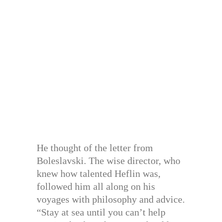
He thought of the letter from
Boleslavski. The wise director, who
knew how talented Heflin was,
followed him all along on his
voyages with philosophy and advice.
“Stay at sea until you can’t help