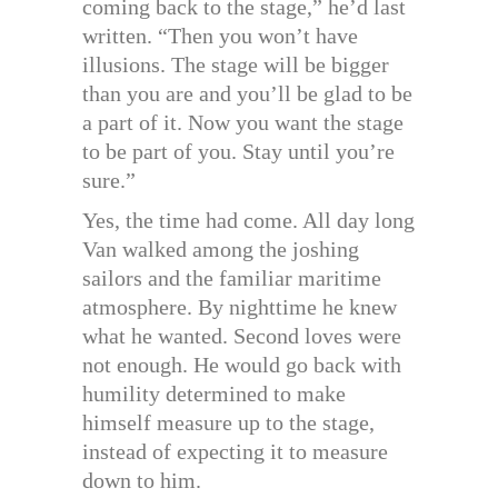
coming back to the stage,” he’d last
written. “Then you won’t have
illusions. The stage will be bigger
than you are and you’ll be glad to be
a part of it. Now you want the stage
to be part of you. Stay until you’re
sure.”
Yes, the time had come. All day long
Van walked among the joshing
sailors and the familiar maritime
atmosphere. By nighttime he knew
what he wanted. Second loves were
not enough. He would go back with
humility determined to make
himself measure up to the stage,
instead of expecting it to measure
down to him.