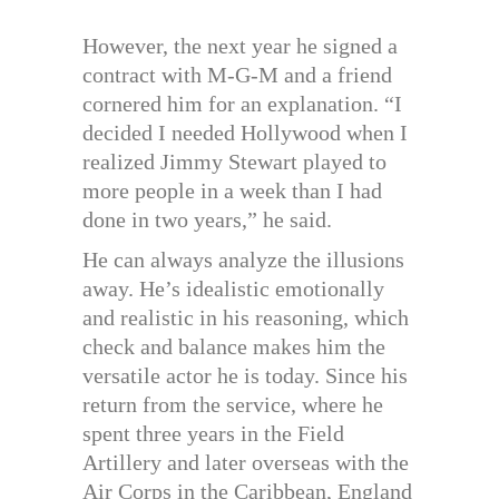
However, the next year he signed a
contract with M-G-M and a friend
cornered him for an explanation. “I
decided I needed Hollywood when I
realized Jimmy Stewart played to
more people in a week than I had
done in two years,” he said.
He can always analyze the illusions
away. He’s idealistic emotionally
and realistic in his reasoning, which
check and balance makes him the
versatile actor he is today. Since his
return from the service, where he
spent three years in the Field
Artillery and later overseas with the
Air Corps in the Caribbean, England