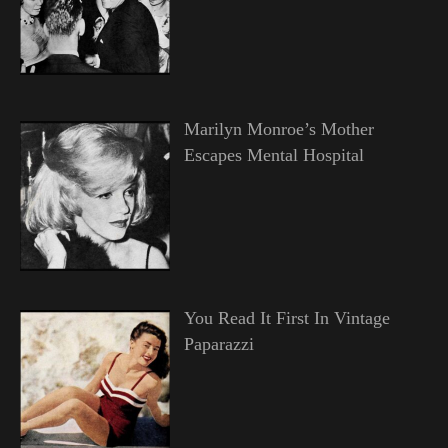
Marilyn Monroe’s Mother
Escapes Mental Hospital
You Read It First In Vintage
Paparazzi