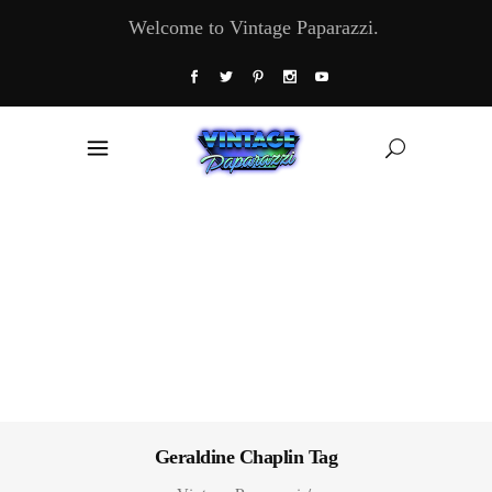
Welcome to Vintage Paparazzi.
Geraldine Chaplin Tag