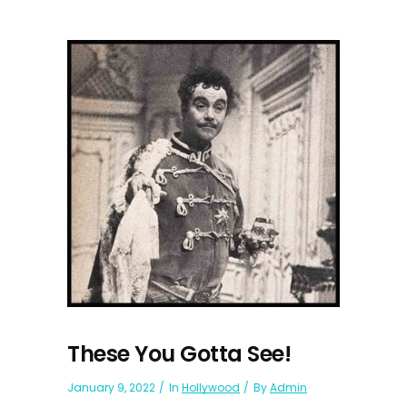
These You Gotta See!
January 9, 2022
In
Hollywood
By
Admin