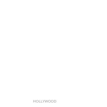
HOLLYWOOD