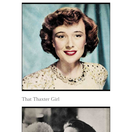
That Thaxter Girl