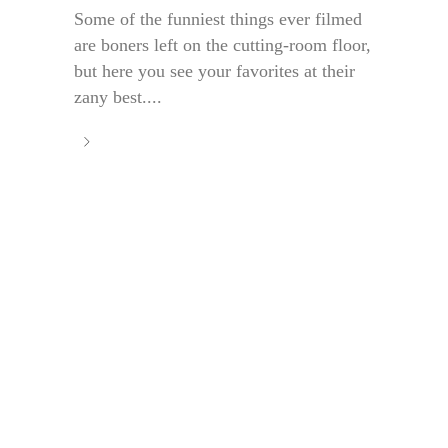
Some of the funniest things ever filmed
are boners left on the cutting-room floor,
but here you see your favorites at their
zany best....