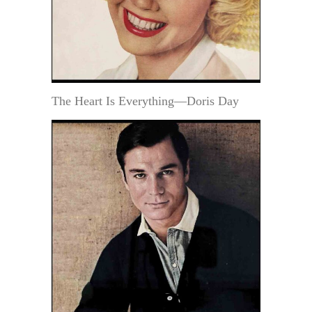
The Heart Is Everything—Doris Day