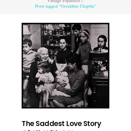
Vintage Paparazzi
/
Posts tagged "Geraldine Chaplin"
The Saddest Love Story