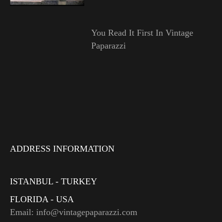
You Read It First In Vintage
Paparazzi
ADDRESS INFORMATION
ISTANBUL - TURKEY
FLORIDA - USA
Email: info@vintagepaparazzi.com