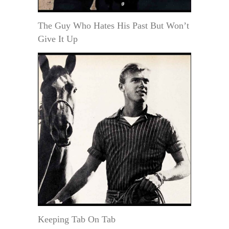
The Guy Who Hates His Past But Won’t
Give It Up
Keeping Tab On Tab