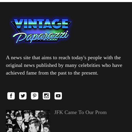
A news site that aims to reach today's people with the
original news published by many celebrities who have
achieved fame from the past to the present.
JFK Came To Our Prom