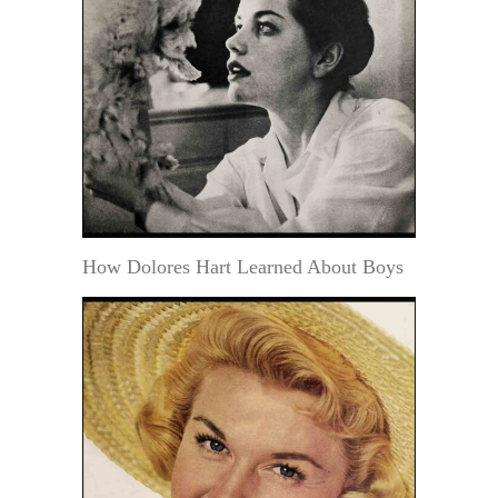
How Dolores Hart Learned About Boys