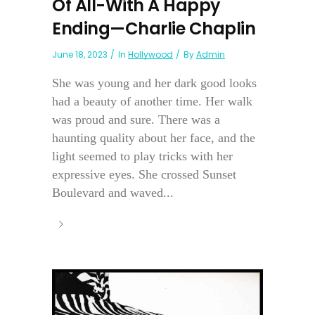
Of All-With A Happy
Ending—Charlie Chaplin
June 18, 2023
In
Hollywood
By
Admin
She was young and her dark good looks
had a beauty of another time. Her walk
was proud and sure. There was a
haunting quality about her face, and the
light seemed to play tricks with her
expressive eyes. She crossed Sunset
Boulevard and waved...