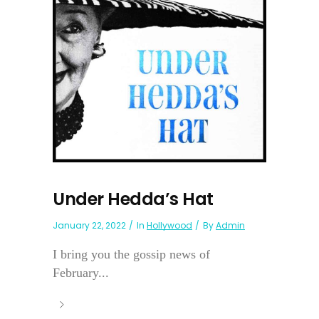
Under Hedda’s Hat
January 22, 2022
In
Hollywood
By
Admin
I bring you the gossip news of
February...