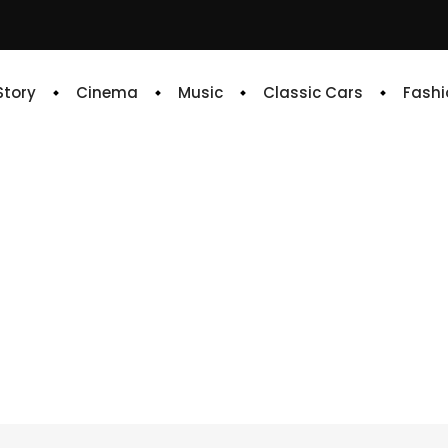
 Story
Cinema
Music
Classic Cars
Fashi