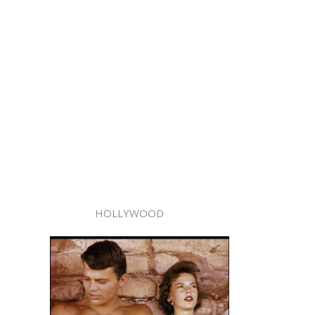
HOLLYWOOD