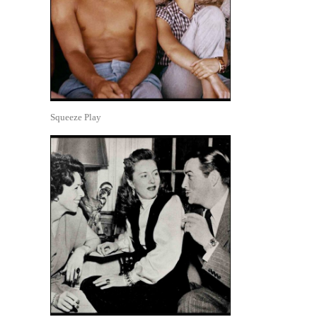
Squeeze Play