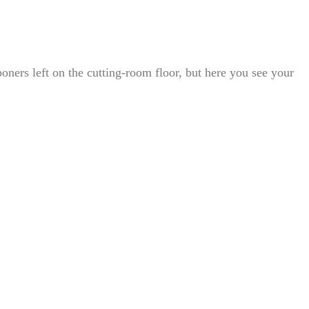
oners left on the cutting-room floor, but here you see your