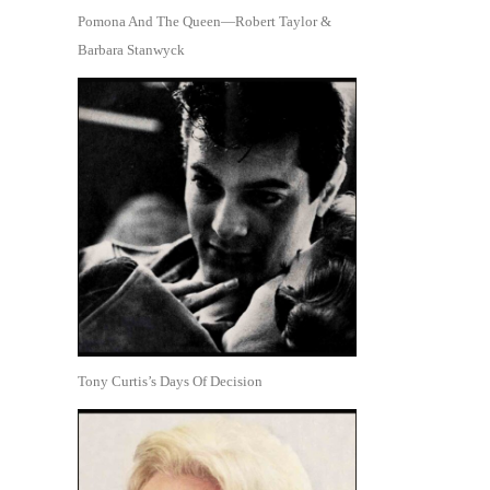
Pomona And The Queen—Robert Taylor &
Barbara Stanwyck
Tony Curtis’s Days Of Decision