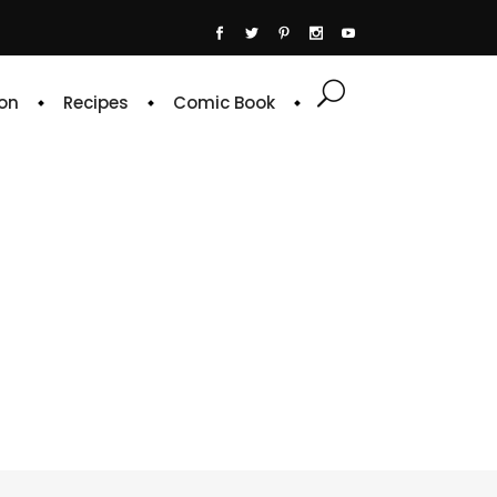
on
Recipes
Comic Book