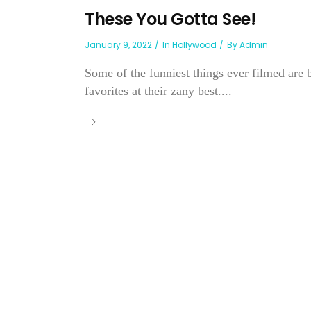
These You Gotta See!
January 9, 2022
In
Hollywood
By
Admin
Some of the funniest things ever filmed are b
favorites at their zany best....