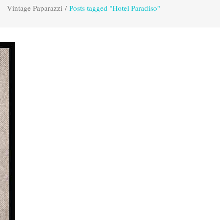
Vintage Paparazzi
/
Posts tagged "Hotel Paradiso"