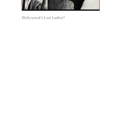
Hollywood’s Lost Ladies?