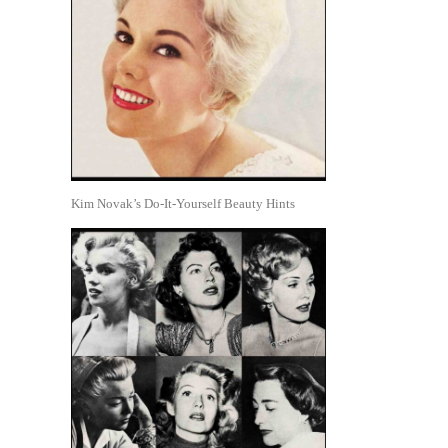
Kim Novak’s Do-It-Yourself Beauty Hints