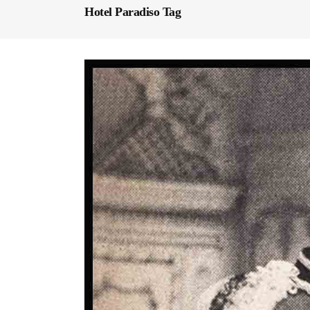
Hotel Paradiso Tag