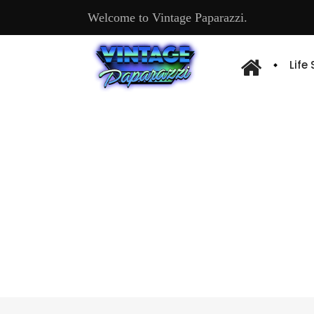
Welcome to Vintage Paparazzi.
Life