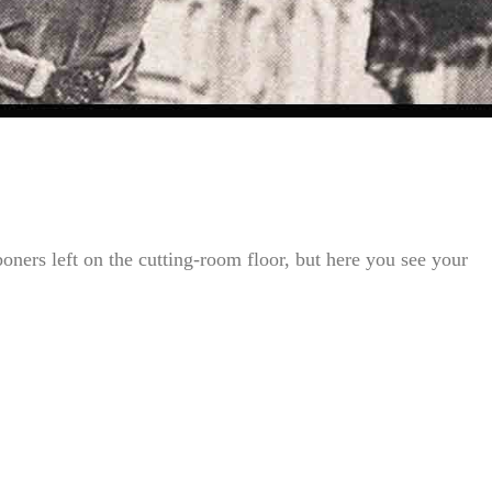
oners left on the cutting-room floor, but here you see your