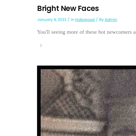
Bright New Faces
January 9, 2022
In
Hollywood
By
Admin
You'll seeing more of these hot newcomers as