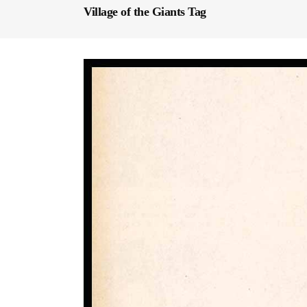
Village of the Giants Tag