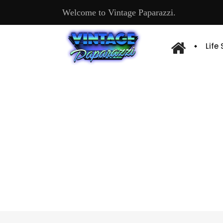
Welcome to Vintage Paparazzi.
Life