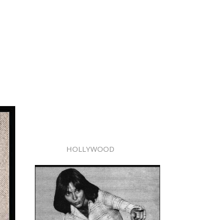
HOLLYWOOD