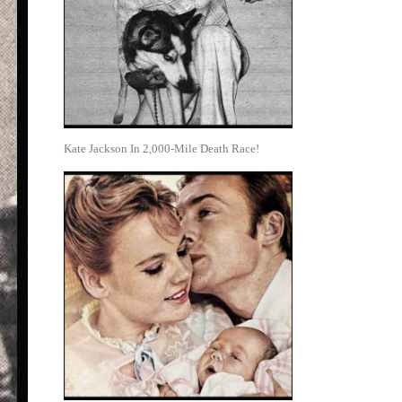
Kate Jackson In 2,000-Mile Death Race!