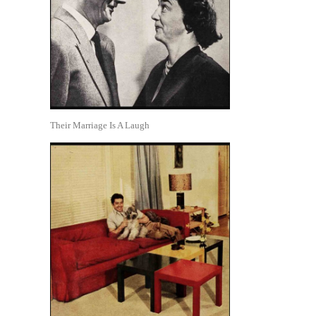
Their Marriage Is A Laugh