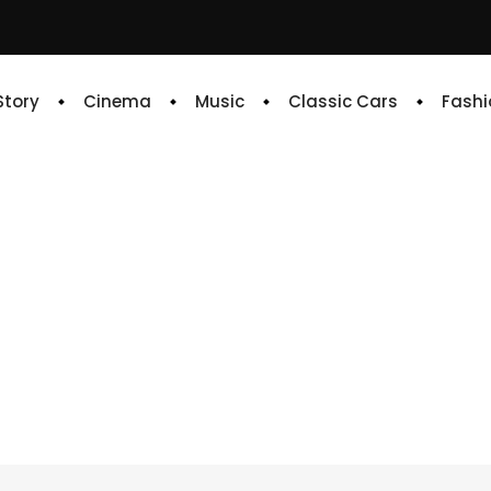
 Story
Cinema
Music
Classic Cars
Fashi