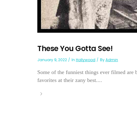
These You Gotta See!
January 9, 2022
In
Hollywood
By
Admin
Some of the funniest things ever filmed are b
favorites at their zany best....