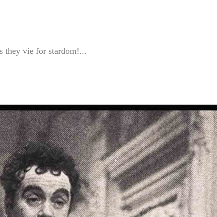
 they vie for stardom!...