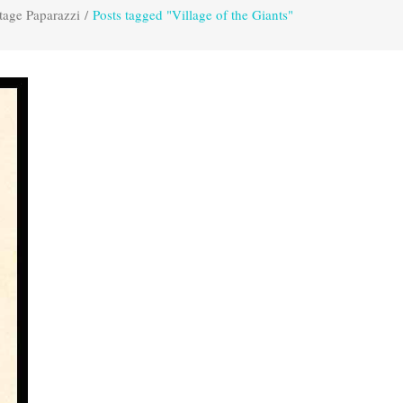
tage Paparazzi
/
Posts tagged "Village of the Giants"