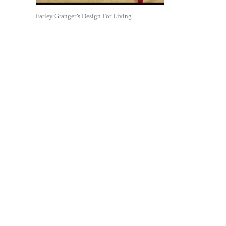
Farley Granger’s Design For Living