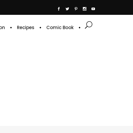
on
Recipes
Comic Book