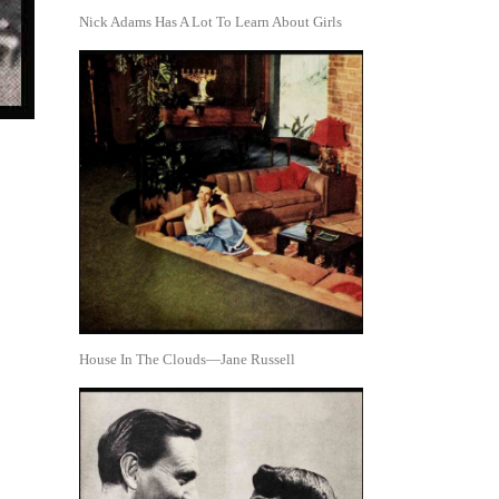
Nick Adams Has A Lot To Learn About Girls
House In The Clouds—Jane Russell