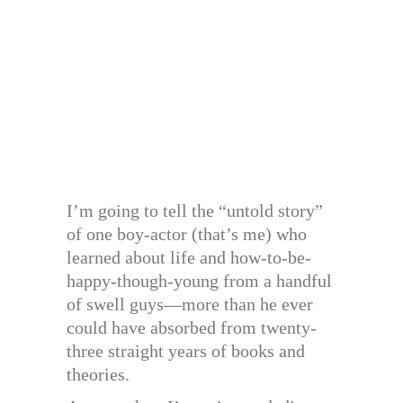
I’m going to tell the “untold story”
of one boy-actor (that’s me) who
learned about life and how-to-be-
happy-though-young from a handful
of swell guys—more than he ever
could have absorbed from twenty-
three straight years of books and
theories.