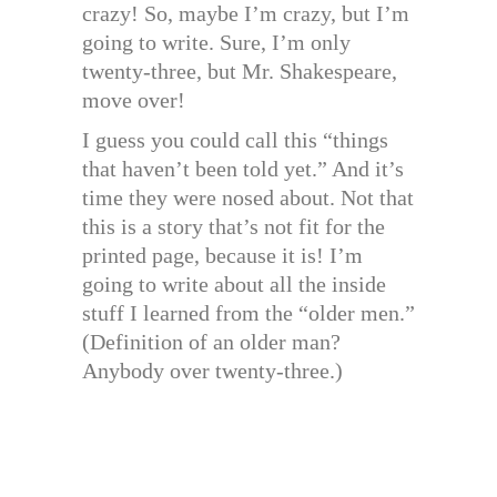
crazy! So, maybe I’m crazy, but I’m
going to write. Sure, I’m only
twenty-three, but Mr. Shakespeare,
move over!
I guess you could call this “things
that haven’t been told yet.” And it’s
time they were nosed about. Not that
this is a story that’s not fit for the
printed page, because it is! I’m
going to write about all the inside
stuff I learned from the “older men.”
(Definition of an older man?
Anybody over twenty-three.)