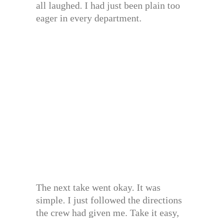
all laughed. I had just been plain too
eager in every department.
The next take went okay. It was
simple. I just followed the directions
the crew had given me. Take it easy,