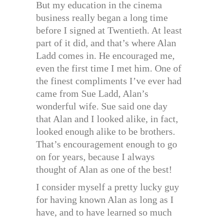
But my education in the cinema
business really began a long time
before I signed at Twentieth. At least
part of it did, and that’s where Alan
Ladd comes in. He encouraged me,
even the first time I met him. One of
the finest compliments I’ve ever had
came from Sue Ladd, Alan’s
wonderful wife. Sue said one day
that Alan and I looked alike, in fact,
looked enough alike to be brothers.
That’s encouragement enough to go
on for years, because I always
thought of Alan as one of the best!
I consider myself a pretty lucky guy
for having known Alan as long as I
have, and to have learned so much