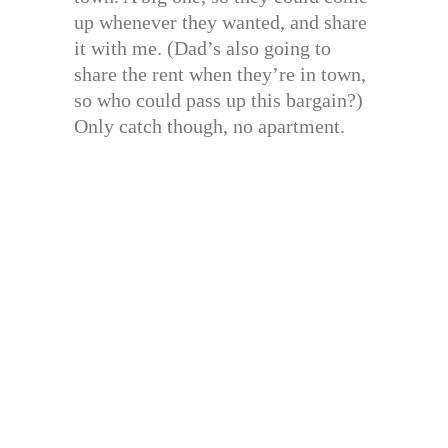
up whenever they wanted, and share
it with me. (Dad’s also going to
share the rent when they’re in town,
so who could pass up this bargain?)
Only catch though, no apartment.