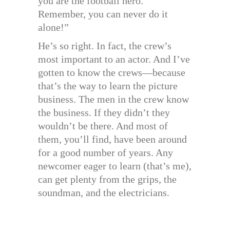
you are the football hero.
Remember, you can never do it
alone!”
He’s so right. In fact, the crew’s
most important to an actor. And I’ve
gotten to know the crews—because
that’s the way to learn the picture
business. The men in the crew know
the business. If they didn’t they
wouldn’t be there. And most of
them, you’ll find, have been around
for a good number of years. Any
newcomer eager to learn (that’s me),
can get plenty from the grips, the
soundman, and the electricians.