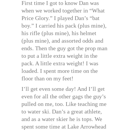
First time I got to know Dan was
when we worked together in “What
Price Glory.” I played Dan’s “bat
boy.” I carried his pack (plus mine),
his rifle (plus mine), his helmet
(plus mine), and assorted odds and
ends. Then the guy got the prop man
to put a little extra weight in the
pack. A little extra weight! I was
loaded. I spent more time on the
floor than on my feet!
I’ll get even some day! And I’ll get
even for all the other gags the guy’s
pulled on me, too. Like teaching me
to water ski. Dan’s a great athlete,
and as a water skier he is tops. We
spent some time at Lake Arrowhead