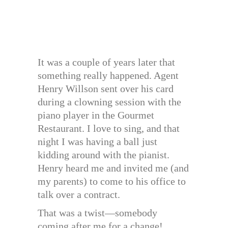
It was a couple of years later that
something really happened. Agent
Henry Willson sent over his card
during a clowning session with the
piano player in the Gourmet
Restaurant. I love to sing, and that
night I was having a ball just
kidding around with the pianist.
Henry heard me and invited me (and
my parents) to come to his office to
talk over a contract.
That was a twist—somebody
coming after me for a change!