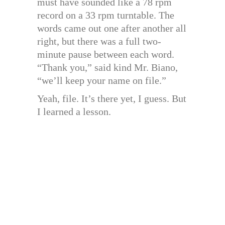
must have sounded like a 78 rpm
record on a 33 rpm turntable. The
words came out one after another all
right, but there was a full two-
minute pause between each word.
“Thank you,” said kind Mr. Biano,
“we’ll keep your name on file.”
Yeah, file. It’s there yet, I guess. But
I learned a lesson.