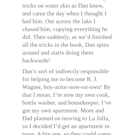
tricks on water skis as Dan knew,
and came the day when I thought I
had him. Out across the lake I
chased him, copying everything he
did. Then suddenly, as we’d finished
all the tricks in the book, Dan spins
around and starts doing them
backwards!
Dan’s sort of indirectly responsible
for helping me to become R. J.
Wagner, boy-actor-now-on-own! By
that I mean, I’m now my own cook,
bottle washer, and housekeeper. I’ve
got my own apartment. Mom and
Dad planned on moving to La Jolla,
so I decided I’d get an apartment in
town. A big one, so they could come