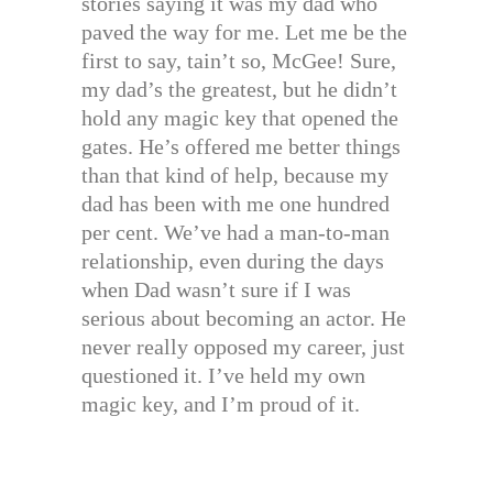
stories saying it was my dad who
paved the way for me. Let me be the
first to say, tain’t so, McGee! Sure,
my dad’s the greatest, but he didn’t
hold any magic key that opened the
gates. He’s offered me better things
than that kind of help, because my
dad has been with me one hundred
per cent. We’ve had a man-to-man
relationship, even during the days
when Dad wasn’t sure if I was
serious about becoming an actor. He
never really opposed my career, just
questioned it. I’ve held my own
magic key, and I’m proud of it.