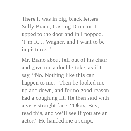
There it was in big, black letters.
Solly Biano, Casting Director. I
upped to the door and in I popped.
‘I’m R. J. Wagner, and I want to be
in pictures.”
Mr. Biano about fell out of his chair
and gave me a double-take, as if to
say, “No. Nothing like this can
happen to me.” Then he looked me
up and down, and for no good reason
had a coughing fit. He then said with
a very straight face, “Okay, Boy,
read this, and we’ll see if you are an
actor.” He handed me a script.