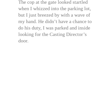
The cop at the gate looked startled
when I whizzed into the parking lot,
but I just breezed by with a wave of
my hand. He didn’t have a chance to
do his duty, I was parked and inside
looking for the Casting Director’s
door.