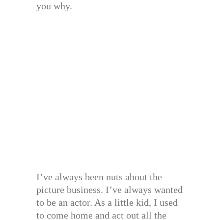
you why.
I’ve always been nuts about the
picture business. I’ve always wanted
to be an actor. As a little kid, I used
to come home and act out all the