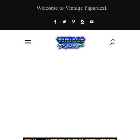
Welcome to Vintage Paparazzi.