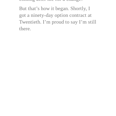
But that’s how it began. Shortly, I
got a ninety-day option contract at
Twentieth. I’m proud to say I’m still
there.