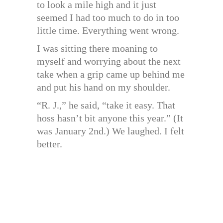
to look a mile high and it just
seemed I had too much to do in too
little time. Everything went wrong.
I was sitting there moaning to
myself and worrying about the next
take when a grip came up behind me
and put his hand on my shoulder.
“R. J.,” he said, “take it easy. That
hoss hasn’t bit anyone this year.” (It
was January 2nd.) We laughed. I felt
better.