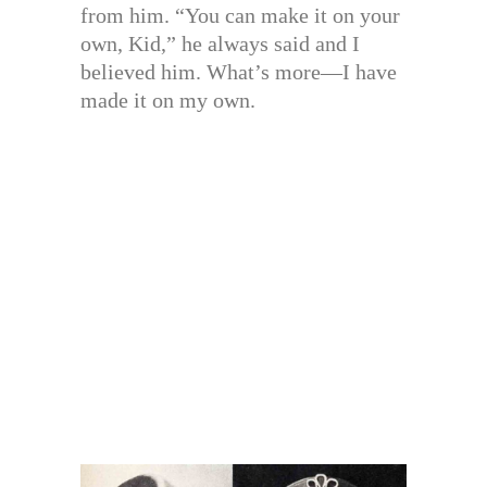
from him. “You can make it on your
own, Kid,” he always said and I
believed him. What’s more—I have
made it on my own.