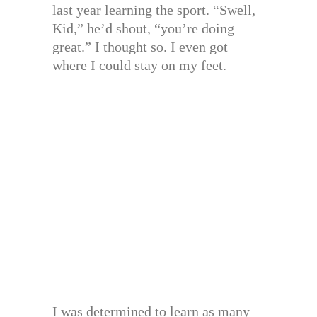
last year learning the sport. “Swell,
Kid,” he’d shout, “you’re doing
great.” I thought so. I even got
where I could stay on my feet.
I was determined to learn as many