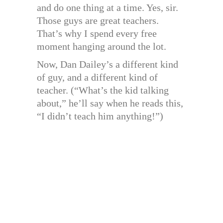
and do one thing at a time. Yes, sir.
Those guys are great teachers.
That’s why I spend every free
moment hanging around the lot.
Now, Dan Dailey’s a different kind
of guy, and a different kind of
teacher. (“What’s the kid talking
about,” he’ll say when he reads this,
“I didn’t teach him anything!”)