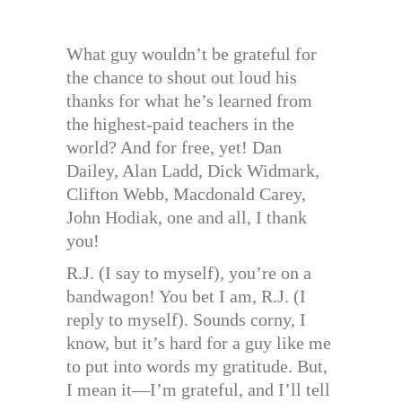
What guy wouldn’t be grateful for
the chance to shout out loud his
thanks for what he’s learned from
the highest-paid teachers in the
world? And for free, yet! Dan
Dailey, Alan Ladd, Dick Widmark,
Clifton Webb, Macdonald Carey,
John Hodiak, one and all, I thank
you!
R.J. (I say to myself), you’re on a
bandwagon! You bet I am, R.J. (I
reply to myself). Sounds corny, I
know, but it’s hard for a guy like me
to put into words my gratitude. But,
I mean it—I’m grateful, and I’ll tell