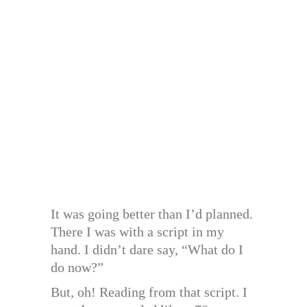
It was going better than I’d planned.
There I was with a script in my
hand. I didn’t dare say, “What do I
do now?”
But, oh! Reading from that script. I