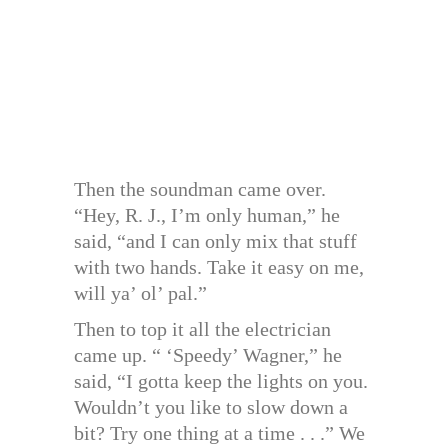
Then the soundman came over.
“Hey, R. J., I’m only human,” he
said, “and I can only mix that stuff
with two hands. Take it easy on me,
will ya’ ol’ pal.”
Then to top it all the electrician
came up. “ ‘Speedy’ Wagner,” he
said, “I gotta keep the lights on you.
Wouldn’t you like to slow down a
bit? Try one thing at a time . . .” We