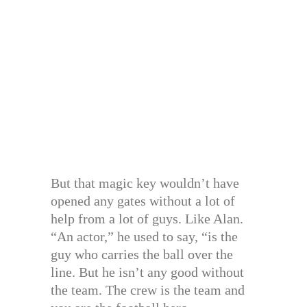
But that magic key wouldn’t have
opened any gates without a lot of
help from a lot of guys. Like Alan.
“An actor,” he used to say, “is the
guy who carries the ball over the
line. But he isn’t any good without
the team. The crew is the team and