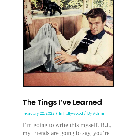
The Tings I’ve Learned
February 22, 2022
In
Hollywood
By
Admin
I’m going to write this myself. R.J.,
my friends are going to say, you’re