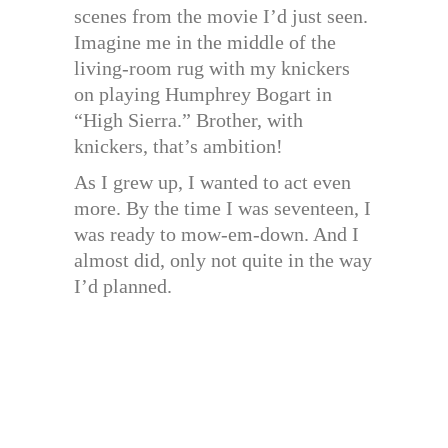
scenes from the movie I’d just seen.
Imagine me in the middle of the
living-room rug with my knickers
on playing Humphrey Bogart in
“High Sierra.” Brother, with
knickers, that’s ambition!
As I grew up, I wanted to act even
more. By the time I was seventeen, I
was ready to mow-em-down. And I
almost did, only not quite in the way
I’d planned.