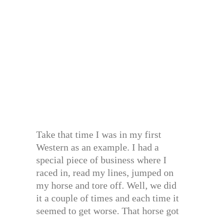
Take that time I was in my first
Western as an example. I had a
special piece of business where I
raced in, read my lines, jumped on
my horse and tore off. Well, we did
it a couple of times and each time it
seemed to get worse. That horse got