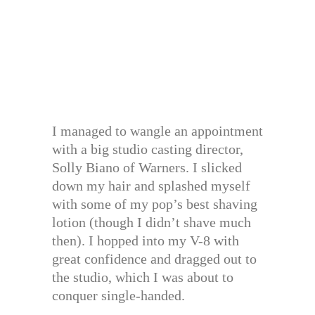
I managed to wangle an appointment
with a big studio casting director,
Solly Biano of Warners. I slicked
down my hair and splashed myself
with some of my pop’s best shaving
lotion (though I didn’t shave much
then). I hopped into my V-8 with
great confidence and dragged out to
the studio, which I was about to
conquer single-handed.