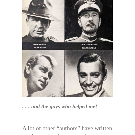
. . . and the guys who helped me!
A lot of other “authors” have written