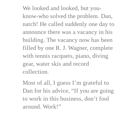
We looked and looked, but you-
know-who solved the problem. Dan,
natch! He called suddenly one day to
announce there was a vacancy in his
building. The vacancy now has been
filled by one R. J. Wagner, complete
with tennis racquets, piano, diving
gear, water skis and record
collection.
Most of all, I guess I’m grateful to
Dan for his advice, “If you are going
to work in this business, don’t fool
around. Work!”