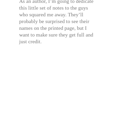
As an author, I’m going to dedicate
this little set of notes to the guys
who squared me away. They’ll
probably be surprised to see their
names on the printed page, but I
want to make sure they get full and
just credit.