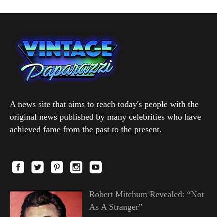
A news site that aims to reach today's people with the
original news published by many celebrities who have
achieved fame from the past to the present.
Robert Mitchum Revealed: “Not
As A Stranger”