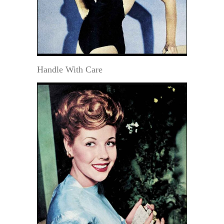
Handle With Care