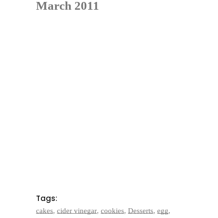
March 2011
Tags:
cakes
,
cider vinegar
,
cookies
,
Desserts
,
egg
,