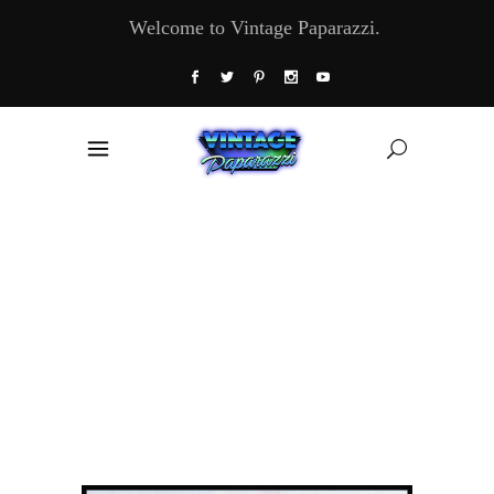
Welcome to Vintage Paparazzi.