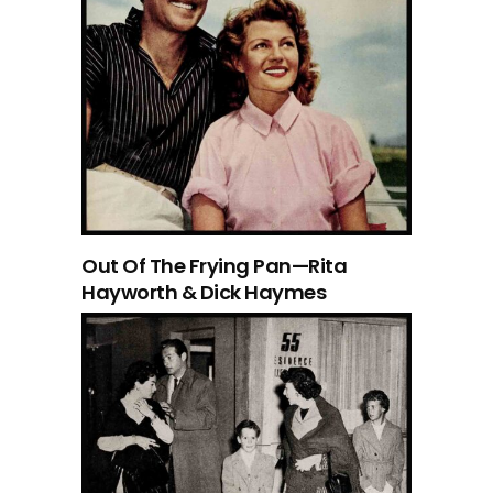
Out Of The Frying Pan—Rita
Hayworth & Dick Haymes