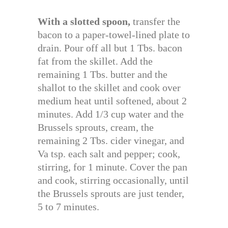
With a slotted spoon,
transfer the
bacon to a paper-towel-lined plate to
drain. Pour off all but 1 Tbs. bacon
fat from the skillet. Add the
remaining 1 Tbs. butter and the
shallot to the skillet and cook over
medium heat until softened, about 2
minutes. Add 1/3 cup water and the
Brussels sprouts, cream, the
remaining 2 Tbs. cider vinegar, and
Va tsp. each salt and pepper; cook,
stirring, for 1 minute. Cover the pan
and cook, stirring occasionally, until
the Brussels sprouts are just tender,
5 to 7 minutes.