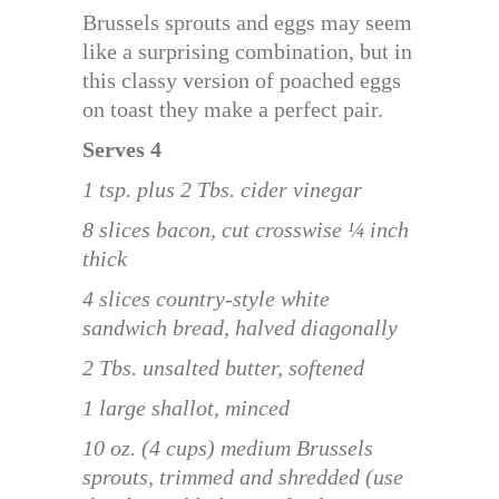
Brussels sprouts and eggs may seem
like a surprising combination, but in
this classy version of poached eggs
on toast they make a perfect pair.
Serves 4
1 tsp. plus 2 Tbs. cider vinegar
8 slices bacon, cut crosswise ¼ inch
thick
4 slices country-style white
sandwich bread, halved diagonally
2 Tbs. unsalted butter, softened
1 large shallot, minced
10 oz. (4 cups) medium Brussels
sprouts, trimmed and shredded (use