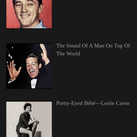
The Sound Of A Man On Top Of
The World
Pretty-Eyed Bébé—Leslie Caron