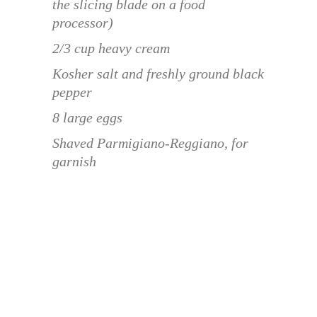
the slicing blade on a food
processor)
2/3 cup heavy cream
Kosher salt and freshly ground black
pepper
8 large eggs
Shaved Parmigiano-Reggiano, for
garnish