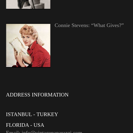
Connie Stevens: “What Gives?”
ADDRESS INFORMATION
ISTANBUL - TURKEY
FLORIDA - USA
Email: info@vintagepaparazzi.com