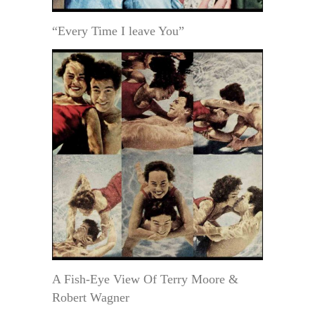
“Every Time I leave You”
A Fish-Eye View Of Terry Moore &
Robert Wagner