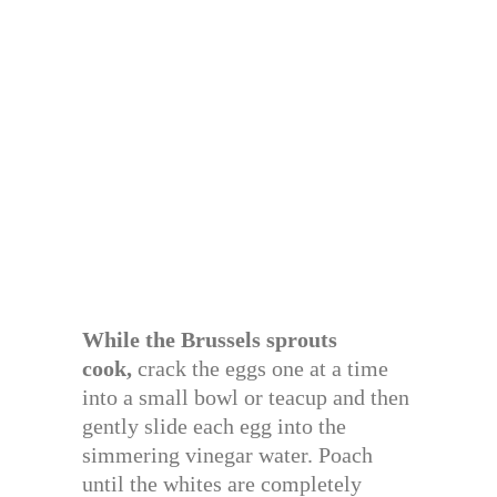
While the Brussels sprouts
cook,
crack the eggs one at a time
into a small bowl or teacup and then
gently slide each egg into the
simmering vinegar water. Poach
until the whites are completely