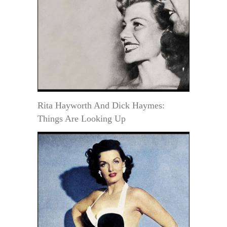
Rita Hayworth And Dick Haymes:
Things Are Looking Up