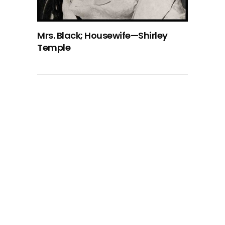
Mrs. Black; Housewife—Shirley
Temple