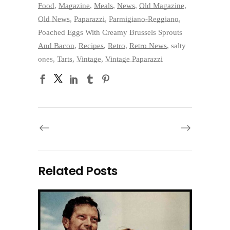
Food
,
Magazine
,
Meals
,
News
,
Old Magazine
,
Old News
,
Paparazzi
,
Parmigiano-Reggiano
,
Poached Eggs With Creamy Brussels Sprouts
And Bacon
,
Recipes
,
Retro
,
Retro News
,
salty
ones
,
Tarts
,
Vintage
,
Vintage Paparazzi
Related Posts