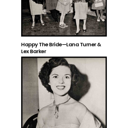
Happy The Bride—Lana Turner &
Lex Barker