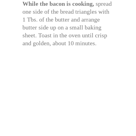
While the bacon is cooking,
spread
one side of the bread triangles with
1 Tbs. of the butter and arrange
butter side up on a small baking
sheet. Toast in the oven until crisp
and golden, about 10 minutes.