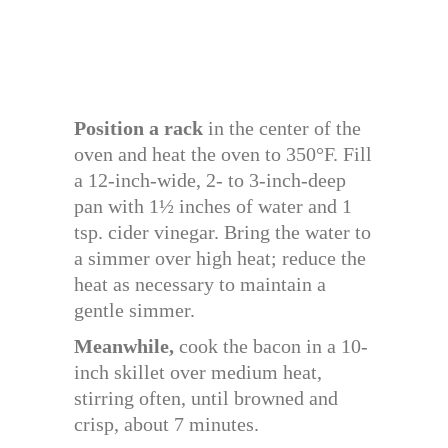
Position a rack
in the center of the
oven and heat the oven to 350°F. Fill
a 12-inch-wide, 2- to 3-inch-deep
pan with 1½ inches of water and 1
tsp. cider vinegar. Bring the water to
a simmer over high heat; reduce the
heat as necessary to maintain a
gentle simmer.
Meanwhile,
cook the bacon in a 10-
inch skillet over medium heat,
stirring often, until browned and
crisp, about 7 minutes.