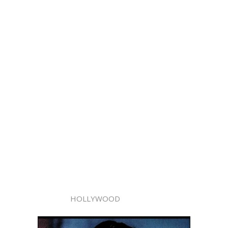
HOLLYWOOD