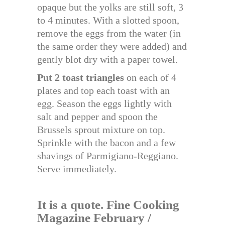
opaque but the yolks are still soft, 3
to 4 minutes. With a slotted spoon,
remove the eggs from the water (in
the same order they were added) and
gently blot dry with a paper towel.
Put 2 toast triangles
on each of 4
plates and top each toast with an
egg. Season the eggs lightly with
salt and pepper and spoon the
Brussels sprout mixture on top.
Sprinkle with the bacon and a few
shavings of Parmigiano-Reggiano.
Serve immediately.
It is a quote. Fine Cooking
Magazine February /