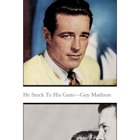
He Stuck To His Guns—Guy Madison