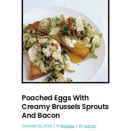
Poached Eggs With
Creamy Brussels Sprouts
And Bacon
January 22, 2024
In
Recipes
By
Admin