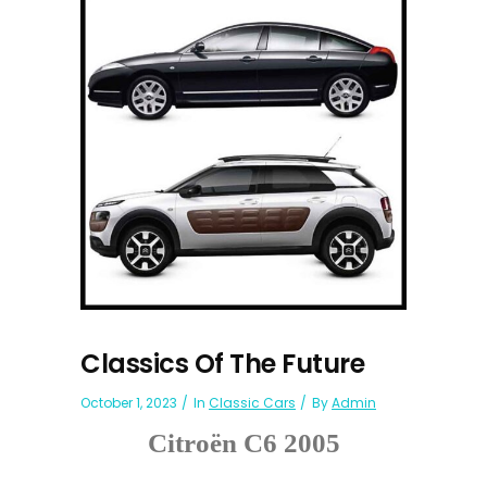
Classics Of The Future
October 1, 2023
In
Classic Cars
By
Admin
Citroën C6 2005