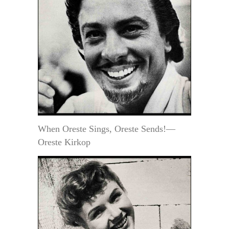
When Oreste Sings, Oreste Sends!—
Oreste Kirkop