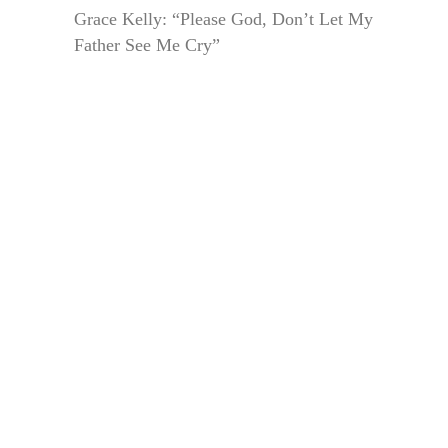
Grace Kelly: “Please God, Don’t Let My
Father See Me Cry”