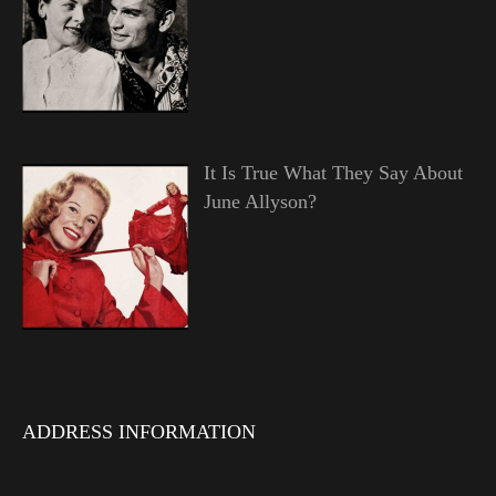
It Is True What They Say About
June Allyson?
ADDRESS INFORMATION