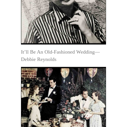
It’ll Be An Old-Fashioned Wedding—
Debbie Reynolds