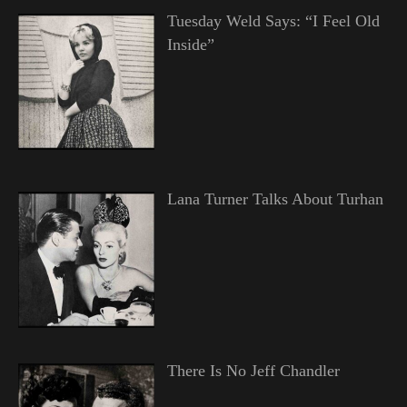
Tuesday Weld Says: “I Feel Old
Inside”
Lana Turner Talks About Turhan
There Is No Jeff Chandler