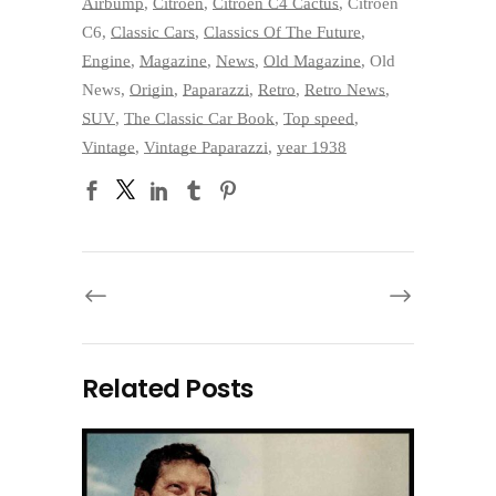
Airbump
,
Citroen
,
Citroën C4 Cactus
,
Citroën
C6
,
Classic Cars
,
Classics Of The Future
,
Engine
,
Magazine
,
News
,
Old Magazine
,
Old
News
,
Origin
,
Paparazzi
,
Retro
,
Retro News
,
SUV
,
The Classic Car Book
,
Top speed
,
Vintage
,
Vintage Paparazzi
,
year 1938
Related Posts