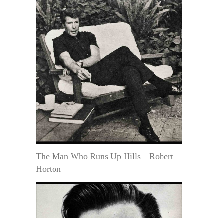
The Man Who Runs Up Hills—Robert
Horton