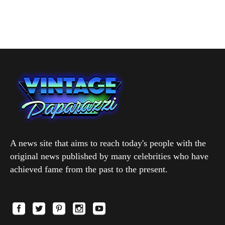
A news site that aims to reach today's people with the
original news published by many celebrities who have
achieved fame from the past to the present.