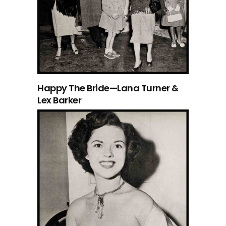
Happy The Bride—Lana Turner &
Lex Barker