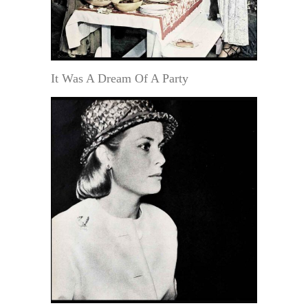
It Was A Dream Of A Party