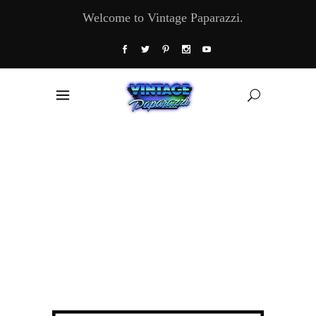
Welcome to Vintage Paparazzi.