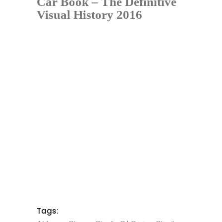
Car Book – The Definitive
Visual History 2016
Tags: