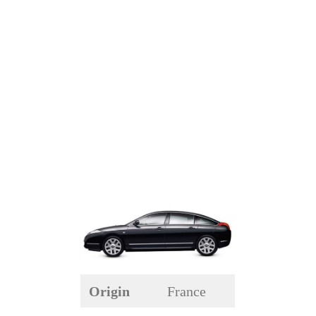
Origin
France