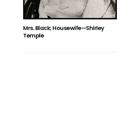
Mrs. Black; Housewife—Shirley
Temple