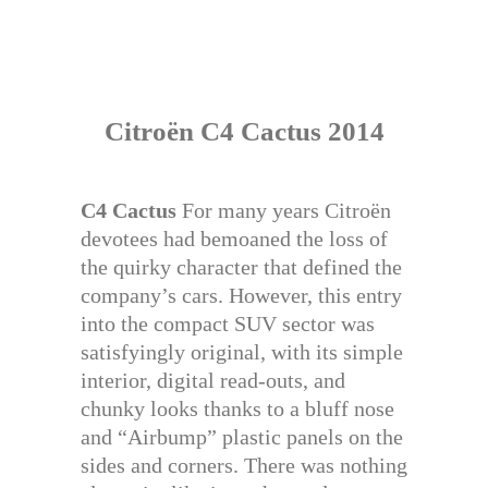
Citroën C4 Cactus 2014
C4 Cactus
For many years Citroën
devotees had bemoaned the loss of
the quirky character that defined the
company’s cars. However, this entry
into the compact SUV sector was
satisfyingly original, with its simple
interior, digital read-outs, and
chunky looks thanks to a bluff nose
and “Airbump” plastic panels on the
sides and corners. There was nothing