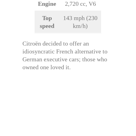
Engine
2,720 cc, V6
Top
143 mph (230
speed
km/h)
Citroën decided to offer an
idiosyncratic French alternative to
German executive cars; those who
owned one loved it.