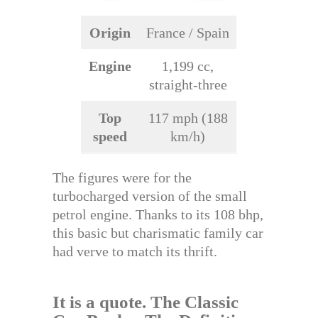
Origin
France / Spain
Engine
1,199 cc,
straight-three
Top
117 mph (188
speed
km/h)
The figures were for the
turbocharged version of the small
petrol engine. Thanks to its 108 bhp,
this basic but charismatic family car
had verve to match its thrift.
It is a quote.
The Classic