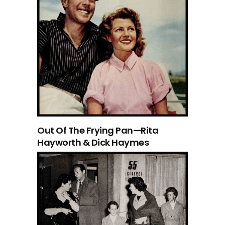
Out Of The Frying Pan—Rita
Hayworth & Dick Haymes