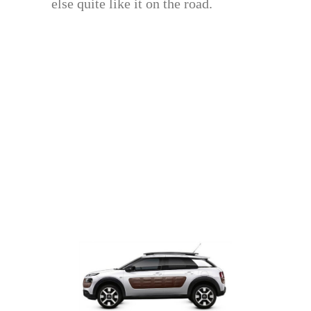
else quite like it on the road.