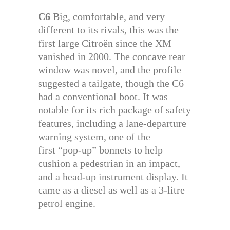
C6
Big, comfortable, and very
different to its rivals, this was the
first large Citroën since the XM
vanished in 2000. The concave rear
window was novel, and the profile
suggested a tailgate, though the C6
had a conventional boot. It was
notable for its rich package of safety
features, including a lane-departure
warning system, one of the
first “pop-up” bonnets to help
cushion a pedestrian in an impact,
and a head-up instrument display. It
came as a diesel as well as a 3-litre
petrol engine.