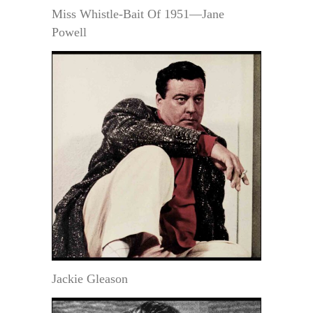
Miss Whistle-Bait Of 1951—Jane
Powell
Jackie Gleason