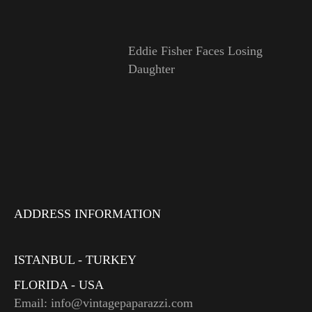
Eddie Fisher Faces Losing
Daughter
ADDRESS INFORMATION
ISTANBUL - TURKEY
FLORIDA - USA
Email: info@vintagepaparazzi.com