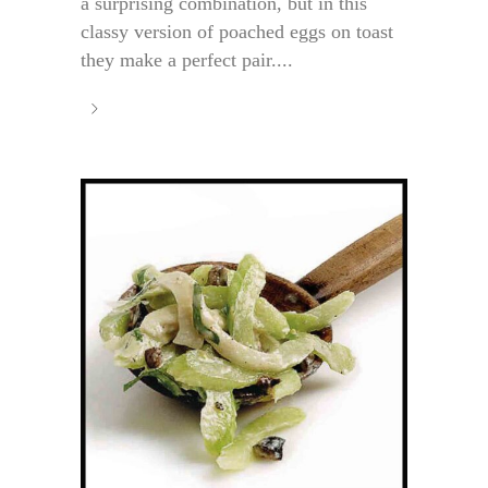
a surprising combination, but in this
classy version of poached eggs on toast
they make a perfect pair....