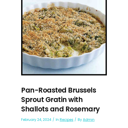
Pan-Roasted Brussels
Sprout Gratin with
Shallots and Rosemary
February 24, 2024
In
Recipes
By
Admin