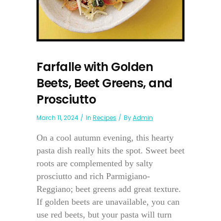
Farfalle with Golden
Beets, Beet Greens, and
Prosciutto
March 11, 2024
In
Recipes
By
Admin
On a cool autumn evening, this hearty
pasta dish really hits the spot. Sweet beet
roots are complemented by salty
prosciutto and rich Parmigiano-
Reggiano; beet greens add great texture.
If golden beets are unavailable, you can
use red beets, but your pasta will turn