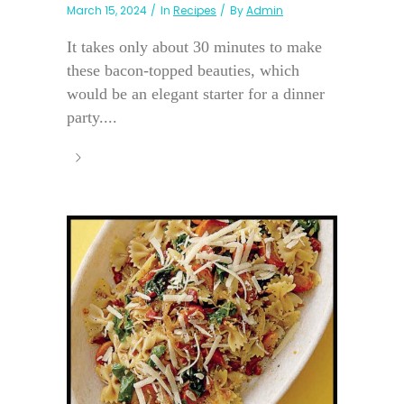
March 15, 2024
In
Recipes
By
Admin
It takes only about 30 minutes to make
these bacon-topped beauties, which
would be an elegant starter for a dinner
party....