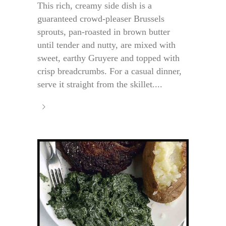
This rich, creamy side dish is a
guaranteed crowd-pleaser Brussels
sprouts, pan-roasted in brown butter
until tender and nutty, are mixed with
sweet, earthy Gruyere and topped with
crisp breadcrumbs. For a casual dinner,
serve it straight from the skillet....