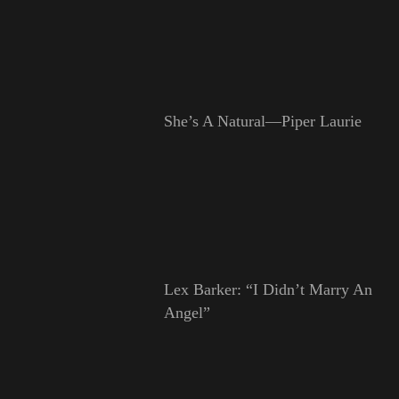
She’s A Natural—Piper Laurie
Lex Barker: “I Didn’t Marry An
Angel”