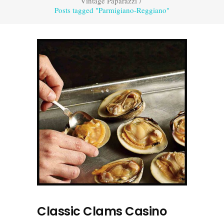
Vintage Paparazzi
/
Posts tagged "Parmigiano-Reggiano"
Classic Clams Casino