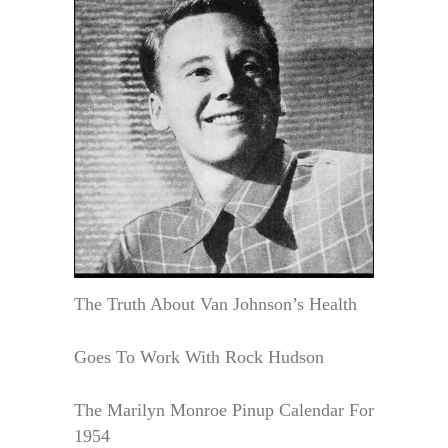
The Truth About Van Johnson’s Health
Goes To Work With Rock Hudson
The Marilyn Monroe Pinup Calendar For
1954