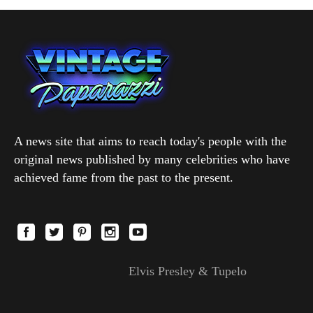
A news site that aims to reach today's people with the
original news published by many celebrities who have
achieved fame from the past to the present.
Elvis Presley & Tupelo