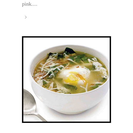
pink....