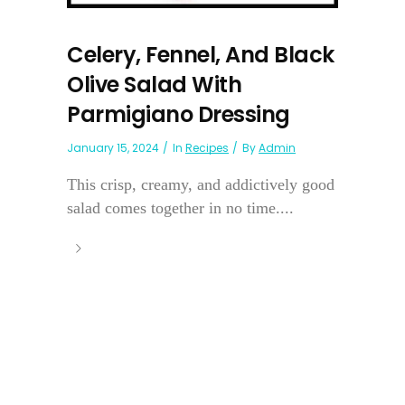
Celery, Fennel, And Black
Olive Salad With
Parmigiano Dressing
January 15, 2024
In
Recipes
By
Admin
This crisp, creamy, and addictively good
salad comes together in no time....