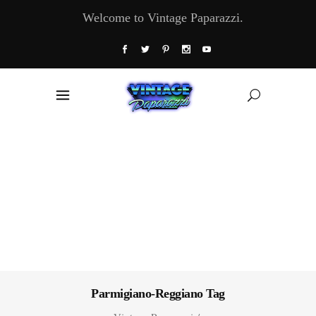
Welcome to Vintage Paparazzi.
Parmigiano-Reggiano Tag