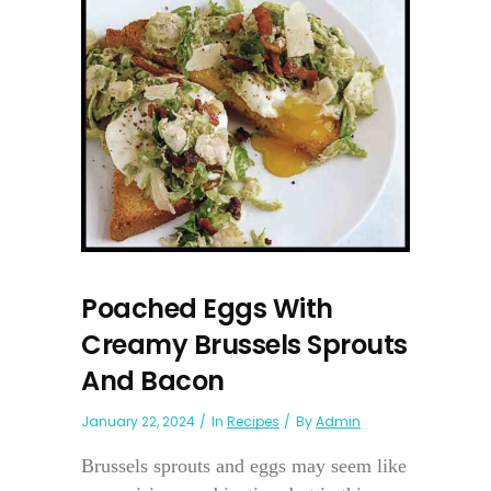
Poached Eggs With
Creamy Brussels Sprouts
And Bacon
January 22, 2024
In
Recipes
By
Admin
Brussels sprouts and eggs may seem like