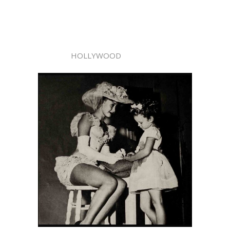
HOLLYWOOD