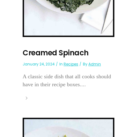
Creamed Spinach
January 24, 2024
In
Recipes
By
Admin
A classic side dish that all cooks should
have in their recipe boxes....