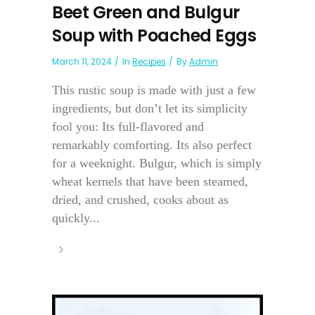
Beet Green and Bulgur
Soup with Poached Eggs
March 11, 2024
In
Recipes
By
Admin
This rustic soup is made with just a few
ingredients, but don’t let its simplicity
fool you: Its full-flavored and
remarkably comforting. Its also perfect
for a weeknight. Bulgur, which is simply
wheat kernels that have been steamed,
dried, and crushed, cooks about as
quickly...