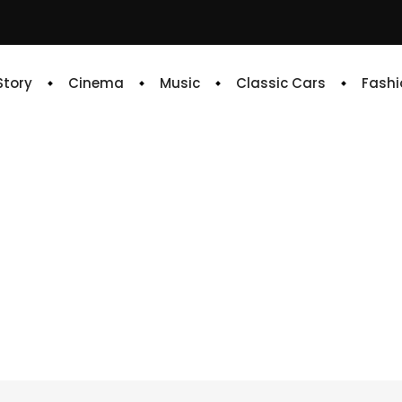
 Story
Cinema
Music
Classic Cars
Fashi