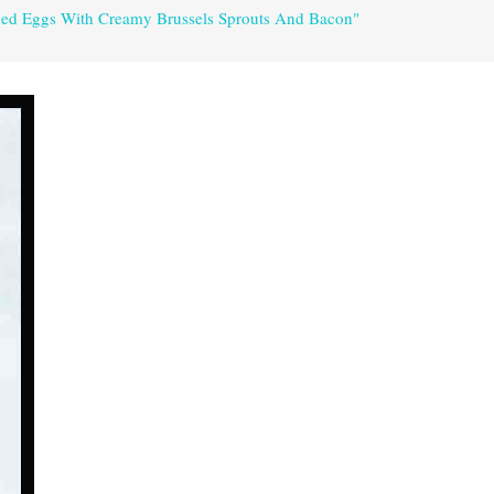
hed Eggs With Creamy Brussels Sprouts And Bacon"