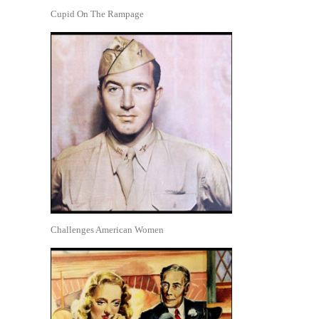
Cupid On The Rampage
Challenges American Women