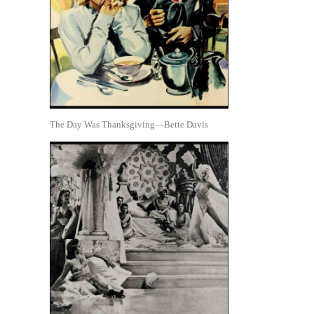
The Day Was Thanksgiving—Bette Davis