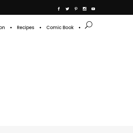
on
Recipes
Comic Book