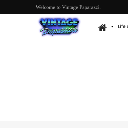
Welcome to Vintage Paparazzi.
Life