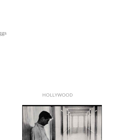
ggs
HOLLYWOOD