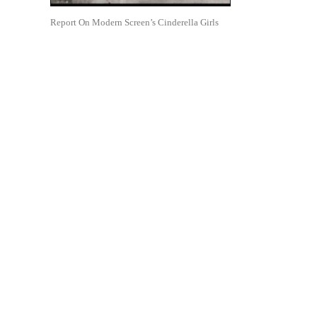
Report On Modern Screen’s Cinderella Girls