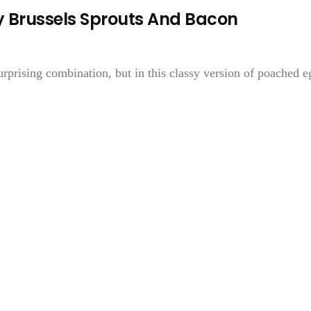
 Brussels Sprouts And Bacon
rprising combination, but in this classy version of poached e