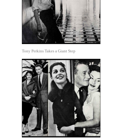
Tony Perkins Takes a Giant Step