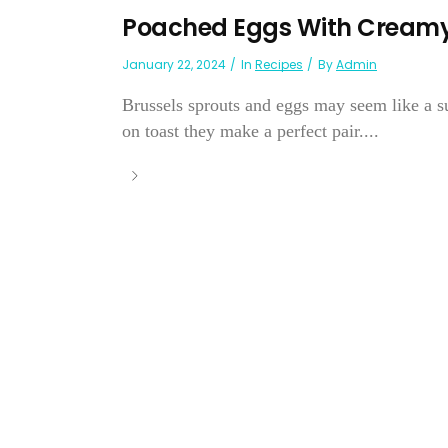
Poached Eggs With Creamy
January 22, 2024
In
Recipes
By
Admin
Brussels sprouts and eggs may seem like a su
on toast they make a perfect pair....