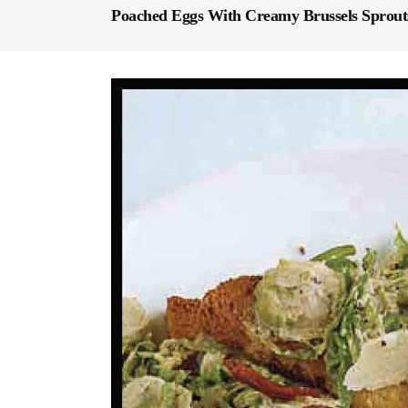
Poached Eggs With Creamy Brussels Sprout