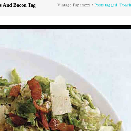
Vintage Paparazzi
/
Posts tagged "Poac
s And Bacon Tag