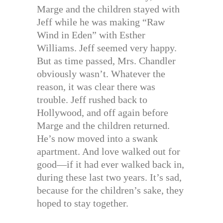
Marge and the children stayed with
Jeff while he was making “Raw
Wind in Eden” with Esther
Williams. Jeff seemed very happy.
But as time passed, Mrs. Chandler
obviously wasn’t. Whatever the
reason, it was clear there was
trouble. Jeff rushed back to
Hollywood, and off again before
Marge and the children returned.
He’s now moved into a swank
apartment. And love walked out for
good—if it had ever walked back in,
during these last two years. It’s sad,
because for the children’s sake, they
hoped to stay together.