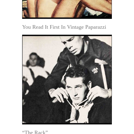
You Read It First In Vintage Paparazzi
“The Rack”