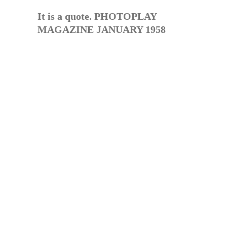
It is a quote. PHOTOPLAY
MAGAZINE JANUARY 1958