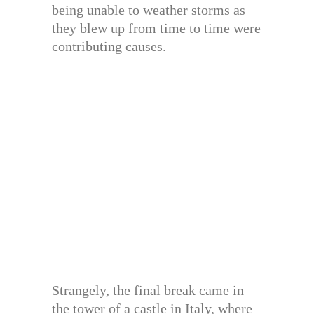
being unable to weather storms as
they blew up from time to time were
contributing causes.
Strangely, the final break came in
the tower of a castle in Italy, where