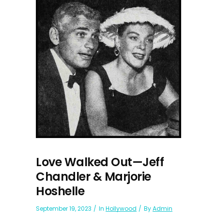
Love Walked Out—Jeff
Chandler & Marjorie
Hoshelle
September 19, 2023
In
Hollywood
By
Admin