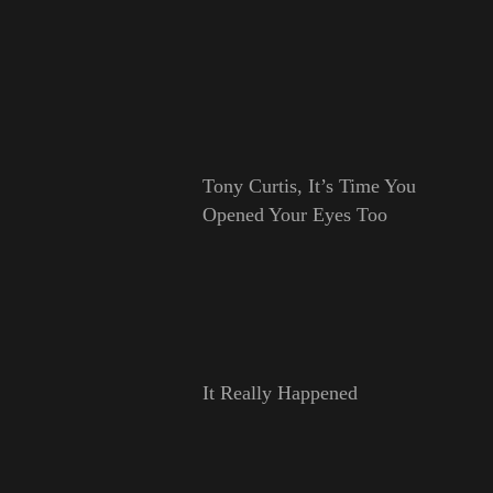
Tony Curtis, It’s Time You
Opened Your Eyes Too
It Really Happened