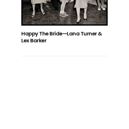
Happy The Bride—Lana Turner &
Lex Barker