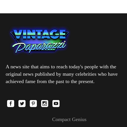
A news site that aims to reach today's people with the
original news published by many celebrities who have
achieved fame from the past to the present.
Compact Genius