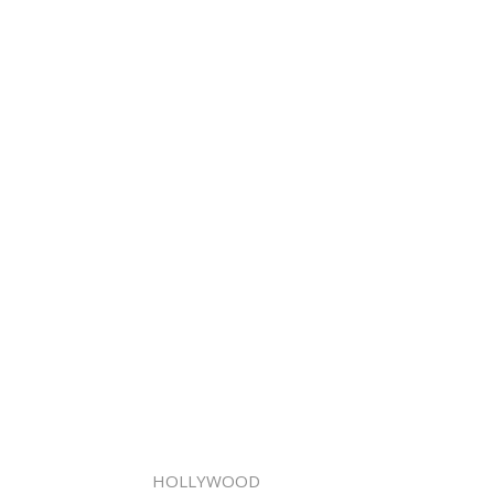
HOLLYWOOD