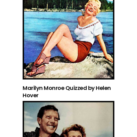
Marilyn Monroe Quizzed by Helen
Hover