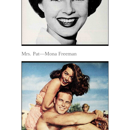
Mrs. Pat—Mona Freeman