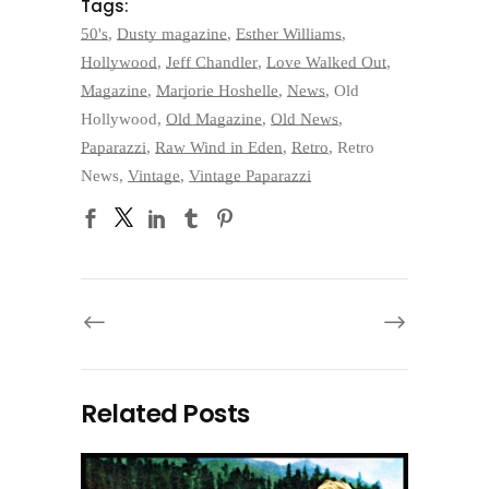
Tags:
50's
,
Dusty magazine
,
Esther Williams
,
Hollywood
,
Jeff Chandler
,
Love Walked Out
,
Magazine
,
Marjorie Hoshelle
,
News
,
Old
Hollywood
,
Old Magazine
,
Old News
,
Paparazzi
,
Raw Wind in Eden
,
Retro
,
Retro
News
,
Vintage
,
Vintage Paparazzi
Related Posts