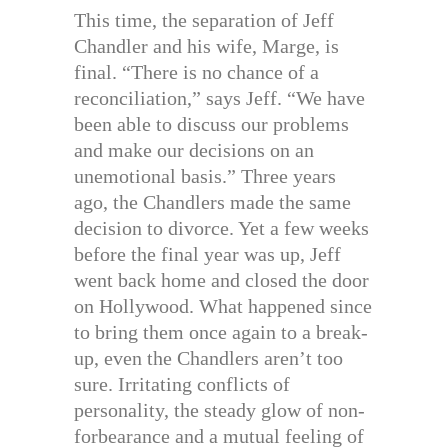
This time, the separation of Jeff
Chandler and his wife, Marge, is
final. “There is no chance of a
reconciliation,” says Jeff. “We have
been able to discuss our problems
and make our decisions on an
unemotional basis.” Three years
ago, the Chandlers made the same
decision to divorce. Yet a few weeks
before the final year was up, Jeff
went back home and closed the door
on Hollywood. What happened since
to bring them once again to a break-
up, even the Chandlers aren’t too
sure. Irritating conflicts of
personality, the steady glow of non-
forbearance and a mutual feeling of