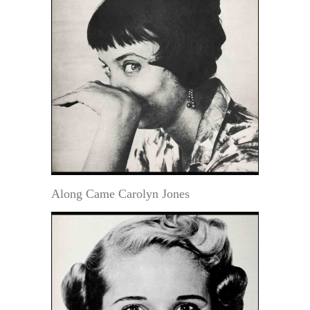
Along Came Carolyn Jones