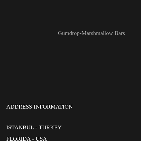
Gumdrop-Marshmallow Bars
ADDRESS INFORMATION
ISTANBUL - TURKEY
FLORIDA - USA