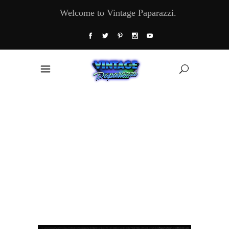
Welcome to Vintage Paparazzi.