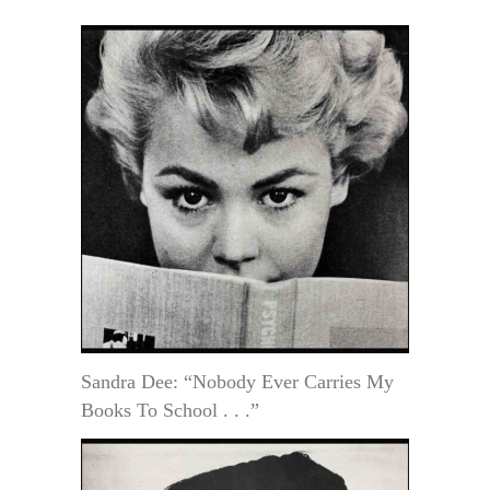
Sandra Dee: “Nobody Ever Carries My
Books To School . . .”