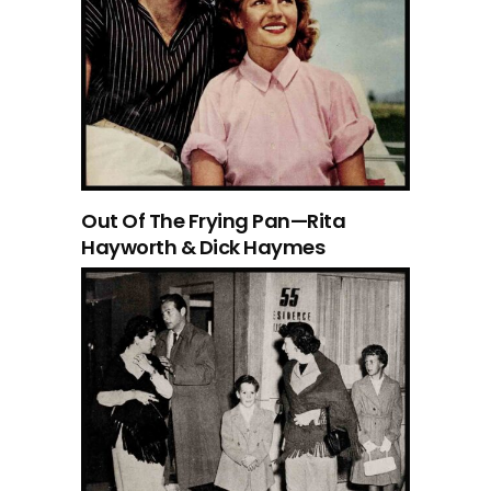
Out Of The Frying Pan—Rita
Hayworth & Dick Haymes