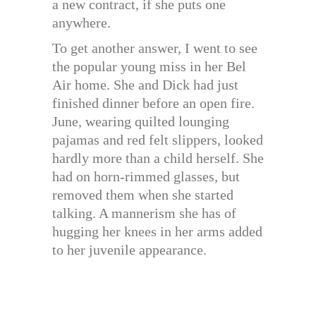
a new contract, if she puts one
anywhere.
To get another answer, I went to see
the popular young miss in her Bel
Air home. She and Dick had just
finished dinner before an open fire.
June, wearing quilted lounging
pajamas and red felt slippers, looked
hardly more than a child herself. She
had on horn-rimmed glasses, but
removed them when she started
talking. A mannerism she has of
hugging her knees in her arms added
to her juvenile appearance.