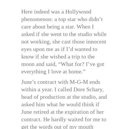
Here indeed was a Hollywood
phenomenon: a top star who didn’t
care about being a star. When I
asked if she went to the studio while
not working, she cast those innocent
eyes upon me as if I’d wanted to
know if she wished a trip to the
moon and said, “What for? I’ve got
everything I love at home.”
June’s contract with M-G-M ends
within a year. I called Dore Schary,
head of production at the studio, and
asked him what he would think if
June retired at the expiration of her
contract. He hardly waited for me to
get the words out of my mouth