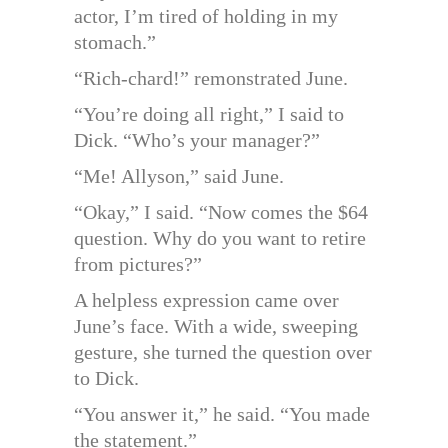
actor, I’m tired of holding in my
stomach.”
“Rich-chard!” remonstrated June.
“You’re doing all right,” I said to
Dick. “Who’s your manager?”
“Me! Allyson,” said June.
“Okay,” I said. “Now comes the $64
question. Why do you want to retire
from pictures?”
A helpless expression came over
June’s face. With a wide, sweeping
gesture, she turned the question over
to Dick.
“You answer it,” he said. “You made
the statement.”