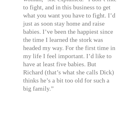
to fight, and in this business to get
what you want you have to fight. I’d
just as soon stay home and raise
babies. I’ve been the happiest since
the time I learned the stork was
headed my way. For the first time in
my life I feel important. I’d like to
have at least five babies. But
Richard (that’s what she calls Dick)
thinks he’s a bit too old for such a
big family.”