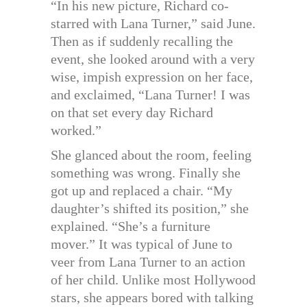
“In his new picture, Richard co-
starred with Lana Turner,” said June.
Then as if suddenly recalling the
event, she looked around with a very
wise, impish expression on her face,
and exclaimed, “Lana Turner! I was
on that set every day Richard
worked.”
She glanced about the room, feeling
something was wrong. Finally she
got up and replaced a chair. “My
daughter’s shifted its position,” she
explained. “She’s a furniture
mover.” It was typical of June to
veer from Lana Turner to an action
of her child. Unlike most Hollywood
stars, she appears bored with talking