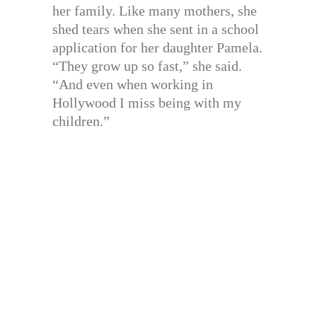
her family. Like many mothers, she
shed tears when she sent in a school
application for her daughter Pamela.
“They grow up so fast,” she said.
“And even when working in
Hollywood I miss being with my
children.”