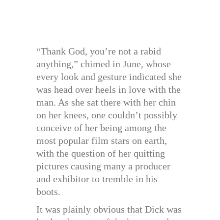
“Thank God, you’re not a rabid
anything,” chimed in June, whose
every look and gesture indicated she
was head over heels in love with the
man. As she sat there with her chin
on her knees, one couldn’t possibly
conceive of her being among the
most popular film stars on earth,
with the question of her quitting
pictures causing many a producer
and exhibitor to tremble in his
boots.
It was plainly obvious that Dick was