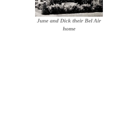
June and Dick their Bel Air
home