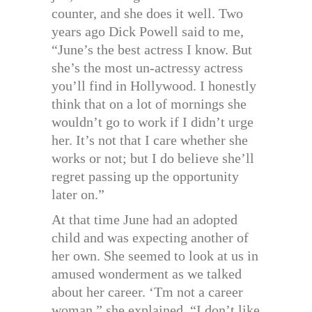
counter, and she does it well. Two
years ago Dick Powell said to me,
“June’s the best actress I know. But
she’s the most un-actressy actress
you’ll find in Hollywood. I honestly
think that on a lot of mornings she
wouldn’t go to work if I didn’t urge
her. It’s not that I care whether she
works or not; but I do believe she’ll
regret passing up the opportunity
later on.”
At that time June had an adopted
child and was expecting another of
her own. She seemed to look at us in
amused wonderment as we talked
about her career. ‘Tm not a career
woman,” she explained. “I don’t like