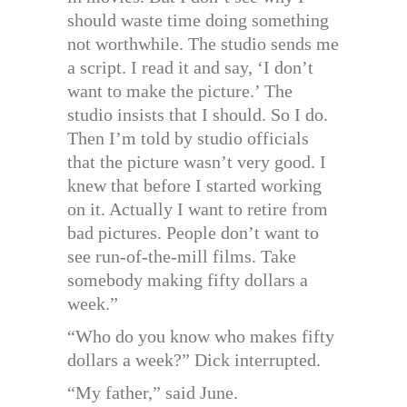
should waste time doing something
not worthwhile. The studio sends me
a script. I read it and say, ‘I don’t
want to make the picture.’ The
studio insists that I should. So I do.
Then I’m told by studio officials
that the picture wasn’t very good. I
knew that before I started working
on it. Actually I want to retire from
bad pictures. People don’t want to
see run-of-the-mill films. Take
somebody making fifty dollars a
week.”
“Who do you know who makes fifty
dollars a week?” Dick interrupted.
“My father,” said June.