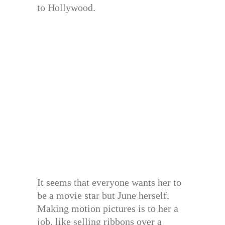
to Hollywood.
It seems that everyone wants her to
be a movie star but June herself.
Making motion pictures is to her a
job, like selling ribbons over a