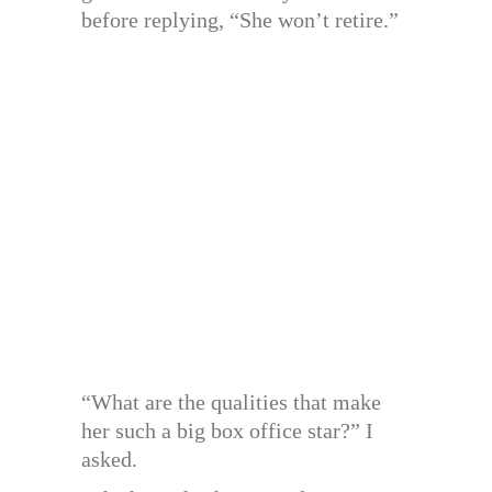
before replying, “She won’t retire.”
“What are the qualities that make
her such a big box office star?” I
asked.