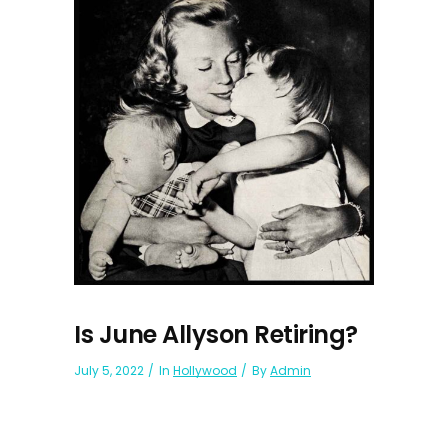
Is June Allyson Retiring?
July 5, 2022
In
Hollywood
By
Admin