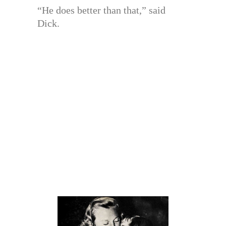
“He does better than that,” said
Dick.