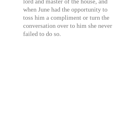
lord and master of the house, and
when June had the opportunity to
toss him a compliment or turn the
conversation over to him she never
failed to do so.