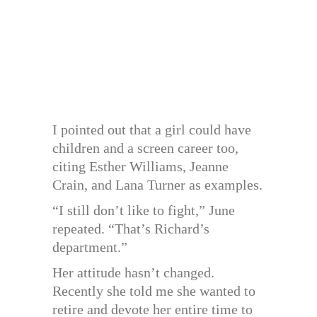
I pointed out that a girl could have
children and a screen career too,
citing Esther Williams, Jeanne
Crain, and Lana Turner as examples.
“I still don’t like to fight,” June
repeated. “That’s Richard’s
department.”
Her attitude hasn’t changed.
Recently she told me she wanted to
retire and devote her entire time to