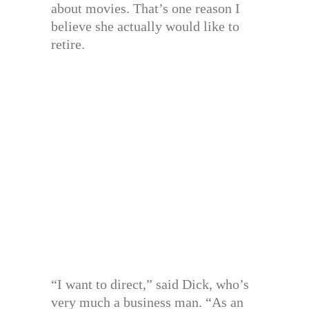
about movies. That’s one reason I
believe she actually would like to
retire.
“I want to direct,” said Dick, who’s
very much a business man. “As an