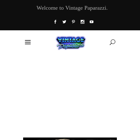
Welcome to Vintage Paparazzi.