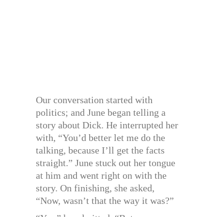
Our conversation started with
politics; and June began telling a
story about Dick. He interrupted her
with, “You’d better let me do the
talking, because I’ll get the facts
straight.” June stuck out her tongue
at him and went right on with the
story. On finishing, she asked,
“Now, wasn’t that the way it was?”