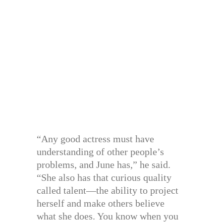
“Any good actress must have
understanding of other people’s
problems, and June has,” he said.
“She also has that curious quality
called talent—the ability to project
herself and make others believe
what she does. You know when you