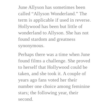
June Allyson has sometimes been
called “Allyson Wonderland.” The
term is applicable if used in reverse.
Hollywood has been but little of
wonderland to Allyson. She has not
found stardom and greatness
synonymous.
Perhaps there was a time when June
found films a challenge. She proved
to herself that Hollywood could be
taken, and she took it. A couple of
years ago fans voted her their
number one choice among feminine
stars; the following year, their
second.