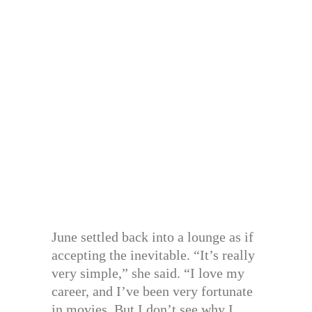
June settled back into a lounge as if
accepting the inevitable. “It’s really
very simple,” she said. “I love my
career, and I’ve been very fortunate
in movies. But I don’t see why I