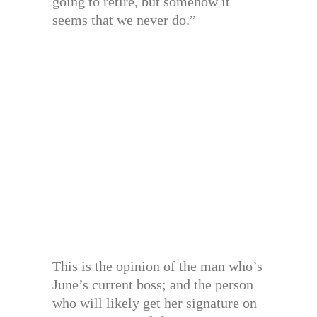
going to retire, but somehow it
seems that we never do.”
This is the opinion of the man who’s
June’s current boss; and the person
who will likely get her signature on