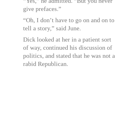
“Yes,” he admitted. “But you never
give prefaces.”
“Oh, I don’t have to go on and on to
tell a story,” said June.
Dick looked at her in a patient sort
of way, continued his discussion of
politics, and stated that he was not a
rabid Republican.