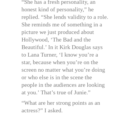
“She has a fresh personality, an
honest kind of personality,” he
replied. “She lends validity to a role.
She reminds me of something in a
picture we just produced about
Hollywood, ‘The Bad and the
Beautiful.’ In it Kirk Douglas says
to Lana Turner, ‘I know you’re a
star, because when you’re on the
screen no matter what you’re doing
or who else is in the scene the
people in the audiences are looking
at you.’ That’s true of Junie.”
“What are her strong points as an
actress?” I asked.