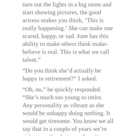
turn out the lights in a big room and
start showing pictures, the good
actress makes you think, ‘This is
really happening.’ She can make one
scared, happy, or sad. June has this
ability to make others think make-
believe is real. This is what we call
talent.”
“Do you think she’d actually be
happy in retirement?” I asked.
“Oh, no,” he quickly responded.
“She’s much too young to retire.
Any personality as vibrant as she
would be unhappy doing nothing. It
would get tiresome. You know we all
say that in a couple of years we’re