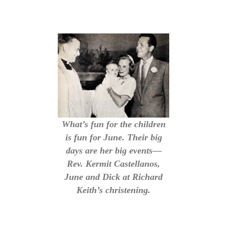
What’s fun for the children
is fun for June. Their big
days are her big events—
Rev. Kermit Castellanos,
June and Dick at Richard
Keith’s christening.