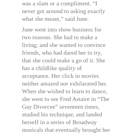
was a slam or a compliment. “I
never got around to asking exactly
what she meant,” said June.
June went into show business for
two reasons. She had to make a
living; and she wanted to convince
friends, who had dared her to try,
that she could make a go of it. She
has a childlike quality of
acceptance. Her click in movies
neither amazed nor exhilarated her.
When she wished to learn to dance,
she went to see Fred Astaire in “The
Gay Divorcee” seventeen times,
studied his technique, and landed
herself in a series of Broadway
musicals that eventually brought her