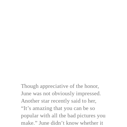
Though appreciative of the honor,
June was not obviously impressed.
Another star recently said to her,
“It’s amazing that you can be so
popular with all the bad pictures you
make.” June didn’t know whether it