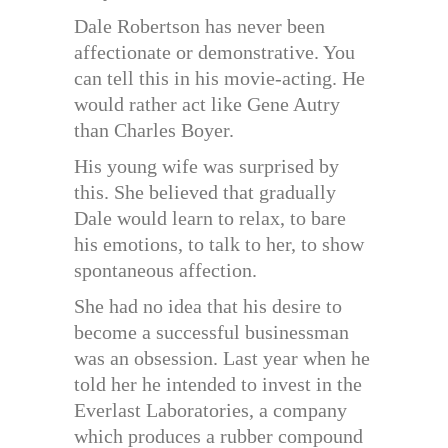
Dale Robertson has never been
affectionate or demonstrative. You
can tell this in his movie-acting. He
would rather act like Gene Autry
than Charles Boyer.
His young wife was surprised by
this. She believed that gradually
Dale would learn to relax, to bare
his emotions, to talk to her, to show
spontaneous affection.
She had no idea that his desire to
become a successful businessman
was an obsession. Last year when he
told her he intended to invest in the
Everlast Laboratories, a company
which produces a rubber compound