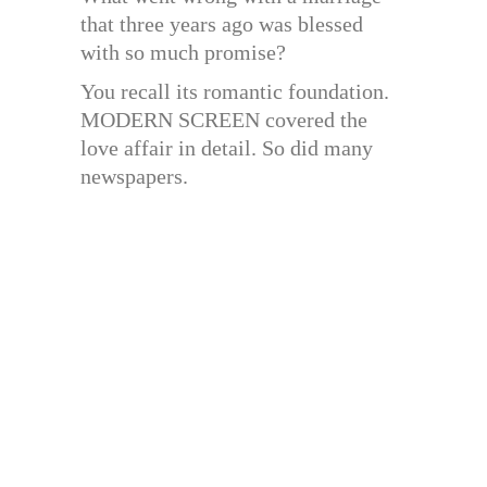
that three years ago was blessed
with so much promise?
You recall its romantic foundation.
MODERN SCREEN covered the
love affair in detail. So did many
newspapers.