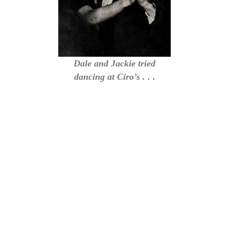
Dale and Jackie tried
dancing at Ciro’s . . .