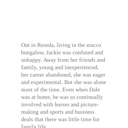
Out in Reseda, living in the stucco
bungalow, Jackie was confused and
unhappy. Away from her friends and
family, young and inexperienced,
her career abandoned, she was eager
and experimental. But she was alone
most of the time. Even when Dale
was at home, he was so continually
involved with horses and picture-
making and sports and business
deals that there was little time for
family life.