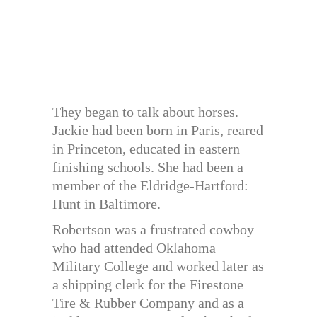
They began to talk about horses.
Jackie had been born in Paris, reared
in Princeton, educated in eastern
finishing schools. She had been a
member of the Eldridge-Hartford:
Hunt in Baltimore.
Robertson was a frustrated cowboy
who had attended Oklahoma
Military College and worked later as
a shipping clerk for the Firestone
Tire & Rubber Company and as a