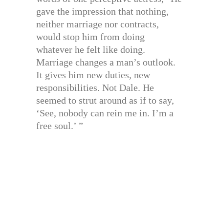
gave the impression that nothing,
neither marriage nor contracts,
would stop him from doing
whatever he felt like doing.
Marriage changes a man’s outlook.
It gives him new duties, new
responsibilities. Not Dale. He
seemed to strut around as if to say,
‘See, nobody can rein me in. I’m a
free soul.’ ”