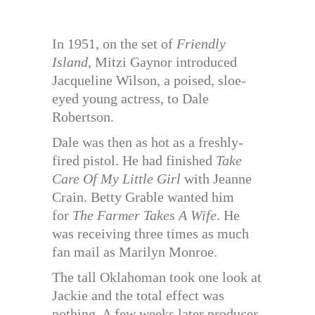
In 1951, on the set of
Friendly
Island,
Mitzi Gaynor introduced
Jacqueline Wilson, a poised, sloe-
eyed young actress, to Dale
Robertson.
Dale was then as hot as a freshly-
fired pistol. He had finished
Take
Care Of My Little Girl
with Jeanne
Crain. Betty Grable wanted him
for
The Farmer Takes A Wife
. He
was receiving three times as much
fan mail as Marilyn Monroe.
The tall Oklahoman took one look at
Jackie and the total effect was
nothing. A few weeks later producer