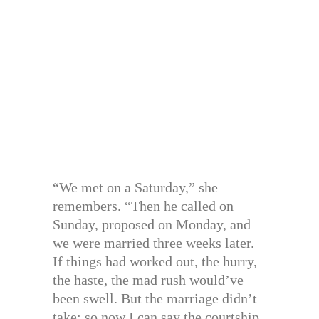
“We met on a Saturday,” she
remembers. “Then he called on
Sunday, proposed on Monday, and
we were married three weeks later.
If things had worked out, the hurry,
the haste, the mad rush would’ve
been swell. But the marriage didn’t
take; so now I can say the courtship