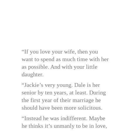
“If you love your wife, then you
want to spend as much time with her
as possible. And with your little
daughter.
“Jackie’s very young. Dale is her
senior by ten years, at least. During
the first year of their marriage he
should have been more solicitous.
“Instead he was indifferent. Maybe
he thinks it’s unmanly to be in love,