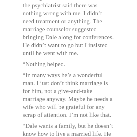
the psychiatrist said there was
nothing wrong with me. I didn’t
need treatment or anything. The
marriage counselor suggested
bringing Dale along for conferences.
He didn’t want to go but I insisted
until he went with me.
“Nothing helped.
“In many ways he’s a wonderful
man. I just don’t think marriage is
for him, not a give-and-take
marriage anyway. Maybe he needs a
wife who will be grateful for any
scrap of attention. I’m not like that.
“Dale wants a family, but he doesn’t
know how to live a married life. He