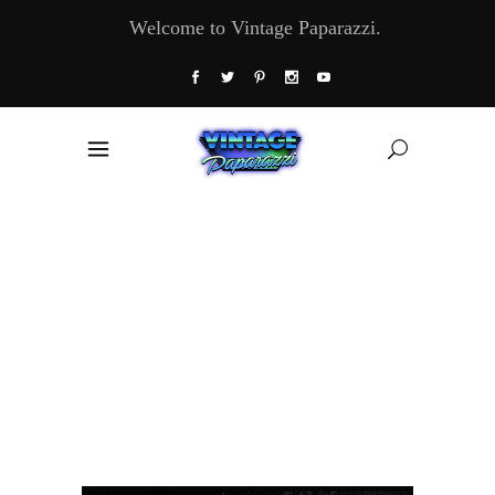
Welcome to Vintage Paparazzi.