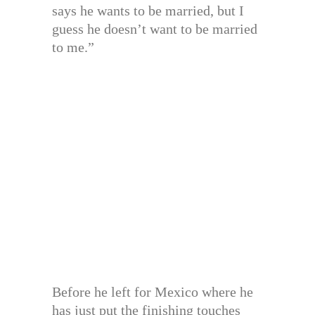
says he wants to be married, but I
guess he doesn’t want to be married
to me.”
Before he left for Mexico where he
has just put the finishing touches