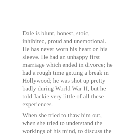
Dale is blunt, honest, stoic,
inhibited, proud and unemotional.
He has never worn his heart on his
sleeve. He had an unhappy first
marriage which ended in divorce; he
had a rough time getting a break in
Hollywood; he was shot up pretty
badly during World War II, but he
told Jackie very little of all these
experiences.
When she tried to thaw him out,
when she tried to understand the
workings of his mind, to discuss the