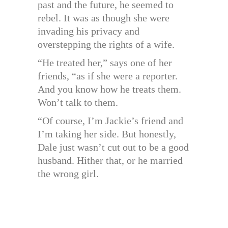
past and the future, he seemed to
rebel. It was as though she were
invading his privacy and
overstepping the rights of a wife.
“He treated her,” says one of her
friends, “as if she were a reporter.
And you know how he treats them.
Won’t talk to them.
“Of course, I’m Jackie’s friend and
I’m taking her side. But honestly,
Dale just wasn’t cut out to be a good
husband. Hither that, or he married
the wrong girl.