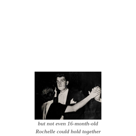
but not even 16-month-old
Rochelle could hold together