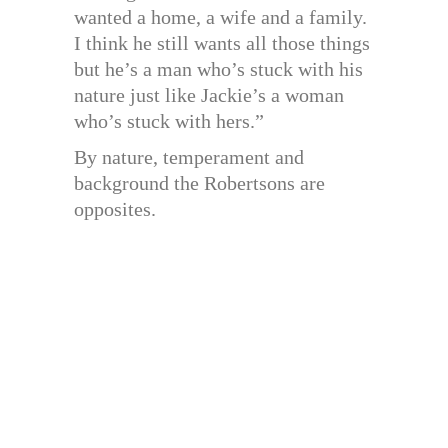
wanted a home, a wife and a family.
I think he still wants all those things
but he’s a man who’s stuck with his
nature just like Jackie’s a woman
who’s stuck with hers.”
By nature, temperament and
background the Robertsons are
opposites.