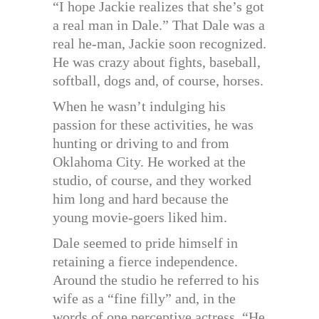
“I hope Jackie realizes that she’s got
a real man in Dale.” That Dale was a
real he-man, Jackie soon recognized.
He was crazy about fights, baseball,
softball, dogs and, of course, horses.
When he wasn’t indulging his
passion for these activities, he was
hunting or driving to and from
Oklahoma City. He worked at the
studio, of course, and they worked
him long and hard because the
young movie-goers liked him.
Dale seemed to pride himself in
retaining a fierce independence.
Around the studio he referred to his
wife as a “fine filly” and, in the
words of one perceptive actress, “He