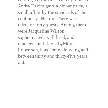
Andre Hakim gave a dinner party, a
small affair by the standards of the
continental Hakim. There were
thirty or forty guests. Among them
were Jacqueline Wilson,
sophisticated, well-bred, and
nineteen, and Dayle LyMoine
Robertson, handsome, drawling and
between thirty and thirty-five years
old.