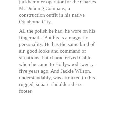
jackhammer operator for the Charles
M. Dunning Company, a
construction outfit in his native
Oklahoma City.
All the polish he had, he wore on his
fingernails. But his is a magnetic
personality. He has the same kind of
air, good looks and command of
situations that characterized Gable
when he came to Hollywood twenty-
five years ago. And Jackie Wilson,
understandably, was attracted to this
rugged, square-shouldered six-
footer.