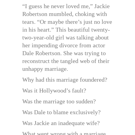
“I guess he never loved me,” Jackie
Robertson mumbled, choking with
tears. “Or maybe there’s just no love
in his heart.” This beautiful twenty-
two-year-old girl was talking about
her impending divorce from actor
Dale Robertson. She was trying to
reconstruct the tangled web of their
unhappy marriage.
Why had this marriage foundered?
Was it Hollywood’s fault?
Was the marriage too sudden?
Was Dale to blame exclusively?
Was Jackie an inadequate wife?
What went wrong with a marriage