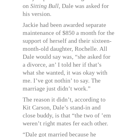
on
Sitting Bull,
Dale was asked for
his version.
Jackie had been awarded separate
maintenance of $850 a month for the
support of herself and their sixteen-
month-old daughter, Rochelle. All
Dale would say was, “she asked for
a divorce, an’ I told her if that’s
what she wanted, it was okay with
me. I’ve got nothin’ to say. The
marriage just didn’t work.”
The reason it didn’t, according to
Kit Carson, Dale’s stand-in and
close buddy, is that “the two of ’em
weren’t right mates fer each other.
“Dale got married because he