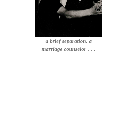
a brief separation, a
marriage counselor . . .