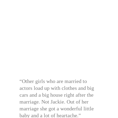
“Other girls who are married to
actors load up with clothes and big
cars and a big house right after the
marriage. Not Jackie. Out of her
marriage she got a wonderful little
baby and a lot of heartache.”