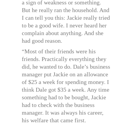
a sign of weakness or something.
But he really ran the household. And
I can tell you this: Jackie really tried
to be a good wife. I never heard her
complain about anything. And she
had good reason.
“Most of their friends were his
friends. Practically everything they
did, he wanted to do. Dale’s business
manager put Jackie on an allowance
of $25 a week for spending money. I
think Dale got $35 a week. Any time
something had to be bought, Jackie
had to check with the business
manager. It was always his career,
his welfare that came first.