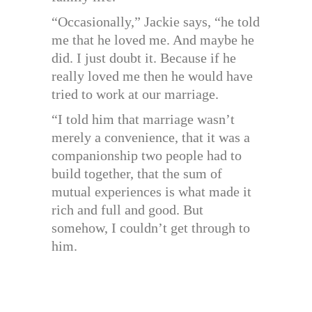
“Occasionally,” Jackie says, “he told
me that he loved me. And maybe he
did. I just doubt it. Because if he
really loved me then he would have
tried to work at our marriage.
“I told him that marriage wasn’t
merely a convenience, that it was a
companionship two people had to
build together, that the sum of
mutual experiences is what made it
rich and full and good. But
somehow, I couldn’t get through to
him.