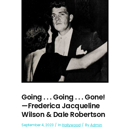
Going . . . Going . . . Gone!
—Frederica Jacqueline
Wilson & Dale Robertson
September 4, 2023
In
Hollywood
By
Admin