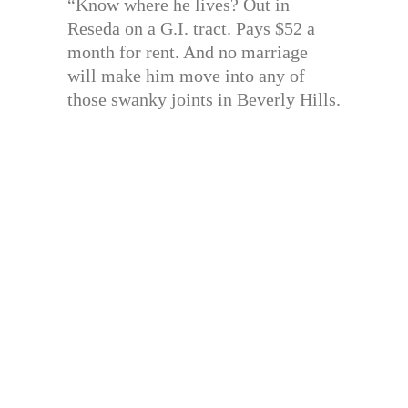
“Know where he lives? Out in
Reseda on a G.I. tract. Pays $52 a
month for rent. And no marriage
will make him move into any of
those swanky joints in Beverly Hills.