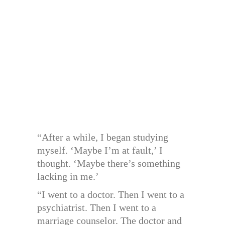
“After a while, I began studying
myself. ‘Maybe I’m at fault,’ I
thought. ‘Maybe there’s something
lacking in me.’
“I went to a doctor. Then I went to a
psychiatrist. Then I went to a
marriage counselor. The doctor and