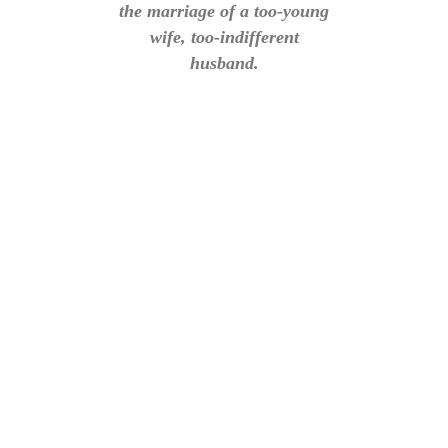
the marriage of a too-young
wife, too-indifferent
husband.