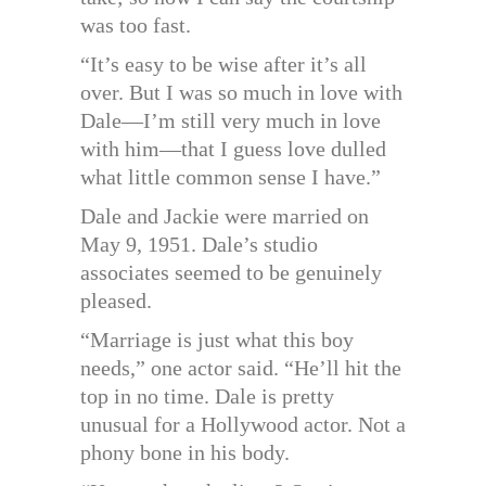
was too fast.
“It’s easy to be wise after it’s all
over. But I was so much in love with
Dale—I’m still very much in love
with him—that I guess love dulled
what little common sense I have.”
Dale and Jackie were married on
May 9, 1951. Dale’s studio
associates seemed to be genuinely
pleased.
“Marriage is just what this boy
needs,” one actor said. “He’ll hit the
top in no time. Dale is pretty
unusual for a Hollywood actor. Not a
phony bone in his body.