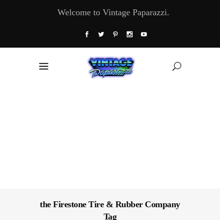
Welcome to Vintage Paparazzi.
the Firestone Tire & Rubber Company
Tag