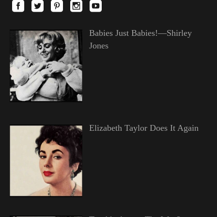
Babies Just Babies!—Shirley
Jones
Elizabeth Taylor Does It Again