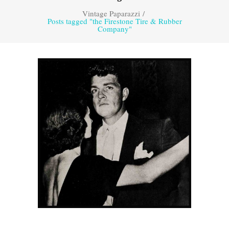
Vintage Paparazzi
/
Posts tagged "the Firestone Tire & Rubber
Company"