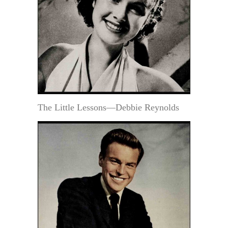
The Little Lessons—Debbie Reynolds