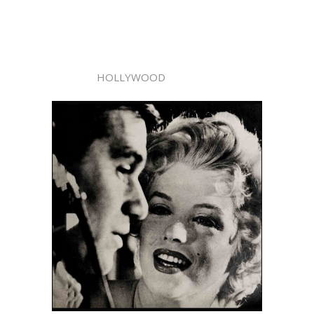
HOLLYWOOD