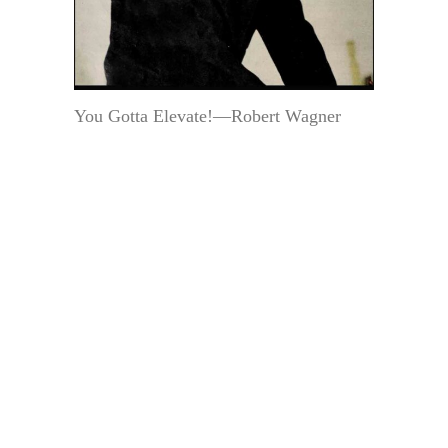
You Gotta Elevate!—Robert Wagner