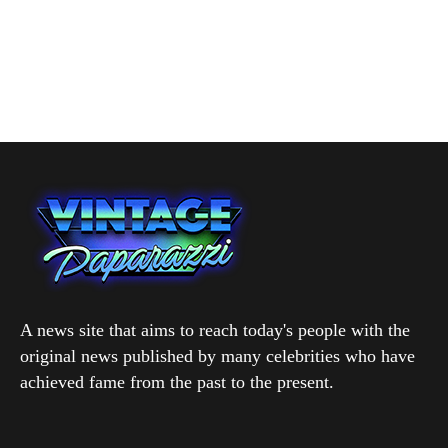
A news site that aims to reach today's people with the
original news published by many celebrities who have
achieved fame from the past to the present.