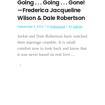
Going . . . Going . . . Gone!
—Frederica Jacqueline
Wilson & Dale Robertson
September 4, 2023
In
Hollywood
By
Admin
Jackie and Dale Robertson have watched
their marriage crumble. It is small
comfort now to look back and know that
it was never based on real love....