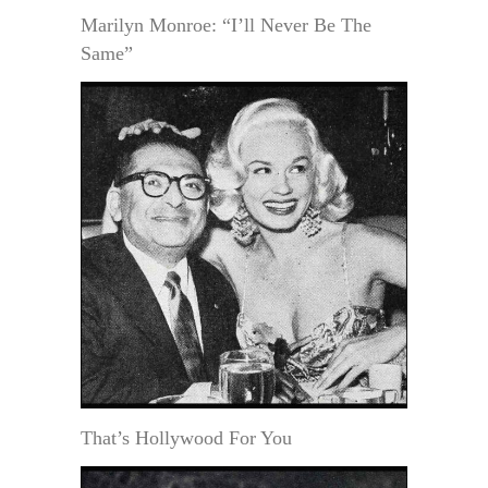
Marilyn Monroe: “I’ll Never Be The
Same”
That’s Hollywood For You