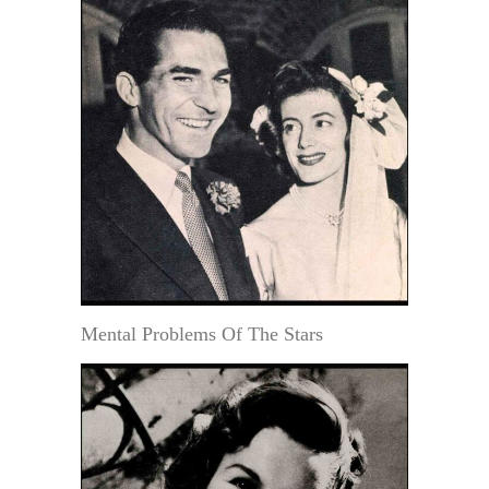
Mental Problems Of The Stars