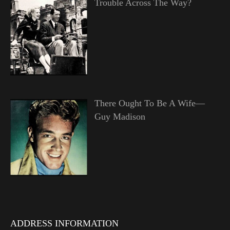
Trouble Across The Way?
There Ought To Be A Wife—
Guy Madison
ADDRESS INFORMATION