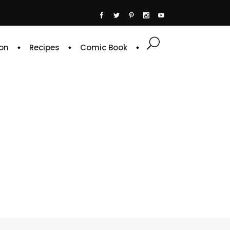
on
Recipes
Comic Book