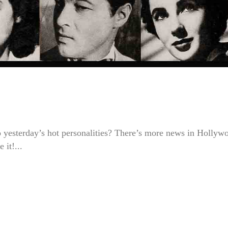
to yesterday’s hot personalities? There’s more news in Hollyw
it!...