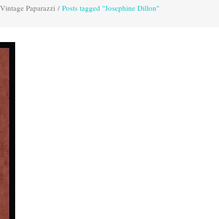
Vintage Paparazzi
/
Posts tagged "Josephine Dillon"