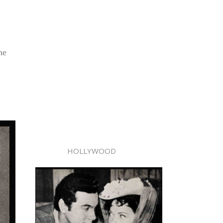
he
HOLLYWOOD