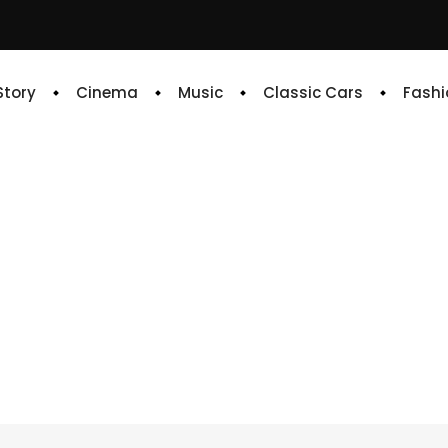
 Story
Cinema
Music
Classic Cars
Fashi