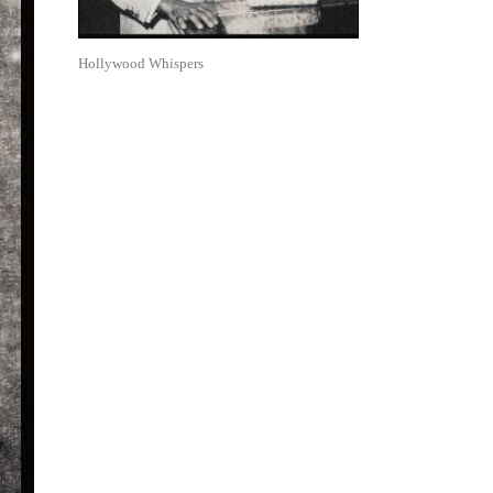
Hollywood Whispers