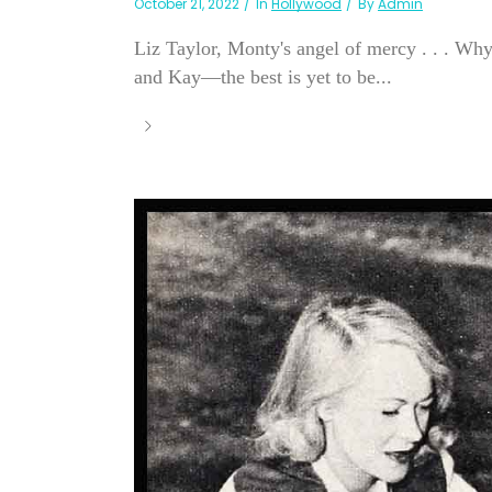
October 21, 2022
In
Hollywood
By
Admin
Liz Taylor, Monty's angel of mercy . . . W
and Kay—the best is yet to be...