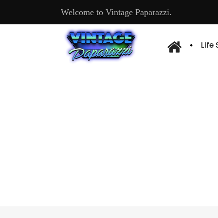
Welcome to Vintage Paparazzi.
Life