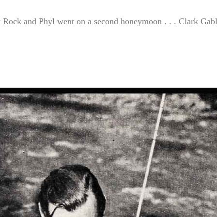
hy Rock and Phyl went on a second honeymoon . . . Clark Gab