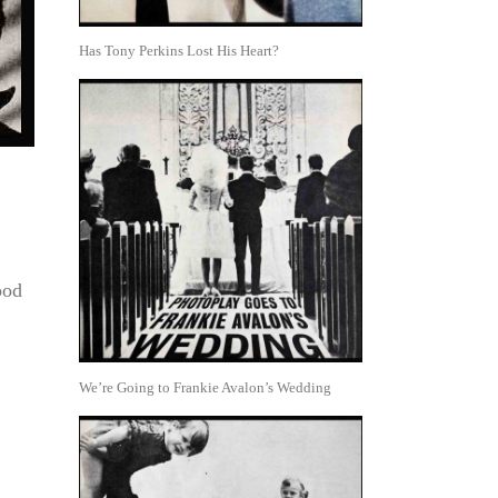
Has Tony Perkins Lost His Heart?
ood
We’re Going to Frankie Avalon’s Wedding