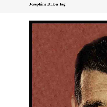
Josephine Dillon Tag