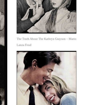
The Truth About The Kathryn Grayson – Mario
Lanza Feud