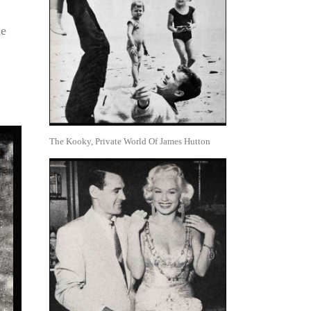
le
The Kooky, Private World Of James Hutton