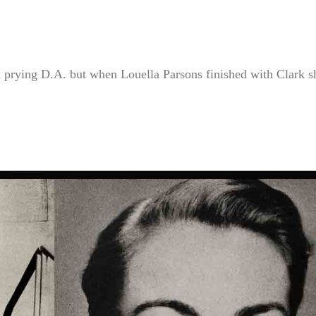
a prying D.A. but when Louella Parsons finished with Clark s