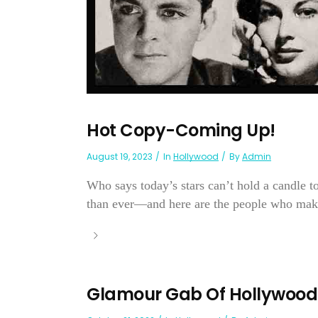
Hot Copy-Coming Up!
August 19, 2023
In
Hollywood
By
Admin
Who says today’s stars can’t hold a candle 
than ever—and here are the people who make 
Glamour Gab Of Hollywood