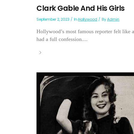
Clark Gable And His Girls
September 2, 2023
In
Hollywood
By
Admin
Hollywood’s most famous reporter felt like 
had a full confession....