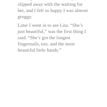
slipped away with the waiting for
her, and I felt so happy I was almost
groggy.
Later I went in to see Lita. “She’s
just beautiful,” was the first thing I
said. “She’s got the longest
fingernails, too; and the most
beautiful little hands.”