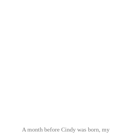
A month before Cindy was born, my