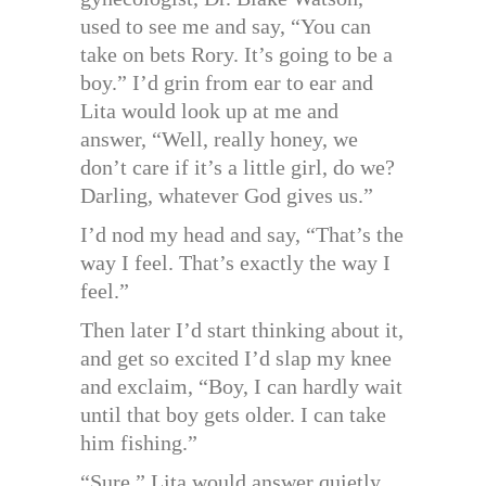
used to see me and say, “You can
take on bets Rory. It’s going to be a
boy.” I’d grin from ear to ear and
Lita would look up at me and
answer, “Well, really honey, we
don’t care if it’s a little girl, do we?
Darling, whatever God gives us.”
I’d nod my head and say, “That’s the
way I feel. That’s exactly the way I
feel.”
Then later I’d start thinking about it,
and get so excited I’d slap my knee
and exclaim, “Boy, I can hardly wait
until that boy gets older. I can take
him fishing.”
“Sure,” Lita would answer quietly.