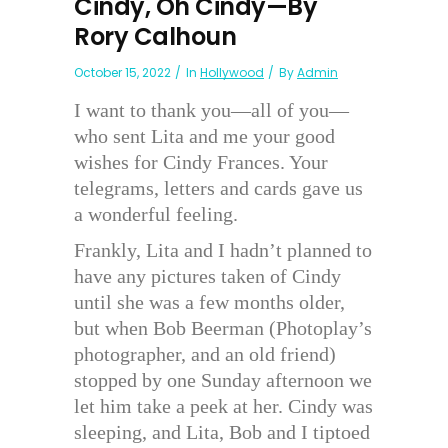
Cindy, Oh Cindy—By
Rory Calhoun
October 15, 2022
In
Hollywood
By
Admin
I want to thank you—all of you—
who sent Lita and me your good
wishes for Cindy Frances. Your
telegrams, letters and cards gave us
a wonderful feeling.
Frankly, Lita and I hadn’t planned to
have any pictures taken of Cindy
until she was a few months older,
but when Bob Beerman (Photoplay’s
photographer, and an old friend)
stopped by one Sunday afternoon we
let him take a peek at her. Cindy was
sleeping, and Lita, Bob and I tiptoed