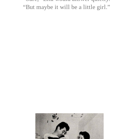
“But maybe it will be a little girl.”