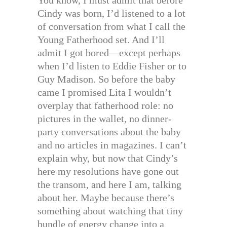
You know, I must admit that before
Cindy was born, I’d listened to a lot
of conversation from what I call the
Young Fatherhood set. And I’ll
admit I got bored—except perhaps
when I’d listen to Eddie Fisher or to
Guy Madison. So before the baby
came I promised Lita I wouldn’t
overplay that fatherhood role: no
pictures in the wallet, no dinner-
party conversations about the baby
and no articles in magazines. I can’t
explain why, but now that Cindy’s
here my resolutions have gone out
the transom, and here I am, talking
about her. Maybe because there’s
something about watching that tiny
bundle of energy change into a