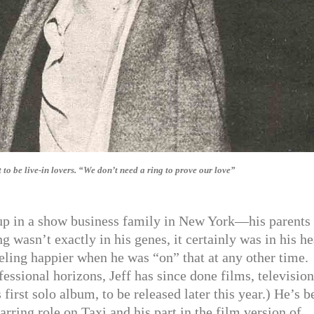
o be live-in lovers. “We don’t need a ring to prove our love”
p in a show business family in New York—his parents 
wasn’t exactly in his genes, it certainly was in his he
eling happier when he was “on” that at any other time.
essional horizons, Jeff has since done films, television
irst solo album, to be released later this year.) He’s b
arring role on Taxi and his part in the film version of