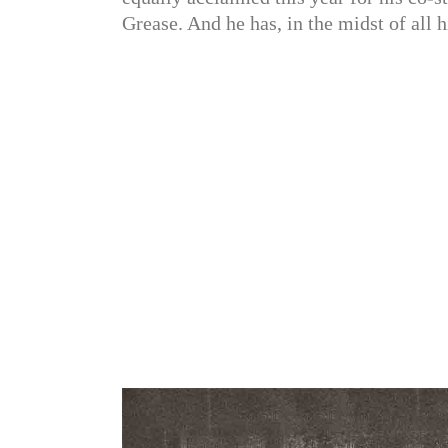
Grease. And he has, in the midst of all 