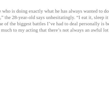
e who is doing exactly what he has always wanted to do
the 28-year-old says unhesitatingly. “I eat it, sleep it
 one of the biggest battles I’ve had to deal personally is 
 much to my acting that there’s not always an awful lot