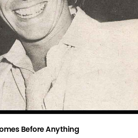
Comes Before Anything