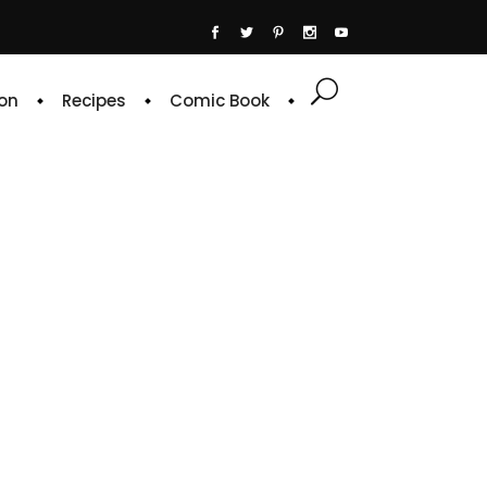
on
Recipes
Comic Book