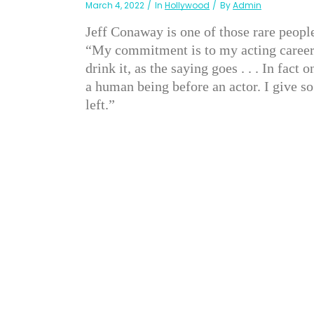
March 4, 2022
In
Hollywood
By
Admin
Jeff Conaway is one of those rare peopl
“My commitment is to my acting career,” 
drink it, as the saying goes . . . In fact
a human being before an actor. I give so
left.”