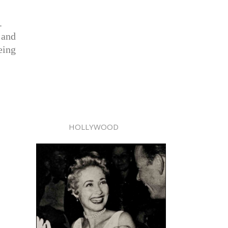
.
 and
being
HOLLYWOOD