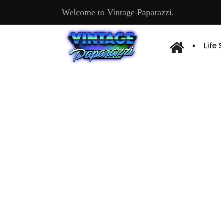
Welcome to Vintage Paparazzi.
Life