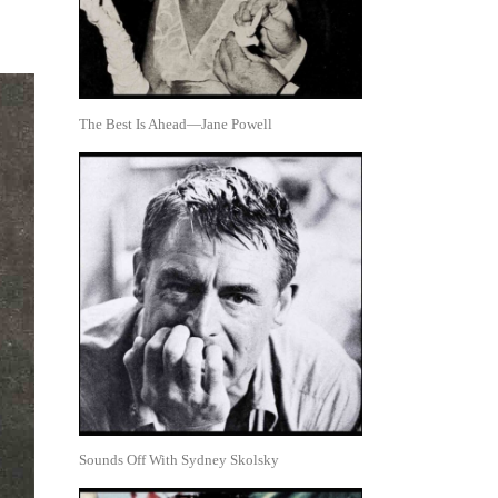
The Best Is Ahead—Jane Powell
Sounds Off With Sydney Skolsky