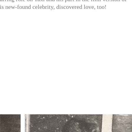
his new-found celebrity, discovered love, too!