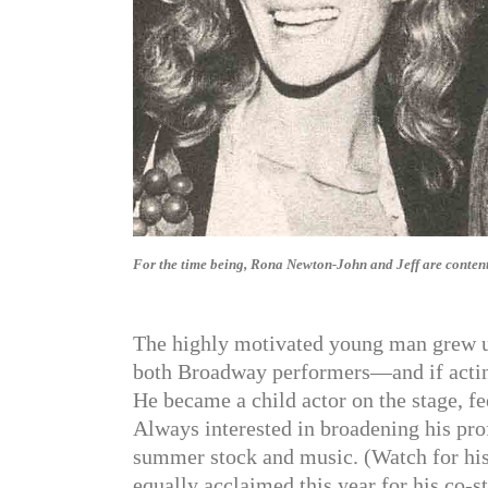
For the time being, Rona Newton-John and Jeff are content t
The highly motivated young man grew u
both Broadway performers—and if acting 
He became a child actor on the stage, fe
Always interested in broadening his prof
summer stock and music. (Watch for his f
equally acclaimed this year for his co-st