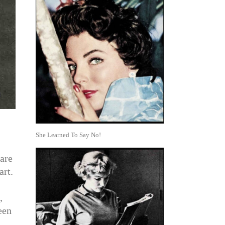
She Learned To Say No!
are
art.
,
een