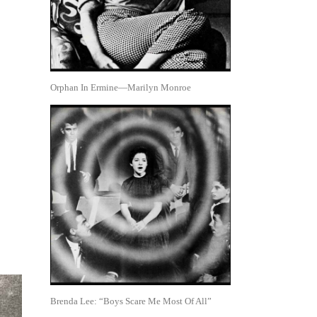
Orphan In Ermine—Marilyn Monroe
Brenda Lee: “Boys Scare Me Most Of All”