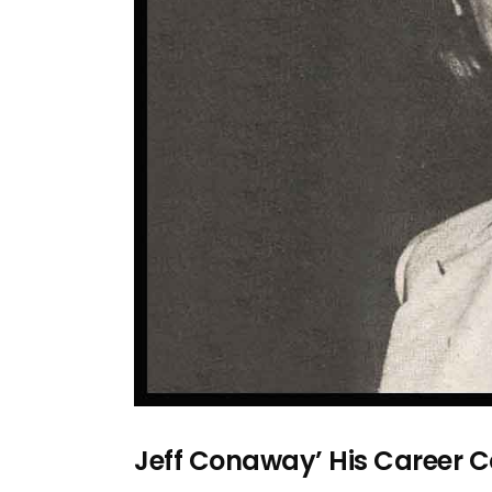
Jeff Conaway’ His Career 