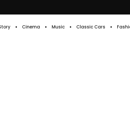
 Story
Cinema
Music
Classic Cars
Fashi