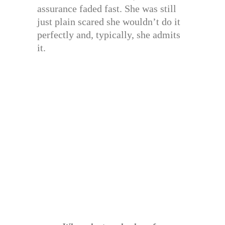
assurance faded fast. She was still
just plain scared she wouldn’t do it
perfectly and, typically, she admits
it.