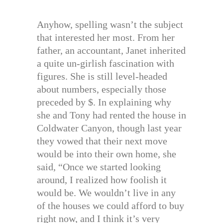
Anyhow, spelling wasn’t the subject
that interested her most. From her
father, an accountant, Janet inherited
a quite un-girlish fascination with
figures. She is still level-headed
about numbers, especially those
preceded by $. In explaining why
she and Tony had rented the house in
Coldwater Canyon, though last year
they vowed that their next move
would be into their own home, she
said, “Once we started looking
around, I realized how foolish it
would be. We wouldn’t live in any
of the houses we could afford to buy
right now, and I think it’s very