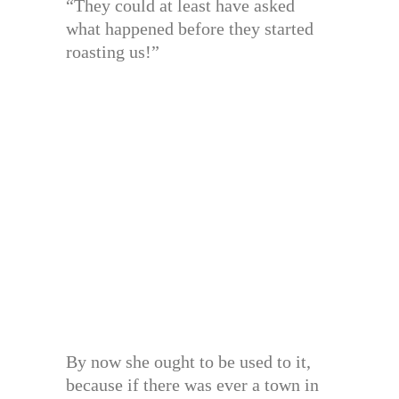
“They could at least have asked
what happened before they started
roasting us!”
By now she ought to be used to it,
because if there was ever a town in