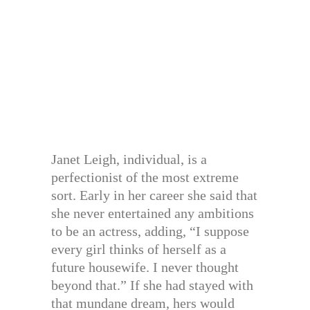
Janet Leigh, individual, is a
perfectionist of the most extreme
sort. Early in her career she said that
she never entertained any ambitions
to be an actress, adding, “I suppose
every girl thinks of herself as a
future housewife. I never thought
beyond that.” If she had stayed with
that mundane dream, hers would