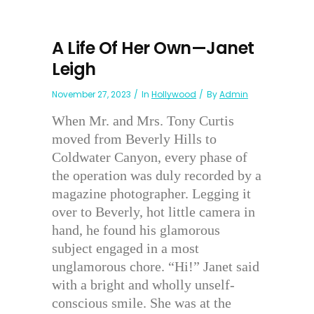
A Life Of Her Own—Janet
Leigh
November 27, 2023
In
Hollywood
By
Admin
When Mr. and Mrs. Tony Curtis
moved from Beverly Hills to
Coldwater Canyon, every phase of
the operation was duly recorded by a
magazine photographer. Legging it
over to Beverly, hot little camera in
hand, he found his glamorous
subject engaged in a most
unglamorous chore. “Hi!” Janet said
with a bright and wholly unself-
conscious smile. She was at the