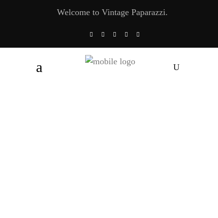
Welcome to Vintage Paparazzi.