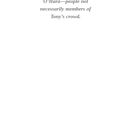
O’Hara—people not
necessarily members of
Tony’s crowd.