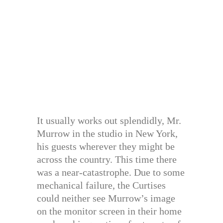
It usually works out splendidly, Mr.
Murrow in the studio in New York,
his guests wherever they might be
across the country. This time there
was a near-catastrophe. Due to some
mechanical failure, the Curtises
could neither see Murrow’s image
on the monitor screen in their home