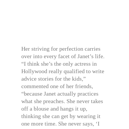
Her striving for perfection carries
over into every facet of Janet’s life.
“I think she’s the only actress in
Hollywood really qualified to write
advice stories for the kids,”
commented one of her friends,
“because Janet actually practices
what she preaches. She never takes
off a blouse and hangs it up,
thinking she can get by wearing it
one more time. She never says, ‘I