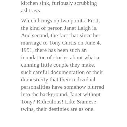
kitchen sink, furiously scrubbing
ashtrays.
Which brings up two points. First,
the kind of person Janet Leigh is.
And second, the fact that since her
marriage to Tony Curtis on June 4,
1951, there has been such an
inundation of stories about what a
cunning little couple they make,
such careful documentation of their
domesticity that their individual
personalities have somehow blurred
into the background. Janet without
Tony? Ridiculous! Like Siamese
twins, their destinies are as one.