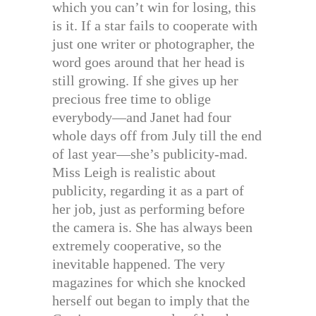
which you can’t win for losing, this
is it. If a star fails to cooperate with
just one writer or photographer, the
word goes around that her head is
still growing. If she gives up her
precious free time to oblige
everybody—and Janet had four
whole days off from July till the end
of last year—she’s publicity-mad.
Miss Leigh is realistic about
publicity, regarding it as a part of
her job, just as performing before
the camera is. She has always been
extremely cooperative, so the
inevitable happened. The very
magazines for which she knocked
herself out began to imply that the