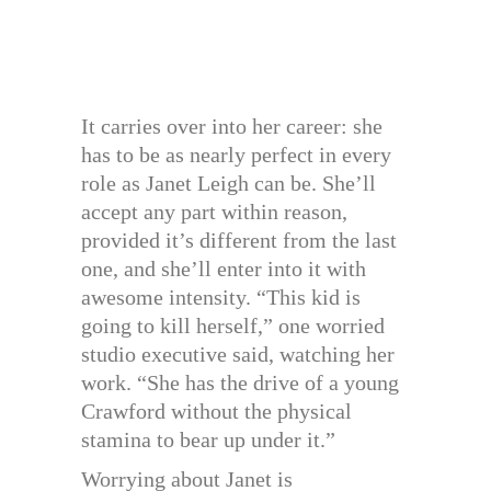
It carries over into her career: she
has to be as nearly perfect in every
role as Janet Leigh can be. She’ll
accept any part within reason,
provided it’s different from the last
one, and she’ll enter into it with
awesome intensity. “This kid is
going to kill herself,” one worried
studio executive said, watching her
work. “She has the drive of a young
Crawford without the physical
stamina to bear up under it.”
Worrying about Janet is