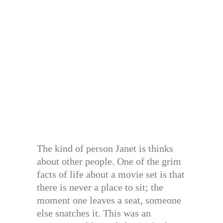
The kind of person Janet is thinks
about other people. One of the grim
facts of life about a movie set is that
there is never a place to sit; the
moment one leaves a seat, someone
else snatches it. This was an