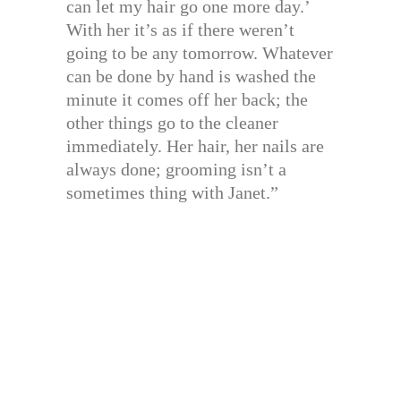
can let my hair go one more day.’
With her it’s as if there weren’t
going to be any tomorrow. Whatever
can be done by hand is washed the
minute it comes off her back; the
other things go to the cleaner
immediately. Her hair, her nails are
always done; grooming isn’t a
sometimes thing with Janet.”