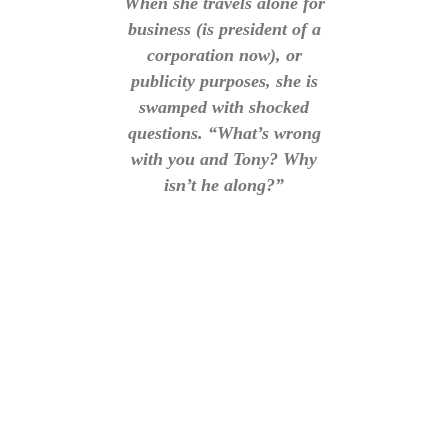
When she travels alone for
business (is president of a
corporation now), or
publicity purposes, she is
swamped with shocked
questions. “What’s wrong
with you and Tony? Why
isn’t he along?”