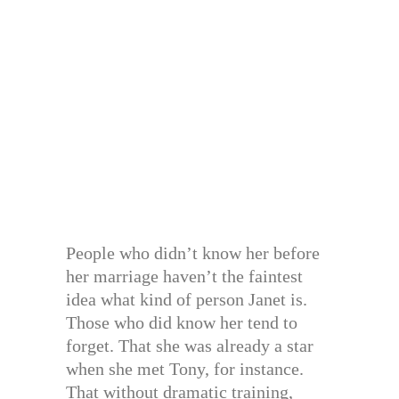
People who didn’t know her before
her marriage haven’t the faintest
idea what kind of person Janet is.
Those who did know her tend to
forget. That she was already a star
when she met Tony, for instance.
That without dramatic training,