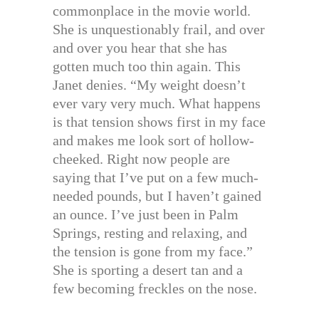
commonplace in the movie world.
She is unquestionably frail, and over
and over you hear that she has
gotten much too thin again. This
Janet denies. “My weight doesn’t
ever vary very much. What happens
is that tension shows first in my face
and makes me look sort of hollow-
cheeked. Right now people are
saying that I’ve put on a few much-
needed pounds, but I haven’t gained
an ounce. I’ve just been in Palm
Springs, resting and relaxing, and
the tension is gone from my face.”
She is sporting a desert tan and a
few becoming freckles on the nose.