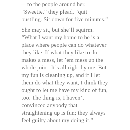
—to the people around her.
“Sweetie,” they plead, “quit
bustling. Sit down for five minutes.”
She may sit, but she’ll squirm.
“What I want my home to be is a
place where people can do whatever
they like. If what they like to do
makes a mess, let ’em mess up the
whole joint. It’s all right by me. But
my fun is cleaning up, and if I let
them do what they want, I think they
ought to let me have my kind of fun,
too. The thing is, I haven’t
convinced anybody that
straightening up is fun; they always
feel guilty about my doing it.”