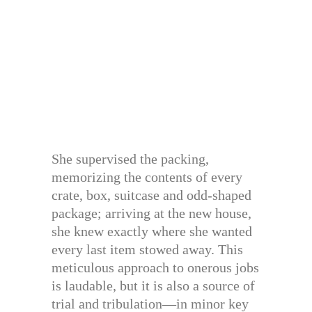
She supervised the packing,
memorizing the contents of every
crate, box, suitcase and odd-shaped
package; arriving at the new house,
she knew exactly where she wanted
every last item stowed away. This
meticulous approach to onerous jobs
is laudable, but it is also a source of
trial and tribulation—in minor key