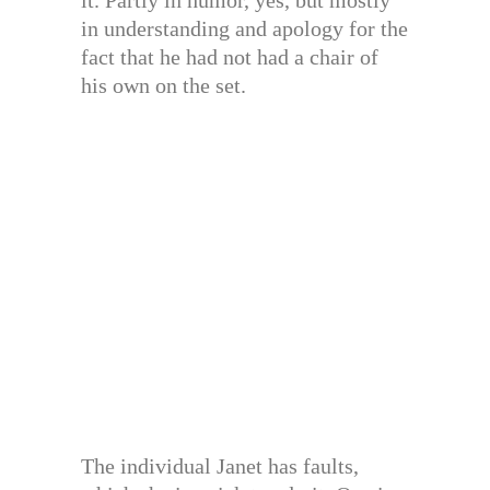
it. Partly in humor, yes, but mostly
in understanding and apology for the
fact that he had not had a chair of
his own on the set.
The individual Janet has faults,