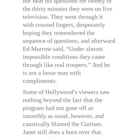
nor hear his questions for twenty of
the thirty minutes they were on live
television. They went through it
with crossed fingers, desperately
hoping they remembered the
sequence of questions, and afterward
Ed Murrow said, “Under almost
impossible conditions they came
through like real troupers.” And he
is not a loose man with
compliments.
Some of Hollywood’s viewers saw
nothing beyond the fact that the
program had not gone off as
smoothly as usual, however, and
caustically blamed the Curtises.
Janet still does a burn over that.