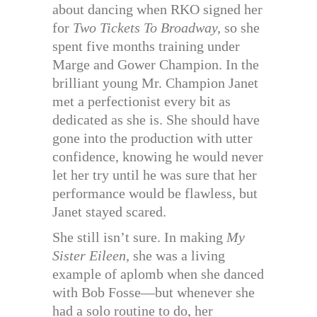
about dancing when RKO signed her
for
Two Tickets To Broadway,
so she
spent five months training under
Marge and Gower Champion. In the
brilliant young Mr. Champion Janet
met a perfectionist every bit as
dedicated as she is. She should have
gone into the production with utter
confidence, knowing he would never
let her try until he was sure that her
performance would be flawless, but
Janet stayed scared.
She still isn’t sure. In making
My
Sister Eileen,
she was a living
example of aplomb when she danced
with Bob Fosse—but whenever she
had a solo routine to do, her