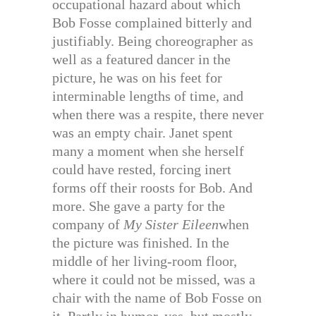
occupational hazard about which
Bob Fosse complained bitterly and
justifiably. Being choreographer as
well as a featured dancer in the
picture, he was on his feet for
interminable lengths of time, and
when there was a respite, there never
was an empty chair. Janet spent
many a moment when she herself
could have rested, forcing inert
forms off their roosts for Bob. And
more. She gave a party for the
company of
My Sister Eileen
when
the picture was finished. In the
middle of her living-room floor,
where it could not be missed, was a
chair with the name of Bob Fosse on