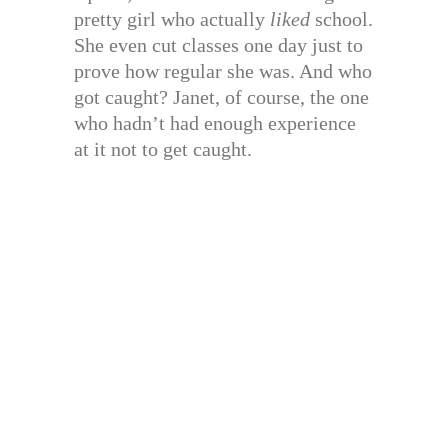
pretty girl who actually
liked
school.
She even cut classes one day just to
prove how regular she was. And who
got caught? Janet, of course, the one
who hadn’t had enough experience
at it not to get caught.