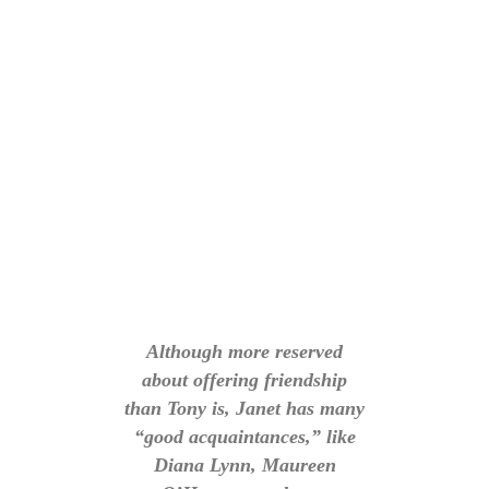
Although more reserved
about offering friendship
than Tony is, Janet has many
“good acquaintances,” like
Diana Lynn, Maureen