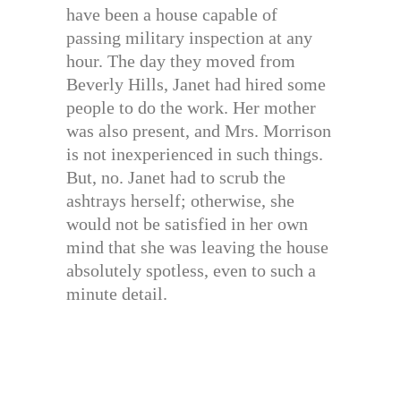
have been a house capable of
passing military inspection at any
hour. The day they moved from
Beverly Hills, Janet had hired some
people to do the work. Her mother
was also present, and Mrs. Morrison
is not inexperienced in such things.
But, no. Janet had to scrub the
ashtrays herself; otherwise, she
would not be satisfied in her own
mind that she was leaving the house
absolutely spotless, even to such a
minute detail.