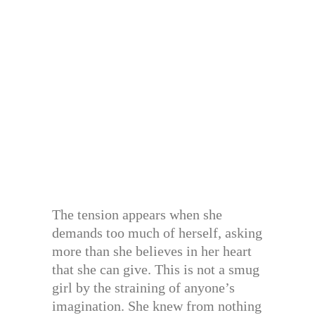
The tension appears when she
demands too much of herself, asking
more than she believes in her heart
that she can give. This is not a smug
girl by the straining of anyone’s
imagination. She knew from nothing