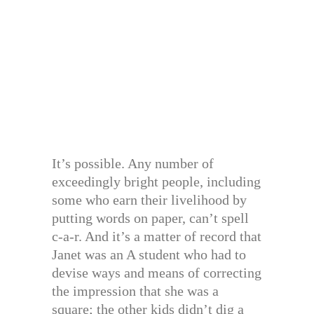
It’s possible. Any number of
exceedingly bright people, including
some who earn their livelihood by
putting words on paper, can’t spell
c-a-r. And it’s a matter of record that
Janet was an A student who had to
devise ways and means of correcting
the impression that she was a
square; the other kids didn’t dig a