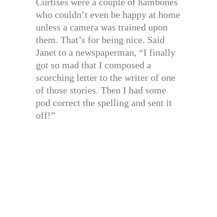
Curtises were a couple of hambones
who couldn’t even be happy at home
unless a camera was trained upon
them. That’s for being nice. Said
Janet to a newspaperman, “I finally
got so mad that I composed a
scorching letter to the writer of one
of those stories. Then I had some
pod correct the spelling and sent it
off!”