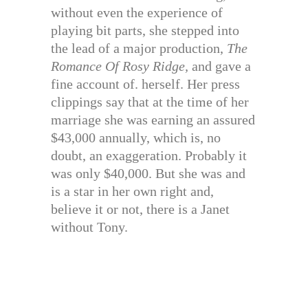
without even the experience of
playing bit parts, she stepped into
the lead of a major production,
The
Romance Of Rosy Ridge,
and gave a
fine account of. herself. Her press
clippings say that at the time of her
marriage she was earning an assured
$43,000 annually, which is, no
doubt, an exaggeration. Probably it
was only $40,000. But she was and
is a star in her own right and,
believe it or not, there is a Janet
without Tony.