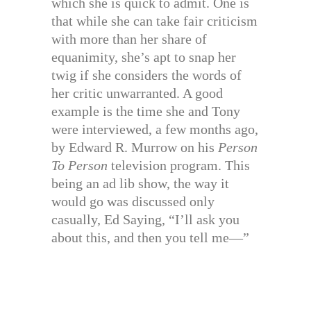
which she is quick to admit. One is
that while she can take fair criticism
with more than her share of
equanimity, she’s apt to snap her
twig if she considers the words of
her critic unwarranted. A good
example is the time she and Tony
were interviewed, a few months ago,
by Edward R. Murrow on his
Person
To Person
television program. This
being an ad lib show, the way it
would go was discussed only
casually, Ed Saying, “I’ll ask you
about this, and then you tell me—”