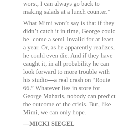
worst, I can always go back to
making salads at a lunch counter.”
What Mimi won’t say is that if they
didn’t catch it in time, George could
be- come a semi-invalid for at least
a year. Or, as he apparently realizes,
he could even die. And if they have
caught it, in all probability he can
look forward to more trouble with
his studio—a real crash on “Route
66.” Whatever lies in store for
George Maharis, nobody can predict
the outcome of the crisis. But, like
Mimi, we can only hope.
—
MICKI SIEGEL