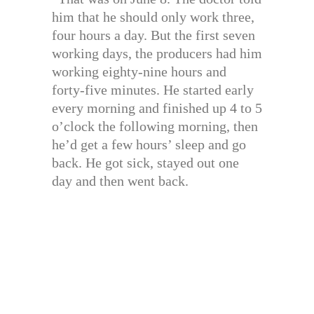
him that he should only work three,
four hours a day. But the first seven
working days, the producers had him
working eighty-nine hours and
forty-five minutes. He started early
every morning and finished up 4 to 5
o’clock the following morning, then
he’d get a few hours’ sleep and go
back. He got sick, stayed out one
day and then went back.