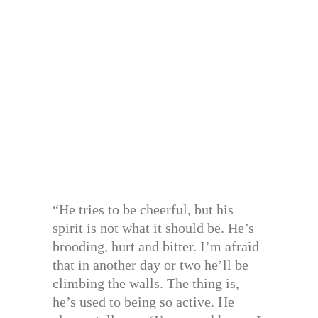
“He tries to be cheerful, but his
spirit is not what it should be. He’s
brooding, hurt and bitter. I’m afraid
that in another day or two he’ll be
climbing the walls. The thing is,
he’s used to being so active. He