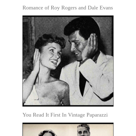
Romance of Roy Rogers and Dale Evans
You Read It First In Vintage Paparazzi