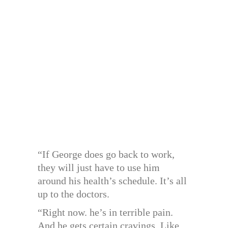
“If George does go back to work,
they will just have to use him
around his health’s schedule. It’s all
up to the doctors.
“Right now. he’s in terrible pain.
And he gets certain cravings. Like