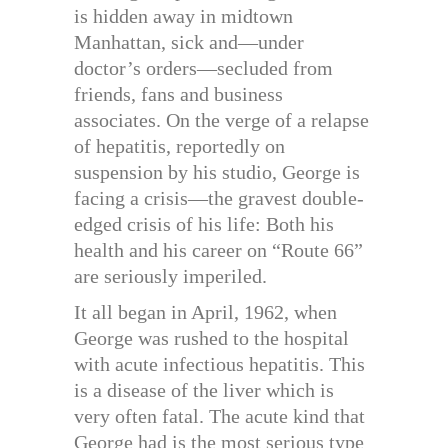
is hidden away in midtown
Manhattan, sick and—under
doctor’s orders—secluded from
friends, fans and business
associates. On the verge of a relapse
of hepatitis, reportedly on
suspension by his studio, George is
facing a crisis—the gravest double-
edged crisis of his life: Both his
health and his career on “Route 66”
are seriously imperiled.
It all began in April, 1962, when
George was rushed to the hospital
with acute infectious hepatitis. This
is a disease of the liver which is
very often fatal. The acute kind that
George had is the most serious type