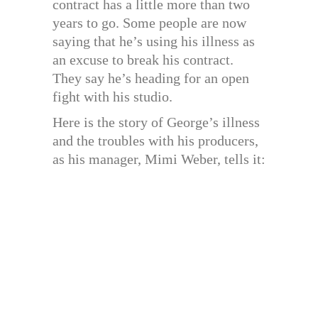
contract has a little more than two
years to go. Some people are now
saying that he’s using his illness as
an excuse to break his contract.
They say he’s heading for an open
fight with his studio.
Here is the story of George’s illness
and the troubles with his producers,
as his manager, Mimi Weber, tells it: