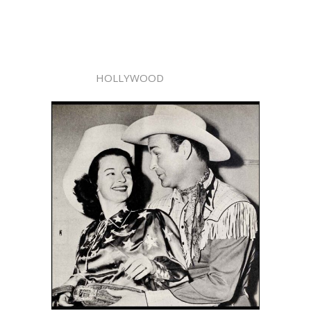
HOLLYWOOD