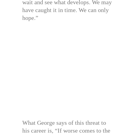
wait and see what develops. We may
have caught it in time. We can only
hope.”
What George says of this threat to
his career is, “If worse comes to the