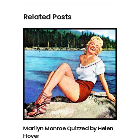
Related Posts
Marilyn Monroe Quizzed by Helen
Hover