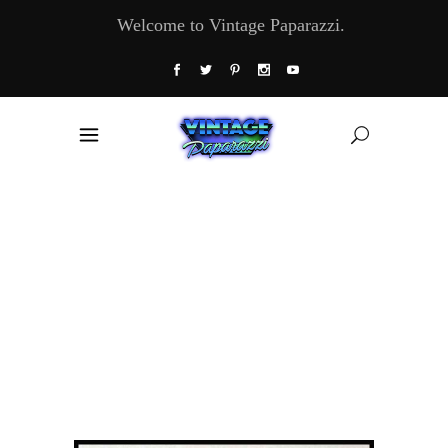
Welcome to Vintage Paparazzi.