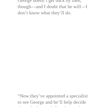
George doesn’t get back by then,
though—and I doubt that he will—I
don’t know what they’ll do.
“Now they’ve appointed a specialist
to see George and he’ll help decide