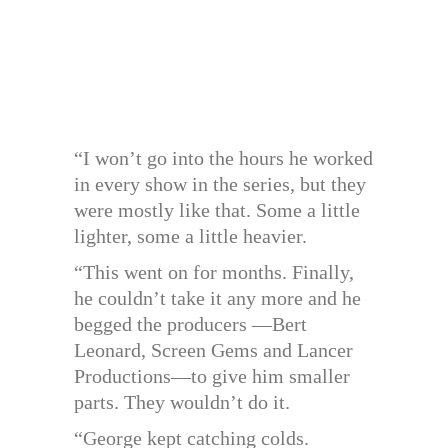
“I won’t go into the hours he worked
in every show in the series, but they
were mostly like that. Some a little
lighter, some a little heavier.
“This went on for months. Finally,
he couldn’t take it any more and he
begged the producers —Bert
Leonard, Screen Gems and Lancer
Productions—to give him smaller
parts. They wouldn’t do it.
“George kept catching colds.