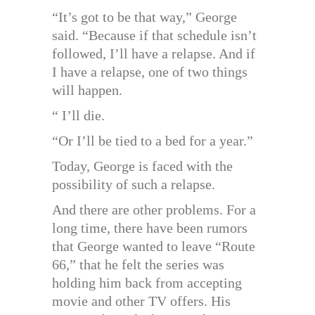
“It’s got to be that way,” George
said. “Because if that schedule isn’t
followed, I’ll have a relapse. And if
I have a relapse, one of two things
will happen.
“ I’ll die.
“Or I’ll be tied to a bed for a year.”
Today, George is faced with the
possibility of such a relapse.
And there are other problems. For a
long time, there have been rumors
that George wanted to leave “Route
66,” that he felt the series was
holding him back from accepting
movie and other TV offers. His