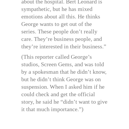
about the hospital. Bert Leonard is
sympathetic, but he has mixed
emotions about all this. He thinks
George wants to get out of the
series. These people don’t really
care. They’re business people, and
they’re interested in their business.”
(This reporter called George’s
studios, Screen Gems, and was told
by a spokesman that he didn’t know,
but he didn’t think George was on
suspension. When I asked him if he
could check and get the official
story, he said he “didn’t want to give
it that much importance.”)