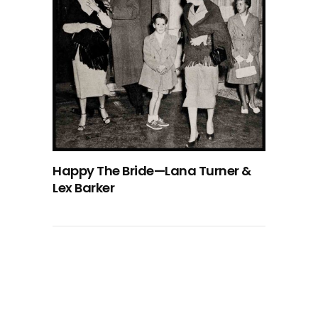
Happy The Bride—Lana Turner &
Lex Barker