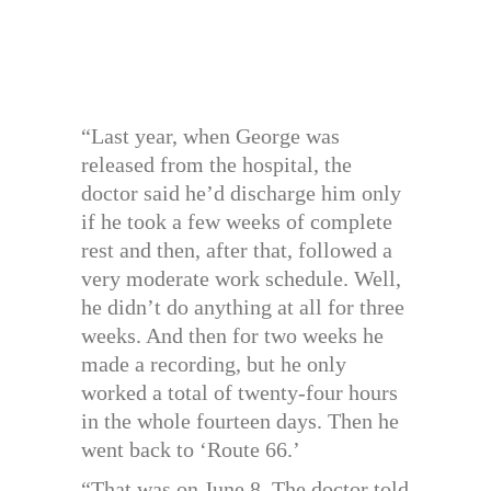
“Last year, when George was
released from the hospital, the
doctor said he’d discharge him only
if he took a few weeks of complete
rest and then, after that, followed a
very moderate work schedule. Well,
he didn’t do anything at all for three
weeks. And then for two weeks he
made a recording, but he only
worked a total of twenty-four hours
in the whole fourteen days. Then he
went back to ‘Route 66.’
“That was on June 8. The doctor told