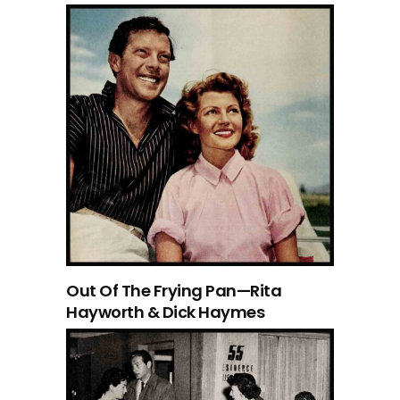
Out Of The Frying Pan—Rita
Hayworth & Dick Haymes