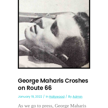
George Maharis Croshes
on Route 66
January 19, 2022
In
Hollywood
By
Admin
As we go to press, George Maharis