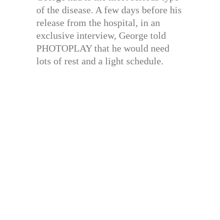
of the disease. A few days before his
release from the hospital, in an
exclusive interview, George told
PHOTOPLAY that he would need
lots of rest and a light schedule.