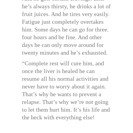
he’s always thirsty, he drinks a lot of
fruit juices. And he tires very easily.
Fatigue just completely overtakes
him. Some days he can go for three.
four hours and be fine. And other
days he can only move around for
twenty minutes and he’s exhausted.
“Complete rest will cure him, and
once the liver is healed he can
resume all his normal activities and
never have to worry about it again.
That’s why he wants to prevent a
relapse. That’s why we’re not going
to let them hurt him. It’s his life and
the heck with everything else!