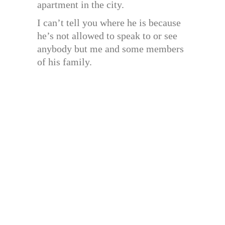
apartment in the city.
I can’t tell you where he is because
he’s not allowed to speak to or see
anybody but me and some members
of his family.