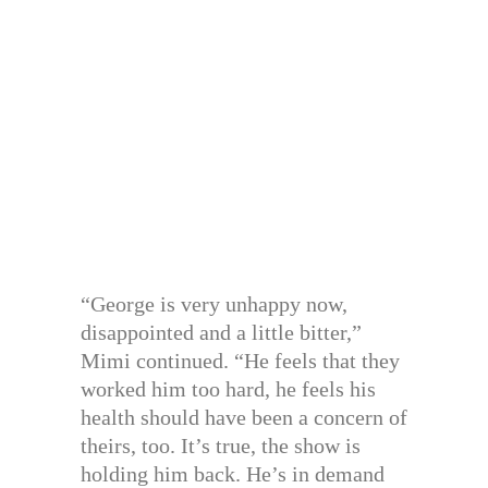
“George is very unhappy now,
disappointed and a little bitter,”
Mimi continued. “He feels that they
worked him too hard, he feels his
health should have been a concern of
theirs, too. It’s true, the show is
holding him back. He’s in demand