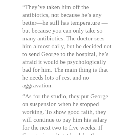
“They’ve taken him off the
antibiotics, not because he’s any
better—he still has temperature —
but because you can only take so
many antibiotics. The doctor sees
him almost daily, but he decided not
to send George to the hospital, he’s
afraid it would be psychologically
bad for him. The main thing is that
he needs lots of rest and no
aggravation.
“As for the studio, they put George
on suspension when he stopped
working. To show good faith, they
will continue to pay him his salary
for the next two to five weeks. If