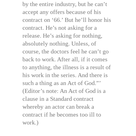
by the entire industry, but he can’t
accept any offers because of his
contract on ‘66.’ But he’ll honor his
contract. He’s not asking for a
release. He’s asking for nothing,
absolutely nothing. Unless, of
course, the doctors feel he can’t go
back to work. After all, if it comes
to anything, the illness is a result of
his work in the series. And there is
such a thing as an Act of God.”’
(Editor’s note: An Act of God is a
clause in a Standard contract
whereby an actor can break a
contract if he becomes too ill to
work.)