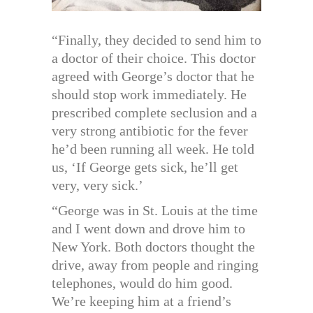
“Finally, they decided to send him to
a doctor of their choice. This doctor
agreed with George’s doctor that he
should stop work immediately. He
prescribed complete seclusion and a
very strong antibiotic for the fever
he’d been running all week. He told
us, ‘If George gets sick, he’ll get
very, very sick.’
“George was in St. Louis at the time
and I went down and drove him to
New York. Both doctors thought the
drive, away from people and ringing
telephones, would do him good.
We’re keeping him at a friend’s