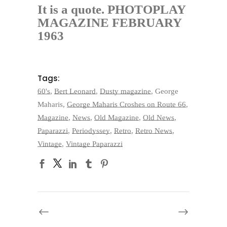
It is a quote. PHOTOPLAY
MAGAZINE
FEBRUARY
1963
Tags:
60's
,
Bert Leonard
,
Dusty magazine
,
George
Maharis
,
George Maharis Croshes on Route 66
,
Magazine
,
News
,
Old Magazine
,
Old News
,
Paparazzi
,
Periodyssey
,
Retro
,
Retro News
,
Vintage
,
Vintage Paparazzi