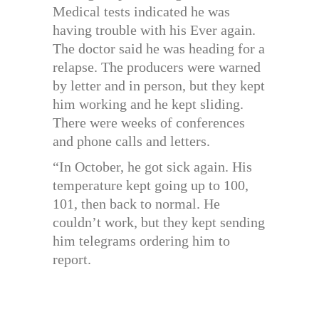
Medical tests indicated he was
having trouble with his Ever again.
The doctor said he was heading for a
relapse. The producers were warned
by letter and in person, but they kept
him working and he kept sliding.
There were weeks of conferences
and phone calls and letters.
“In October, he got sick again. His
temperature kept going up to 100,
101, then back to normal. He
couldn’t work, but they kept sending
him telegrams ordering him to
report.