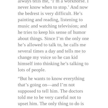
always tells me, ‘I’m a workhorse. I
never know when to stop.’ And now
the bedrest is very difficult. He’s
painting and reading, listening to
music and watching television; and
he tries to keep his sense of humor
about things. Since I’m the only one
he’s allowed to talk to, he calls me
several times a day and tells me to
change my voice so he can kid
himself into thinking he’s talking to
lots of people.
“But he wants to know everything
that’s going on—and I’m not
supposed to tell him. The doctors
told me to be very careful not to
upset him. The only thing to do is