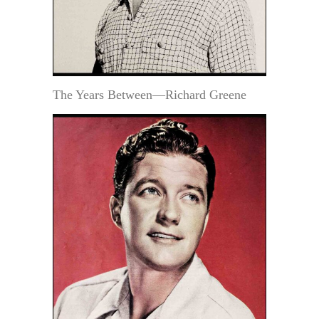
The Years Between—Richard Greene