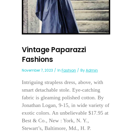
Vintage Paparazzi
Fashions
November 7, 2023
In
Fashion
By
Admin
Intriguing strapless dress, above, with
smart detachable stole. Eye-catching
fabric is gleaming polished cotton. By
Jonathan Logan, 9-15, in wide variety of
exotic colors. An unbelievable $17.95 at
Best & Co., New : York, N. Y.,
Stewart’s, Baltimore, Md., H. P.