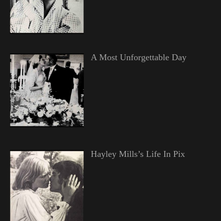
A Most Unforgettable Day
Hayley Mills’s Life In Pix