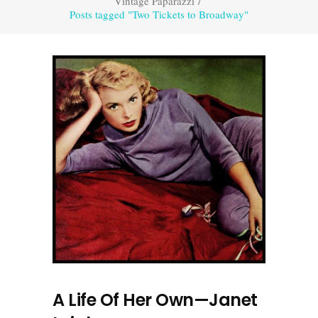
Vintage Paparazzi
/
Posts tagged "Two Tickets to Broadway"
A Life Of Her Own—Janet