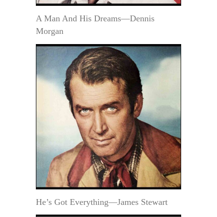
A Man And His Dreams—Dennis
Morgan
He’s Got Everything—James Stewart