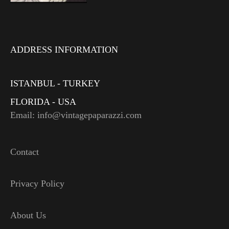
ADDRESS INFORMATION
ISTANBUL - TURKEY
FLORIDA - USA
Email: info@vintagepaparazzi.com
Contact
Privacy Policy
About Us