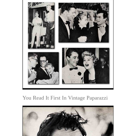
You Read It First In Vintage Paparazzi