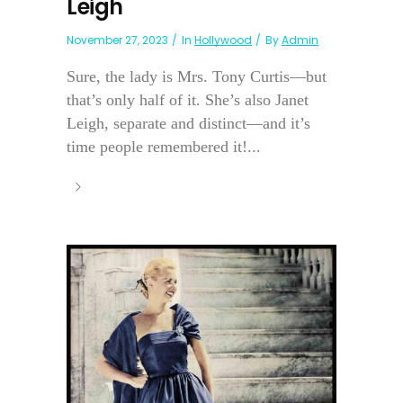
Leigh
November 27, 2023
In
Hollywood
By
Admin
Sure, the lady is Mrs. Tony Curtis—but
that’s only half of it. She’s also Janet
Leigh, separate and distinct—and it’s
time people remembered it!...