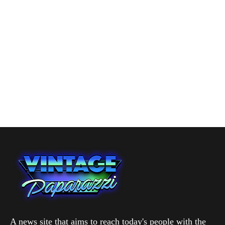
A news site that aims to reach today's people with the