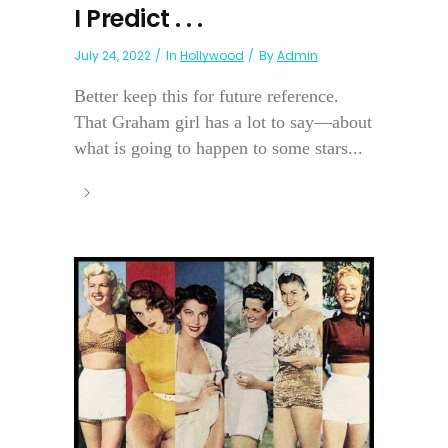
I Predict . . .
July 24, 2022
In
Hollywood
By
Admin
Better keep this for future reference.
That Graham girl has a lot to say—about
what is going to happen to some stars...