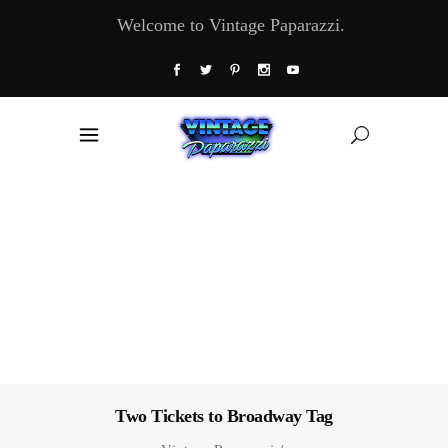
Welcome to Vintage Paparazzi.
Two Tickets to Broadway Tag