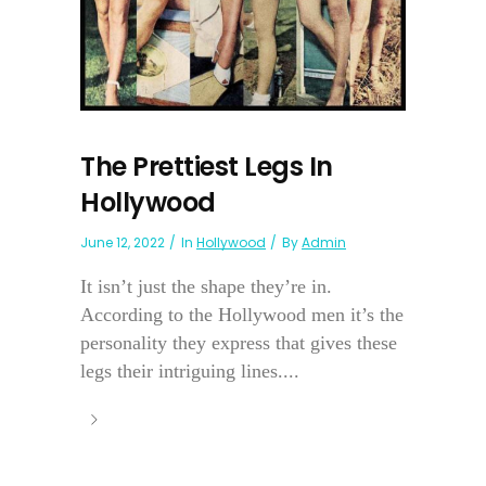
The Prettiest Legs In
Hollywood
June 12, 2022
In
Hollywood
By
Admin
It isn’t just the shape they’re in.
According to the Hollywood men it’s the
personality they express that gives these
legs their intriguing lines....