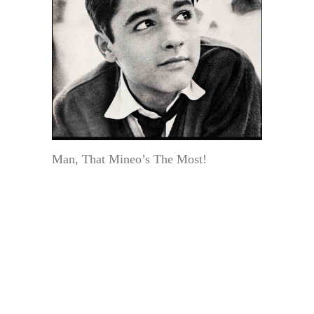
Man, That Mineo’s The Most!