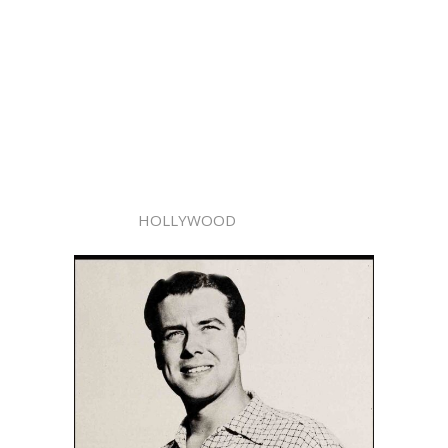
HOLLYWOOD