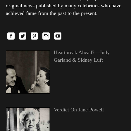
original news published by many celebrities who have
achieved fame from the past to the present.
Heartbreak Ahead?—Judy
Garland & Sidney Luft
Verdict On Jane Powell