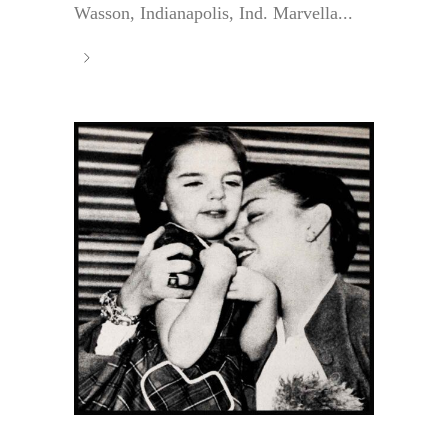
Wasson, Indianapolis, Ind. Marvella...