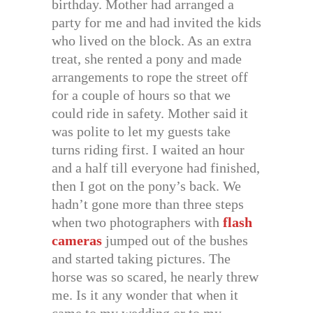
birthday. Mother had arranged a
party for me and had invited the kids
who lived on the block. As an extra
treat, she rented a pony and made
arrangements to rope the street off
for a couple of hours so that we
could ride in safety. Mother said it
was polite to let my guests take
turns riding first. I waited an hour
and a half till everyone had finished,
then I got on the pony’s back. We
hadn’t gone more than three steps
when two photographers with
flash
cameras
jumped out of the bushes
and started taking pictures. The
horse was so scared, he nearly threw
me. Is it any wonder that when it
came to my wedding or to my