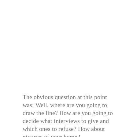
The obvious question at this point
was: Well, where are you going to
draw the line? How are you going to
decide what interviews to give and
which ones to refuse? How about
pictures of your home?