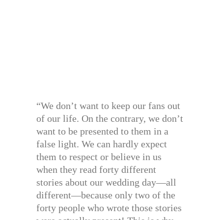
“We don’t want to keep our fans out
of our life. On the contrary, we don’t
want to be presented to them in a
false light. We can hardly expect
them to respect or believe in us
when they read forty different
stories about our wedding day—all
different—because only two of the
forty people who wrote those stories