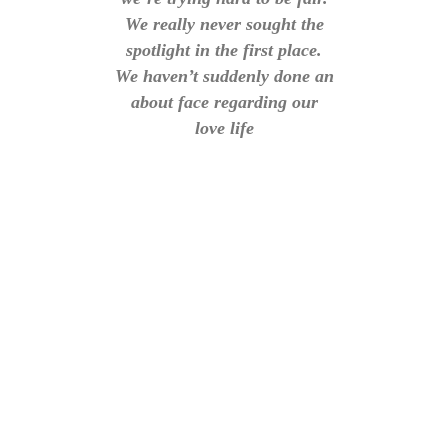
We really never sought the
spotlight in the first place.
We haven’t suddenly done an
about face regarding our
love life