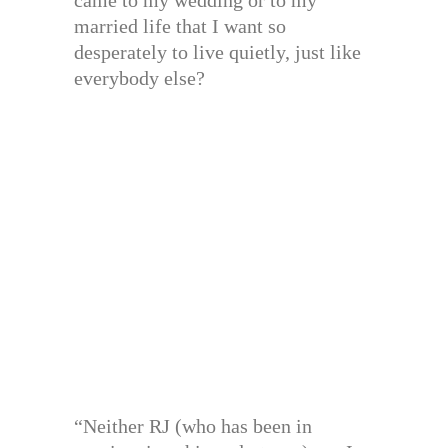
married life that I want so
desperately to live quietly, just like
everybody else?
“Neither RJ (who has been in