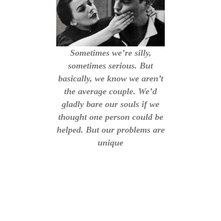
Sometimes we’re silly,
sometimes serious. But
basically, we know we aren’t
the average couple. We’d
gladly bare our souls if we
thought one person could be
helped. But our problems are
unique