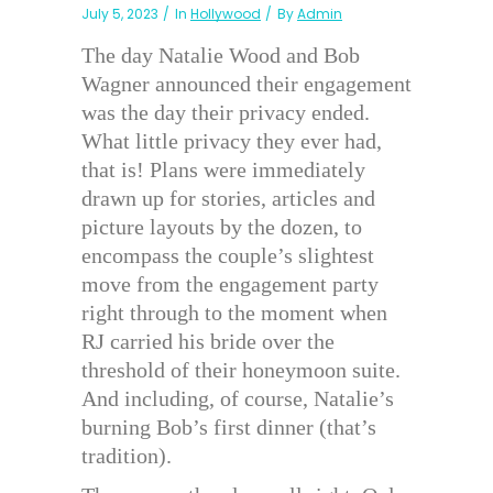
July 5, 2023
In
Hollywood
By
Admin
The day Natalie Wood and Bob
Wagner announced their engagement
was the day their privacy ended.
What little privacy they ever had,
that is! Plans were immediately
drawn up for stories, articles and
picture layouts by the dozen, to
encompass the couple’s slightest
move from the engagement party
right through to the moment when
RJ carried his bride over the
threshold of their honeymoon suite.
And including, of course, Natalie’s
burning Bob’s first dinner (that’s
tradition).