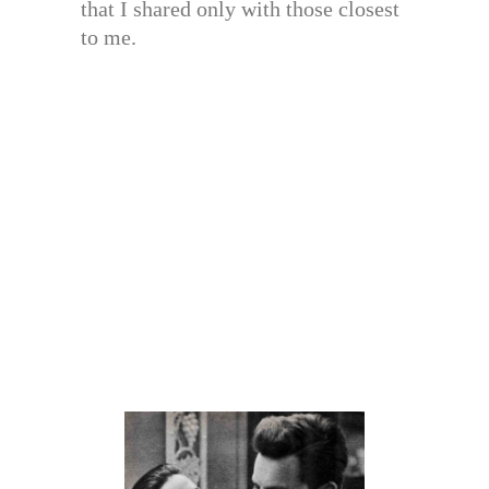
that I shared only with those closest
to me.