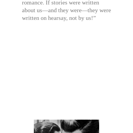
romance. If stories were written
about us—and they were—they were
written on hearsay, not by us!”