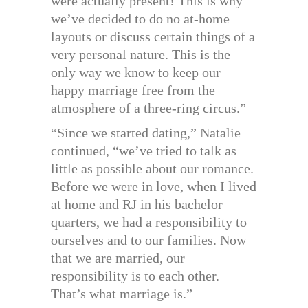
were actually present! This is why
we’ve decided to do no at-home
layouts or discuss certain things of a
very personal nature. This is the
only way we know to keep our
happy marriage free from the
atmosphere of a three-ring circus.”
“Since we started dating,” Natalie
continued, “we’ve tried to talk as
little as possible about our romance.
Before we were in love, when I lived
at home and RJ in his bachelor
quarters, we had a responsibility to
ourselves and to our families. Now
that we are married, our
responsibility is to each other.
That’s what marriage is.”