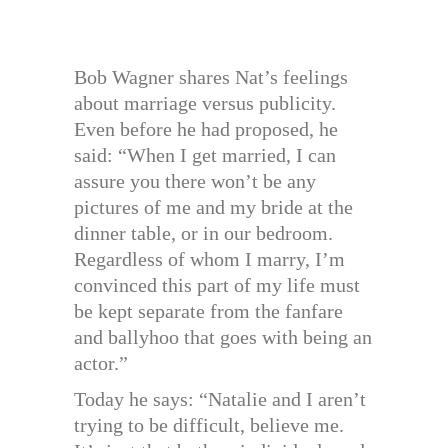
Bob Wagner shares Nat’s feelings
about marriage versus publicity.
Even before he had proposed, he
said: “When I get married, I can
assure you there won’t be any
pictures of me and my bride at the
dinner table, or in our bedroom.
Regardless of whom I marry, I’m
convinced this part of my life must
be kept separate from the fanfare
and ballyhoo that goes with being an
actor.”
Today he says: “Natalie and I aren’t
trying to be difficult, believe me.