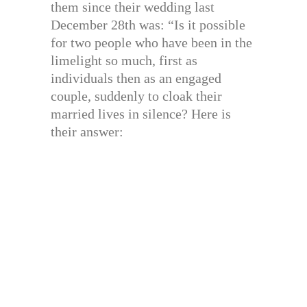
them since their wedding last
December 28th was: “Is it possible
for two people who have been in the
limelight so much, first as
individuals then as an engaged
couple, suddenly to cloak their
married lives in silence? Here is
their answer: