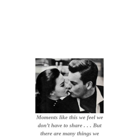
Moments like this we feel we
don’t have to share . . . But
there are many things we