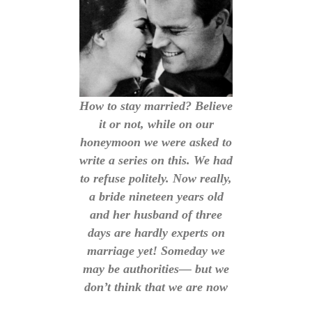
How to stay married? Believe
it or not, while on our
honeymoon we were asked to
write a series on this. We had
to refuse politely. Now really,
a bride nineteen years old
and her husband of three
days are hardly experts on
marriage yet! Someday we
may be authorities— but we
don’t think that we are now