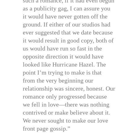
such a romance, if it had even begun
as a publicity gag, I can assure you
it would have never gotten off the
ground. If either of our studios had
ever suggested that we date because
it would result in good copy, both of
us would have run so fast in the
opposite direction it would have
looked like Hurricane Hazel. The
point I’m trying to make is that
from the very beginning our
relationship was sincere, honest. Our
romance only progressed because
we fell in love—there was nothing
contrived or make believe about it.
We never sought to make our love
front page gossip.”