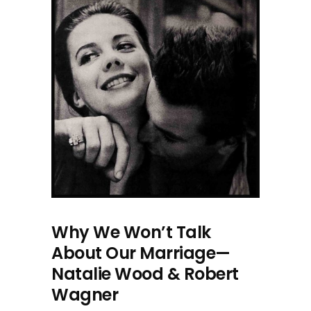
Why We Won’t Talk
About Our Marriage—
Natalie Wood & Robert
Wagner