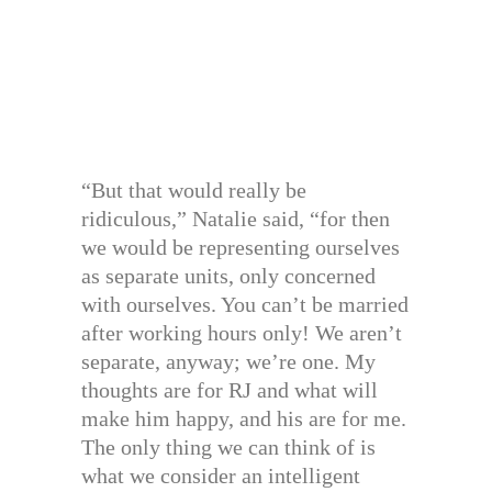
“But that would really be
ridiculous,” Natalie said, “for then
we would be representing ourselves
as separate units, only concerned
with ourselves. You can’t be married
after working hours only! We aren’t
separate, anyway; we’re one. My
thoughts are for RJ and what will
make him happy, and his are for me.
The only thing we can think of is
what we consider an intelligent