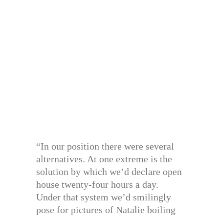
“In our position there were several
alternatives. At one extreme is the
solution by which we’d declare open
house twenty-four hours a day.
Under that system we’d smilingly
pose for pictures of Natalie boiling