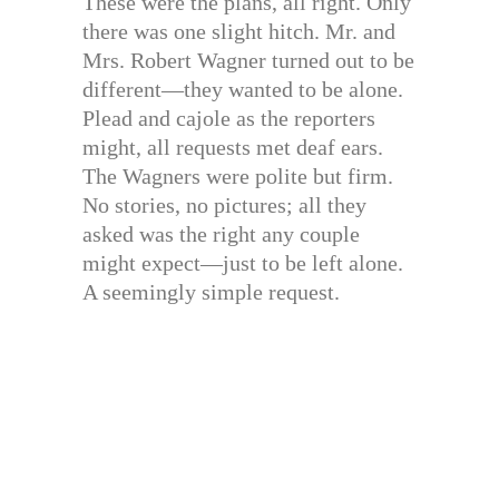
These were the plans, all right. Only
there was one slight hitch. Mr. and
Mrs. Robert Wagner turned out to be
different—they wanted to be alone.
Plead and cajole as the reporters
might, all requests met deaf ears.
The Wagners were polite but firm.
No stories, no pictures; all they
asked was the right any couple
might expect—just to be left alone.
A seemingly simple request.