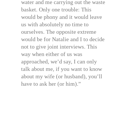
water and me carrying out the waste
basket. Only one trouble: This
would be phony and it would leave
us with absolutely no time to
ourselves. The opposite extreme
would be for Natalie and I to decide
not to give joint interviews. This
way when either of us was
approached, we’d say, I can only
talk about me, if you want to know
about my wife (or husband), you’ll
have to ask her (or him).”