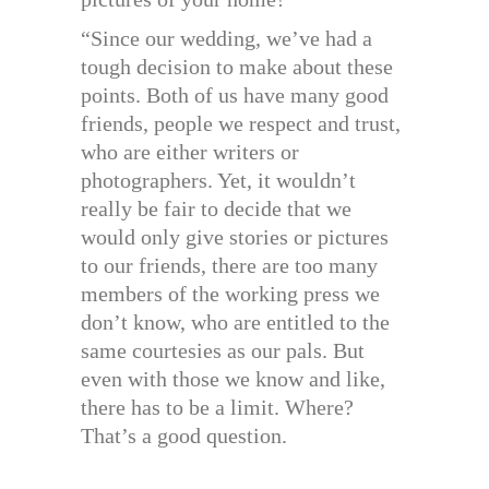
“Since our wedding, we’ve had a
tough decision to make about these
points. Both of us have many good
friends, people we respect and trust,
who are either writers or
photographers. Yet, it wouldn’t
really be fair to decide that we
would only give stories or pictures
to our friends, there are too many
members of the working press we
don’t know, who are entitled to the
same courtesies as our pals. But
even with those we know and like,
there has to be a limit. Where?
That’s a good question.