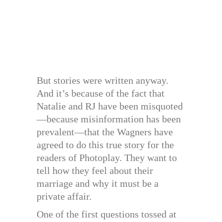
But stories were written anyway.
And it’s because of the fact that
Natalie and RJ have been misquoted
—because misinformation has been
prevalent—that the Wagners have
agreed to do this true story for the
readers of Photoplay. They want to
tell how they feel about their
marriage and why it must be a
private affair.
One of the first questions tossed at