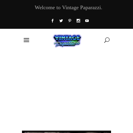
Welcome to Vintage Paparazzi.