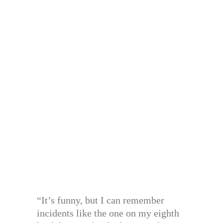
“It’s funny, but I can remember
incidents like the one on my eighth