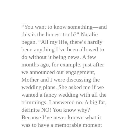
“You want to know something—and
this is the honest truth?” Natalie
began. “All my life, there’s hardly
been anything I’ve been allowed to
do without it being news. A few
months ago, for example, just after
we announced our engagement,
Mother and I were discussing the
wedding plans. She asked me if we
wanted a fancy wedding with all the
trimmings. I answered no. A big fat,
definite NO! You know why?
Because I’ve never known what it
was to have a memorable moment