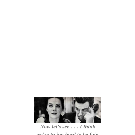
Now let’s see . . . I think
we’re trying hard to be fair.