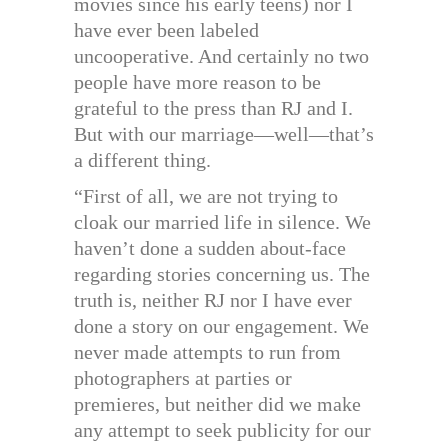
movies since his early teens) nor I
have ever been labeled
uncooperative. And certainly no two
people have more reason to be
grateful to the press than RJ and I.
But with our marriage—well—that’s
a different thing.
“First of all, we are not trying to
cloak our married life in silence. We
haven’t done a sudden about-face
regarding stories concerning us. The
truth is, neither RJ nor I have ever
done a story on our engagement. We
never made attempts to run from
photographers at parties or
premieres, but neither did we make
any attempt to seek publicity for our