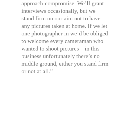
approach-compromise. We’ll grant
interviews occasionally, but we
stand firm on our aim not to have
any pictures taken at home. If we let
one photographer in we’d be obliged
to welcome every cameraman who
wanted to shoot pictures—in this
business unfortunately there’s no
middle ground, either you stand firm
or not at all.”