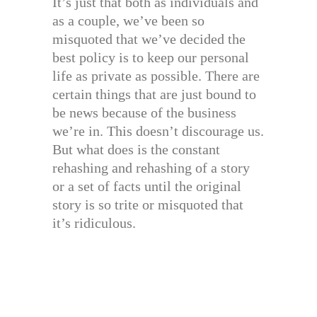
It’s just that both as individuals and
as a couple, we’ve been so
misquoted that we’ve decided the
best policy is to keep our personal
life as private as possible. There are
certain things that are just bound to
be news because of the business
we’re in. This doesn’t discourage us.
But what does is the constant
rehashing and rehashing of a story
or a set of facts until the original
story is so trite or misquoted that
it’s ridiculous.