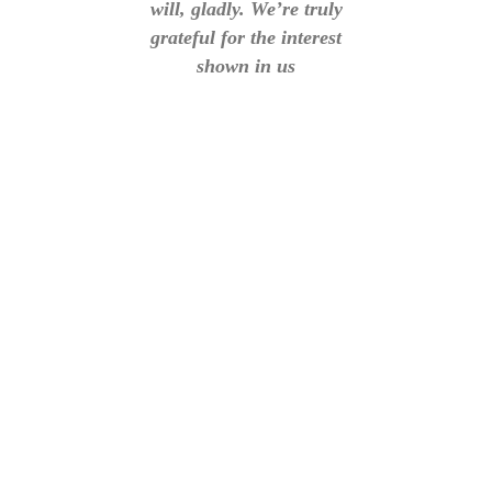
will, gladly. We’re truly
grateful for the interest
shown in us