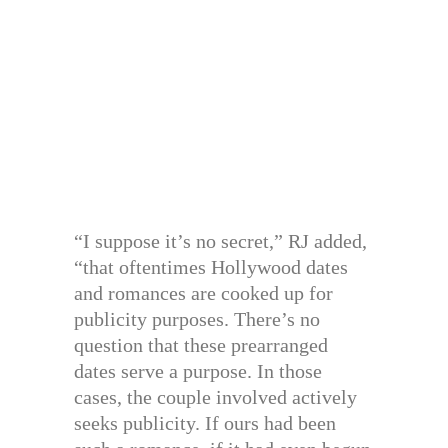
“I suppose it’s no secret,” RJ added,
“that oftentimes Hollywood dates
and romances are cooked up for
publicity purposes. There’s no
question that these prearranged
dates serve a purpose. In those
cases, the couple involved actively
seeks publicity. If ours had been