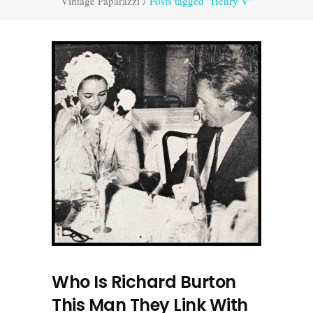
Vintage Paparazzi
/
Posts tagged "Henry V"
Who Is Richard Burton
This Man They Link With