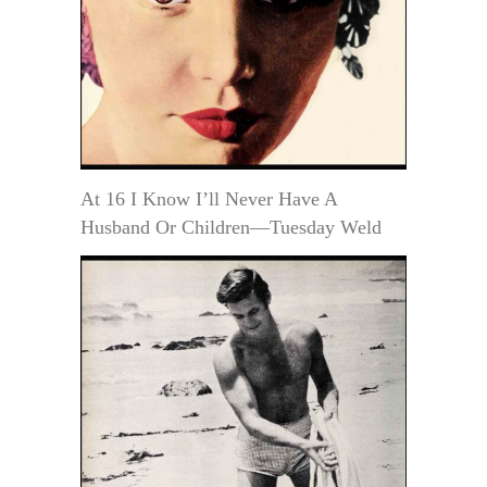
At 16 I Know I’ll Never Have A
Husband Or Children—Tuesday Weld