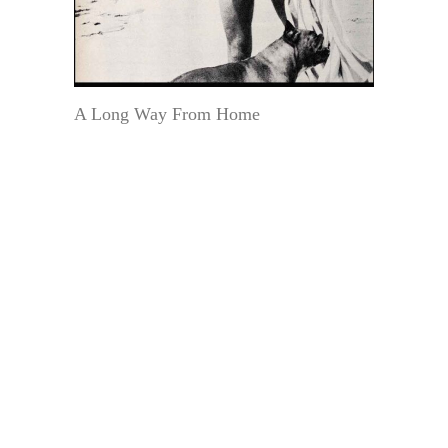
A Long Way From Home