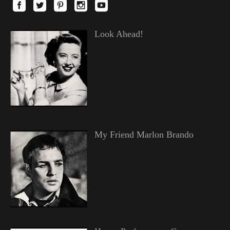
Look Ahead!
My Friend Marlon Brando