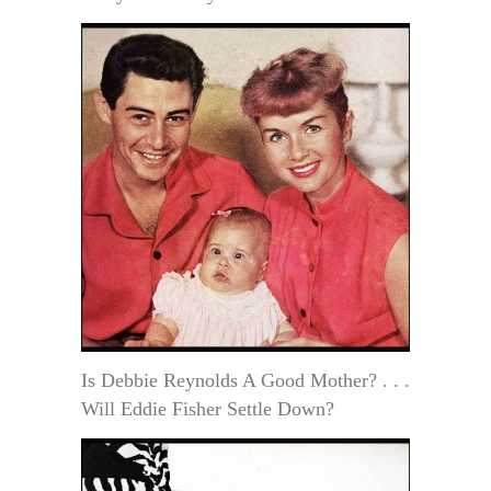
Is Debbie Reynolds A Good Mother? . . .
Will Eddie Fisher Settle Down?