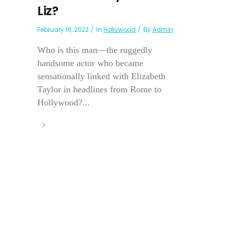
Liz?
February 16, 2022
In
Hollywood
By
Admin
Who is this man—the ruggedly
handsome actor who became
sensationally linked with Elizabeth
Taylor in headlines from Rome to
Hollywood?...