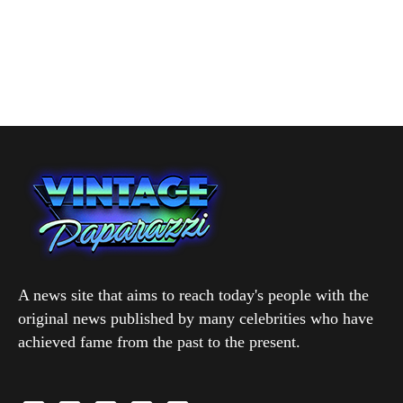
A news site that aims to reach today's people with the
original news published by many celebrities who have
achieved fame from the past to the present.