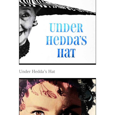
Under Hedda’s Hat