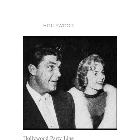
HOLLYWOOD
Hollywood Party Line