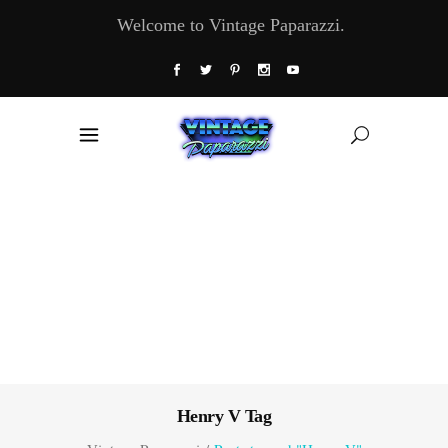
Welcome to Vintage Paparazzi.
Henry V Tag