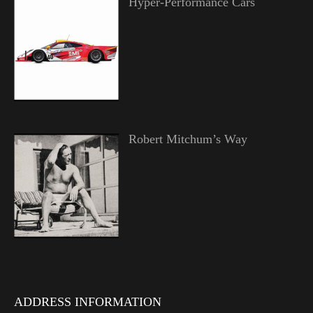
Hyper-Performance Cars
Robert Mitchum’s Way
ADDRESS INFORMATION