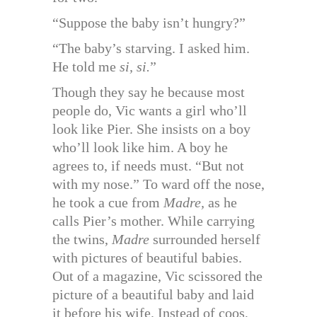
“Suppose the baby isn’t hungry?”
“The baby’s starving. I asked him.
He told me
si, si.
”
Though they say he because most
people do, Vic wants a girl who’ll
look like Pier. She insists on a boy
who’ll look like him. A boy he
agrees to, if needs must. “But not
with my nose.” To ward off the nose,
he took a cue from
Madre,
as he
calls Pier’s mother. While carrying
the twins,
Madre
surrounded herself
with pictures of beautiful babies.
Out of a magazine, Vic scissored the
picture of a beautiful baby and laid
it before his wife. Instead of coos,