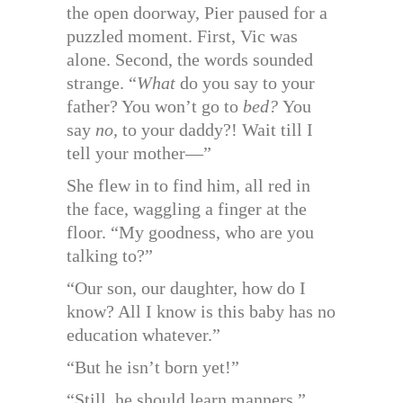
the open doorway, Pier paused for a
puzzled moment. First, Vic was
alone. Second, the words sounded
strange. “
What
do you say to your
father? You won’t go to
bed?
You
say
no,
to your daddy?! Wait till I
tell your mother—”
She flew in to find him, all red in
the face, waggling a finger at the
floor. “My goodness, who are you
talking to?”
“Our son, our daughter, how do I
know? All I know is this baby has no
education whatever.”
“But he isn’t born yet!”
“Still, he should learn manners.”