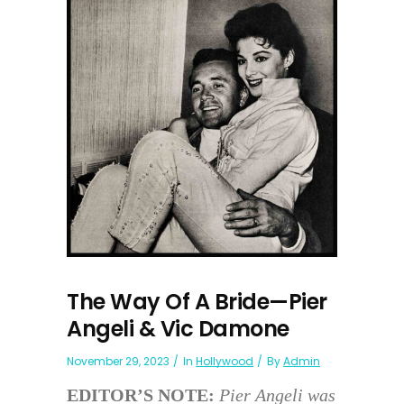
The Way Of A Bride—Pier
Angeli & Vic Damone
November 29, 2023
In
Hollywood
By
Admin
EDITOR’S NOTE:
Pier Angeli was