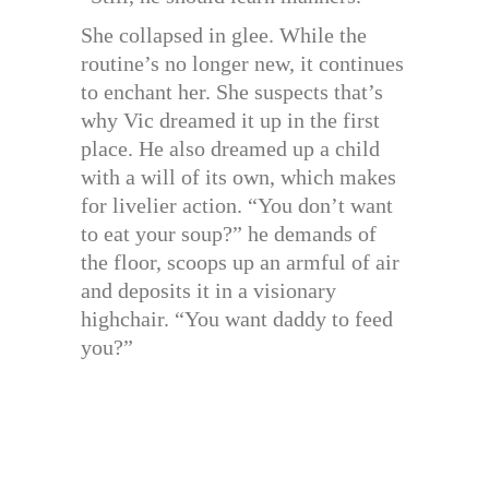
She collapsed in glee. While the
routine’s no longer new, it continues
to enchant her. She suspects that’s
why Vic dreamed it up in the first
place. He also dreamed up a child
with a will of its own, which makes
for livelier action. “You don’t want
to eat your soup?” he demands of
the floor, scoops up an armful of air
and deposits it in a visionary
highchair. “You want daddy to feed
you?”