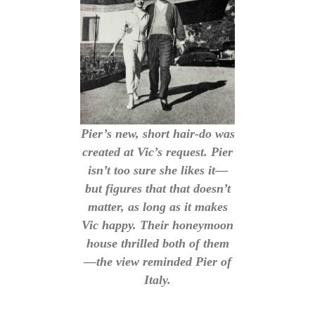
Pier’s new, short hair-do was
created at Vic’s request. Pier
isn’t too sure she likes it—
but figures that that doesn’t
matter, as long as it makes
Vic happy. Their honeymoon
house thrilled both of them
—the view reminded Pier of
Italy.