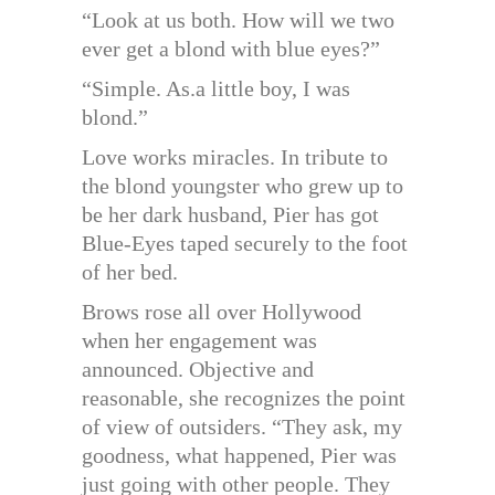
“Look at us both. How will we two
ever get a blond with blue eyes?”
“Simple. As.a little boy, I was
blond.”
Love works miracles. In tribute to
the blond youngster who grew up to
be her dark husband, Pier has got
Blue-Eyes taped securely to the foot
of her bed.
Brows rose all over Hollywood
when her engagement was
announced. Objective and
reasonable, she recognizes the point
of view of outsiders. “They ask, my
goodness, what happened, Pier was
just going with other people. They