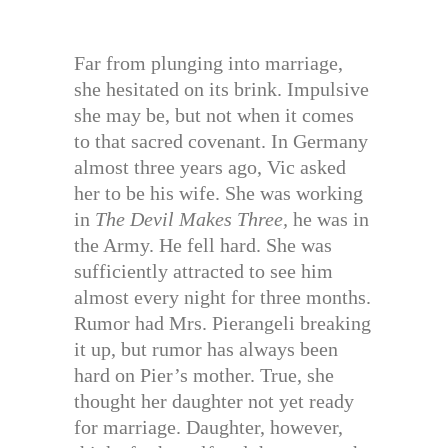
Far from plunging into marriage,
she hesitated on its brink. Impulsive
she may be, but not when it comes
to that sacred covenant. In Germany
almost three years ago, Vic asked
her to be his wife. She was working
in
The Devil Makes Three,
he was in
the Army. He fell hard. She was
sufficiently attracted to see him
almost every night for three months.
Rumor had Mrs. Pierangeli breaking
it up, but rumor has always been
hard on Pier’s mother. True, she
thought her daughter not yet ready
for marriage. Daughter, however,