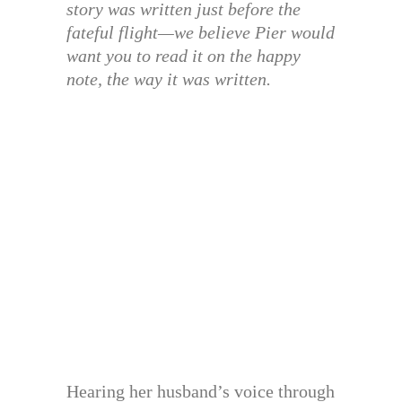
story was written just before the
fateful flight—we believe Pier would
want you to read it on the happy
note, the way it was written.
Hearing her husband’s voice through