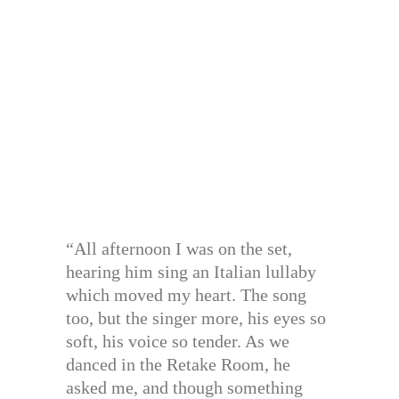
“All afternoon I was on the set,
hearing him sing an Italian lullaby
which moved my heart. The song
too, but the singer more, his eyes so
soft, his voice so tender. As we
danced in the Retake Room, he
asked me, and though something