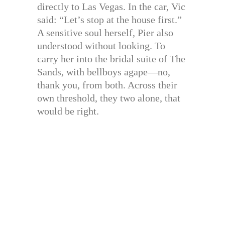
directly to Las Vegas. In the car, Vic
said: “Let’s stop at the house first.”
A sensitive soul herself, Pier also
understood without looking. To
carry her into the bridal suite of The
Sands, with bellboys agape—no,
thank you, from both. Across their
own threshold, they two alone, that
would be right.