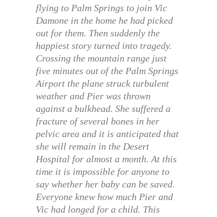
flying to Palm Springs to join Vic
Damone in the home he had picked
out for them. Then suddenly the
happiest story turned into tragedy.
Crossing the mountain range just
five minutes out of the Palm Springs
Airport the plane struck turbulent
weather and Pier was thrown
against a bulkhead. She suffered a
fracture of several bones in her
pelvic area and it is anticipated that
she will remain in the Desert
Hospital for almost a month. At this
time it is impossible for anyone to
say whether her baby can be saved.
Everyone knew how much Pier and
Vic had longed for a child. This