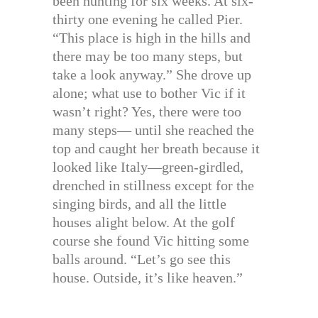
been hunting for six weeks. At six-
thirty one evening he called Pier.
“This place is high in the hills and
there may be too many steps, but
take a look anyway.” She drove up
alone; what use to bother Vic if it
wasn’t right? Yes, there were too
many steps— until she reached the
top and caught her breath because it
looked like Italy—green-girdled,
drenched in stillness except for the
singing birds, and all the little
houses alight below. At the golf
course she found Vic hitting some
balls around. “Let’s go see this
house. Outside, it’s like heaven.”