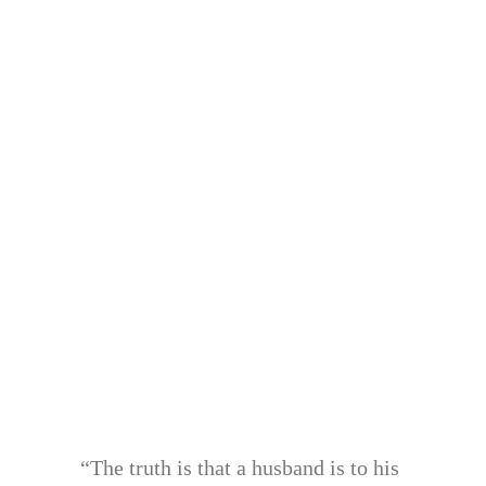
“The truth is that a husband is to his