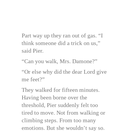
Part way up they ran out of gas. “I
think someone did a trick on us,”
said Pier.
“Can you walk, Mrs. Damone?”
“Or else why did the dear Lord give
me feet?”
They walked for fifteen minutes.
Having been borne over the
threshold, Pier suddenly felt too
tired to move. Not from walking or
climbing steps. From too many
emotions. But she wouldn’t say so.