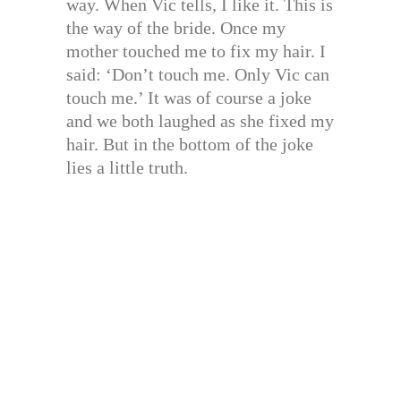
way. When Vic tells, I like it. This is
the way of the bride. Once my
mother touched me to fix my hair. I
said: ‘Don’t touch me. Only Vic can
touch me.’ It was of course a joke
and we both laughed as she fixed my
hair. But in the bottom of the joke
lies a little truth.