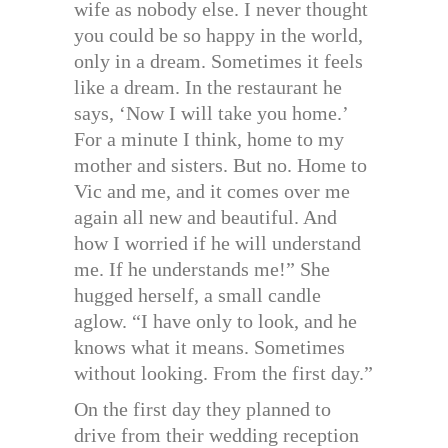
wife as nobody else. I never thought
you could be so happy in the world,
only in a dream. Sometimes it feels
like a dream. In the restaurant he
says, ‘Now I will take you home.’
For a minute I think, home to my
mother and sisters. But no. Home to
Vic and me, and it comes over me
again all new and beautiful. And
how I worried if he will understand
me. If he understands me!” She
hugged herself, a small candle
aglow. “I have only to look, and he
knows what it means. Sometimes
without looking. From the first day.”
On the first day they planned to
drive from their wedding reception