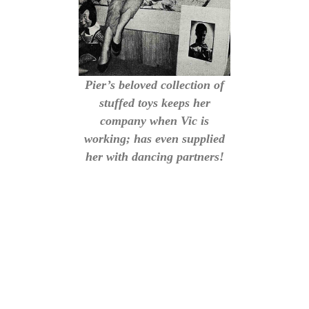
Pier’s beloved collection of
stuffed toys keeps her
company when Vic is
working; has even supplied
her with dancing partners!