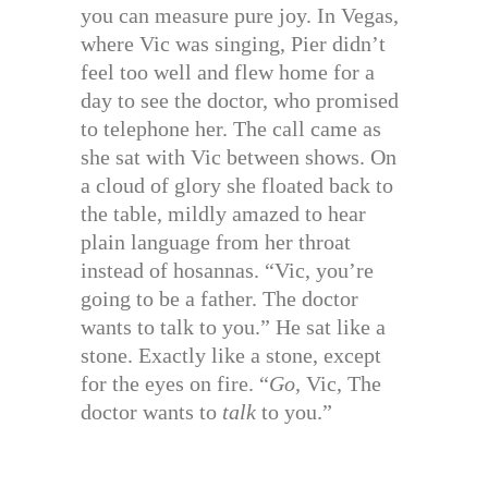
you can measure pure joy. In Vegas,
where Vic was singing, Pier didn’t
feel too well and flew home for a
day to see the doctor, who promised
to telephone her. The call came as
she sat with Vic between shows. On
a cloud of glory she floated back to
the table, mildly amazed to hear
plain language from her throat
instead of hosannas. “Vic, you’re
going to be a father. The doctor
wants to talk to you.” He sat like a
stone. Exactly like a stone, except
for the eyes on fire. “
Go,
Vic, The
doctor wants to
talk
to you.”