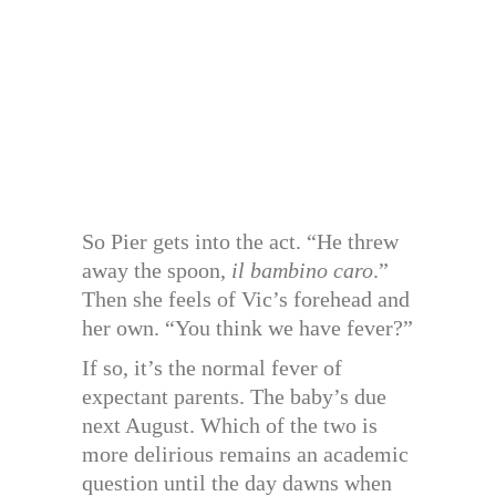
So Pier gets into the act. “He threw
away the spoon,
il bambino caro
.”
Then she feels of Vic’s forehead and
her own. “You think we have fever?”
If so, it’s the normal fever of
expectant parents. The baby’s due
next August. Which of the two is
more delirious remains an academic
question until the day dawns when