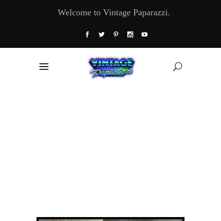
Welcome to Vintage Paparazzi.