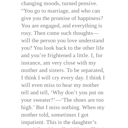
changing moods, turned pensive.
“You go to marriage, and who can
give you the promise of happiness?
You are engaged, and everything is
rosy. Then come such thoughts—
will the person you love understand
you? You look back to the other life
and you’re frightened a little. I, for
instance, am very close with my
mother and sisters. To be separated,
I think I will cry every day. I think I
will even miss to hear my mother
tell and tell, ‘Why don’t you put on
your sweater?’—‘The shoes are too
high.’ But I miss nothing. When my
mother told, sometimes I got
impatient. This is the daughter’s