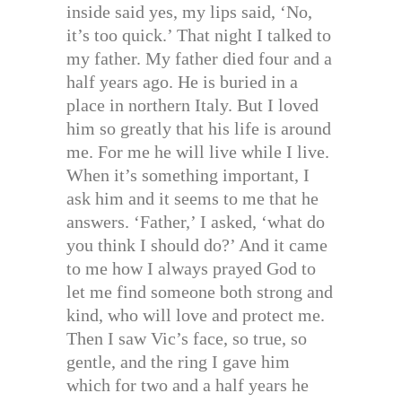
inside said yes, my lips said, ‘No,
it’s too quick.’ That night I talked to
my father. My father died four and a
half years ago. He is buried in a
place in northern Italy. But I loved
him so greatly that his life is around
me. For me he will live while I live.
When it’s something important, I
ask him and it seems to me that he
answers. ‘Father,’ I asked, ‘what do
you think I should do?’ And it came
to me how I always prayed God to
let me find someone both strong and
kind, who will love and protect me.
Then I saw Vic’s face, so true, so
gentle, and the ring I gave him
which for two and a half years he