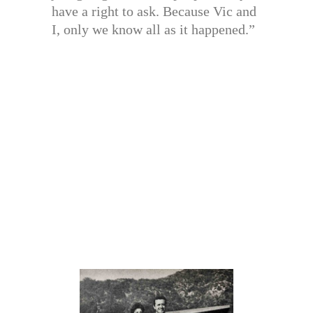
have a right to ask. Because Vic and
I, only we know all as it happened.”