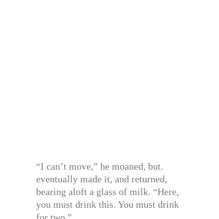
“I can’t move,” he moaned, but.
eventually made it, and returned,
bearing aloft a glass of milk. “Here,
you must drink this. You must drink
for two.”