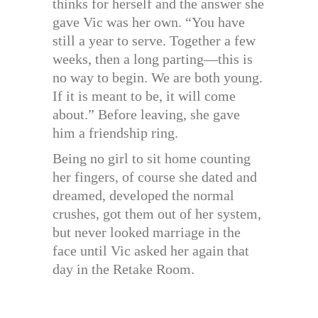
thinks for herself and the answer she
gave Vic was her own. “You have
still a year to serve. Together a few
weeks, then a long parting—this is
no way to begin. We are both young.
If it is meant to be, it will come
about.” Before leaving, she gave
him a friendship ring.
Being no girl to sit home counting
her fingers, of course she dated and
dreamed, developed the normal
crushes, got them out of her system,
but never looked marriage in the
face until Vic asked her again that
day in the Retake Room.