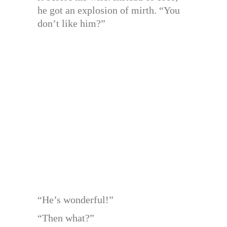
he got an explosion of mirth. “You
don’t like him?”
“He’s wonderful!”
“Then what?”