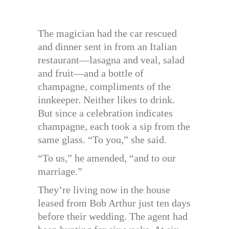
The magician had the car rescued
and dinner sent in from an Italian
restaurant—lasagna and veal, salad
and fruit—and a bottle of
champagne, compliments of the
innkeeper. Neither likes to drink.
But since a celebration indicates
champagne, each took a sip from the
same glass. “To you,” she said.
“To us,” he amended, “and to our
marriage.”
They’re living now in the house
leased from Bob Arthur just ten days
before their wedding. The agent had