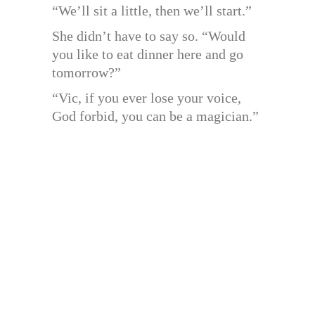
“We’ll sit a little, then we’ll start.”
She didn’t have to say so. “Would
you like to eat dinner here and go
tomorrow?”
“Vic, if you ever lose your voice,
God forbid, you can be a magician.”