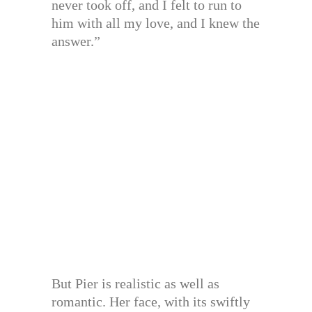
never took off, and I felt to run to
him with all my love, and I knew the
answer.”
But Pier is realistic as well as
romantic. Her face, with its swiftly