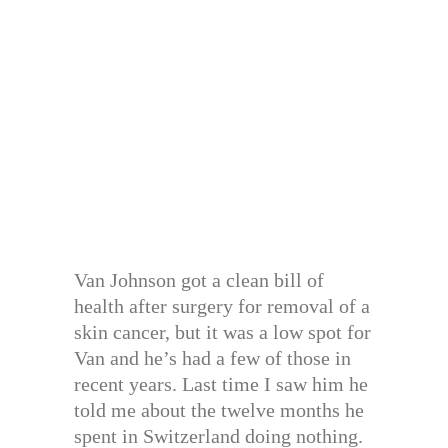
Van Johnson got a clean bill of
health after surgery for removal of a
skin cancer, but it was a low spot for
Van and he’s had a few of those in
recent years. Last time I saw him he
told me about the twelve months he
spent in Switzerland doing nothing.