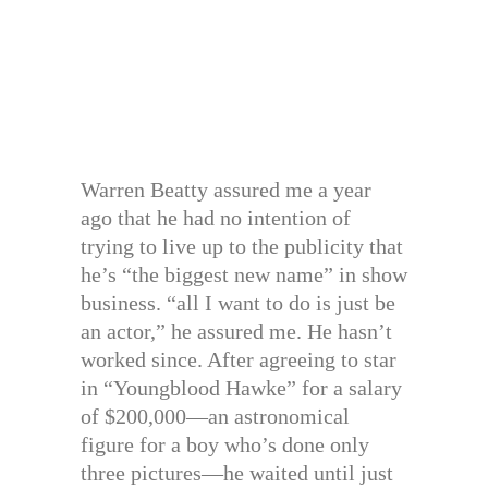
Warren Beatty assured me a year
ago that he had no intention of
trying to live up to the publicity that
he’s “the biggest new name” in show
business. “all I want to do is just be
an actor,” he assured me. He hasn’t
worked since. After agreeing to star
in “Youngblood Hawke” for a salary
of $200,000—an astronomical
figure for a boy who’s done only
three pictures—he waited until just