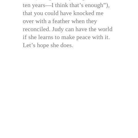
ten years—I think that’s enough”),
that you could have knocked me
over with a feather when they
reconciled. Judy can have the world
if she learns to make peace with it.
Let’s hope she does.