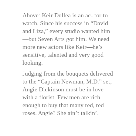
Above: Keir Dullea is an ac- tor to
watch. Since his success in “David
and Liza,” every studio wanted him
—but Seven Arts got him. We need
more new actors like Keir—he’s
sensitive, talented and very good
looking.
Judging from the bouquets delivered
to the “Captain Newman, M.D.” set,
Angie Dickinson must be in love
with a florist. Few men are rich
enough to buy that many red, red
roses. Angie? She ain’t talkin’.