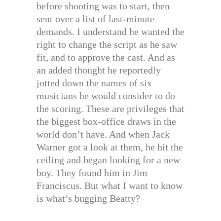
before shooting was to start, then
sent over a list of last-minute
demands. I understand he wanted the
right to change the script as he saw
fit, and to approve the cast. And as
an added thought he reportedly
jotted down the names of six
musicians he would consider to do
the scoring. These are privileges that
the biggest box-office draws in the
world don’t have. And when Jack
Warner got a look at them, he hit the
ceiling and began looking for a new
boy. They found him in Jim
Franciscus. But what I want to know
is what’s bugging Beatty?