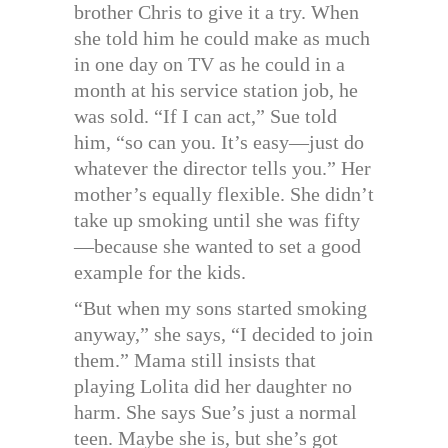
brother Chris to give it a try. When
she told him he could make as much
in one day on TV as he could in a
month at his service station job, he
was sold. “If I can act,” Sue told
him, “so can you. It’s easy—just do
whatever the director tells you.” Her
mother’s equally flexible. She didn’t
take up smoking until she was fifty
—because she wanted to set a good
example for the kids.
“But when my sons started smoking
anyway,” she says, “I decided to join
them.” Mama still insists that
playing Lolita did her daughter no
harm. She says Sue’s just a normal
teen. Maybe she is, but she’s got