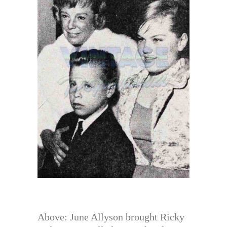
Above: June Allyson brought Ricky