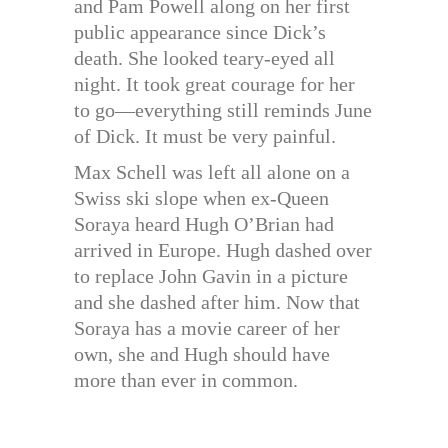
and Pam Powell along on her first
public appearance since Dick’s
death. She looked teary-eyed all
night. It took great courage for her
to go—everything still reminds June
of Dick. It must be very painful.
Max Schell was left all alone on a
Swiss ski slope when ex-Queen
Soraya heard Hugh O’Brian had
arrived in Europe. Hugh dashed over
to replace John Gavin in a picture
and she dashed after him. Now that
Soraya has a movie career of her
own, she and Hugh should have
more than ever in common.