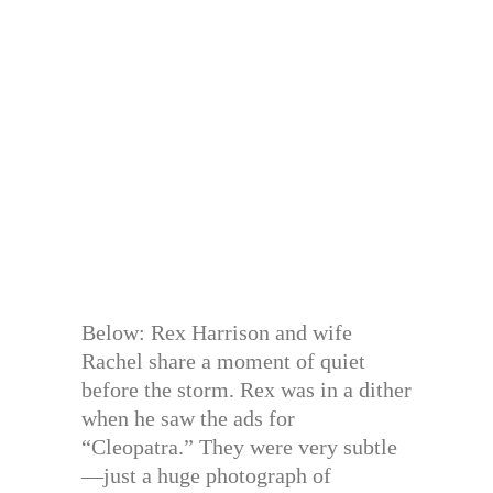
Below: Rex Harrison and wife
Rachel share a moment of quiet
before the storm. Rex was in a dither
when he saw the ads for
“Cleopatra.” They were very subtle
—just a huge photograph of