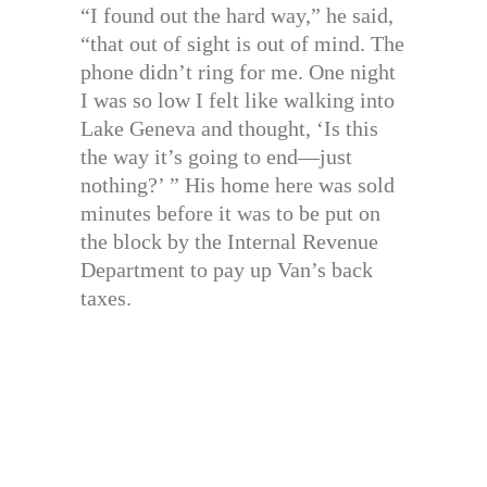
“I found out the hard way,” he said,
“that out of sight is out of mind. The
phone didn’t ring for me. One night
I was so low I felt like walking into
Lake Geneva and thought, ‘Is this
the way it’s going to end—just
nothing?’ ” His home here was sold
minutes before it was to be put on
the block by the Internal Revenue
Department to pay up Van’s back
taxes.