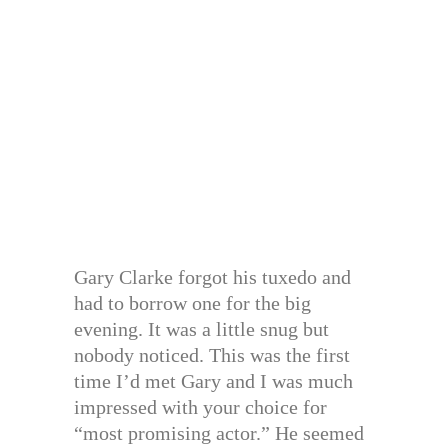
Gary Clarke forgot his tuxedo and
had to borrow one for the big
evening. It was a little snug but
nobody noticed. This was the first
time I’d met Gary and I was much
impressed with your choice for
“most promising actor.” He seemed