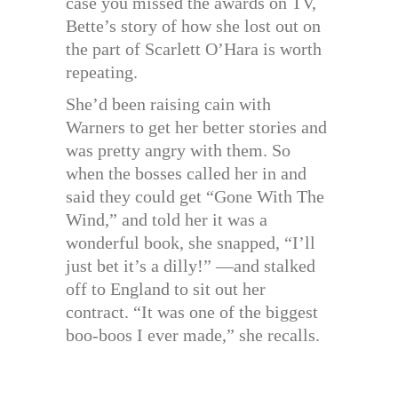
case you missed the awards on TV,
Bette’s story of how she lost out on
the part of Scarlett O’Hara is worth
repeating.
She’d been raising cain with
Warners to get her better stories and
was pretty angry with them. So
when the bosses called her in and
said they could get “Gone With The
Wind,” and told her it was a
wonderful book, she snapped, “I’ll
just bet it’s a dilly!” —and stalked
off to England to sit out her
contract. “It was one of the biggest
boo-boos I ever made,” she recalls.