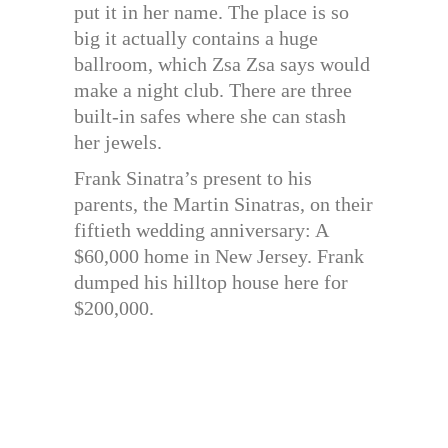
put it in her name. The place is so
big it actually contains a huge
ballroom, which Zsa Zsa says would
make a night club. There are three
built-in safes where she can stash
her jewels.
Frank Sinatra’s present to his
parents, the Martin Sinatras, on their
fiftieth wedding anniversary: A
$60,000 home in New Jersey. Frank
dumped his hilltop house here for
$200,000.