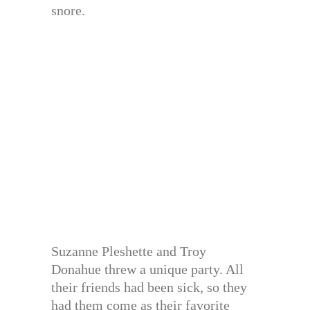
snore.
Suzanne Pleshette and Troy
Donahue threw a unique party. All
their friends had been sick, so they
had them come as their favorite