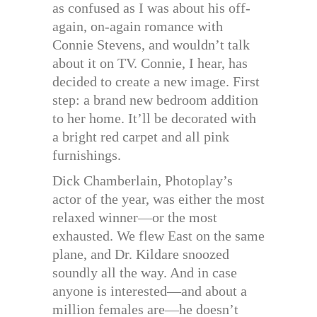
as confused as I was about his off-
again, on-again romance with
Connie Stevens, and wouldn’t talk
about it on TV. Connie, I hear, has
decided to create a new image. First
step: a brand new bedroom addition
to her home. It’ll be decorated with
a bright red carpet and all pink
furnishings.
Dick Chamberlain, Photoplay’s
actor of the year, was either the most
relaxed winner—or the most
exhausted. We flew East on the same
plane, and Dr. Kildare snoozed
soundly all the way. And in case
anyone is interested—and about a
million females are—he doesn’t