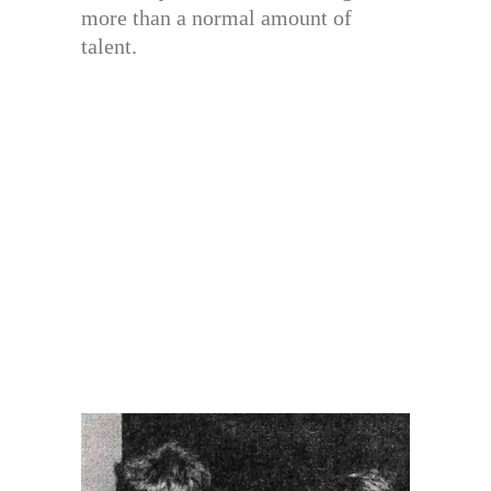
more than a normal amount of
talent.