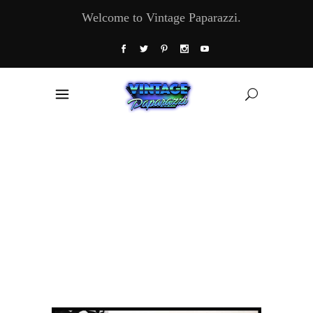
Welcome to Vintage Paparazzi.