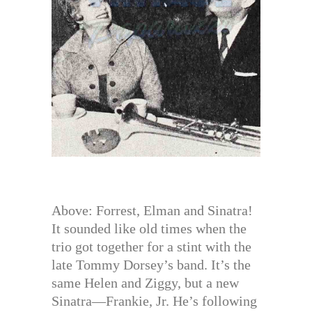
Above: Forrest, Elman and Sinatra!
It sounded like old times when the
trio got together for a stint with the
late Tommy Dorsey’s band. It’s the
same Helen and Ziggy, but a new
Sinatra—Frankie, Jr. He’s following