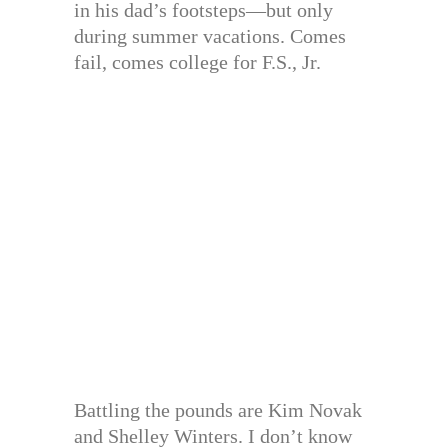
in his dad’s footsteps—but only
during summer vacations. Comes
fail, comes college for F.S., Jr.
Battling the pounds are Kim Novak
and Shelley Winters. I don’t know