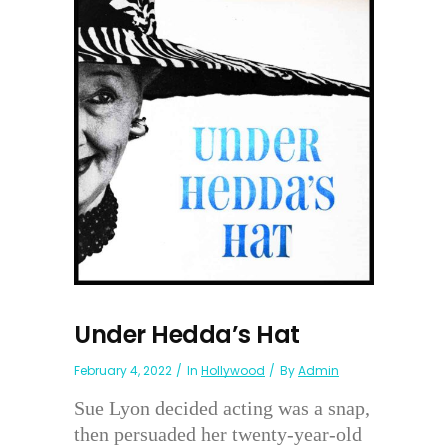
Under Hedda’s Hat
February 4, 2022
In
Hollywood
By
Admin
Sue Lyon decided acting was a snap,
then persuaded her twenty-year-old