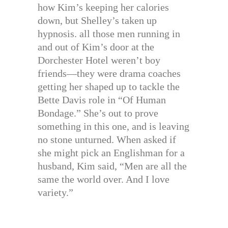
how Kim’s keeping her calories
down, but Shelley’s taken up
hypnosis. all those men running in
and out of Kim’s door at the
Dorchester Hotel weren’t boy
friends—they were drama coaches
getting her shaped up to tackle the
Bette Davis role in “Of Human
Bondage.” She’s out to prove
something in this one, and is leaving
no stone unturned. When asked if
she might pick an Englishman for a
husband, Kim said, “Men are all the
same the world over. And I love
variety.”