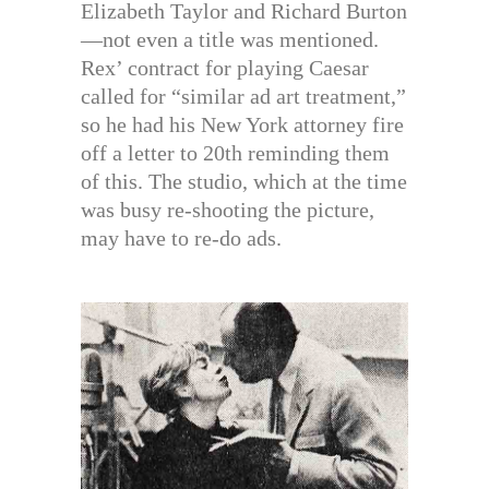
Elizabeth Taylor and Richard Burton
—not even a title was mentioned.
Rex’ contract for playing Caesar
called for “similar ad art treatment,”
so he had his New York attorney fire
off a letter to 20th reminding them
of this. The studio, which at the time
was busy re-shooting the picture,
may have to re-do ads.