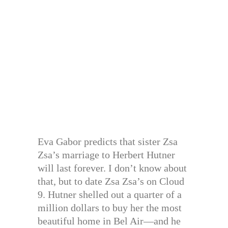
Eva Gabor predicts that sister Zsa
Zsa’s marriage to Herbert Hutner
will last forever. I don’t know about
that, but to date Zsa Zsa’s on Cloud
9. Hutner shelled out a quarter of a
million dollars to buy her the most
beautiful home in Bel Air—and he