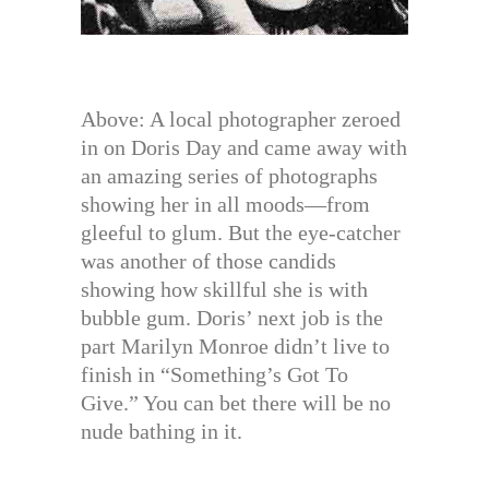
Above: A local photographer zeroed
in on Doris Day and came away with
an amazing series of photographs
showing her in all moods—from
gleeful to glum. But the eye-catcher
was another of those candids
showing how skillful she is with
bubble gum. Doris’ next job is the
part Marilyn Monroe didn’t live to
finish in “Something’s Got To
Give.” You can bet there will be no
nude bathing in it.