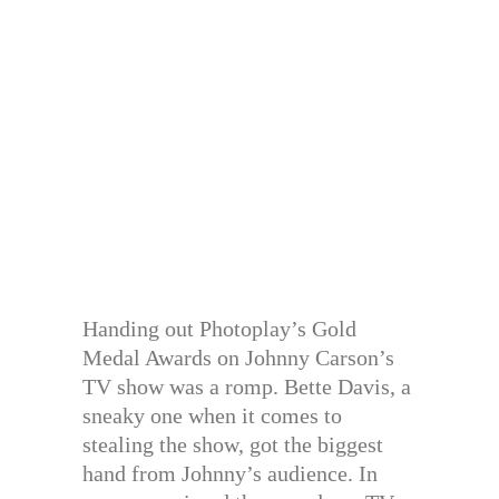
Handing out Photoplay’s Gold
Medal Awards on Johnny Carson’s
TV show was a romp. Bette Davis, a
sneaky one when it comes to
stealing the show, got the biggest
hand from Johnny’s audience. In