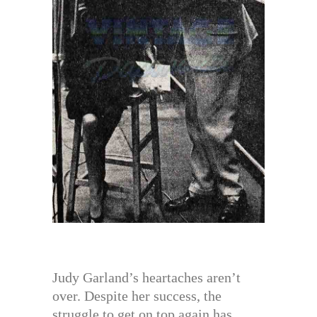
Judy Garland’s heartaches aren’t
over. Despite her success, the
struggle to get on top again has