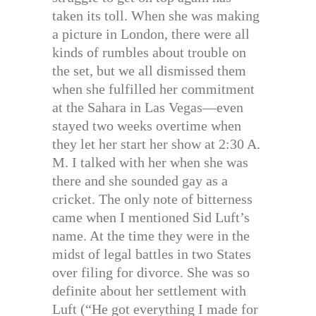
taken its toll. When she was making
a picture in London, there were all
kinds of rumbles about trouble on
the set, but we all dismissed them
when she fulfilled her commitment
at the Sahara in Las Vegas—even
stayed two weeks overtime when
they let her start her show at 2:30 A.
M. I talked with her when she was
there and she sounded gay as a
cricket. The only note of bitterness
came when I mentioned Sid Luft’s
name. At the time they were in the
midst of legal battles in two States
over filing for divorce. She was so
definite about her settlement with
Luft (“He got everything I made for