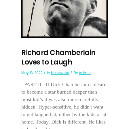
Richard Chamberlain
Loves to Laugh
May 13, 2022
In
Hollywood
By
Admin
PART II If Dick Chamberlain’s desire
to become a star burned deeper than
most kid’s it was also more carefully
hidden. Hyper-sensitive, he didn't want
to get laughed at, either by the kids or at
home. Today, Dick is different. He likes