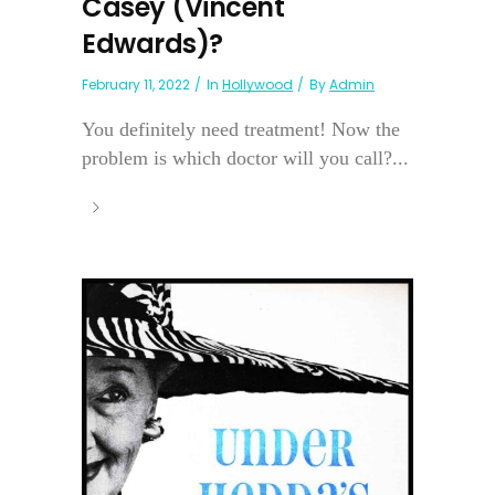
Casey (Vincent
Edwards)?
February 11, 2022
In
Hollywood
By
Admin
You definitely need treatment! Now the
problem is which doctor will you call?...