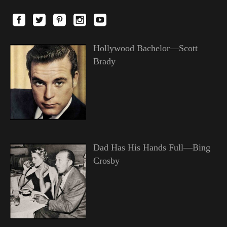
Hollywood Bachelor—Scott
Brady
Dad Has His Hands Full—Bing
Crosby