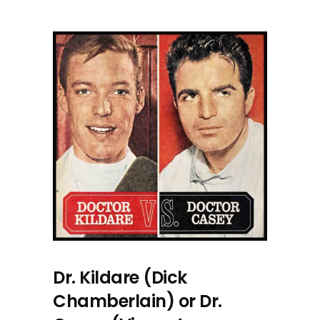
Dr. Kildare (Dick
Chamberlain) or Dr.