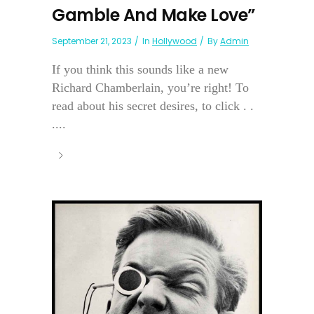
Gamble And Make Love”
September 21, 2023
In
Hollywood
By
Admin
If you think this sounds like a new
Richard Chamberlain, you’re right! To
read about his secret desires, to click . .
....