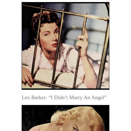
Lex Barker: “I Didn’t Marry An Angel”