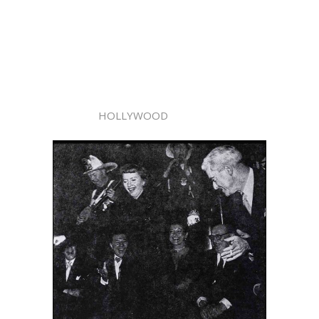
HOLLYWOOD