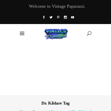
Welcome to Vintage Paparazzi.
Dr. Kildare Tag