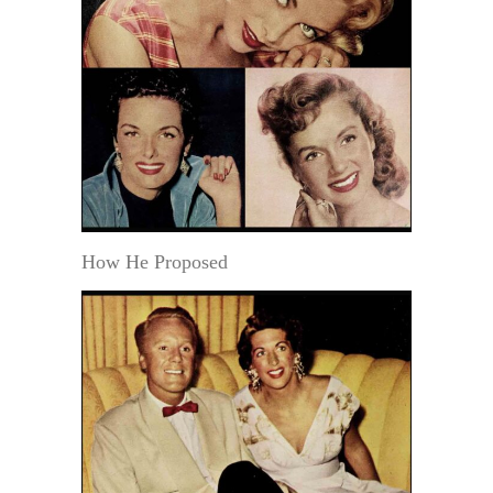
How He Proposed