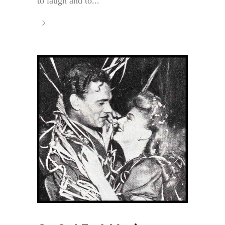
to laugh and to...