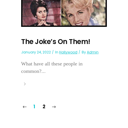
The Joke’s On Them!
January 24, 2022
In
Hollywood
By
Admin
What have all these people in
common?...
1
2