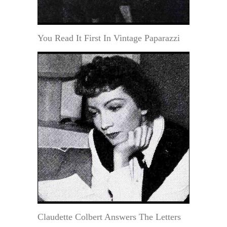
You Read It First In Vintage Paparazzi
Claudette Colbert Answers The Letters