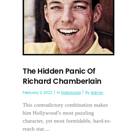
The Hidden Panic Of
Richard Chamberlain
February 2, 2022
In
Hollywood
By
Admin
This contradictory combination makes
him Hollywood’s most puzzling
character, yet most formidable, hard-to-
reach star....