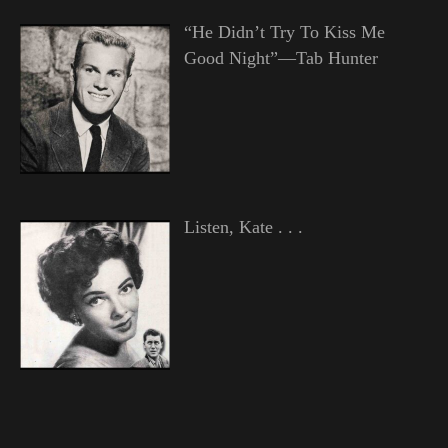
“He Didn’t Try To Kiss Me
Good Night”—Tab Hunter
Listen, Kate . . .