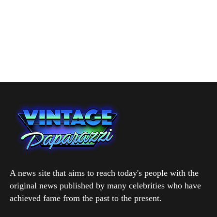
A news site that aims to reach today's people with the
original news published by many celebrities who have
achieved fame from the past to the present.