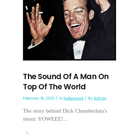
The Sound Of A Man On
Top Of The World
February 16, 2022
In
Hollywood
By
Admin
The story behind Dick Chamberlain's
shout: YOWEEE!...