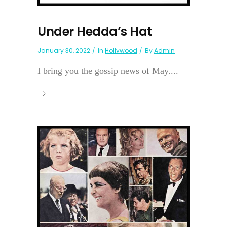
Under Hedda’s Hat
January 30, 2022
In
Hollywood
By
Admin
I bring you the gossip news of May....