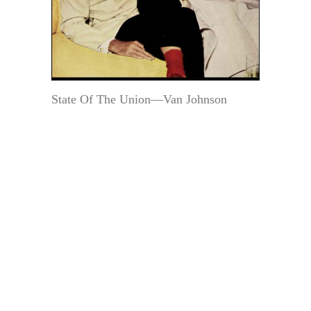
State Of The Union—Van Johnson