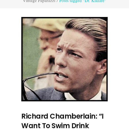
Vintage Paparazzi
/
Posts tagged "Dr. Kildare"
Richard Chamberlain: “I
Want To Swim Drink