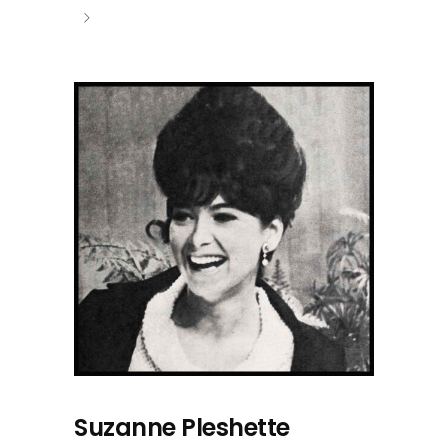
Suzanne Pleshette