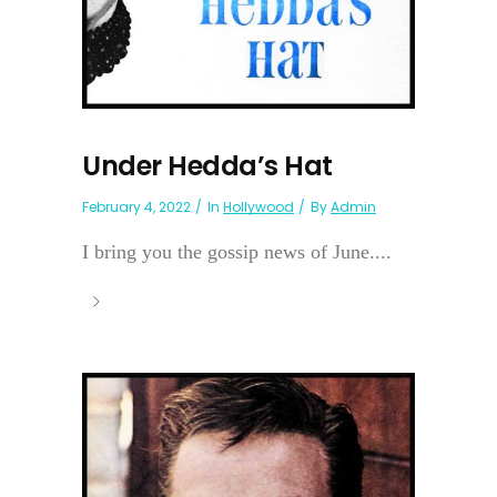
Under Hedda’s Hat
February 4, 2022
In
Hollywood
By
Admin
I bring you the gossip news of June....