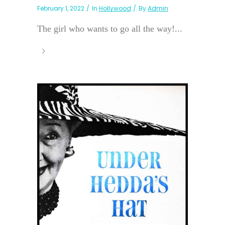
February 1, 2022
In
Hollywood
By
Admin
The girl who wants to go all the way!...