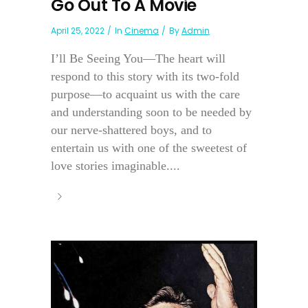
Go Out To A Movie
April 25, 2022
In
Cinema
By
Admin
I’ll Be Seeing You—The heart will
respond to this story with its two-fold
purpose—to acquaint us with the care
and understanding soon to be needed by
our nerve-shattered boys, and to
entertain us with one of the sweetest of
love stories imaginable....