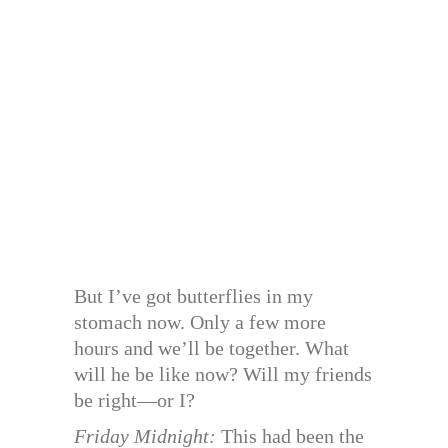
But I’ve got butterflies in my
stomach now. Only a few more
hours and we’ll be together. What
will he be like now? Will my friends
be right—or I?
Friday Midnight:
This had been the