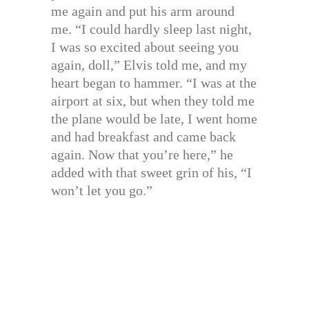
me again and put his arm around
me. “I could hardly sleep last night,
I was so excited about seeing you
again, doll,” Elvis told me, and my
heart began to hammer. “I was at the
airport at six, but when they told me
the plane would be late, I went home
and had breakfast and came back
again. Now that you’re here,” he
added with that sweet grin of his, “I
won’t let you go.”