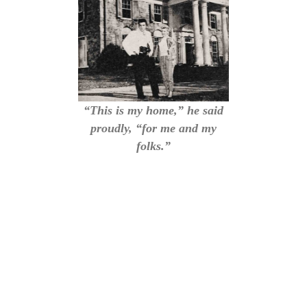
“This is my home,” he said
proudly, “for me and my
folks.”