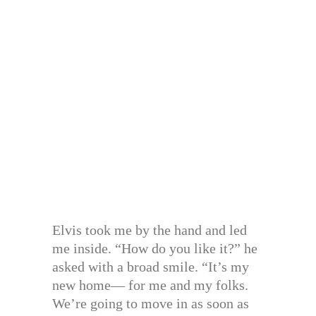
Elvis took me by the hand and led
me inside. “How do you like it?” he
asked with a broad smile. “It’s my
new home— for me and my folks.
We’re going to move in as soon as