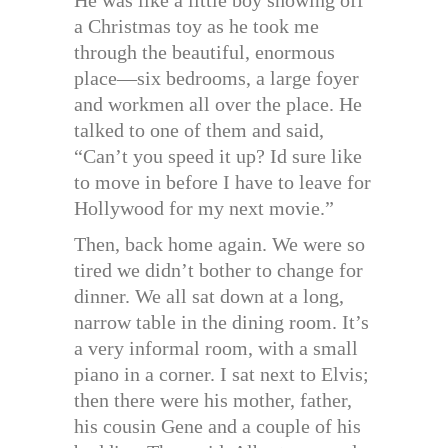
a Christmas toy as he took me
through the beautiful, enormous
place—six bedrooms, a large foyer
and workmen all over the place. He
talked to one of them and said,
“Can’t you speed it up? Id sure like
to move in before I have to leave for
Hollywood for my next movie.”
Then, back home again. We were so
tired we didn’t bother to change for
dinner. We all sat down at a long,
narrow table in the dining room. It’s
a very informal room, with a small
piano in a corner. I sat next to Elvis;
then there were his mother, father,
his cousin Gene and a couple of his