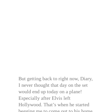
But getting back to right now, Diary,
I never thought that day on the set
would end up today on a plane!
Especially after Elvis left
Hollywood. That’s when he started
begging me to come out to his home