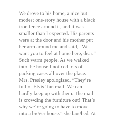
We drove to his home, a nice but
modest one-story house with a black
iron fence around it, and it was
smaller than I expected. His parents
were at the door and his mother put
her arm around me and said, “We
want you to feel at home here, dear.”
Such warm people. As we walked
into the house I noticed lots of
packing cases all over the place.
Mrs. Presley apologized, “They’re
full of Elvis’ fan mail. We can
hardly keep up with them. The mail
is crowding the furniture out! That’s
why we’re going to have to move
into a bigger house,” she laughed. At