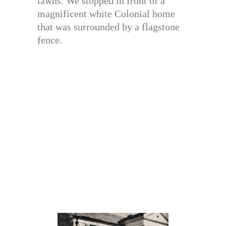
lawns. We stopped in front of a
magnificent white Colonial home
that was surrounded by a flagstone
fence.