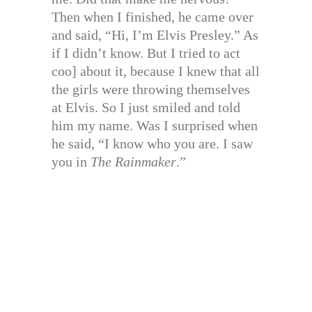
Then when I finished, he came over
and said, “Hi, I’m Elvis Presley.” As
if I didn’t know. But I tried to act
coo] about it, because I knew that all
the girls were throwing themselves
at Elvis. So I just smiled and told
him my name. Was I surprised when
he said, “I know who you are. I saw
you in
The Rainmaker
.”