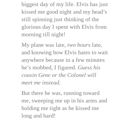
biggest day of my life. Elvis has just
kissed me good night and my head’s
still spinning just thinking of the
glorious day I spent with Elvis from
morning till night!
My plane was late,
two hours
late,
and knowing how Elvis hates to wait
anywhere because in a few minutes
he’s mobbed, I figured.
Guess his
cousin Gene or the Colonel will
meet me instead.
But there he was, running toward
me, sweeping me up in his arms and
holding me tight as he kissed me
long and hard!