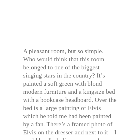
A pleasant room, but so simple.
Who would think that this room
belonged to one of the biggest
singing stars in the country? It’s
painted a soft green with blond
modern furniture and a kingsize bed
with a bookcase headboard. Over the
bed is a large painting of Elvis
which he told me had been painted
by a fan. There’s a framed photo of
Elvis on the dresser and next to it—I