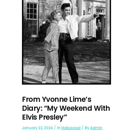
From Yvonne Lime’s
Diary: “My Weekend With
Elvis Presley”
January 22, 2024
In
Hollywood
By
Admin