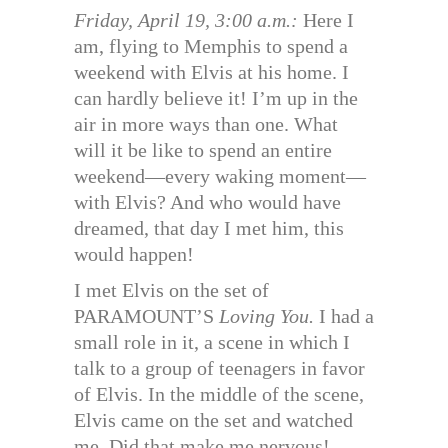
Friday, April 19, 3:00 a.m.:
Here I
am, flying to Memphis to spend a
weekend with Elvis at his home. I
can hardly believe it! I’m up in the
air in more ways than one. What
will it be like to spend an entire
weekend—every waking moment—
with Elvis? And who would have
dreamed, that day I met him, this
would happen!
I met Elvis on the set of
PARAMOUNT’S
Loving You.
I had a
small role in it, a scene in which I
talk to a group of teenagers in favor
of Elvis. In the middle of the scene,
Elvis came on the set and watched
me. Did that make me nervous!