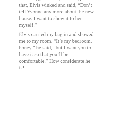
that, Elvis winked and said, “Don’t
tell Yvonne any more about the new
house. I want to show it to her
myself.”
Elvis carried my bag in and showed
me to my room. “It’s my bedroom,
honey,” he said, “but I want you to
have it so that you’ll be
comfortable.” How considerate he
is!