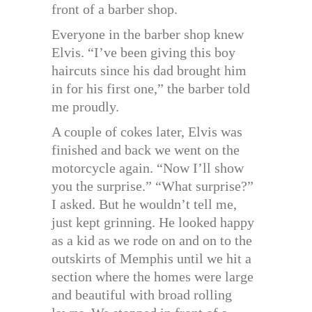
front of a barber shop.
Everyone in the barber shop knew
Elvis. “I’ve been giving this boy
haircuts since his dad brought him
in for his first one,” the barber told
me proudly.
A couple of cokes later, Elvis was
finished and back we went on the
motorcycle again. “Now I’ll show
you the surprise.” “What surprise?”
I asked. But he wouldn’t tell me,
just kept grinning. He looked happy
as a kid as we rode on and on to the
outskirts of Memphis until we hit a
section where the homes were large
and beautiful with broad rolling