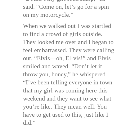
said. “Come on, let’s go for a spin
on my motorcycle.”
When we walked out I was startled
to find a crowd of girls outside.
They looked me over and I began to
feel embarrassed. They were calling
out, “Elvis—oh, El-vis!” and Elvis
smiled and waved. “Don’t let it
throw you, honey,” he whispered.
“I’ve been telling everyone in town
that my girl was coming here this
weekend and they want to see what
you’re like. They mean well. You
have to get used to this, just like I
did.”