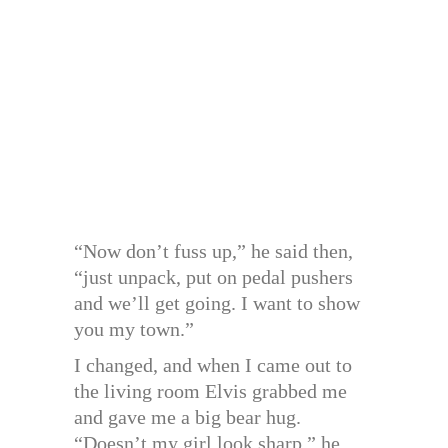
“Now don’t fuss up,” he said then,
“just unpack, put on pedal pushers
and we’ll get going. I want to show
you my town.”
I changed, and when I came out to
the living room Elvis grabbed me
and gave me a big bear hug.
“Doesn’t my girl look sharp,” he