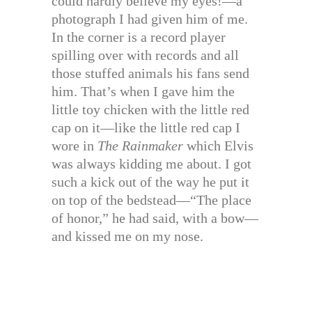
could hardly believe my eyes!—a
photograph I had given him of me.
In the corner is a record player
spilling over with records and all
those stuffed animals his fans send
him. That’s when I gave him the
little toy chicken with the little red
cap on it—like the little red cap I
wore in
The Rainmaker
which Elvis
was always kidding me about. I got
such a kick out of the way he put it
on top of the bedstead—“The place
of honor,” he had said, with a bow—
and kissed me on my nose.