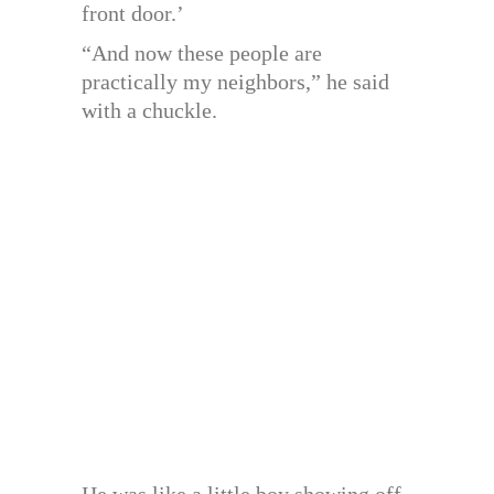
front door.’
“And now these people are
practically my neighbors,” he said
with a chuckle.
He was like a little boy showing off