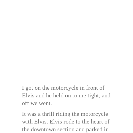
I got on the motorcycle in front of
Elvis and he held on to me tight, and
off we went.
It was a thrill riding the motorcycle
with Elvis. Elvis rode to the heart of
the downtown section and parked in