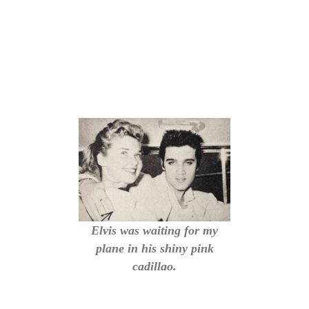
Elvis was waiting for my
plane in his shiny pink
cadillao.