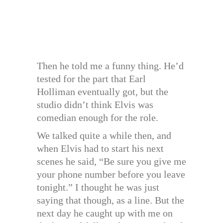
Then he told me a funny thing. He’d
tested for the part that Earl
Holliman eventually got, but the
studio didn’t think Elvis was
comedian enough for the role.
We talked quite a while then, and
when Elvis had to start his next
scenes he said, “Be sure you give me
your phone number before you leave
tonight.” I thought he was just
saying that though, as a line. But the
next day he caught up with me on