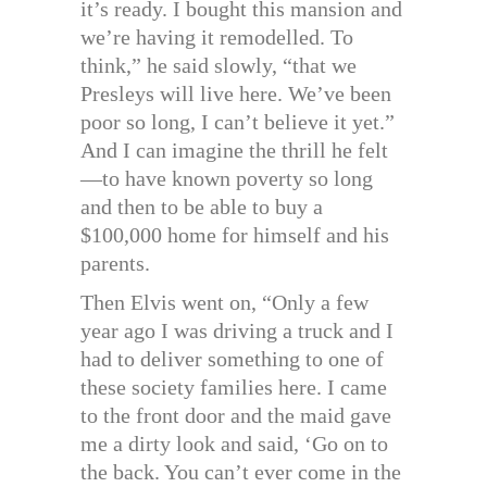
it’s ready. I bought this mansion and
we’re having it remodelled. To
think,” he said slowly, “that we
Presleys will live here. We’ve been
poor so long, I can’t believe it yet.”
And I can imagine the thrill he felt
—to have known poverty so long
and then to be able to buy a
$100,000 home for himself and his
parents.
Then Elvis went on, “Only a few
year ago I was driving a truck and I
had to deliver something to one of
these society families here. I came
to the front door and the maid gave
me a dirty look and said, ‘Go on to
the back. You can’t ever come in the