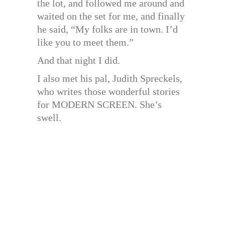
the lot, and followed me around and
waited on the set for me, and finally
he said, “My folks are in town. I’d
like you to meet them.”
And that night I did.
I also met his pal, Judith Spreckels,
who writes those wonderful stories
for MODERN SCREEN. She’s
swell.