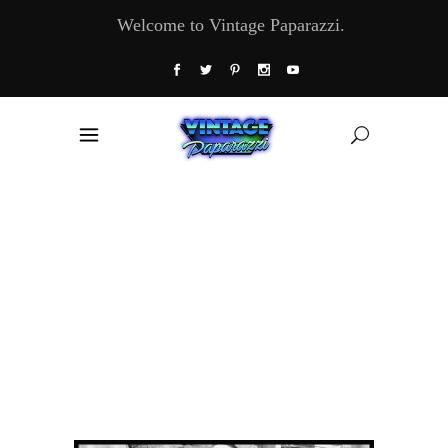
Welcome to Vintage Paparazzi.