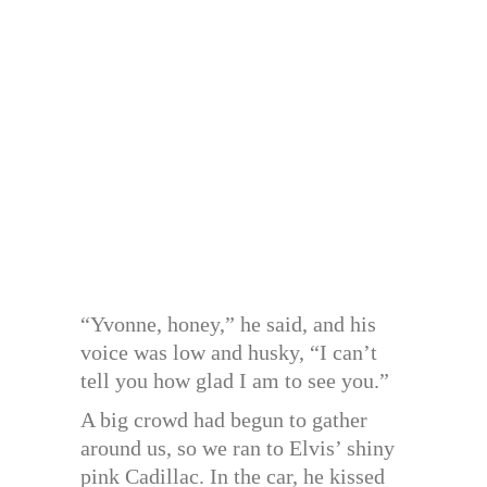
“Yvonne, honey,” he said, and his
voice was low and husky, “I can’t
tell you how glad I am to see you.”
A big crowd had begun to gather
around us, so we ran to Elvis’ shiny
pink Cadillac. In the car, he kissed