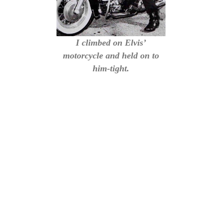
I climbed on Elvis’
motorcycle and held on to
him-tight.