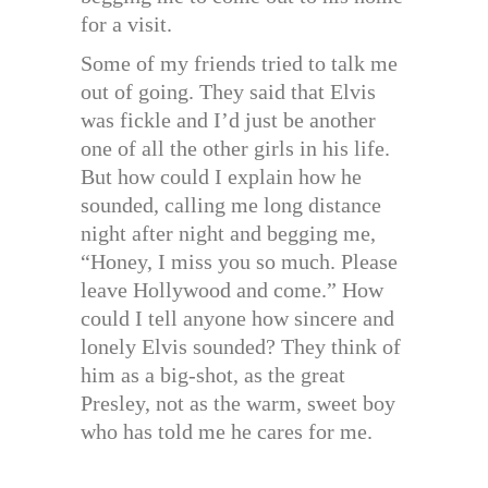
for a visit.
Some of my friends tried to talk me
out of going. They said that Elvis
was fickle and I’d just be another
one of all the other girls in his life.
But how could I explain how he
sounded, calling me long distance
night after night and begging me,
“Honey, I miss you so much. Please
leave Hollywood and come.” How
could I tell anyone how sincere and
lonely Elvis sounded? They think of
him as a big-shot, as the great
Presley, not as the warm, sweet boy
who has told me he cares for me.