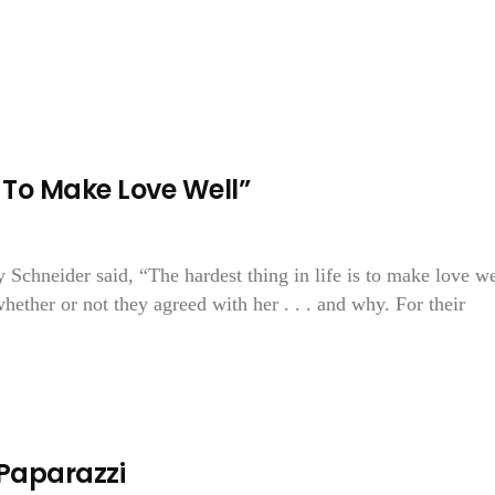
s To Make Love Well”
 Schneider said, “The hardest thing in life is to make love we
ether or not they agreed with her . . . and why. For their
 Paparazzi