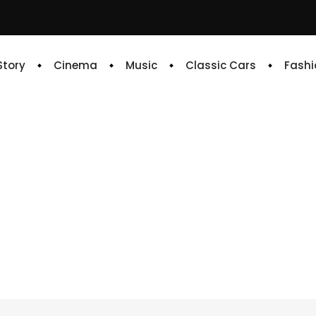
 Story
Cinema
Music
Classic Cars
Fashi