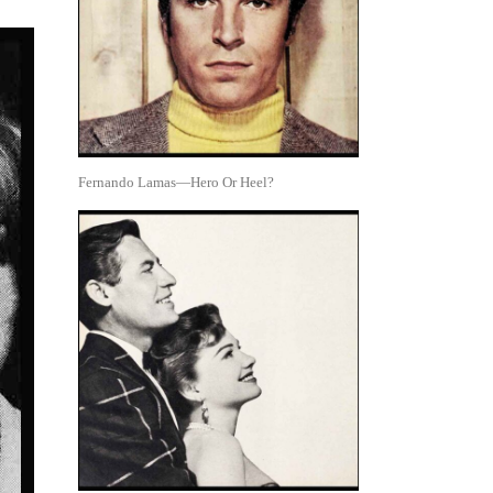
Fernando Lamas—Hero Or Heel?