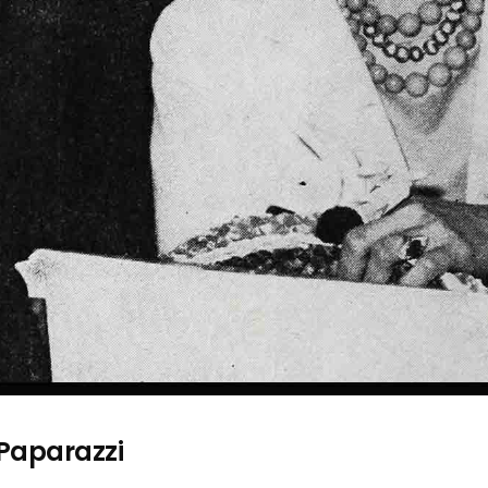
 Paparazzi