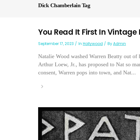
Dick Chamberlain Tag
You Read It First In Vintage
September 17, 2023
In
Hollywood
By
Admin
Natalie Wood washed Warren Beatty out of he
Arthur Loew, Jr., has proposed to Nat so man
consent, Warren pops into town, and Nat...