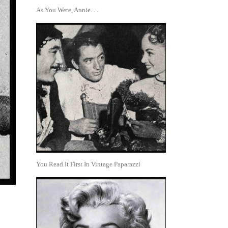
As You Were, Annie. . .
You Read It First In Vintage Paparazzi