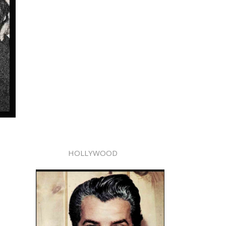
HOLLYWOOD