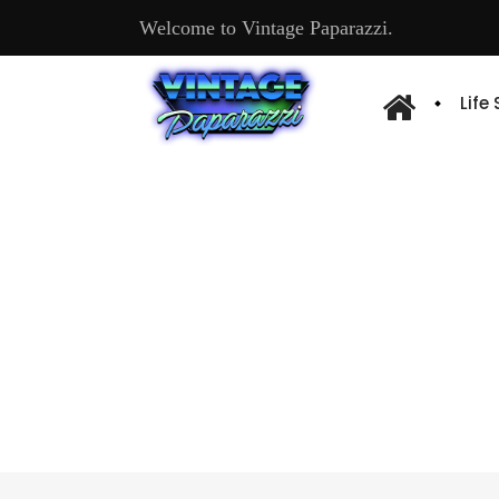
Welcome to Vintage Paparazzi.
Life