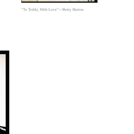
“To Teddy, With Love”—Betty Hutton