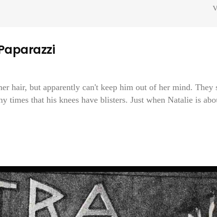
V
 Paparazzi
r hair, but apparently can't keep him out of her mind. They 
y times that his knees have blisters. Just when Natalie is abo