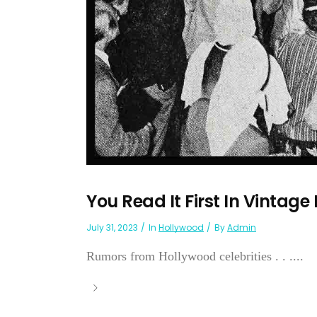
You Read It First In Vintage
July 31, 2023
In
Hollywood
By
Admin
Rumors from Hollywood celebrities . . ....