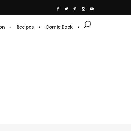
on
Recipes
Comic Book