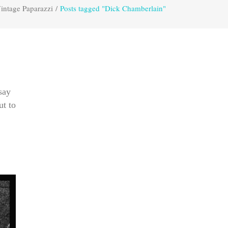
intage Paparazzi
/
Posts tagged "Dick Chamberlain"
say
ut to