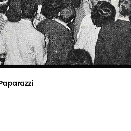
 Paparazzi