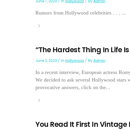
June 7, 2023
In
Hollywood
By
Admin
Rumors from Hollywood celebrities . . . ...
“The Hardest Thing In Life I
June 2, 2023
In
Hollywood
By
Admin
In a recent interview, European actress Romy
We decided to ask several Hollywood stars wh
provocative answers, click on the...
You Read It First In Vintage