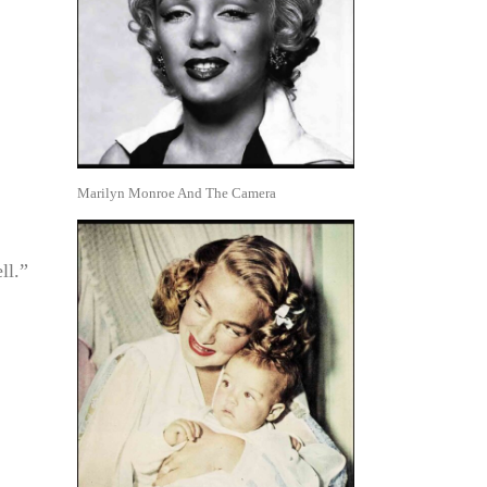
Marilyn Monroe And The Camera
ll.”