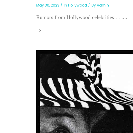
May 30, 2023
In
Hollywood
By
Admin
Rumors from Hollywood celebrities . . ....