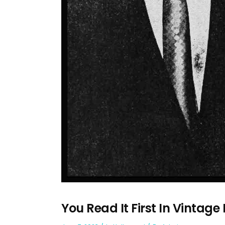
You Read It First In Vintage