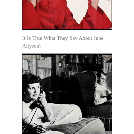
It Is True What They Say About June
Allyson?