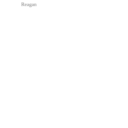
Reagan