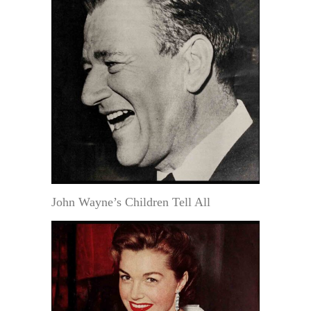
John Wayne’s Children Tell All