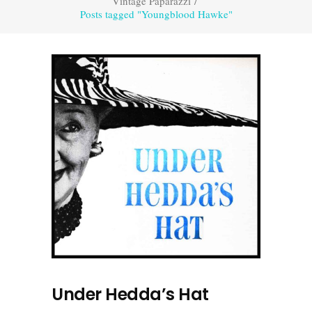
Vintage Paparazzi
/
Posts tagged "Youngblood Hawke"
Under Hedda’s Hat