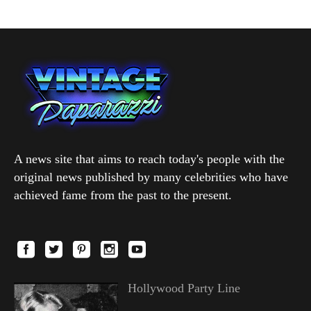
A news site that aims to reach today's people with the
original news published by many celebrities who have
achieved fame from the past to the present.
Hollywood Party Line