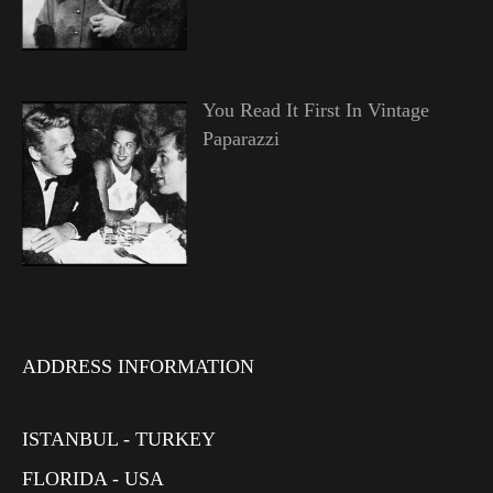
You Read It First In Vintage
Paparazzi
ADDRESS INFORMATION
ISTANBUL - TURKEY
FLORIDA - USA