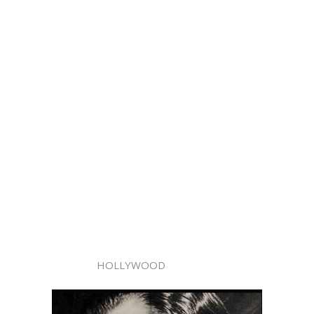
HOLLYWOOD