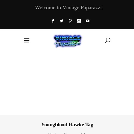
Welcome to Vintage Paparazzi.
Youngblood Hawke Tag