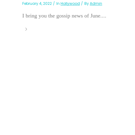
February 4, 2022
In
Hollywood
By
Admin
I bring you the gossip news of June....