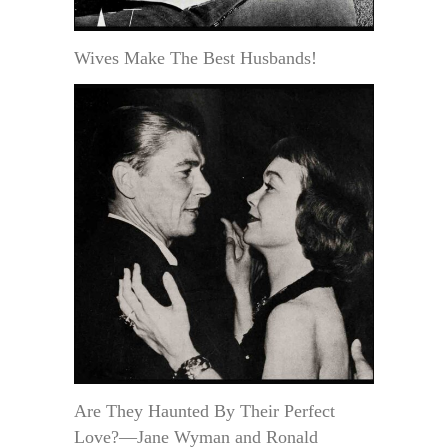
Wives Make The Best Husbands!
Are They Haunted By Their Perfect
Love?—Jane Wyman and Ronald