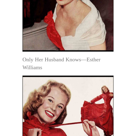
Only Her Husband Knows—Esther
Williams