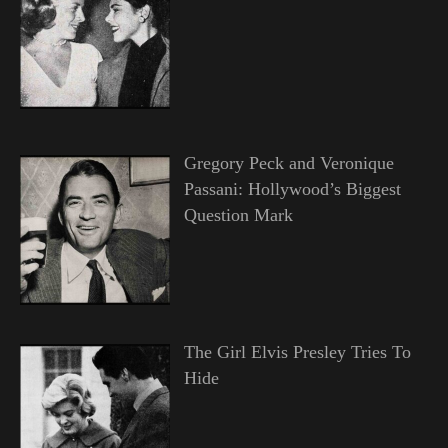
Gregory Peck and Veronique
Passani: Hollywood’s Biggest
Question Mark
The Girl Elvis Presley Tries To
Hide