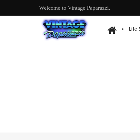
Welcome to Vintage Paparazzi.
Life