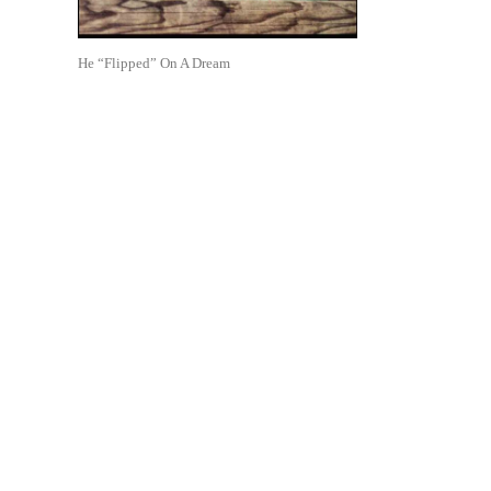
He “Flipped” On A Dream