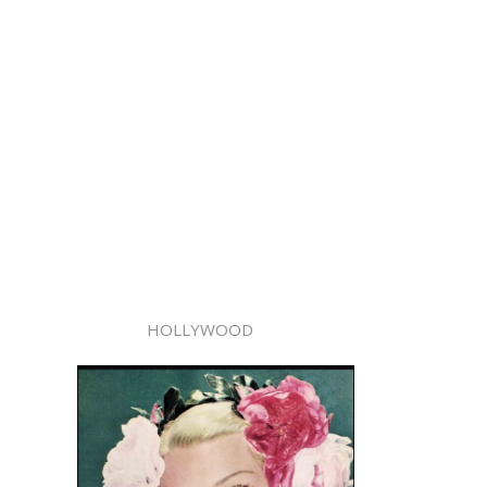
HOLLYWOOD