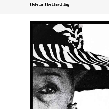
Hole In The Head Tag