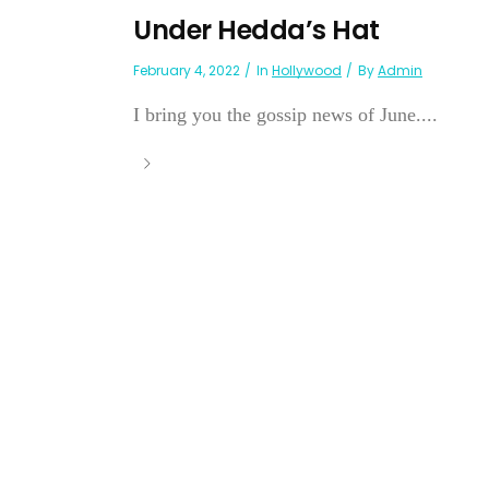
Under Hedda’s Hat
February 4, 2022
In
Hollywood
By
Admin
I bring you the gossip news of June....