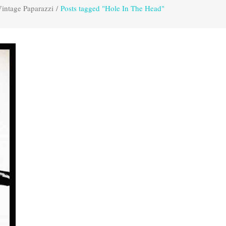
intage Paparazzi
/
Posts tagged "Hole In The Head"