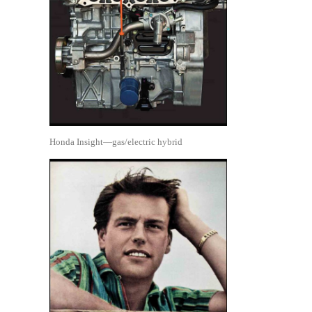
Honda Insight—gas/electric hybrid