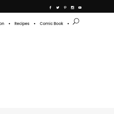
on
Recipes
Comic Book