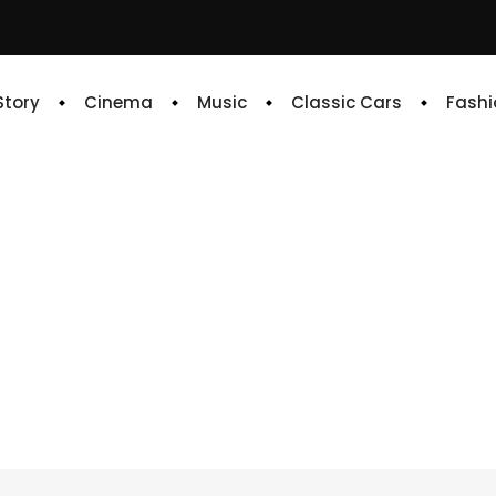
 Story
Cinema
Music
Classic Cars
Fashi