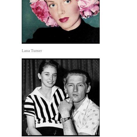
Lana Turner