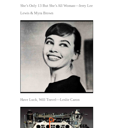
She’s Only 13 But She’s All Woman—Jerry Lee
Lewis & Myra Brown
Have Luck, Will Travel—Leslie Caron