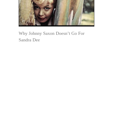
Why Johnny Saxon Doesn’t Go For
Sandra Dee