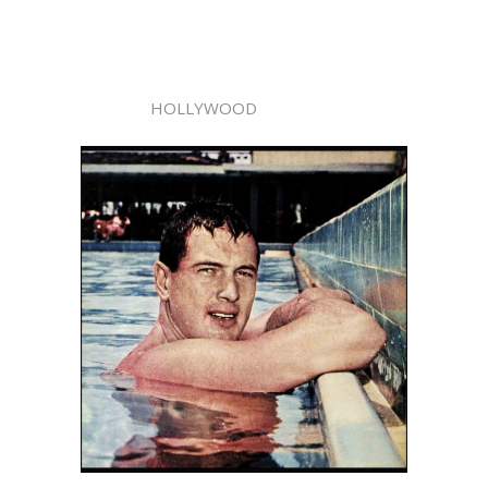
HOLLYWOOD