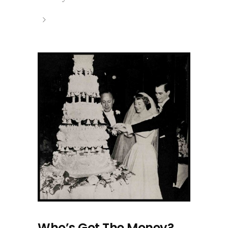
Who’s Got The Money?