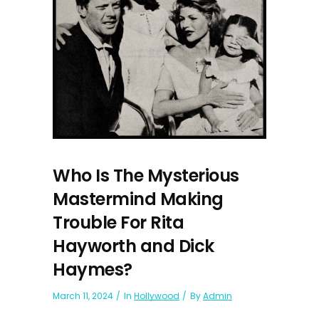
Who Is The Mysterious
Mastermind Making
Trouble For Rita
Hayworth and Dick
Haymes?
March 11, 2024
In
Hollywood
By
Admin