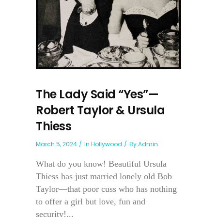
The Lady Said “Yes”—
Robert Taylor & Ursula
Thiess
March 5, 2024
In
Hollywood
By
Admin
What do you know! Beautiful Ursula
Thiess has just married lonely old Bob
Taylor—that poor cuss who has nothing
to offer a girl but love, fun and
security!...