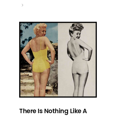
There Is Nothing Like A