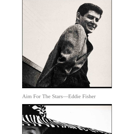
Aim For The Stars—Eddie Fisher