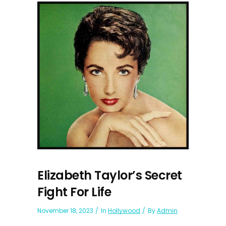
Elizabeth Taylor’s Secret
Fight For Life
November 18, 2023
In
Hollywood
By
Admin