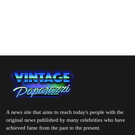
A news site that aims to reach today's people with the
original news published by many celebrities who have
achieved fame from the past to the present.