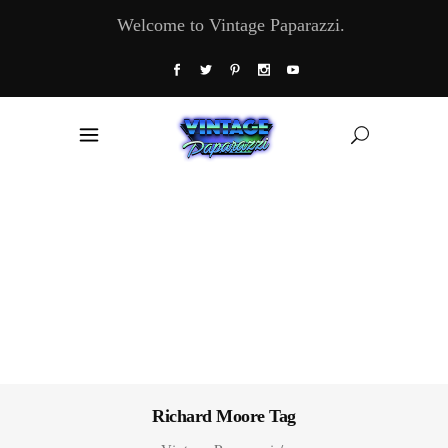
Welcome to Vintage Paparazzi.
Richard Moore Tag