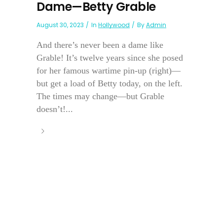
Dame—Betty Grable
August 30, 2023
In
Hollywood
By
Admin
And there’s never been a dame like
Grable! It’s twelve years since she posed
for her famous wartime pin-up (right)—
but get a load of Betty today, on the left.
The times may change—but Grable
doesn’t!...