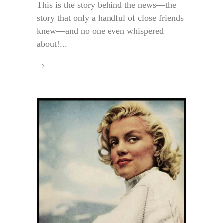
This is the story behind the news—the
story that only a handful of close friends
knew—and no one even whispered
about!...