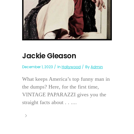
Jackie Gleason
December 1, 2023
In
Hollywood
By
Admin
What keeps America’s top funny man in
the dumps? Here, for the first time,
VINTAGE PAPARAZZI gives you the
straight facts about . . ....