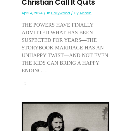
Christian Call It Quits
April 4, 2024
In
Hollywood
By
Admin
THE POWERS HAVE FINALLY
ADMITTED WHAT HAS BEEN
SUSPECTED FOR YEARS—THE
STORYBOOK MARRIAGE HAS AN
UNHAPPY TWIST—AND NOT EVEN
THE KIDS CAN BRING A HAPPY
ENDING ...