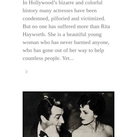
In Hollywood’s bizarre and colorful
history many actresses have been
condemned, pilloried and victimized.
But no one has suffered more than Rita
Hayworth. She is a beautiful young
woman who has never harmed anyone,
who has gone out of her way to help
countless people. Yet...