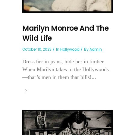
Marilyn Monroe And The
Wild Life
October 10, 2023
In
Hollywood
By
Admin
Dress her in jeans, hide her in timber.
When Marilyn takes to the Hollywoods
—thar’s men in them thar hills!...