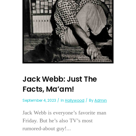
Jack Webb: Just The
Facts, Ma’am!
September 4, 2023
In
Hollywood
By
Admin
Jack Webb is everyone’s favorite man
Friday. But he’s also TV’s most
rumored-about guy!...