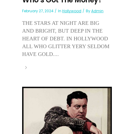
February 27, 2024
In
Hollywood
By
Admin
THE STARS AT NIGHT ARE BIG
AND BRIGHT, BUT DEEP IN THE
HEART OF DEBT. IN HOLLYWOOD
ALL WHO GLITTER YERY SELDOM
HAVE GOLD....