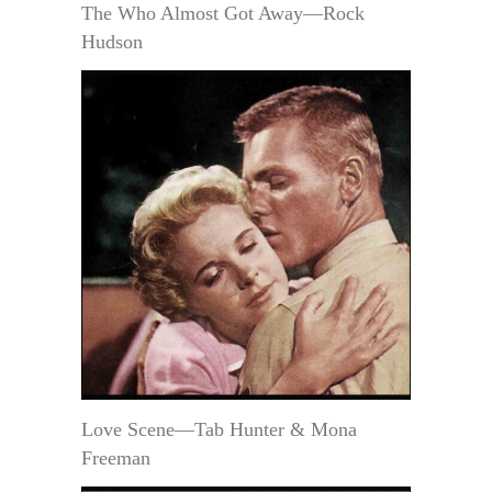
The Who Almost Got Away—Rock
Hudson
Love Scene—Tab Hunter & Mona
Freeman