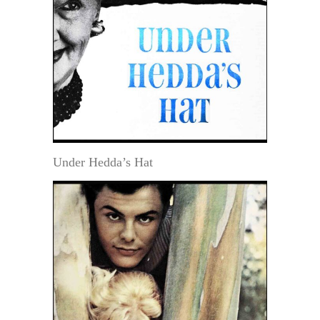
Under Hedda’s Hat