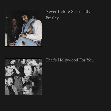
Never Before Seen—Elvis
Presley
That’s Hollywood For You