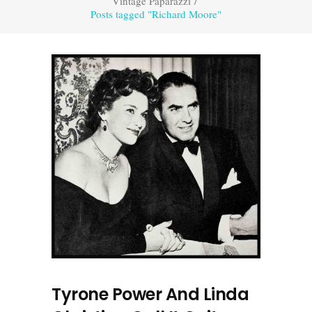
Vintage Paparazzi
/
Posts tagged "Richard Moore"
Tyrone Power And Linda