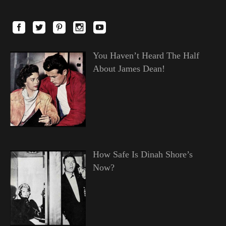
You Haven’t Heard The Half
About James Dean!
How Safe Is Dinah Shore’s
Now?