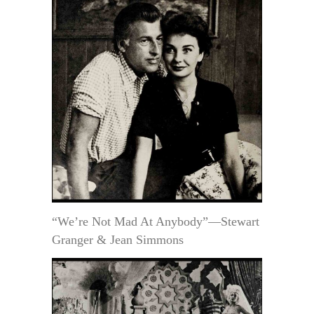
“We’re Not Mad At Anybody”—Stewart
Granger & Jean Simmons