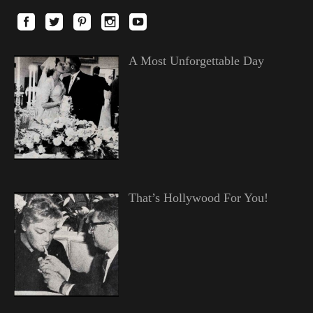
A Most Unforgettable Day
That’s Hollywood For You!