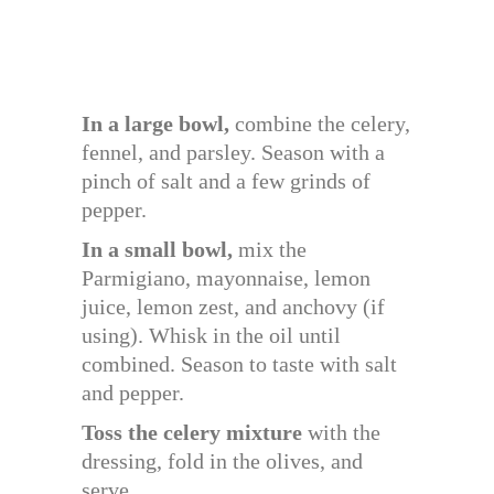
In a large bowl,
combine the celery,
fennel, and parsley. Season with a
pinch of salt and a few grinds of
pepper.
In a small bowl,
mix the
Parmigiano, mayonnaise, lemon
juice, lemon zest, and anchovy (if
using). Whisk in the oil until
combined. Season to taste with salt
and pepper.
Toss the celery mixture
with the
dressing, fold in the olives, and
serve.