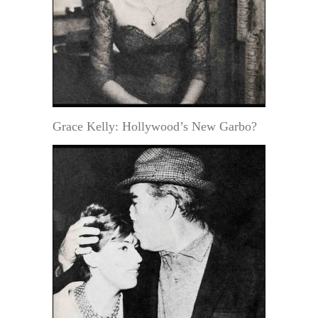
Grace Kelly: Hollywood’s New Garbo?