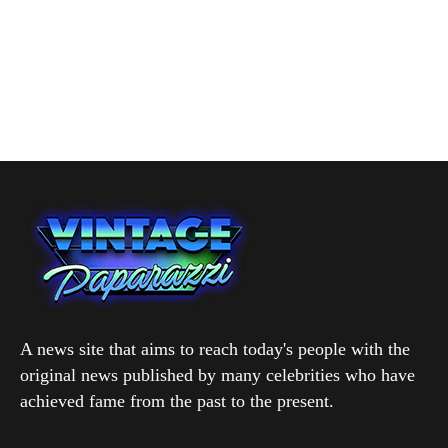
A news site that aims to reach today's people with the
original news published by many celebrities who have
achieved fame from the past to the present.