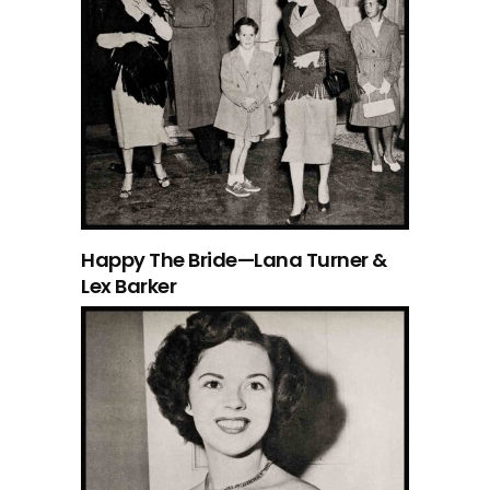
Happy The Bride—Lana Turner &
Lex Barker