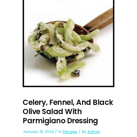
Celery, Fennel, And Black
Olive Salad With
Parmigiano Dressing
January 15, 2024
In
Recipes
By
Admin