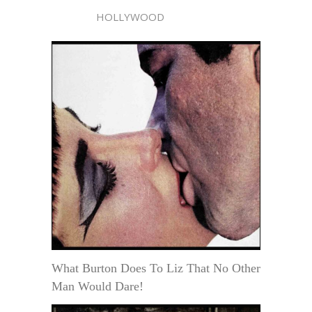
HOLLYWOOD
What Burton Does To Liz That No Other
Man Would Dare!