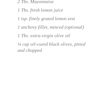
2 Tbs. Mayonnaise
1 Tbs. fresh lemon juice
1 tsp. finely grated lemon zest
1 anchovy fillet, minced (optional)
1 Tbs. extra-virgin olive oil
¼ cup oil-cured black olives, pitted
and chopped