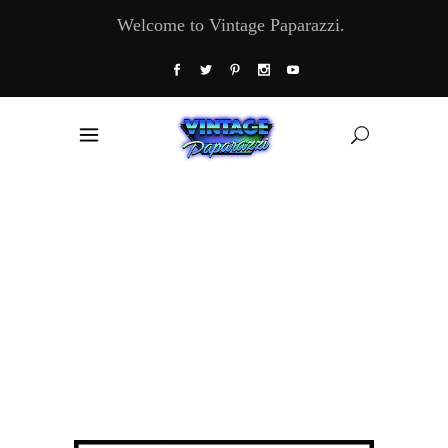
Welcome to Vintage Paparazzi.