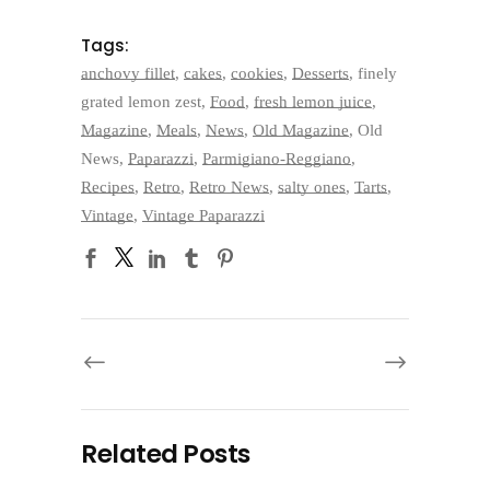
Tags:
anchovy fillet
,
cakes
,
cookies
,
Desserts
,
finely
grated lemon zest
,
Food
,
fresh lemon juice
,
Magazine
,
Meals
,
News
,
Old Magazine
,
Old
News
,
Paparazzi
,
Parmigiano-Reggiano
,
Recipes
,
Retro
,
Retro News
,
salty ones
,
Tarts
,
Vintage
,
Vintage Paparazzi
Related Posts