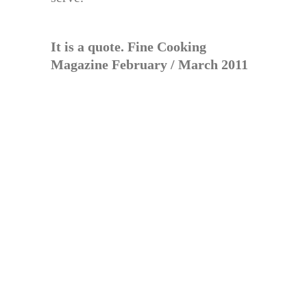
It is a quote. Fine Cooking
Magazine February / March 2011