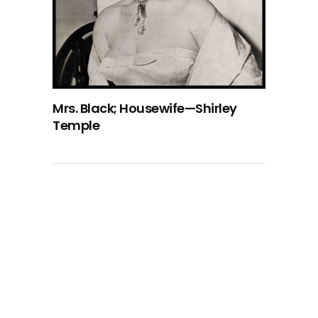
Mrs. Black; Housewife—Shirley
Temple