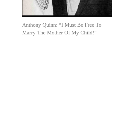
Anthony Quinn: “I Must Be Free To
Marry The Mother Of My Child!”