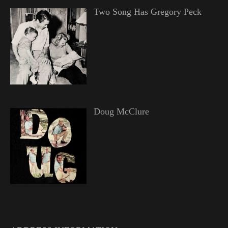
Two Song Has Gregory Peck
Doug McClure