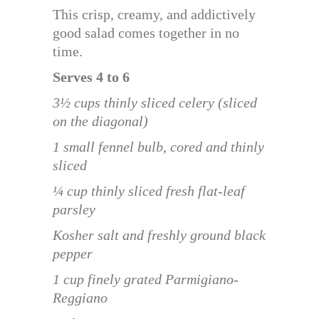
This crisp, creamy, and addictively
good salad comes together in no
time.
Serves 4 to 6
3½ cups thinly sliced celery (sliced
on the diagonal)
1 small fennel bulb, cored and thinly
sliced
¼ cup thinly sliced fresh flat-leaf
parsley
Kosher salt and freshly ground black
pepper
1 cup finely grated Parmigiano-
Reggiano