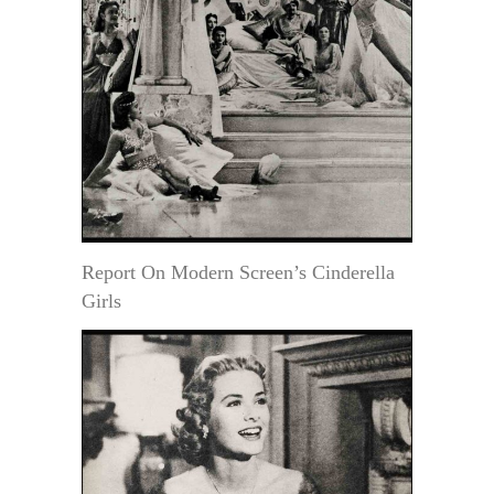
Report On Modern Screen’s Cinderella
Girls