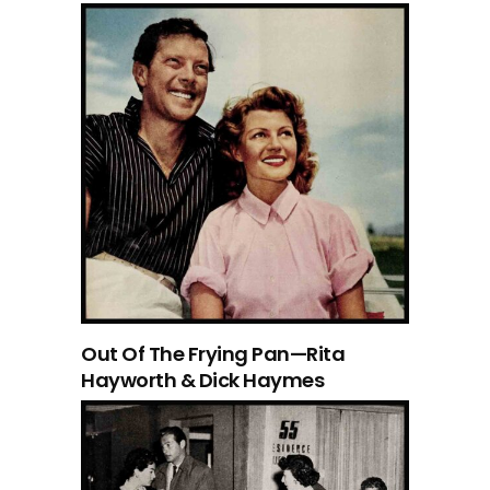
Out Of The Frying Pan—Rita
Hayworth & Dick Haymes