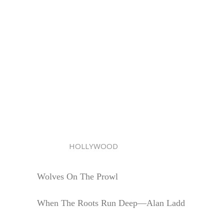
HOLLYWOOD
Wolves On The Prowl
When The Roots Run Deep—Alan Ladd