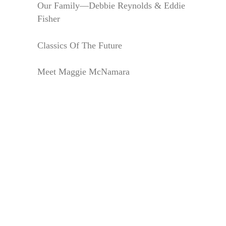
Our Family—Debbie Reynolds & Eddie
Fisher
Classics Of The Future
Meet Maggie McNamara