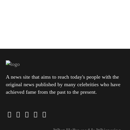
A news site that aims to reach today's people with the
original news published by many celebrities who have
achieved fame from the past to the present.