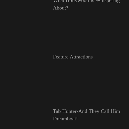
What Hollywood Is Whispering
About?
Feature Attractions
Tab Hunter-And They Call Him
Dreamboat!