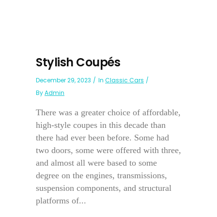
Stylish Coupés
December 29, 2023
In
Classic Cars
By
Admin
There was a greater choice of affordable,
high-style coupes in this decade than
there had ever been before. Some had
two doors, some were offered with three,
and almost all were based to some
degree on the engines, transmissions,
suspension components, and structural
platforms of...