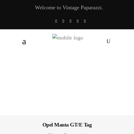
Welcome to Vintage Paparazzi.
Opel Manta GT/E Tag