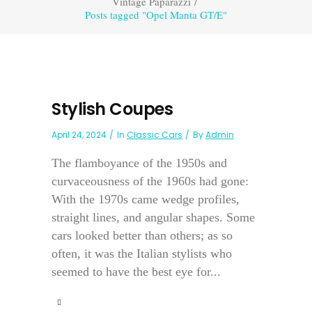
Vintage Paparazzi
/
Posts tagged "Opel Manta GT/E"
Stylish Coupes
April 24, 2024
In
Classic Cars
By
Admin
The flamboyance of the 1950s and
curvaceousness of the 1960s had gone:
With the 1970s came wedge profiles,
straight lines, and angular shapes. Some
cars looked better than others; as so
often, it was the Italian stylists who
seemed to have the best eye for...