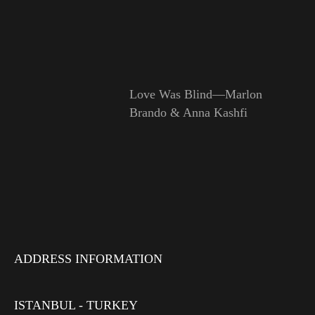
Love Was Blind—Marlon
Brando & Anna Kashfi
ADDRESS INFORMATION
ISTANBUL - TURKEY