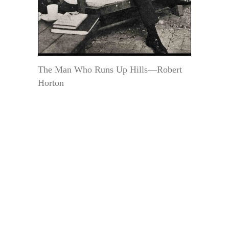
The Man Who Runs Up Hills—Robert
Horton