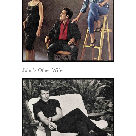
John’s Other Wife