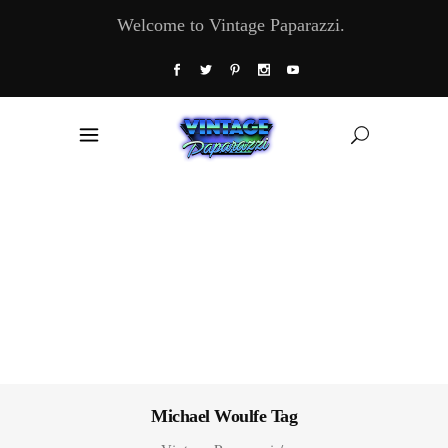
Welcome to Vintage Paparazzi.
Michael Woulfe Tag