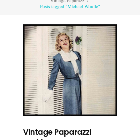
Vintage Paparazzi
/
Posts tagged "Michael Woulfe"
Vintage Paparazzi