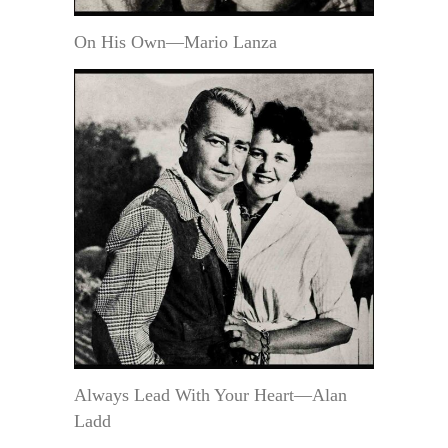
On His Own—Mario Lanza
Always Lead With Your Heart—Alan
Ladd