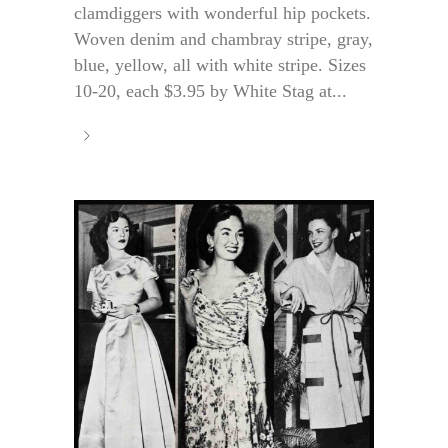
clamdiggers with wonderful hip pockets.
Woven denim and chambray stripe, gray,
blue, yellow, all with white stripe. Sizes
10-20, each $3.95 by White Stag at...