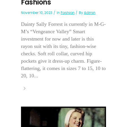
Fashions
November 10, 2023
In
Fashion
By
Admin
Dainty Sally Forrest is currently in M-G-
M’s “Vengeance Valley” Smart
investment for now and later is this
rayon suit with its tiny, fashion-wise
checks. Soft roll collar, curved hip
pockets give it dress-up charm. Figure-
flattering, it comes in sizes 7 to 15, 10 to
20, 10...