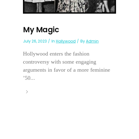
My Magic
July 26, 2023
In
Hollywood
By
Admin
Hollywood enters the fashion
controversy with some engaging
arguments in favor of a more feminine
’50...