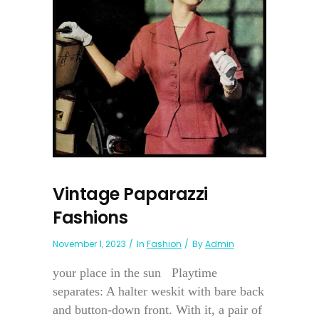
Vintage Paparazzi
Fashions
November 1, 2023
In
Fashion
By
Admin
your place in the sun Playtime
separates: A halter weskit with bare back
and button-down front. With it, a pair of