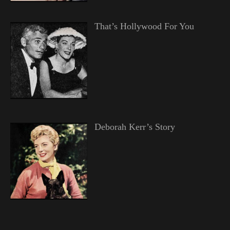
That’s Hollywood For You
Deborah Kerr’s Story