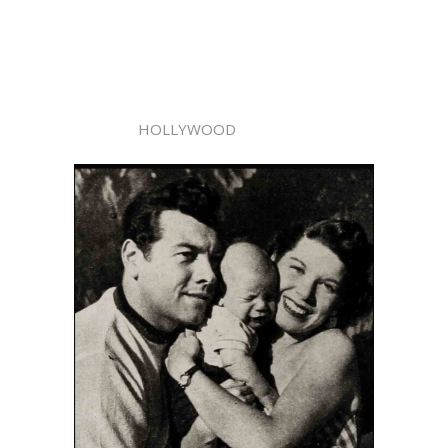
HOLLYWOOD