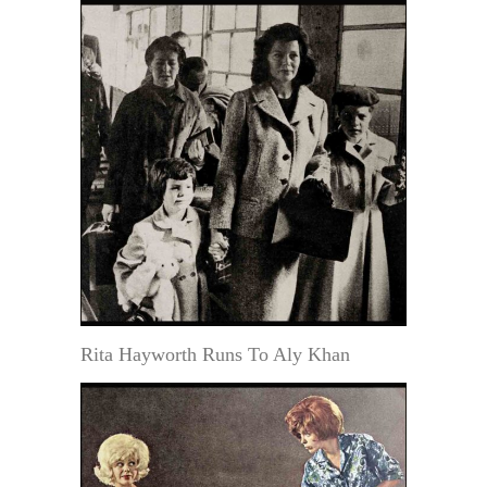
Rita Hayworth Runs To Aly Khan