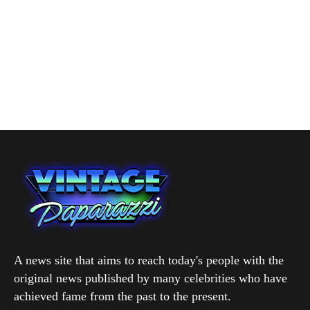
A news site that aims to reach today's people with the
original news published by many celebrities who have
achieved fame from the past to the present.