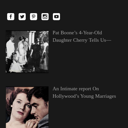
Pat Boone’s 4-Year-Old
Daughter Cherry Tells Us—
An Intimate report On
Hollywood’s Young Marriages