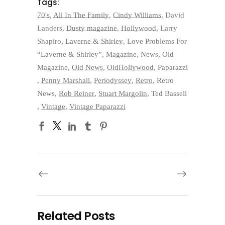
Tags:
70's
,
All In The Family
,
Cindy Williams
,
David
Landers
,
Dusty magazine
,
Hollywood
,
Larry
Shapiro
,
Laverne & Shirley
,
Love Problems For
“Laverne & Shirley”
,
Magazine
,
News
,
Old
Magazine
,
Old News
,
OldHollywood
,
Paparazzi
,
Penny Marshall
,
Periodyssey
,
Retro
,
Retro
News
,
Rob Reiner
,
Stuart Margolin
,
Ted Bassell
,
Vintage
,
Vintage Paparazzi
Related Posts