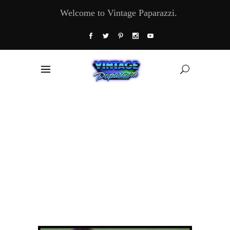
Welcome to Vintage Paparazzi.