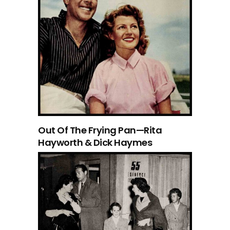
Out Of The Frying Pan—Rita
Hayworth & Dick Haymes