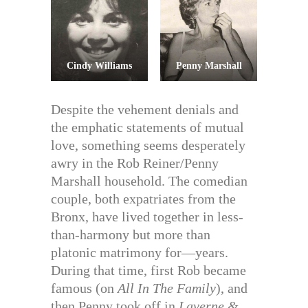
Cindy Williams
Penny Marshall
Despite the vehement denials and
the emphatic statements of mutual
love, something seems desperately
awry in the Rob Reiner/Penny
Marshall household. The comedian
couple, both expatriates from the
Bronx, have lived together in less-
than-harmony but more than
platonic matrimony for—years.
During that time, first Rob became
famous (on
All In The Family
), and
then Penny took off in
Laverne &