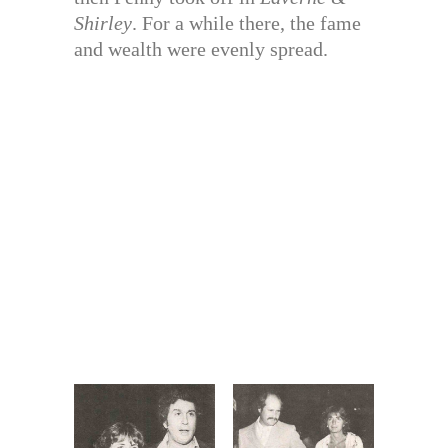
Shirley
. For a while there, the fame
and wealth were evenly spread.