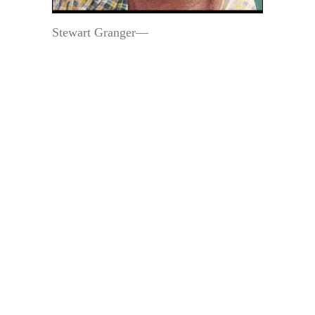
Stewart Granger—