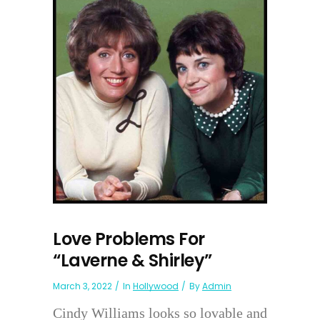
Love Problems For
“Laverne & Shirley”
March 3, 2022
In
Hollywood
By
Admin
Cindy Williams looks so lovable and