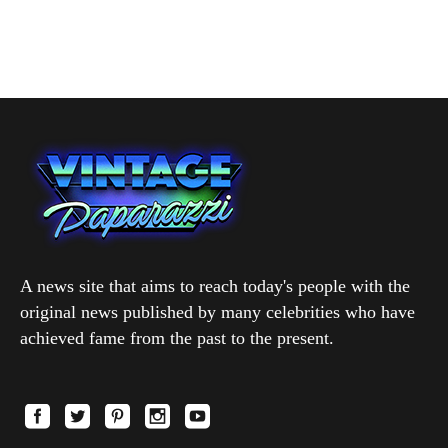
A news site that aims to reach today's people with the
original news published by many celebrities who have
achieved fame from the past to the present.