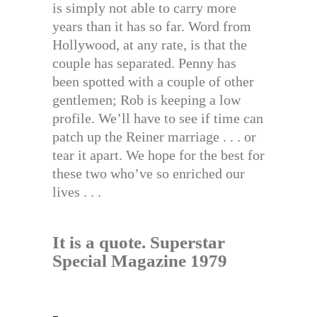
is simply not able to carry more
years than it has so far. Word from
Hollywood, at any rate, is that the
couple has separated. Penny has
been spotted with a couple of other
gentlemen; Rob is keeping a low
profile. We’ll have to see if time can
patch up the Reiner marriage . . . or
tear it apart. We hope for the best for
these two who’ve so enriched our
lives . . .
It is a quote. Superstar
Special Magazine 1979