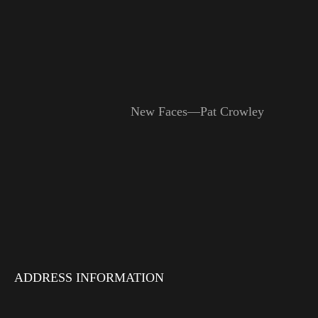
New Faces—Pat Crowley
ADDRESS INFORMATION