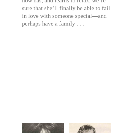
now has, and learns to relax, we’re
sure that she’ll finally be able to fail
in love with someone special—and
perhaps have a family . . .