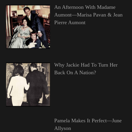
An Afternoon With Madame
Aumont—Marisa Pavan & Jean
Pierre Aumont
Why Jackie Had To Turn Her
Back On A Nation?
Pamela Makes It Perfect—June
Allyson