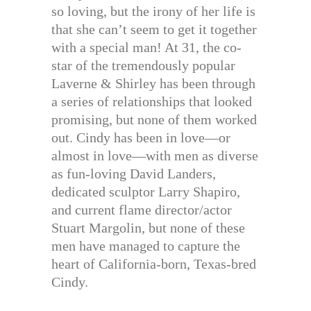
so loving, but the irony of her life is
that she can’t seem to get it together
with a special man! At 31, the co-
star of the tremendously popular
Laverne & Shirley has been through
a series of relationships that looked
promising, but none of them worked
out. Cindy has been in love—or
almost in love—with men as diverse
as fun-loving David Landers,
dedicated sculptor Larry Shapiro,
and current flame director/actor
Stuart Margolin, but none of these
men have managed to capture the
heart of California-born, Texas-bred
Cindy.