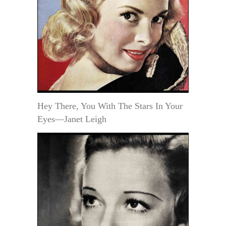
Hey There, You With The Stars In Your
Eyes—Janet Leigh