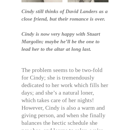
Cindy still thinks of David Landers as a
close friend, but their romance is over.
Cindy is now very happy with Stuart
Margolin; maybe he’ll be the one to
lead her to the altar at long last.
The problem seems to be two-fold
for Cindy; she is tremendously
dedicated to her work which fills her
days; and she’s a natural loner,
which takes care of her nights!
However, Cindy is also a warm and
giving person, and when she finally
balances the hectic schedule she