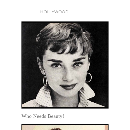
HOLLYWOOD
Who Needs Beauty!