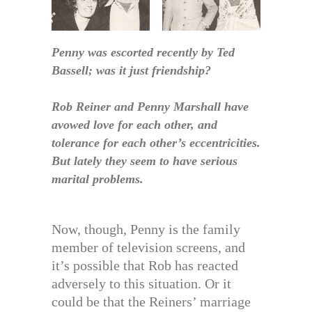
Penny was escorted recently by Ted
Bassell; was it just friendship?
Rob Reiner and Penny Marshall have
avowed love for each other, and
tolerance for each other’s eccentricities.
But lately they seem to have serious
marital problems.
Now, though, Penny is the family
member of television screens, and
it’s possible that Rob has reacted
adversely to this situation. Or it
could be that the Reiners’ marriage