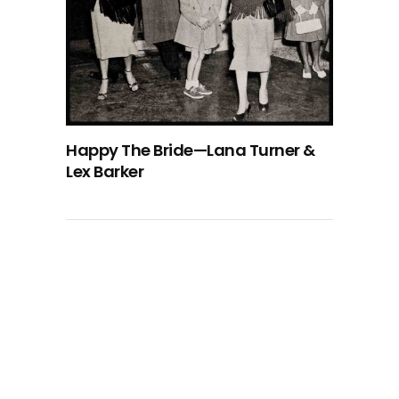
Happy The Bride—Lana Turner &
Lex Barker