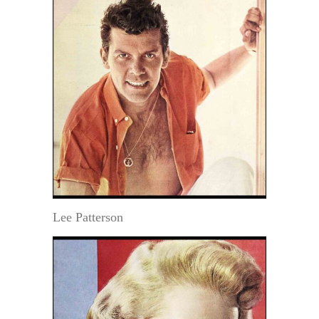
Lee Patterson