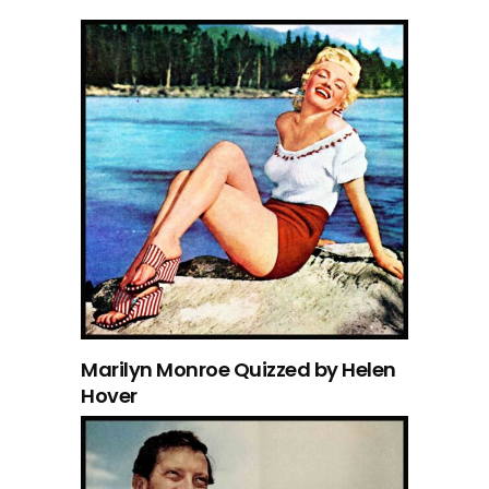
Marilyn Monroe Quizzed by Helen
Hover