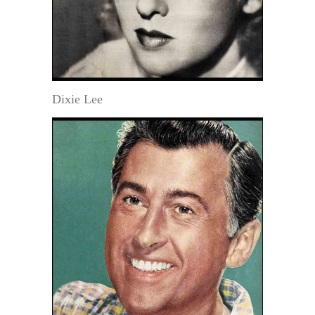
Dixie Lee