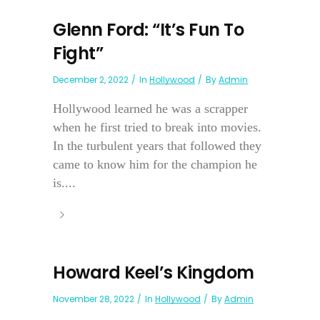
Glenn Ford: “It’s Fun To
Fight”
December 2, 2022
In
Hollywood
By
Admin
Hollywood learned he was a scrapper
when he first tried to break into movies.
In the turbulent years that followed they
came to know him for the champion he
is....
Howard Keel’s Kingdom
November 28, 2022
In
Hollywood
By
Admin