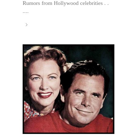
Rumors from Hollywood celebrities . .
....