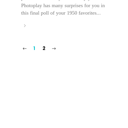
Photoplay has many surprises for you in
this final poll of your 1950 favorites...
1
2