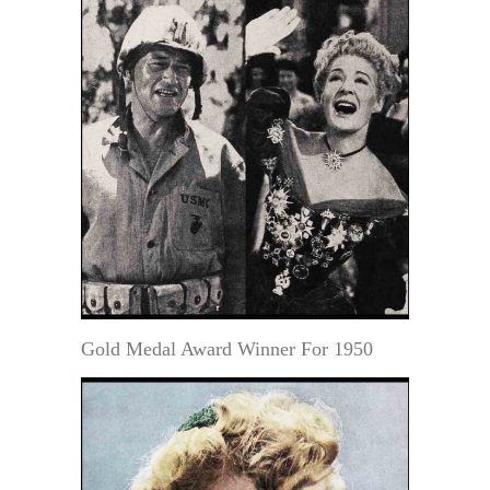
Gold Medal Award Winner For 1950