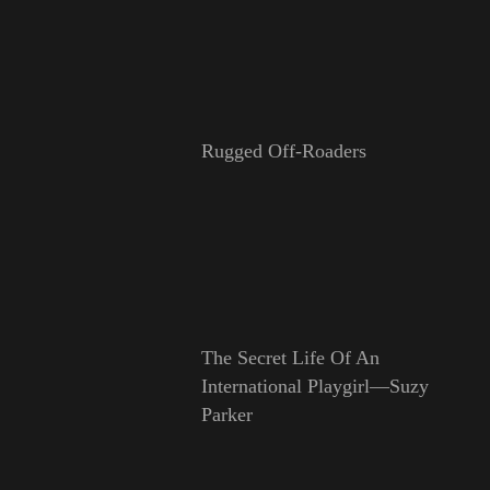
Rugged Off-Roaders
The Secret Life Of An
International Playgirl—Suzy
Parker