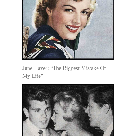
June Haver: “The Biggest Mistake Of
My Life”