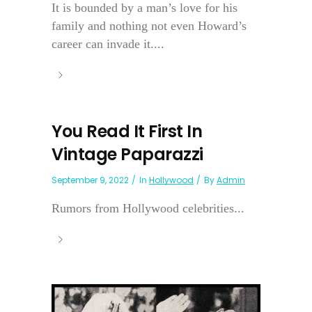
It is bounded by a man’s love for his
family and nothing not even Howard’s
career can invade it....
You Read It First In
Vintage Paparazzi
September 9, 2022
In
Hollywood
By
Admin
Rumors from Hollywood celebrities...