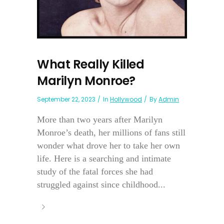
What Really Killed
Marilyn Monroe?
September 22, 2023
In
Hollywood
By
Admin
More than two years after Marilyn
Monroe’s death, her millions of fans still
wonder what drove her to take her own
life. Here is a searching and intimate
study of the fatal forces she had
struggled against since childhood...