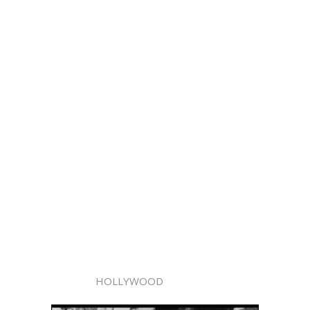
HOLLYWOOD