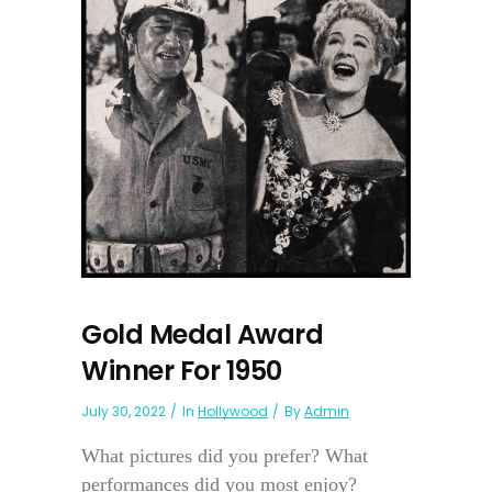
Gold Medal Award
Winner For 1950
July 30, 2022
In
Hollywood
By
Admin
What pictures did you prefer? What
performances did you most enjoy?