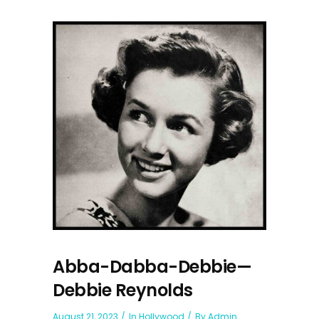
Abba-Dabba-Debbie—
Debbie Reynolds
August 21, 2023
In
Hollywood
By
Admin