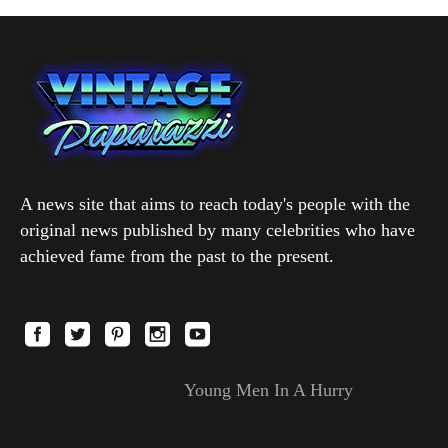
A news site that aims to reach today's people with the
original news published by many celebrities who have
achieved fame from the past to the present.
Young Men In A Hurry