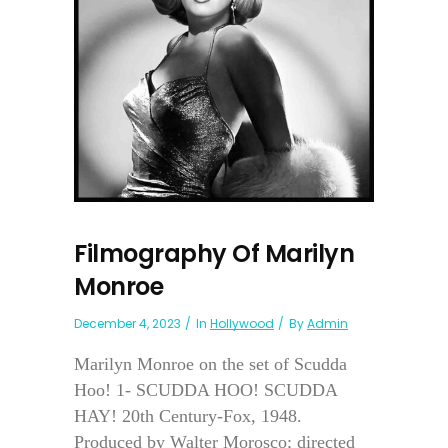
Filmography Of Marilyn
Monroe
December 4, 2023
In
Hollywood
By
Admin
Marilyn Monroe on the set of Scudda
Hoo! 1- SCUDDA HOO! SCUDDA
HAY! 20th Century-Fox, 1948.
Produced by Walter Morosco; directed