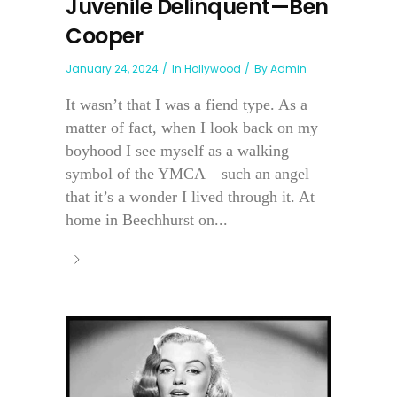
Juvenile Delinquent—Ben
Cooper
January 24, 2024
In
Hollywood
By
Admin
It wasn’t that I was a fiend type. As a
matter of fact, when I look back on my
boyhood I see myself as a walking
symbol of the YMCA—such an angel
that it’s a wonder I lived through it. At
home in Beechhurst on...