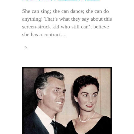
She can sing; she can dance; she can do
anything! That’s what they say about this
screen-struck kid who still can’t believe
she has a contract....