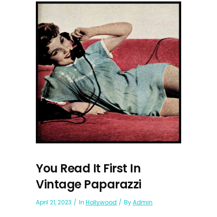
You Read It First In
Vintage Paparazzi
April 21, 2023
In
Hollywood
By
Admin