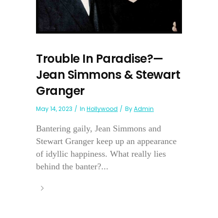
Trouble In Paradise?—
Jean Simmons & Stewart
Granger
May 14, 2023
In
Hollywood
By
Admin
Bantering gaily, Jean Simmons and
Stewart Granger keep up an appearance
of idyllic happiness. What really lies
behind the banter?...