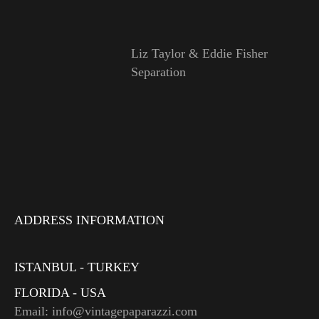
Liz Taylor & Eddie Fisher
Separation
ADDRESS INFORMATION
ISTANBUL - TURKEY
FLORIDA - USA
Email: info@vintagepaparazzi.com