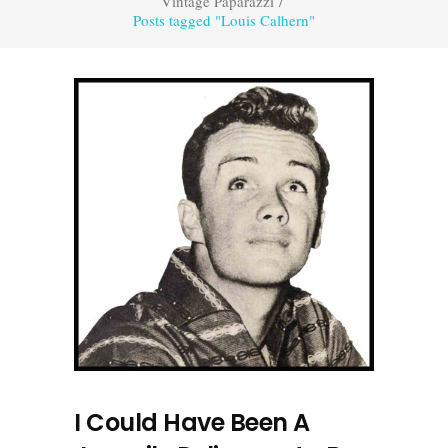
Vintage Paparazzi
/
Posts tagged "Louis Calhern"
I Could Have Been A