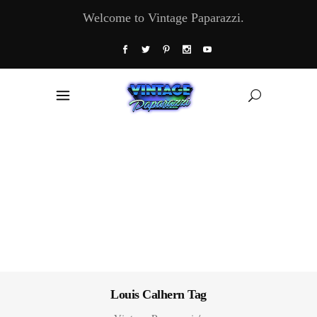
Welcome to Vintage Paparazzi.
Louis Calhern Tag