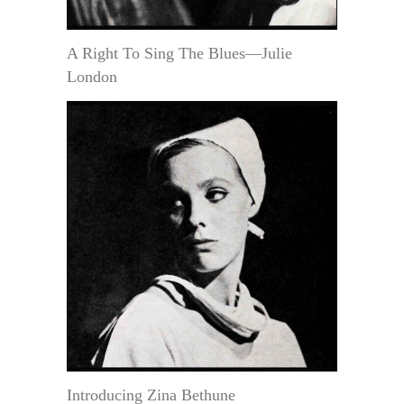
A Right To Sing The Blues—Julie
London
Introducing Zina Bethune