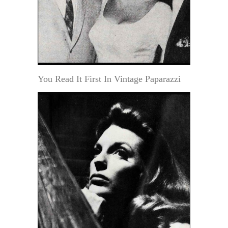
You Read It First In Vintage Paparazzi