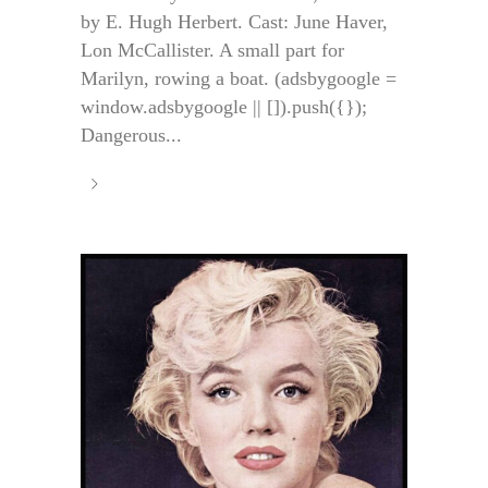
by E. Hugh Herbert. Cast: June Haver,
Lon McCallister. A small part for
Marilyn, rowing a boat. (adsbygoogle =
window.adsbygoogle || []).push({});
Dangerous...