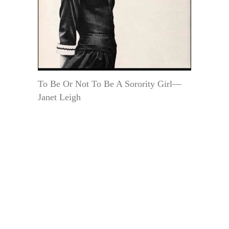
To Be Or Not To Be A Sorority Girl—
Janet Leigh