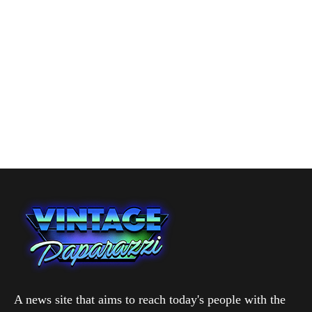
A news site that aims to reach today's people with the