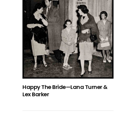
Happy The Bride—Lana Turner &
Lex Barker