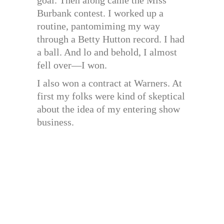
Burbank contest. I worked up a
routine, pantomiming my way
through a Betty Hutton record. I had
a ball. And lo and behold, I almost
fell over—I won.
I also won a contract at Warners. At
first my folks were kind of skeptical
about the idea of my entering show
business.