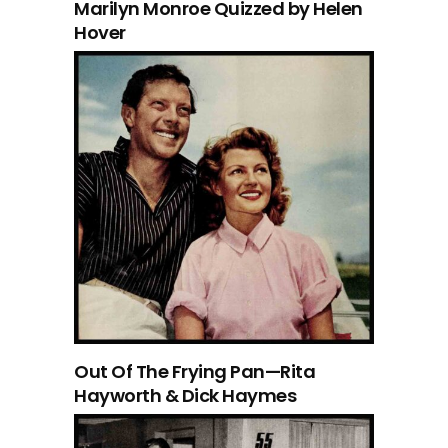
Marilyn Monroe Quizzed by Helen
Hover
Out Of The Frying Pan—Rita
Hayworth & Dick Haymes