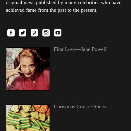
original news published by many celebrities who have
achieved fame from the past to the present.
First Love—Jane Powell
Christmas Cookie Slices