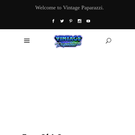
Welcome to Vintage Paparazzi.