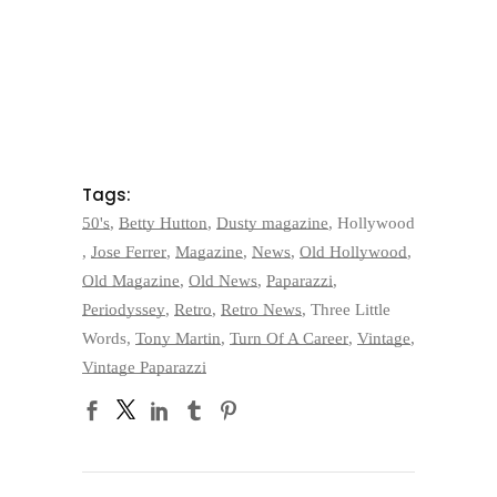
Tags:
50's
,
Betty Hutton
,
Dusty magazine
,
Hollywood
,
Jose Ferrer
,
Magazine
,
News
,
Old Hollywood
,
Old Magazine
,
Old News
,
Paparazzi
,
Periodyssey
,
Retro
,
Retro News
,
Three Little
Words
,
Tony Martin
,
Turn Of A Career
,
Vintage
,
Vintage Paparazzi