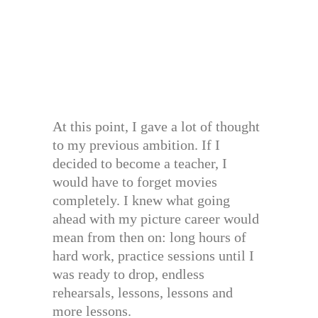
At this point, I gave a lot of thought
to my previous ambition. If I
decided to become a teacher, I
would have to forget movies
completely. I knew what going
ahead with my picture career would
mean from then on: long hours of
hard work, practice sessions until I
was ready to drop, endless
rehearsals, lessons, lessons and
more lessons.