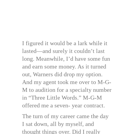
I figured it would be a lark while it
lasted—and surely it couldn’t last
long. Meanwhile, I’d have some fun
and earn some money. As it turned
out, Warners did drop my option.
And my agent took me over to M-G-
M to audition for a specialty number
in “Three Little Words.” M-G-M
offered me a seven- year contract.
The turn of my career came the day
I sat down, all by myself, and
thought things over. Did I really