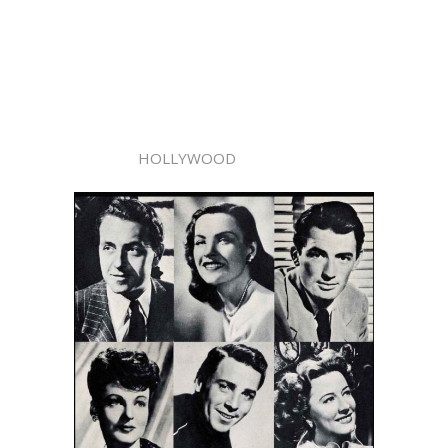
HOLLYWOOD