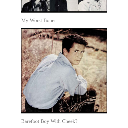
My Worst Boner
Barefoot Boy With Cheek?