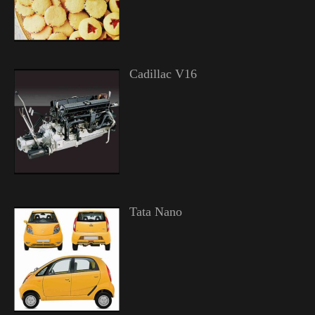
Cadillac V16
Tata Nano