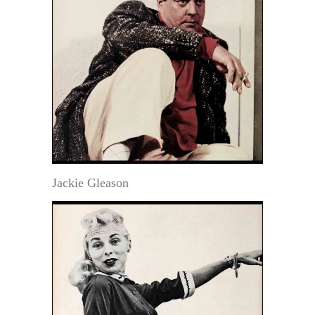
Jackie Gleason