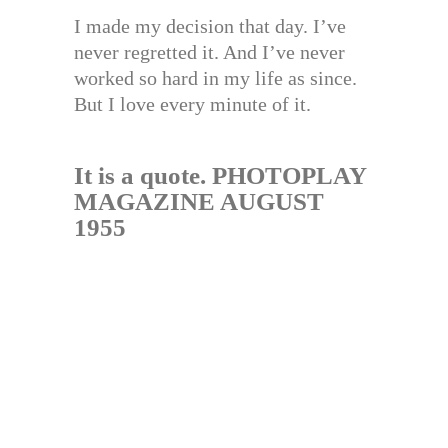
I made my decision that day. I’ve
never regretted it. And I’ve never
worked so hard in my life as since.
But I love every minute of it.
It is a quote. PHOTOPLAY
MAGAZINE AUGUST
1955