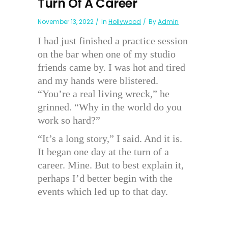
Turn Of A Career
November 13, 2022
In
Hollywood
By
Admin
I had just finished a practice session
on the bar when one of my studio
friends came by. I was hot and tired
and my hands were blistered.
“You’re a real living wreck,” he
grinned. “Why in the world do you
work so hard?”
“It’s a long story,” I said. And it is.
It began one day at the turn of a
career. Mine. But to best explain it,
perhaps I’d better begin with the
events which led up to that day.