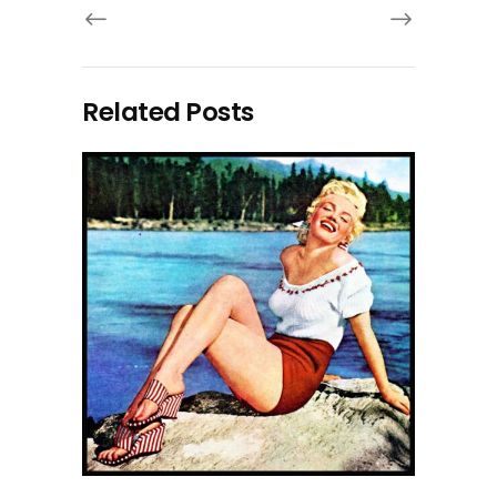
Related Posts