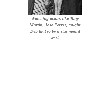
Watching actors like Tony
Martin, Jose Ferrer, taught
Deb that to be a star meant
work