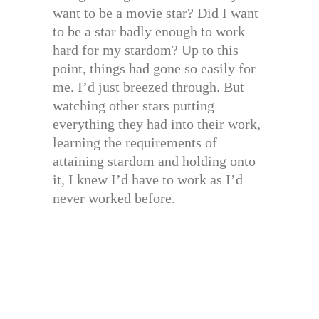
want to be a movie star? Did I want
to be a star badly enough to work
hard for my stardom? Up to this
point, things had gone so easily for
me. I’d just breezed through. But
watching other stars putting
everything they had into their work,
learning the requirements of
attaining stardom and holding onto
it, I knew I’d have to work as I’d
never worked before.