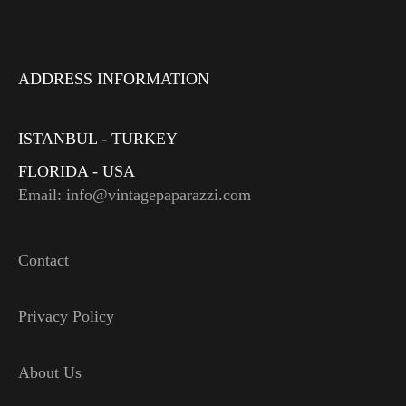
ADDRESS INFORMATION
ISTANBUL - TURKEY
FLORIDA - USA
Email: info@vintagepaparazzi.com
Contact
Privacy Policy
About Us