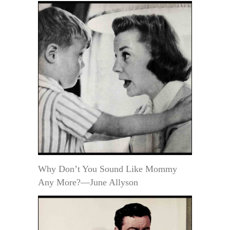
Why Don’t You Sound Like Mommy
Any More?—June Allyson