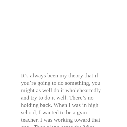
It’s always been my theory that if
you’re going to do something, you
might as well do it wholeheartedly
and try to do it well. There’s no
holding back. When I was in high
school, I wanted to be a gym
teacher. I was working toward that
goal. Then along came the Miss