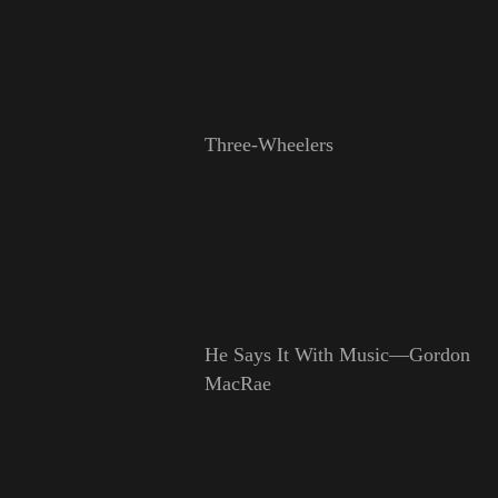
Three-Wheelers
He Says It With Music—Gordon
MacRae