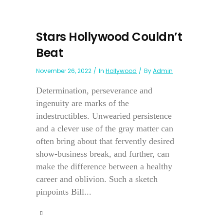
Stars Hollywood Couldn’t
Beat
November 26, 2022
In
Hollywood
By
Admin
Determination, perseverance and
ingenuity are marks of the
indestructibles. Unwearied persistence
and a clever use of the gray matter can
often bring about that fervently desired
show-business break, and further, can
make the difference between a healthy
career and oblivion. Such a sketch
pinpoints Bill...