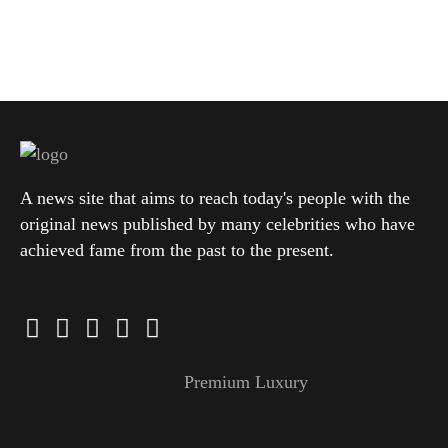
A news site that aims to reach today's people with the
original news published by many celebrities who have
achieved fame from the past to the present.
Premium Luxury