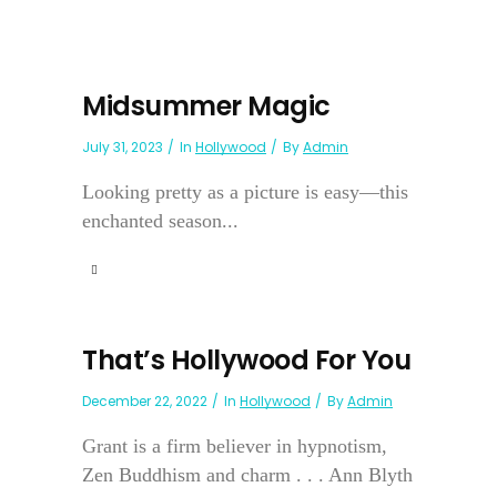
Midsummer Magic
July 31, 2023
In
Hollywood
By
Admin
Looking pretty as a picture is easy—this
enchanted season...
That’s Hollywood For You
December 22, 2022
In
Hollywood
By
Admin
Grant is a firm believer in hypnotism,
Zen Buddhism and charm . . . Ann Blyth