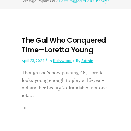
Vintage Paparazzi
/
Posts tagged "Lon Chaney"
The Gal Who Conquered
Time—Loretta Young
April 23, 2024
In
Hollywood
By
Admin
Though she’s now pushing 46, Loretta
looks young enough to play a 16-year-
old and her beauty’s diminished not one
iota...