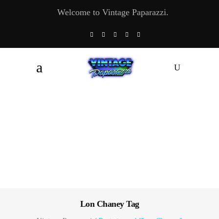
Welcome to Vintage Paparazzi.
Lon Chaney Tag