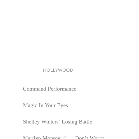
HOLLYWOOD
Command Performance
Magic In Your Eyes
Shelley Winters’ Losing Battle
Marilyn Monroe: “. . . Don’t Worry