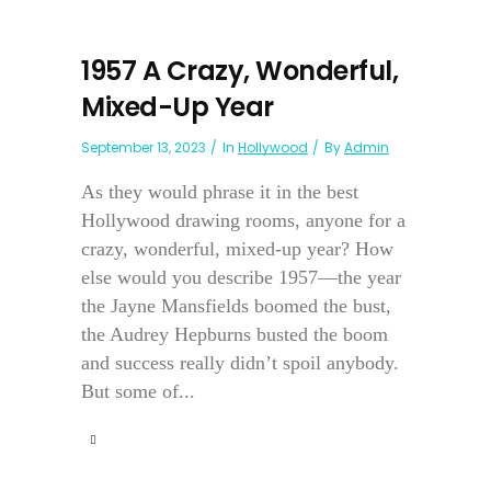
1957 A Crazy, Wonderful,
Mixed-Up Year
September 13, 2023
In
Hollywood
By
Admin
As they would phrase it in the best
Hollywood drawing rooms, anyone for a
crazy, wonderful, mixed-up year? How
else would you describe 1957—the year
the Jayne Mansfields boomed the bust,
the Audrey Hepburns busted the boom
and success really didn’t spoil anybody.
But some of...