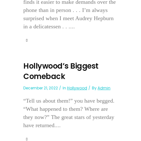
finds it easier to make demands over the
phone than in person . . . I’m always
surprised when I meet Audrey Hepburn
in a delicatessen . . ....
Hollywood’s Biggest
Comeback
December 21, 2022
In
Hollywood
By
Admin
“Tell us about them!” you have begged.
“What happened to them? Where are
they now?” The great stars of yesterday
have returned....