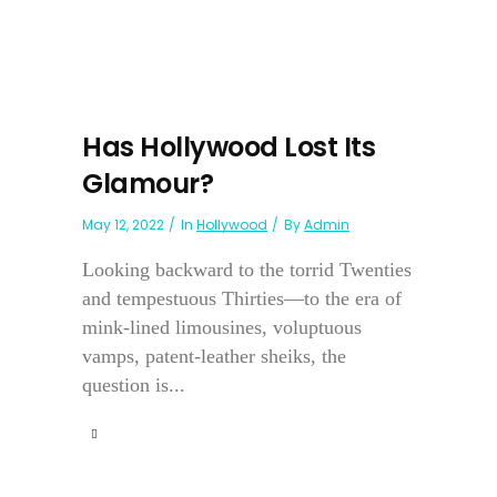
Has Hollywood Lost Its
Glamour?
May 12, 2022
In
Hollywood
By
Admin
Looking backward to the torrid Twenties
and tempestuous Thirties—to the era of
mink-lined limousines, voluptuous
vamps, patent-leather sheiks, the
question is...