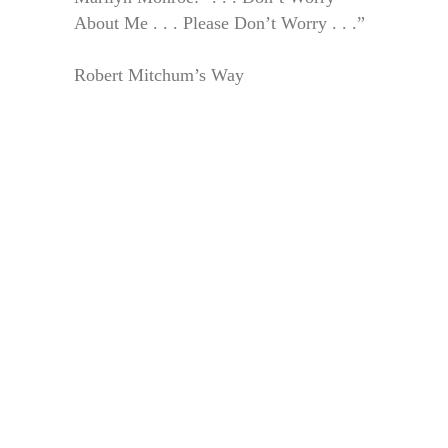
About Me . . . Please Don’t Worry . . .”
Robert Mitchum’s Way