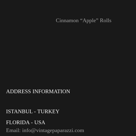
Cinnamon “Apple” Rolls
ADDRESS INFORMATION
ISTANBUL - TURKEY
FLORIDA - USA
Email: info@vintagepaparazzi.com