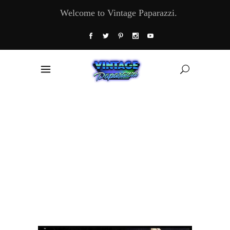
Welcome to Vintage Paparazzi.