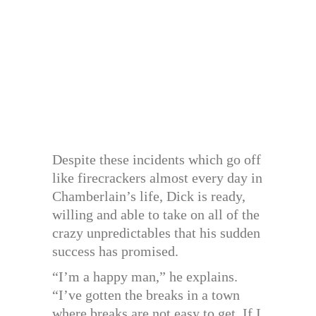
Despite these incidents which go off
like firecrackers almost every day in
Chamberlain’s life, Dick is ready,
willing and able to take on all of the
crazy unpredictables that his sudden
success has promised.
“I’m a happy man,” he explains.
“I’ve gotten the breaks in a town
where breaks are not easy to get. If I