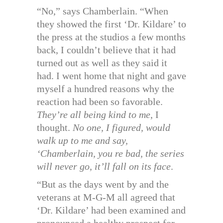
“No,” says Chamberlain. “When
they showed the first ‘Dr. Kildare’ to
the press at the studios a few months
back, I couldn’t believe that it had
turned out as well as they said it
had. I went home that night and gave
myself a hundred reasons why the
reaction had been so favorable.
They’re all being kind to me
, I
thought.
No one, I figured, would
walk up to me and say,
‘Chamberlain, you re bad, the series
will never go, it’ll fall on its face
.
“But as the days went by and the
veterans at M-G-M all agreed that
‘Dr. Kildare’ had been examined and