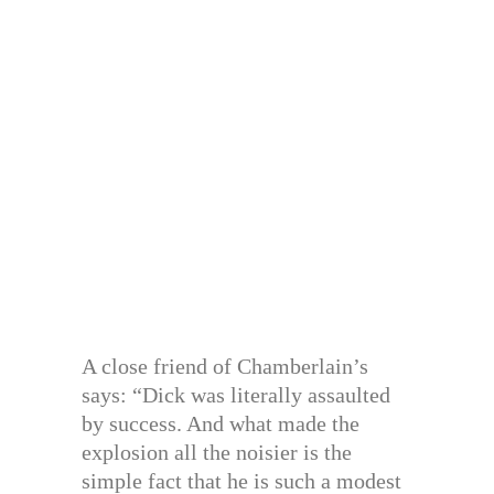
A close friend of Chamberlain’s
says: “Dick was literally assaulted
by success. And what made the
explosion all the noisier is the
simple fact that he is such a modest