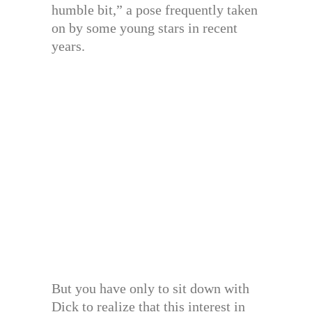
humble bit,” a pose frequently taken
on by some young stars in recent
years.
But you have only to sit down with
Dick to realize that this interest in