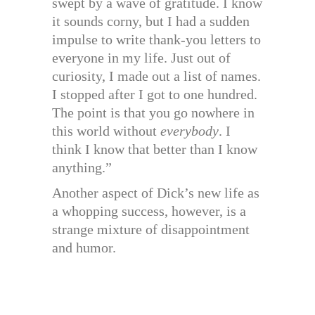
swept by a wave of gratitude. I know
it sounds corny, but I had a sudden
impulse to write thank-you letters to
everyone in my life. Just out of
curiosity, I made out a list of names.
I stopped after I got to one hundred.
The point is that you go nowhere in
this world without
everybody
. I
think I know that better than I know
anything.”
Another aspect of Dick’s new life as
a whopping success, however, is a
strange mixture of disappointment
and humor.