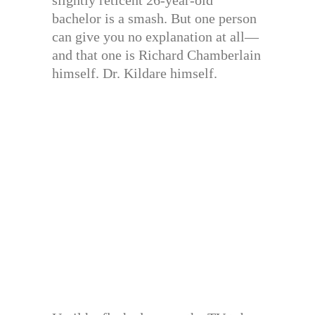
slightly reticent 26-year-old
bachelor is a smash. But one person
can give you no explanation at all—
and that one is Richard Chamberlain
himself. Dr. Kildare himself.