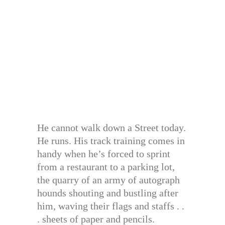
He cannot walk down a Street today.
He runs. His track training comes in
handy when he’s forced to sprint
from a restaurant to a parking lot,
the quarry of an army of autograph
hounds shouting and bustling after
him, waving their flags and staffs . .
. sheets of paper and pencils.