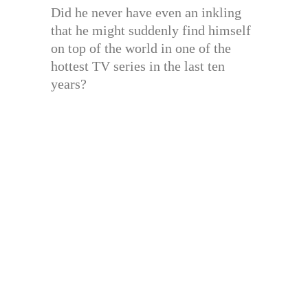
Did he never have even an inkling
that he might suddenly find himself
on top of the world in one of the
hottest TV series in the last ten
years?