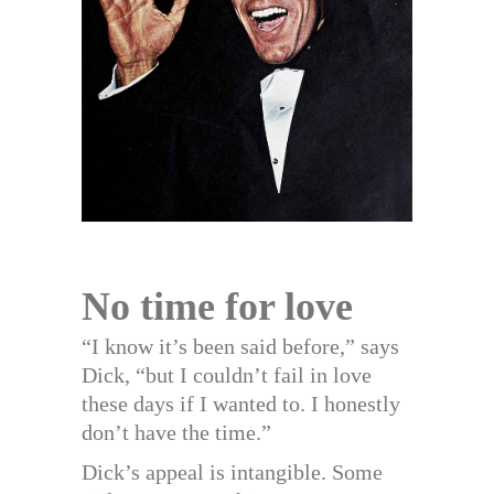
No time for love
“I know it’s been said before,” says
Dick, “but I couldn’t fail in love
these days if I wanted to. I honestly
don’t have the time.”
Dick’s appeal is intangible. Some