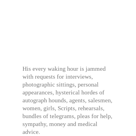
His every waking hour is jammed
with requests for interviews,
photographic sittings, personal
appearances, hysterical hordes of
autograph hounds, agents, salesmen,
women, girls, Scripts, rehearsals,
bundles of telegrams, pleas for help,
sympathy, money and medical
advice.