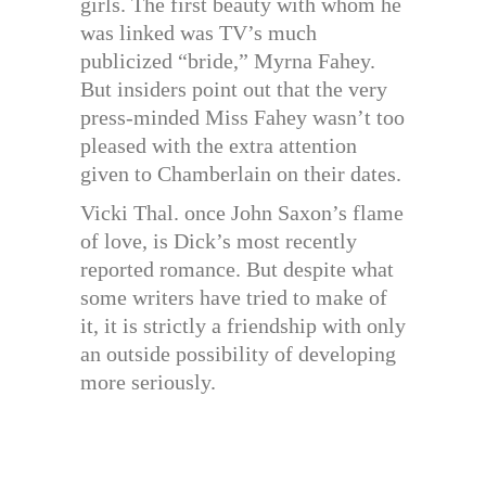
girls. The first beauty with whom he
was linked was TV’s much
publicized “bride,” Myrna Fahey.
But insiders point out that the very
press-minded Miss Fahey wasn’t too
pleased with the extra attention
given to Chamberlain on their dates.
Vicki Thal. once John Saxon’s flame
of love, is Dick’s most recently
reported romance. But despite what
some writers have tried to make of
it, it is strictly a friendship with only
an outside possibility of developing
more seriously.