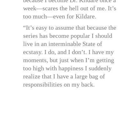
because I become Dr. Kildare once a
week—scares the hell out of me. It’s
too much—even for Kildare.
“It’s easy to assume that because the
series has become popular I should
live in an interminable State of
ecstasy. I do, and I don’t. I have my
moments, but just when I’m getting
too high with happiness I suddenly
realize that I have a large bag of
responsibilities on my back.