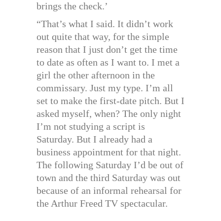
brings the check.’
“That’s what I said. It didn’t work
out quite that way, for the simple
reason that I just don’t get the time
to date as often as I want to. I met a
girl the other afternoon in the
commissary. Just my type. I’m all
set to make the first-date pitch. But I
asked myself, when? The only night
I’m not studying a script is
Saturday. But I already had a
business appointment for that night.
The following Saturday I’d be out of
town and the third Saturday was out
because of an informal rehearsal for
the Arthur Freed TV spectacular.