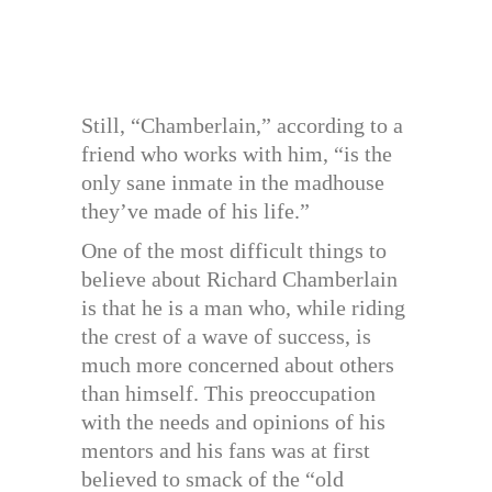
Still, “Chamberlain,” according to a
friend who works with him, “is the
only sane inmate in the madhouse
they’ve made of his life.”
One of the most difficult things to
believe about Richard Chamberlain
is that he is a man who, while riding
the crest of a wave of success, is
much more concerned about others
than himself. This preoccupation
with the needs and opinions of his
mentors and his fans was at first
believed to smack of the “old