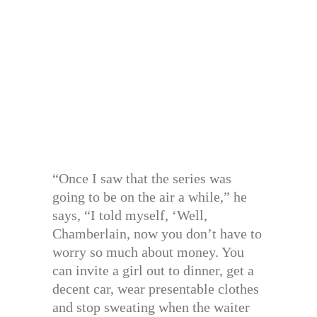
“Once I saw that the series was
going to be on the air a while,” he
says, “I told myself, ‘Well,
Chamberlain, now you don’t have to
worry so much about money. You
can invite a girl out to dinner, get a
decent car, wear presentable clothes
and stop sweating when the waiter