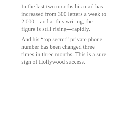
In the last two months his mail has
increased from 300 letters a week to
2,000—and at this writing, the
figure is still rising—rapidly.
And his “top secret” private phone
number has been changed three
times in three months. This is a sure
sign of Hollywood success.