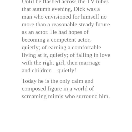
Until he flashed across the TV tubes
that autumn evening, Dick was a
man who envisioned for himself no
more than a reasonable steady future
as an actor. He had hopes of
becoming a competent actor,
quietly; of earning a comfortable
living at it, quietly; of falling in love
with the right girl, then marriage
and children—quietly!
Today he is the only calm and
composed figure in a world of
screaming mimis who surround him.