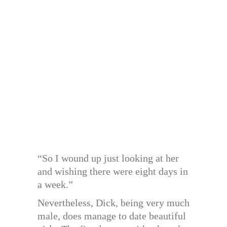
“So I wound up just looking at her
and wishing there were eight days in
a week.”
Nevertheless, Dick, being very much
male, does manage to date beautiful