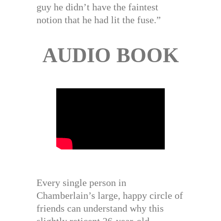
guy he didn’t have the faintest
notion that he had lit the fuse.”
AUDIO BOOK
Every single person in
Chamberlain’s large, happy circle of
friends can understand why this