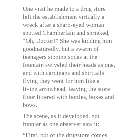
One visit he made to a drug store
left the establishment virtually a
wreck after a sharp-eyed woman
spotted Chamberlain and shrieked,
“Oh, Doctor!” She was kidding him
goodnaturedly, but a swarm of
teenagers sipping sodas at the
fountain swiveled their heads as one,
and with cardigans and shirttails
flying they went for him like a
living arrowhead, leaving the store
floor littered with bottles, boxes and
bows.
The scene, as it developed, got
funnier as one observer saw it:
“First, out of the drugstore comes