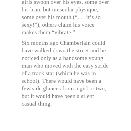
girls swoon over his eyes, some over
his lean, but muscular physique,
some over his mouth (“. . . it’s so
sexy!”), others claim his voice
makes them “vibrate.”
Six months ago Chamberlain could
have walked down the street and be
noticed only as a handsome young
man who moved with the easy stride
of a track star (which he was in
school). There would have been a
few side glances from a girl or two,
but it would have been a silent
casual thing.