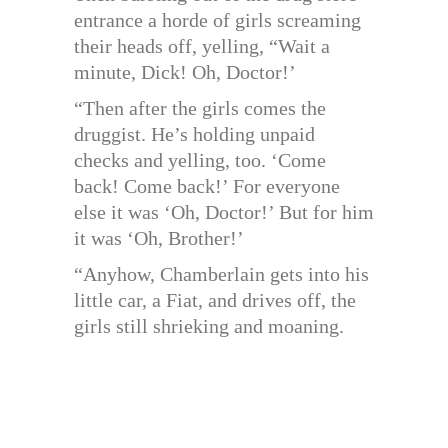
entrance a horde of girls screaming
their heads off, yelling, “Wait a
minute, Dick! Oh, Doctor!’
“Then after the girls comes the
druggist. He’s holding unpaid
checks and yelling, too. ‘Come
back! Come back!’ For everyone
else it was ‘Oh, Doctor!’ But for him
it was ‘Oh, Brother!’
“Anyhow, Chamberlain gets into his
little car, a Fiat, and drives off, the
girls still shrieking and moaning.