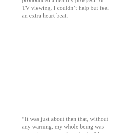
pronounced a healthy prospect for
TV viewing, I couldn’t help but feel
an extra heart beat.
“It was just about then that, without
any warning, my whole being was