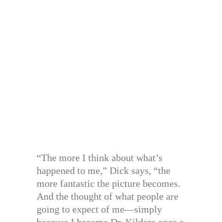
“The more I think about what’s
happened to me,” Dick says, “the
more fantastic the picture becomes.
And the thought of what people are
going to expect of me—simply