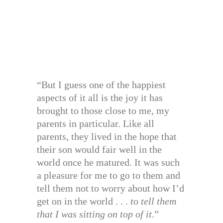
“But I guess one of the happiest
aspects of it all is the joy it has
brought to those close to me, my
parents in particular. Like all
parents, they lived in the hope that
their son would fair well in the
world once he matured. It was such
a pleasure for me to go to them and
tell them not to worry about how I’d
get on in the world . . .
to tell them
that I was sitting on top of it
.”