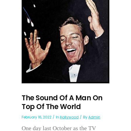
The Sound Of A Man On
Top Of The World
February 16, 2022
In
Hollywood
By
Admin
One day last October as the TV