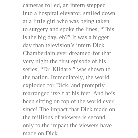
cameras rolled, an intern stepped
into a hospital elevator, smiled down
at a little girl who was being taken
to surgery and spoke the lines, “This
is the big day, eh?” It was a bigger
day than television’s intern Dick
Chamberlain ever dreamed-for that
very night the first episode of his
series, “Dr. Kildare,” was shown to
the nation. Immediately, the world
exploded for Dick, and promptly
rearranged itself at his feet. And he’s
been sitting on top of the world ever
since! The impact that Dick made on
the millions of viewers is second
only to the impact the viewers have
made on Dick.