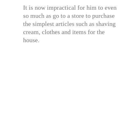
It is now impractical for him to even
so much as go to a store to purchase
the simplest articles such as shaving
cream, clothes and items for the
house.