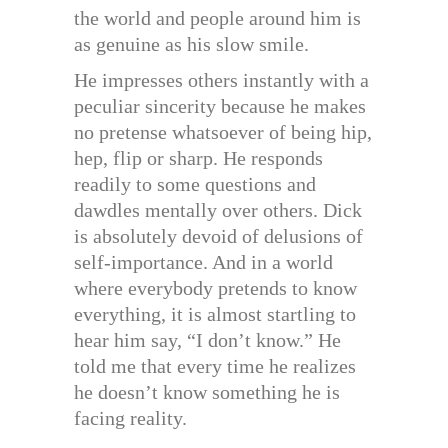
the world and people around him is
as genuine as his slow smile.
He impresses others instantly with a
peculiar sincerity because he makes
no pretense whatsoever of being hip,
hep, flip or sharp. He responds
readily to some questions and
dawdles mentally over others. Dick
is absolutely devoid of delusions of
self-importance. And in a world
where everybody pretends to know
everything, it is almost startling to
hear him say, “I don’t know.” He
told me that every time he realizes
he doesn’t know something he is
facing reality.