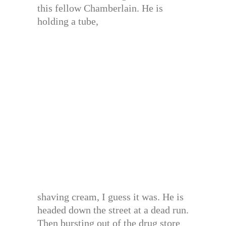
this fellow Chamberlain. He is
holding a tube,
shaving cream, I guess it was. He is
headed down the street at a dead run.
Then bursting out of the drug store