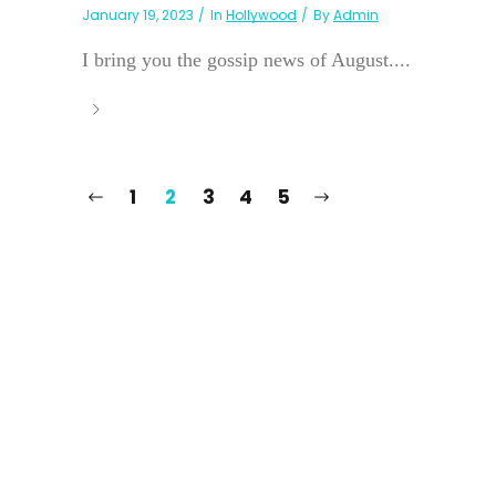
January 19, 2023
In
Hollywood
By
Admin
I bring you the gossip news of August....
1
2
3
4
5