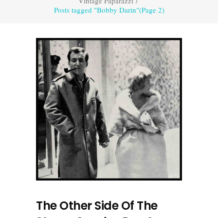
Vintage Paparazzi
/
Posts tagged "Bobby Darin"
(Page 2)
The Other Side Of The