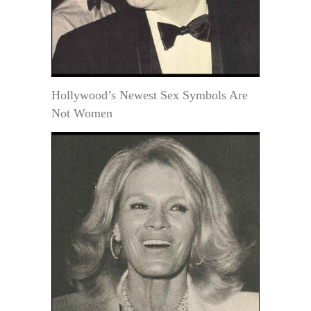
Hollywood’s Newest Sex Symbols Are
Not Women