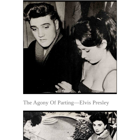
The Agony Of Parting—Elvis Presley