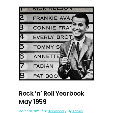
Rock ’n’ Roll Yearbook
May 1959
March 31, 2023
In
Hollywood
By
Admin