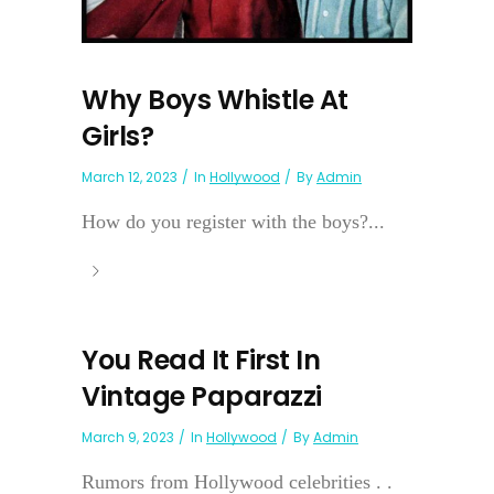
Why Boys Whistle At
Girls?
March 12, 2023
In
Hollywood
By
Admin
How do you register with the boys?...
You Read It First In
Vintage Paparazzi
March 9, 2023
In
Hollywood
By
Admin
Rumors from Hollywood celebrities . .