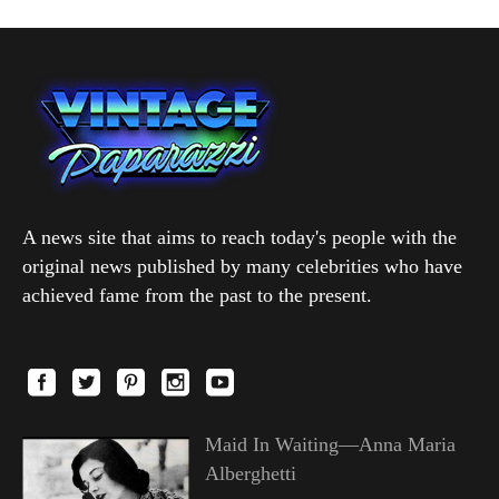
A news site that aims to reach today's people with the
original news published by many celebrities who have
achieved fame from the past to the present.
Maid In Waiting—Anna Maria
Alberghetti