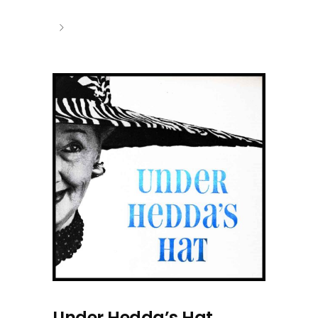
Under Hedda’s Hat