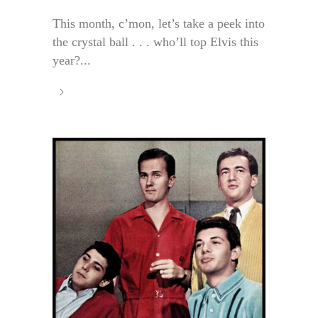
This month, c’mon, let’s take a peek into
the crystal ball . . . who’ll top Elvis this
year?...