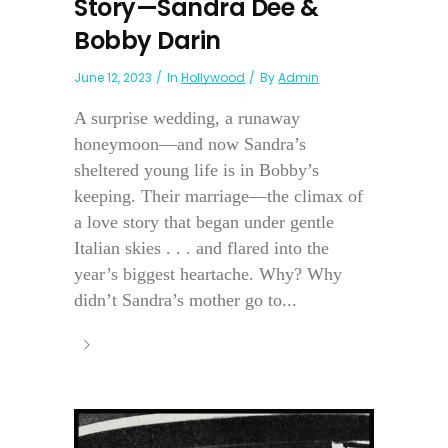
Story—Sandra Dee &
Bobby Darin
June 12, 2023
In
Hollywood
By
Admin
A surprise wedding, a runaway
honeymoon—and now Sandra’s
sheltered young life is in Bobby’s
keeping. Their marriage—the climax of
a love story that began under gentle
Italian skies . . . and flared into the
year’s biggest heartache. Why? Why
didn’t Sandra’s mother go to...