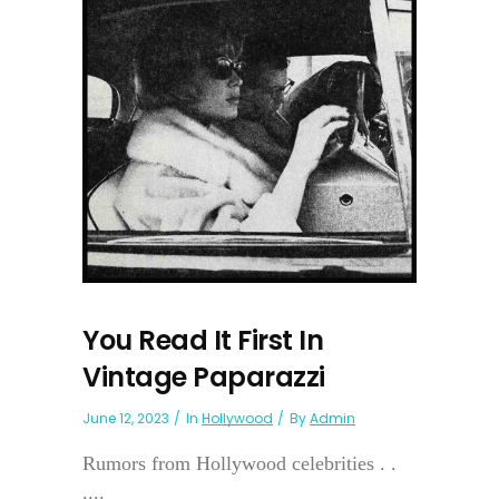
You Read It First In
Vintage Paparazzi
June 12, 2023
In
Hollywood
By
Admin
Rumors from Hollywood celebrities . .
....