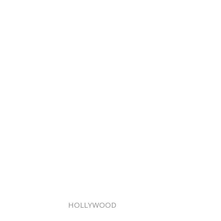
HOLLYWOOD