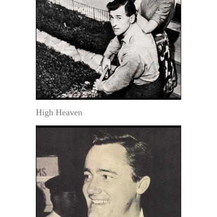
High Heaven