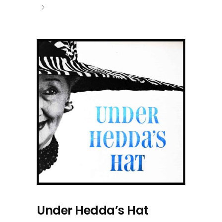
Under Hedda’s Hat