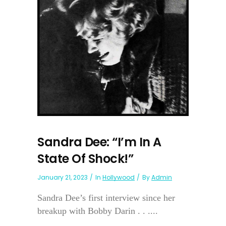
Sandra Dee: “I’m In A
State Of Shock!”
January 21, 2023
In
Hollywood
By
Admin
Sandra Dee’s first interview since her
breakup with Bobby Darin . . ....