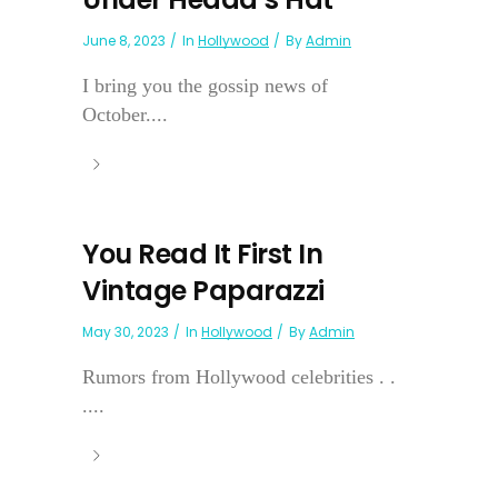
June 8, 2023
In
Hollywood
By
Admin
I bring you the gossip news of
October....
You Read It First In
Vintage Paparazzi
May 30, 2023
In
Hollywood
By
Admin
Rumors from Hollywood celebrities . .
....