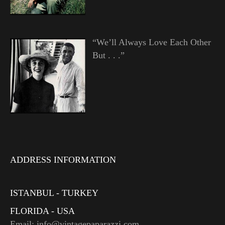
“We’ll Always Love Each Other
But . . .”
ADDRESS INFORMATION
ISTANBUL - TURKEY
FLORIDA - USA
Email: info@vintagepaparazzi.com