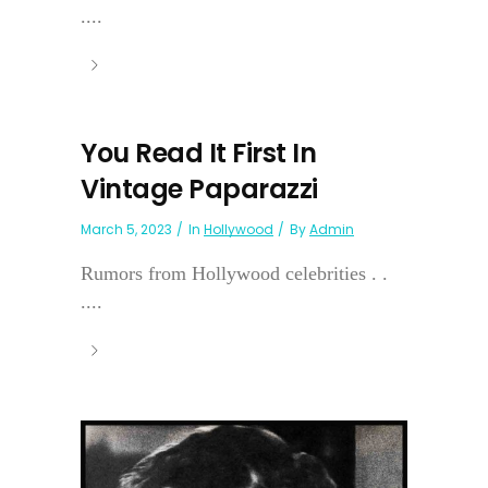
....
You Read It First In
Vintage Paparazzi
March 5, 2023
In
Hollywood
By
Admin
Rumors from Hollywood celebrities . .
....