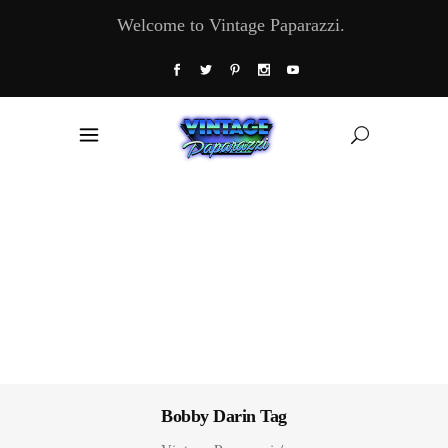
Welcome to Vintage Paparazzi.
Bobby Darin Tag