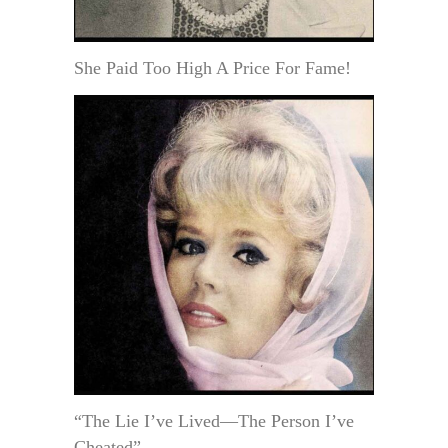
She Paid Too High A Price For Fame!
“The Lie I’ve Lived—The Person I’ve
Cheated”