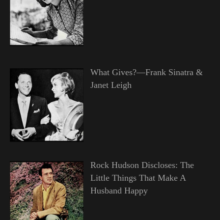
What Gives?—Frank Sinatra &
Janet Leigh
Rock Hudson Discloses: The
Little Things That Make A
Husband Happy