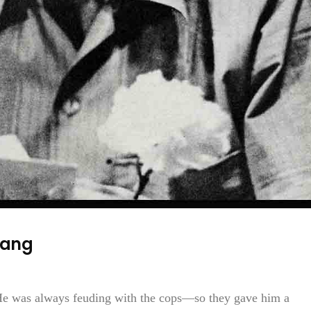
Gang
e was always feuding with the cops—so they gave him a