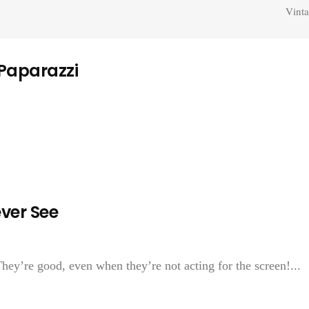
Vinta
 Paparazzi
ver See
They’re good, even when they’re not acting for the screen!...