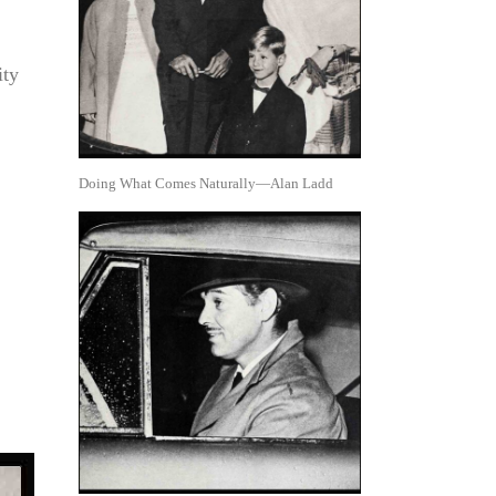
ity
Doing What Comes Naturally—Alan Ladd