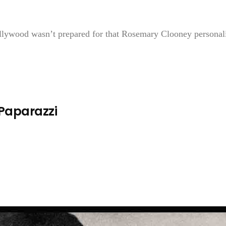
ollywood wasn’t prepared for that Rosemary Clooney personal
 Paparazzi