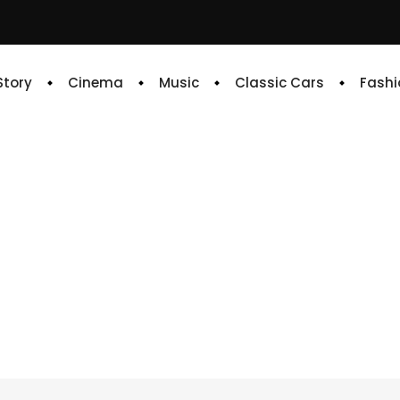
 Story
Cinema
Music
Classic Cars
Fashi