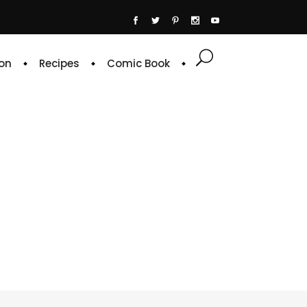
on
Recipes
Comic Book