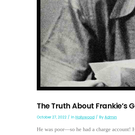
The Truth About Frankie’s 
October 27, 2022
In
Hollywood
By
Admin
He was poor—so he had a charge account! H