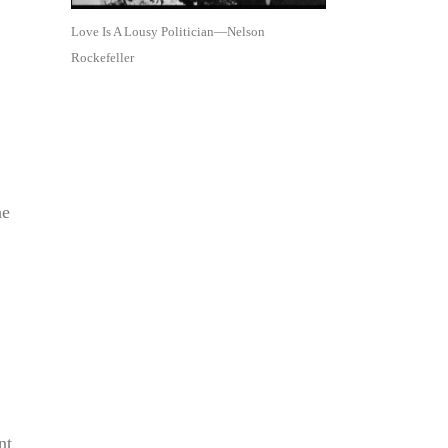
Love Is A Lousy Politician—Nelson
Rockefeller
he
nt