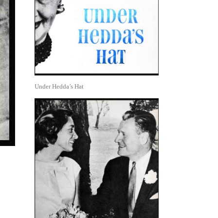
Under Hedda’s Hat