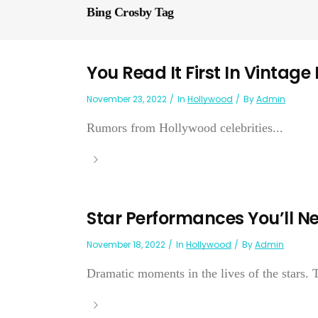
Bing Crosby Tag
You Read It First In Vintage
November 23, 2022
In
Hollywood
By
Admin
Rumors from Hollywood celebrities...
Star Performances You’ll Ne
November 18, 2022
In
Hollywood
By
Admin
Dramatic moments in the lives of the stars. 