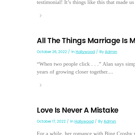
testimonial! It’s things like this that made us 
All The Things Marriage Is
October 26, 2022
In
Hollywood
By
Admin
“When two people click . . .” Alan says simp
years of growing closer together....
Love Is Never A Mistake
October 17, 2022
In
Hollywood
By
Admin
For a while, her romance with Bing Crosby 