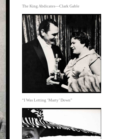
The King Abdicates—Clark Gable
“I Was Letting ‘Marty’ Down”