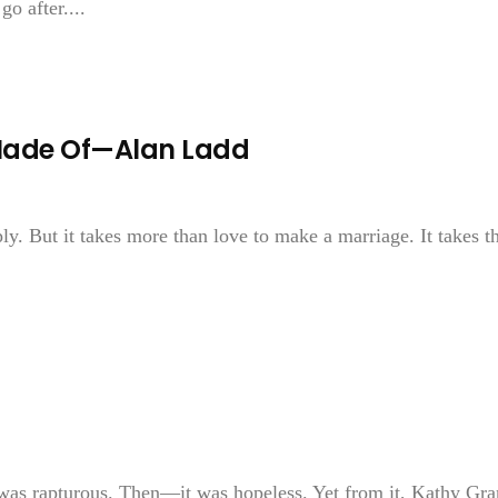
go after....
 Made Of—Alan Ladd
ly. But it takes more than love to make a marriage. It takes t
was rapturous. Then—it was hopeless. Yet from it, Kathy Gra