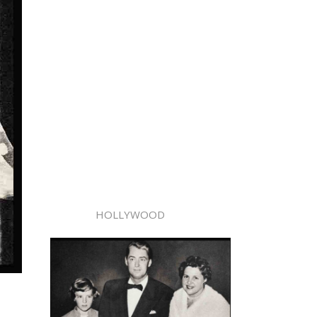
HOLLYWOOD