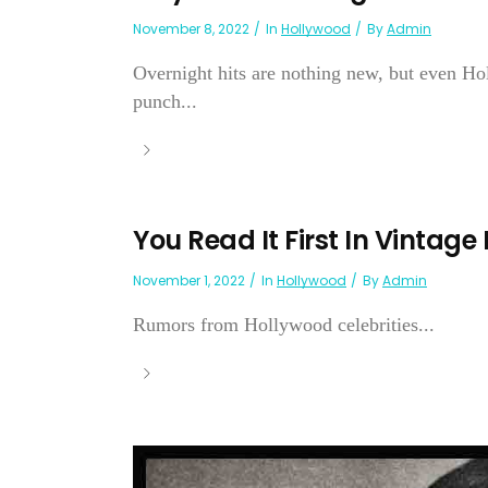
November 8, 2022
In
Hollywood
By
Admin
Overnight hits are nothing new, but even H
punch...
You Read It First In Vintage
November 1, 2022
In
Hollywood
By
Admin
Rumors from Hollywood celebrities...