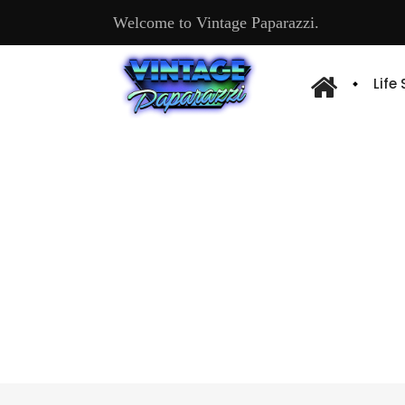
Welcome to Vintage Paparazzi.
Life