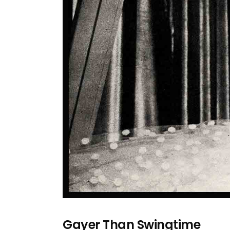
Gayer Than Swingtime