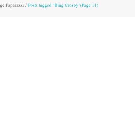
ge Paparazzi
/
Posts tagged "Bing Crosby"
(Page 11)