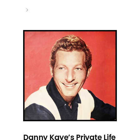
Danny Kaye’s Private Life