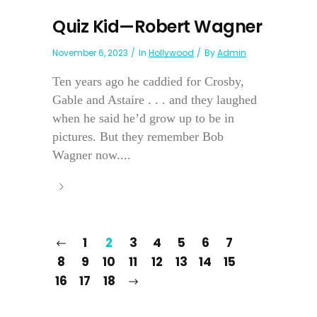
Quiz Kid—Robert Wagner
November 6, 2023
In
Hollywood
By
Admin
Ten years ago he caddied for Crosby,
Gable and Astaire . . . and they laughed
when he said he’d grow up to be in
pictures. But they remember Bob
Wagner now....
1
2
3
4
5
6
7
8
9
10
11
12
13
14
15
16
17
18