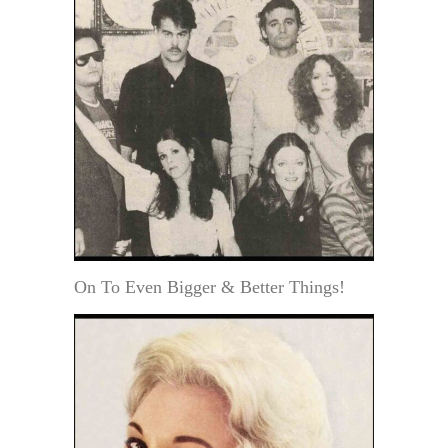
On To Even Bigger & Better Things!