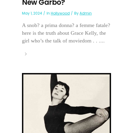
New Garbo?
May 1, 2024
In
Hollywood
By
Admin
A snob? a prima donna? a femme fatale?
here is the truth about Grace Kelly, the
girl who’s the talk of moviedom . . ....