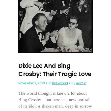
Dixie Lee And Bing
Crosby: Their Tragic Love
November 9, 2023
In
Hollywood
By
Admin
The world thought it knew a lot about
Bing Crosby—but here is a new portrait
of its idol: a shaken man, deep in sorrow