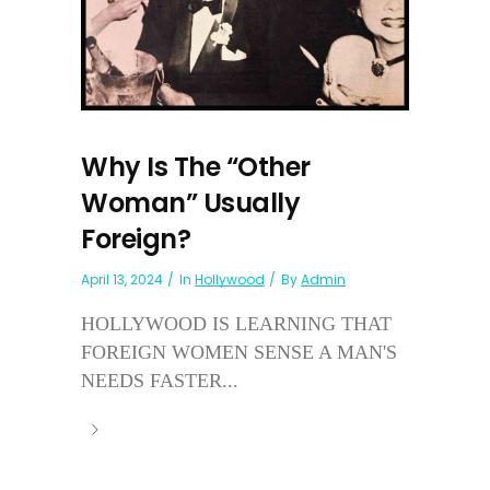
Why Is The “Other
Woman” Usually
Foreign?
April 13, 2024
In
Hollywood
By
Admin
HOLLYWOOD IS LEARNING THAT
FOREIGN WOMEN SENSE A MAN'S
NEEDS FASTER...