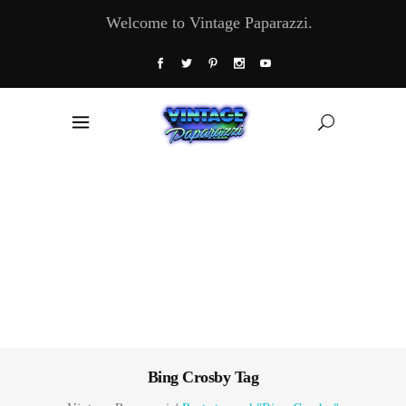
Welcome to Vintage Paparazzi.
Bing Crosby Tag