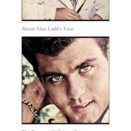
About Alan Ladd’s Face