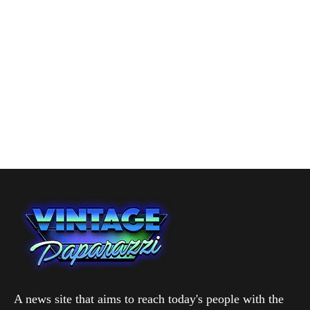
A news site that aims to reach today's people with the