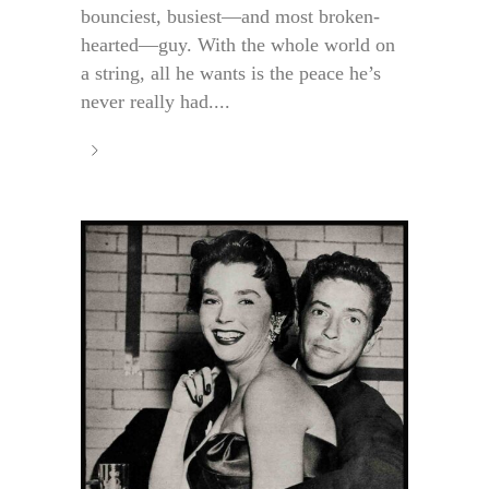
bounciest, busiest—and most broken-
hearted—guy. With the whole world on
a string, all he wants is the peace he’s
never really had....