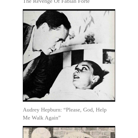
The Revenge Of Fabian Forte
Audrey Hepburn: “Please, God, Help
Me Walk Again”