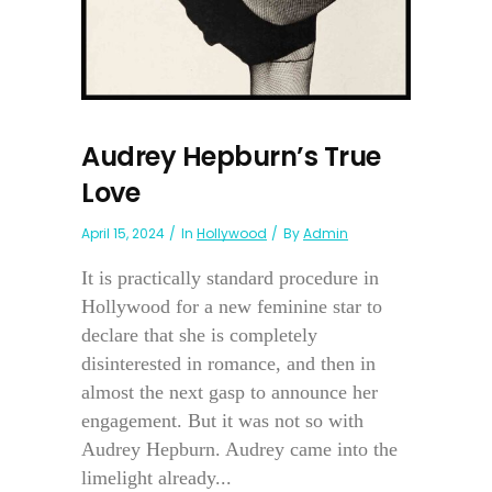
Audrey Hepburn’s True
Love
April 15, 2024
In
Hollywood
By
Admin
It is practically standard procedure in
Hollywood for a new feminine star to
declare that she is completely
disinterested in romance, and then in
almost the next gasp to announce her
engagement. But it was not so with
Audrey Hepburn. Audrey came into the
limelight already...