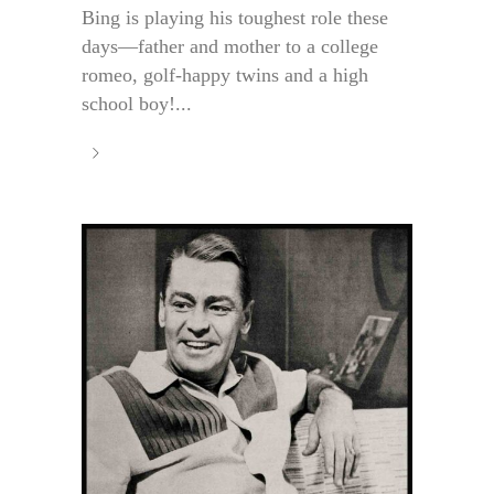
Bing is playing his toughest role these
days—father and mother to a college
romeo, golf-happy twins and a high
school boy!...