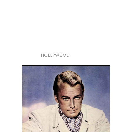
HOLLYWOOD