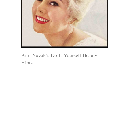
Kim Novak’s Do-It-Yourself Beauty
Hints