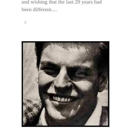
and wishing that the last 20 years had
been different....