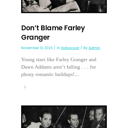
Don’t Blame Farley
Granger
November 13, 2023
In
Hollywood
By
Admin
Young stars like Farley Granger and
Dawn Addams aren’t falling . . . for
phony romantic buildups!...