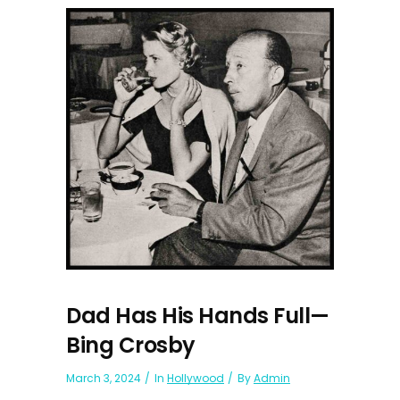
Dad Has His Hands Full—
Bing Crosby
March 3, 2024
In
Hollywood
By
Admin