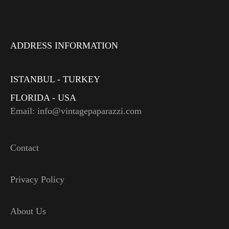
ADDRESS INFORMATION
ISTANBUL - TURKEY
FLORIDA - USA
Email: info@vintagepaparazzi.com
Contact
Privacy Policy
About Us