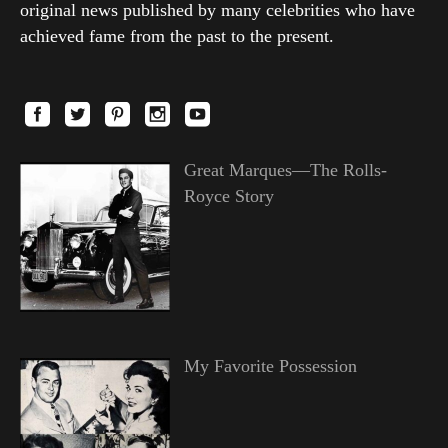
original news published by many celebrities who have
achieved fame from the past to the present.
Great Marques—The Rolls-
Royce Story
My Favorite Possession