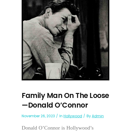
Family Man On The Loose
—Donald O’Connor
November 26, 2023
In
Hollywood
By
Admin
Donald O’Connor is Hollywood’s