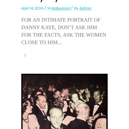
April 14, 2024
In
Hollywood
By
Admin
FOR AN INTIMATE PORTRAIT OF
DANNY KAYE, DON’T ASK HIM
FOR THE FACTS, ASK THE WOMEN
CLOSE TO HIM...