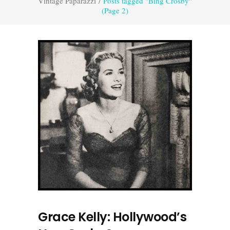
Vintage Paparazzi
/
Posts tagged "Bing Crosby"
(Page 2)
Grace Kelly: Hollywood’s