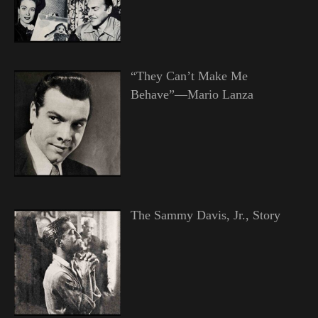
“They Can’t Make Me
Behave”—Mario Lanza
The Sammy Davis, Jr., Story