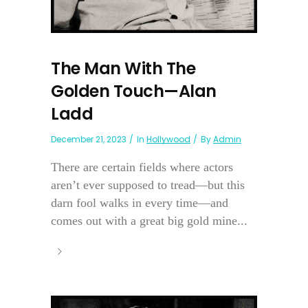
The Man With The
Golden Touch—Alan
Ladd
December 21, 2023
In
Hollywood
By
Admin
There are certain fields where actors
aren’t ever supposed to tread—but this
darn fool walks in every time—and
comes out with a great big gold mine...