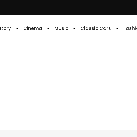
 Story
Cinema
Music
Classic Cars
Fashi