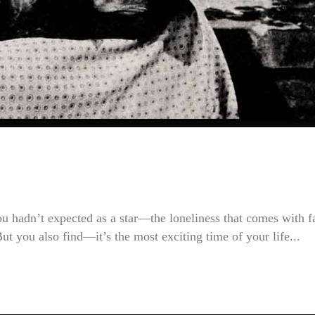
u hadn’t expected as a star—the loneliness that comes with 
But you also find—it’s the most exciting time of your life...