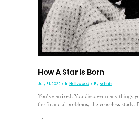
How A Star Is Born
July 31, 2022
In
Hollywood
By
Admin
You’ve arrived. You discover many things yo
the financial problems, the ceaseless study. 