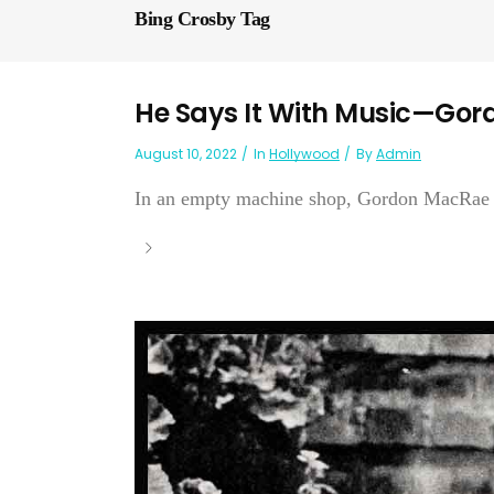
Bing Crosby Tag
He Says It With Music—Go
August 10, 2022
In
Hollywood
By
Admin
In an empty machine shop, Gordon MacRae hea