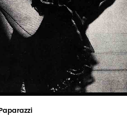
 Paparazzi