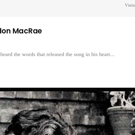
Vinta
rdon MacRae
rd the words that released the song in his heart...