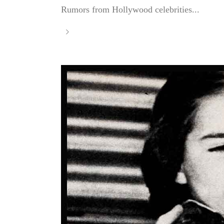
Rumors from Hollywood celebrities...