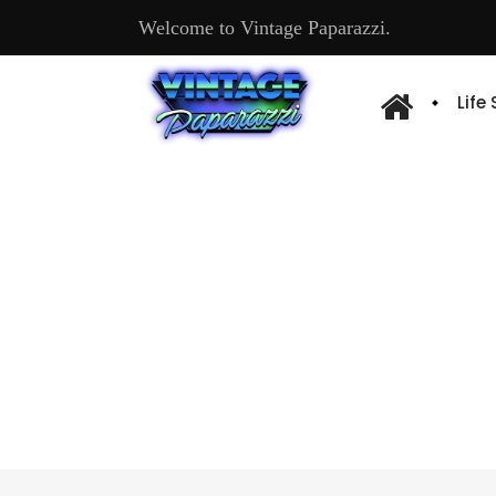
Welcome to Vintage Paparazzi.
Life