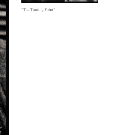
“The Turning Point”