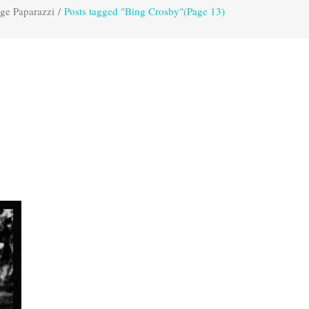
ge Paparazzi
/
Posts tagged "Bing Crosby"
(Page 13)