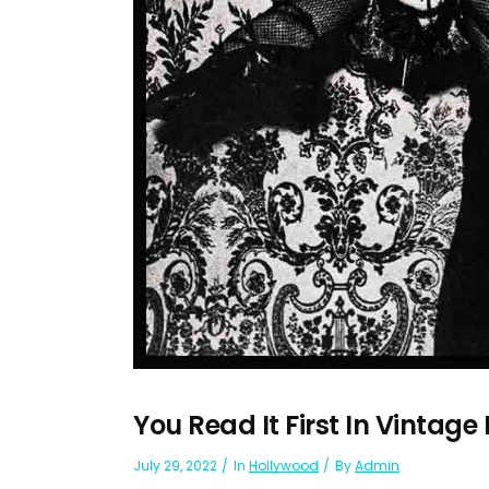
You Read It First In Vintage
July 29, 2022
In
Hollywood
By
Admin