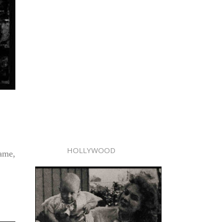
HOLLYWOOD
fame,