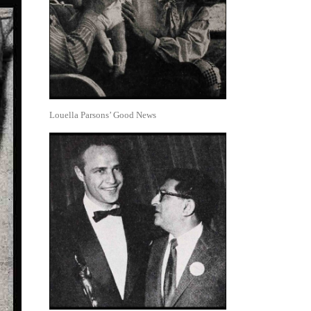
Louella Parsons’ Good News