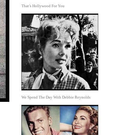
That’s Hollywood For You
We Spend The Day With Debbie Reynolds