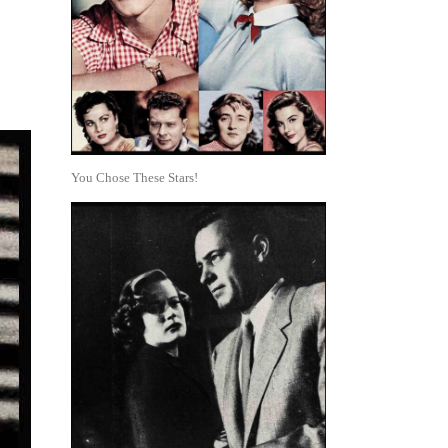
You Chose These Stars!