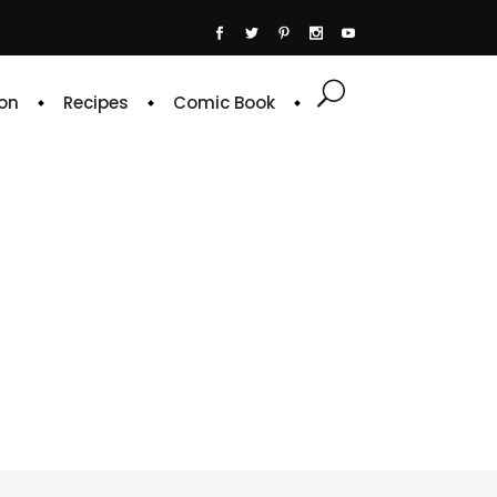
on
Recipes
Comic Book