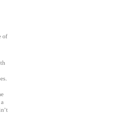
e of
ith
es.
he
 a
in’t