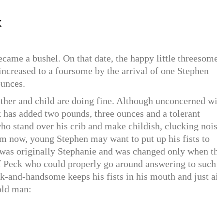
k
ecame a bushel. On that date, the happy little threesom
ncreased to a foursome by the arrival of one Stephen
ounces.
father and child are doing fine. Although unconcerned w
 has added two pounds, three ounces and a tolerant
ho stand over his crib and make childish, clucking nois
 now, young Stephen may want to put up his fists to
was originally Stephanie and was changed only when t
f Peck who could properly go around answering to such
k-and-handsome keeps his fists in his mouth and just a
old man: