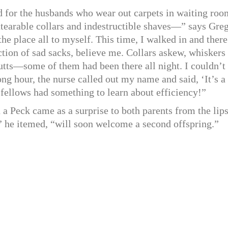
d for the husbands who wear out carpets in waiting roo
ntearable collars and indestructible shaves—” says Greg
the place all to myself. This time, I walked in and there
tion of sad sacks, believe me. Collars askew, whiskers
butts—some of them had been there all night. I couldn’t
ong hour, the nurse called out my name and said, ‘It’s a
r fellows had something to learn about efficiency!”
a Peck came as a surprise to both parents from the lips
” he itemed, “will soon welcome a second offspring.”