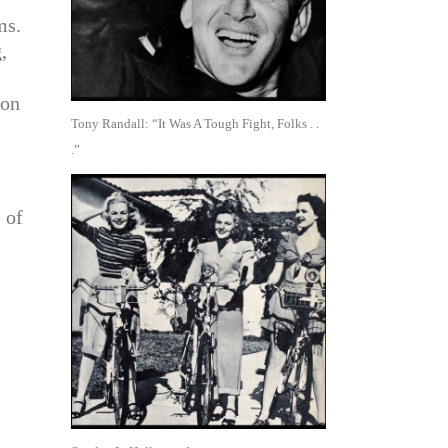
ms.
,
 on
Tony Randall: “It Was A Tough Fight, Folks . .
.”
 of