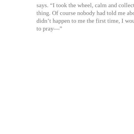
says. “I took the wheel, calm and collec
thing. Of course nobody had told me abo
didn’t happen to me the first time, I wo
to pray—”