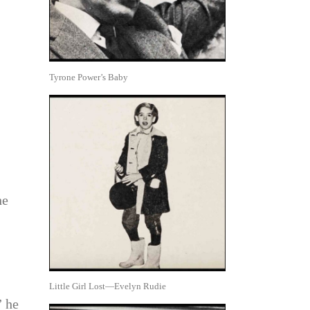
Tyrone Power’s Baby
he
Little Girl Lost—Evelyn Rudie
” he