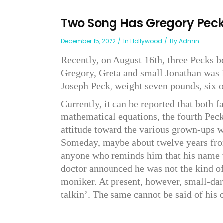
Two Song Has Gregory Pec
December 15, 2022
In
Hollywood
By
Admin
Recently, on August 16th, three Pecks b
Gregory, Greta and small Jonathan was i
Joseph Peck, weight seven pounds, six 
Currently, it can be reported that both 
mathematical equations, the fourth Peck
attitude toward the various grown-ups w
Someday, maybe about twelve years from
anyone who reminds him that his name 
doctor announced he was not the kind o
moniker. At present, however, small-dar
talkin’. The same cannot be said of his 