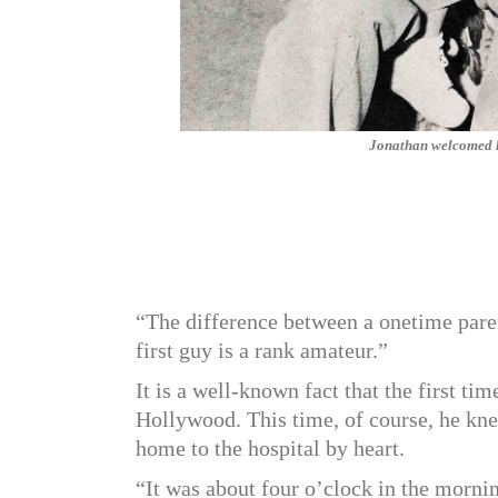
Jonathan welcomed his
“The difference between a onetime paren
first guy is a rank amateur.”
It is a well-known fact that the first t
Hollywood. This time, of course, he kn
home to the hospital by heart.
“It was about four o’clock in the mornin