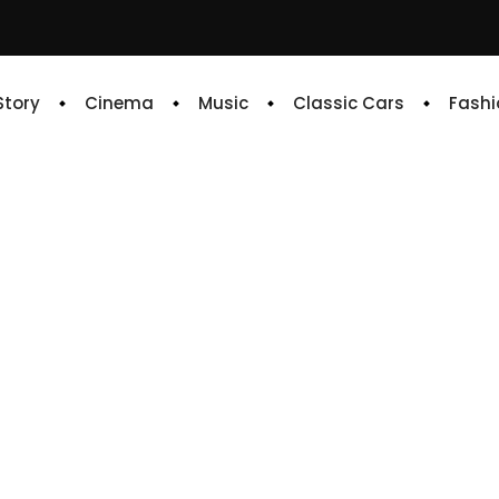
 Story
Cinema
Music
Classic Cars
Fashi