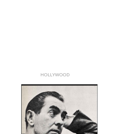
HOLLYWOOD