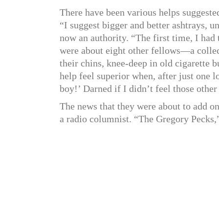
There have been various helps suggeste
“I suggest bigger and better ashtrays, u
now an authority. “The first time, I had 
were about eight other fellows—a collec
their chins, knee-deep in old cigarette 
help feel superior when, after just one l
boy!’ Darned if I didn’t feel those othe
The news that they were about to add on 
a radio columnist. “The Gregory Pecks,