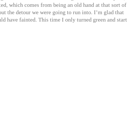
ted, which comes from being an old hand at that sort of
ut the detour we were going to run into. I’m glad that
uld have fainted. This time I only turned green and star