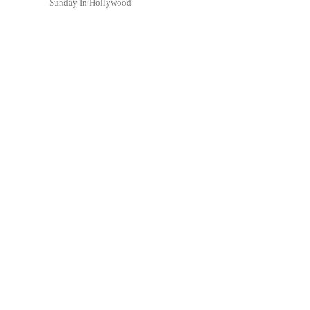
Sunday In Hollywood