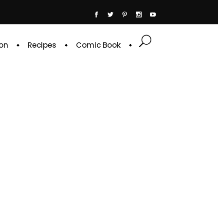
on
Recipes
Comic Book