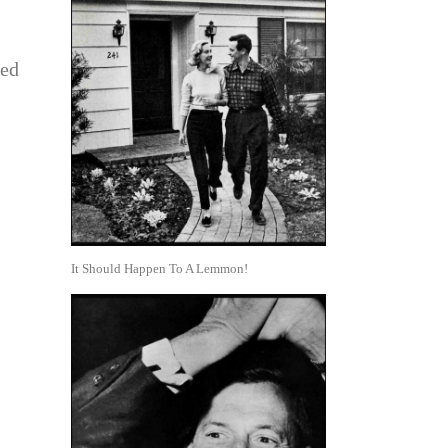
ted
It Should Happen To A Lemmon!