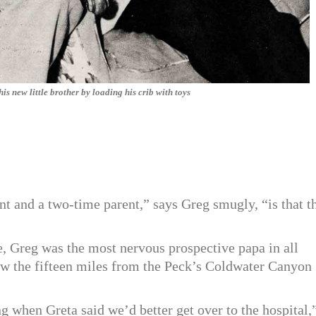
 new little brother by loading his crib with toys
t and a two-time parent,” says Greg smugly, “is that t
ime, Greg was the most nervous prospective papa in all
ew the fifteen miles from the Peck’s Coldwater Canyon
g when Greta said we’d better get over to the hospital,