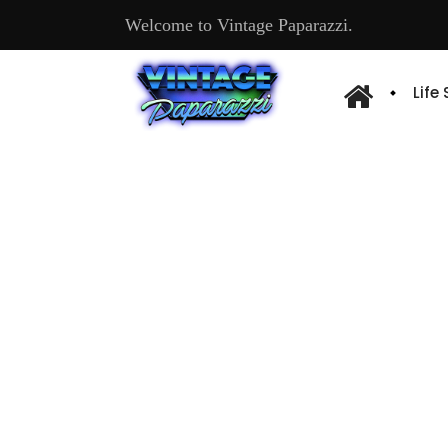
Welcome to Vintage Paparazzi.
Life