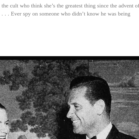
cult who think she’s the greatest thing since the advent o
it . . . Ever spy on someone who didn’t know he was being