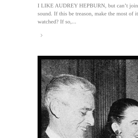
I LIKE AUDREY HEPBURN, but can’t join the 
sound. If this be treason, make the most of 
watched? If so,...