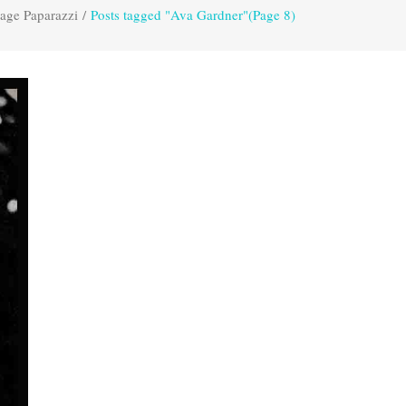
age Paparazzi
/
Posts tagged "Ava Gardner"
(Page 8)