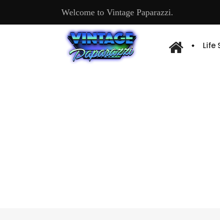
Welcome to Vintage Paparazzi.
Life