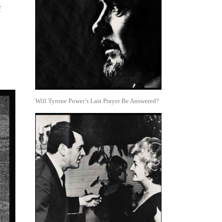
f
Will Tyrone Power’s Last Prayer Be Answered?