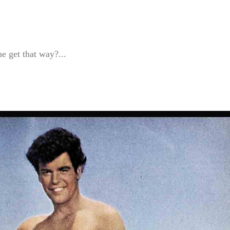
e get that way?...