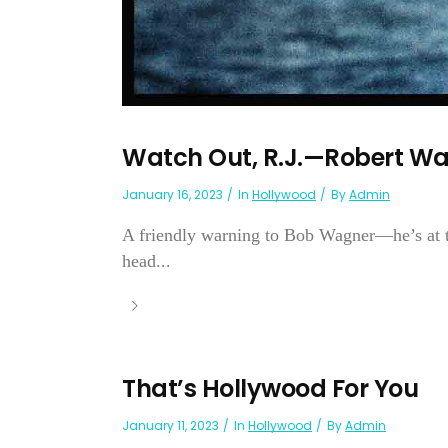
Watch Out, R.J.—Robert W
January 16, 2023
In
Hollywood
By
Admin
A friendly warning to Bob Wagner—he’s at the
head...
That’s Hollywood For You
January 11, 2023
In
Hollywood
By
Admin