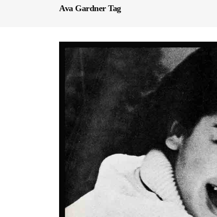
Ava Gardner Tag