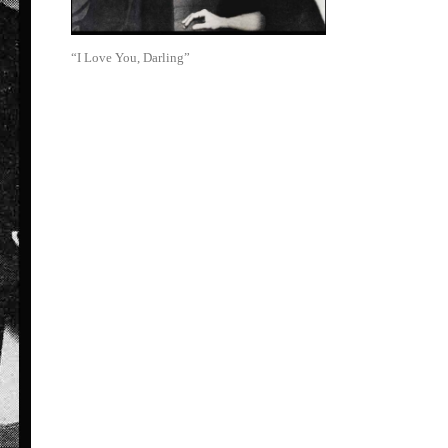
“I Love You, Darling”