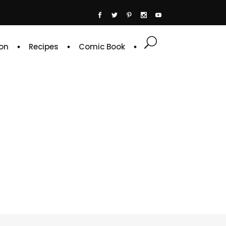
on
Recipes
Comic Book