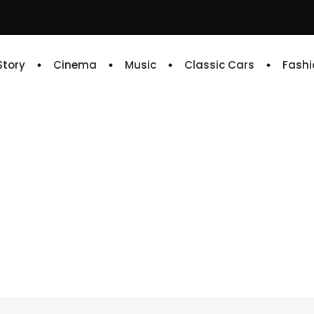
 Story
Cinema
Music
Classic Cars
Fashi