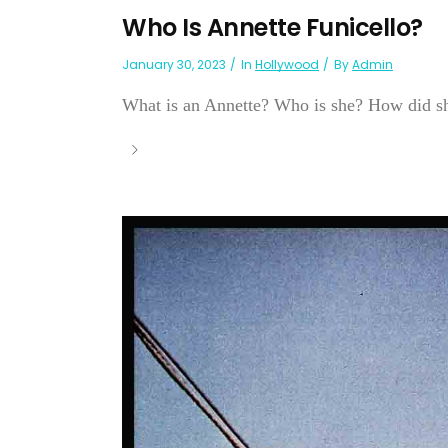
Who Is Annette Funicello?
January 30, 2023
In
Hollywood
By
Admin
What is an Annette? Who is she? How did sh