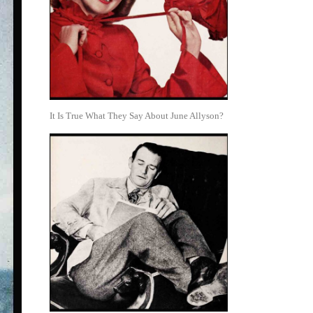
It Is True What They Say About June Allyson?