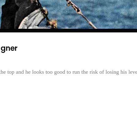
agner
 top and he looks too good to run the risk of losing his leve