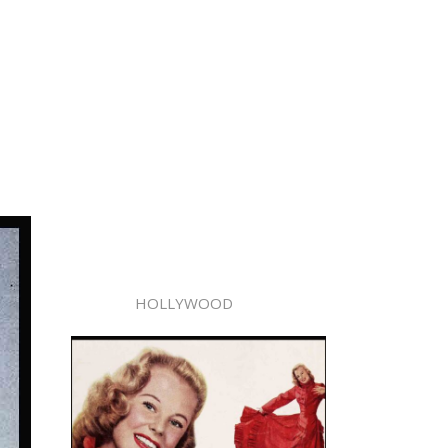
HOLLYWOOD