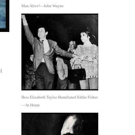
Man Alive!—John Wayne
l
How Elizabeth Taylor Humiliated Eddie Fisher
—At Home