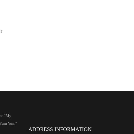
er
an: “My
s Yum Yum”
ADDRESS INFORMATION