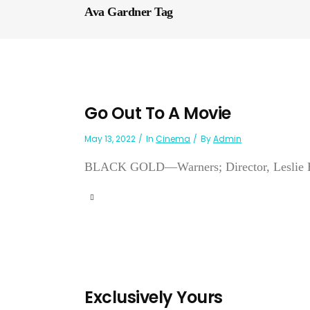
Ava Gardner Tag
Go Out To A Movie
May 13, 2022
In
Cinema
By
Admin
BLACK GOLD—Warners; Director, Leslie H. 
Exclusively Yours