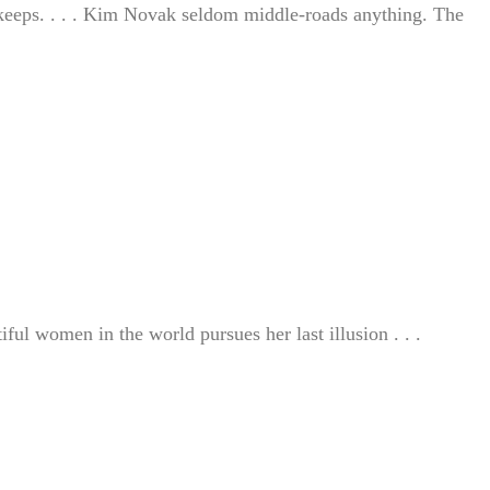
r keeps. . . . Kim Novak seldom middle-roads anything. The
ful women in the world pursues her last illusion . . .