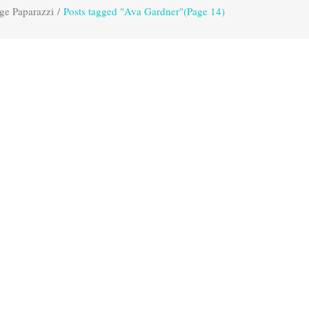
ge Paparazzi
/
Posts tagged "Ava Gardner"
(Page 14)