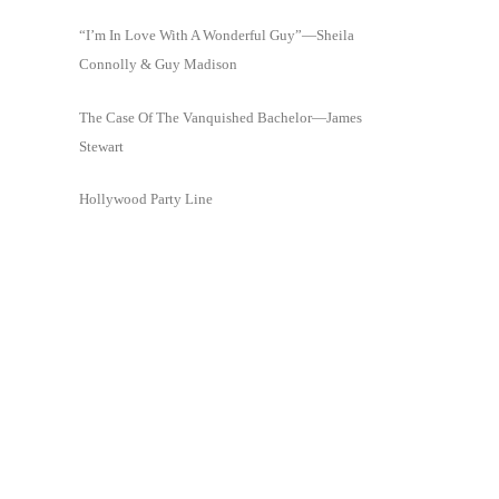
“I’m In Love With A Wonderful Guy”—Sheila
Connolly & Guy Madison
The Case Of The Vanquished Bachelor—James
Stewart
Hollywood Party Line