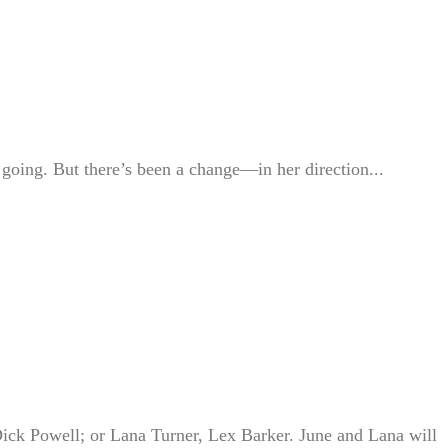
going. But there’s been a change—in her direction...
Dick Powell; or Lana Turner, Lex Barker. June and Lana will