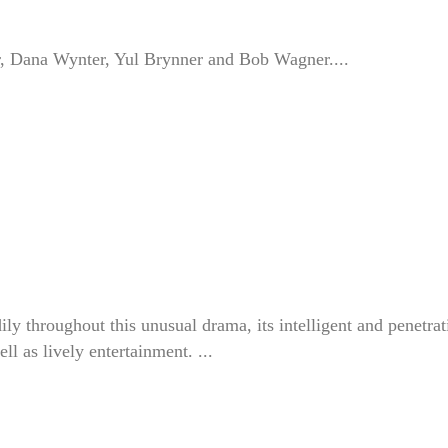
r, Dana Wynter, Yul Brynner and Bob Wagner....
 throughout this unusual drama, its intelligent and penetrat
ll as lively entertainment. ...