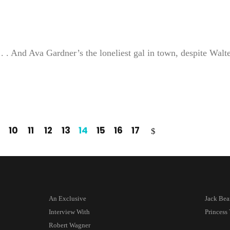
. . And Ava Gardner’s the loneliest gal in town, despite Walt
10
11
12
13
14
15
16
17
An Exclusive
Jack Be
Interview With
Princes
Robert Wagner