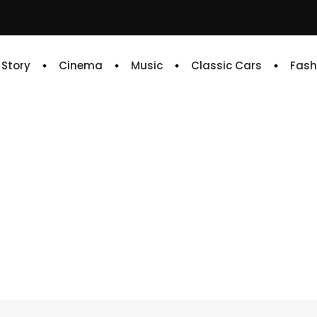
e Story
Cinema
Music
Classic Cars
Fash