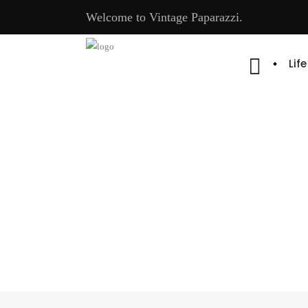
Welcome to Vintage Paparazzi.
Lif