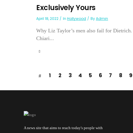
Exclusively Yours
April 18, 2022
In
Hollywood
By
Admin
Why Liz Taylor’s men also fail for Dietrich. 
Chiari...
1
2
3
4
5
6
7
8
9
A news site that aims to reach today's people with