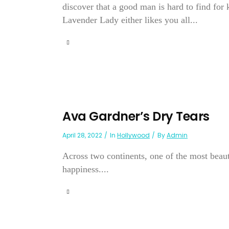
discover that a good man is hard to find fo
Lavender Lady either likes you all...
Ava Gardner’s Dry Tears
April 28, 2022
In
Hollywood
By
Admin
Across two continents, one of the most beauti
happiness....