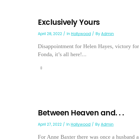
Exclusively Yours
April 28, 2022
In
Hollywood
By
Admin
Disappointment for Helen Hayes, victory for
Fonda, it’s all here!...
Between Heaven and. . .
April 27, 2022
In
Hollywood
By
Admin
For Anne Baxter there was once a husband an