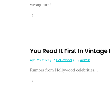
wrong turn?...
You Read It First In Vintage
April 26, 2022
In
Hollywood
By
Admin
Rumors from Hollywood celebrities...