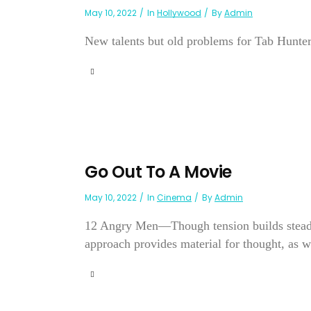
May 10, 2022
In
Hollywood
By
Admin
New talents but old problems for Tab Hunte
Go Out To A Movie
May 10, 2022
In
Cinema
By
Admin
12 Angry Men—Though tension builds steadily
approach provides material for thought, as we