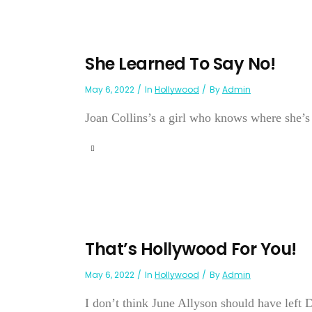
She Learned To Say No!
May 6, 2022
In
Hollywood
By
Admin
Joan Collins’s a girl who knows where she’s 
That’s Hollywood For You!
May 6, 2022
In
Hollywood
By
Admin
I don’t think June Allyson should have left 