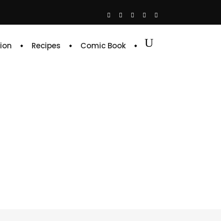
ion
Recipes
Comic Book