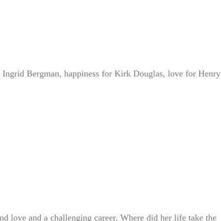
 Ingrid Bergman, happiness for Kirk Douglas, love for Henry
d love and a challenging career. Where did her life take the