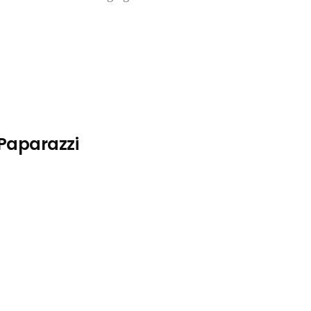
 Paparazzi