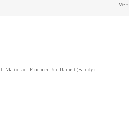
Vinta
Martinson: Producer. Jim Barnett (Family)...