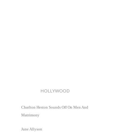
HOLLYWOOD
Charlton Heston Sounds Off On Men And
Matrimony
June Allyson