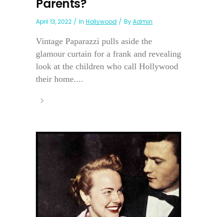
Parents?
April 13, 2022
In
Hollywood
By
Admin
Vintage Paparazzi pulls aside the
glamour curtain for a frank and revealing
look at the children who call Hollywood
their home....