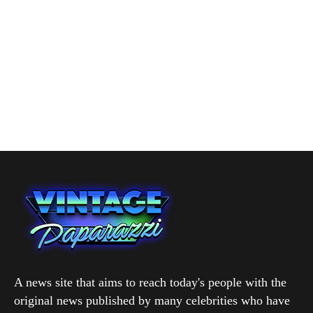
A news site that aims to reach today's people with the
original news published by many celebrities who have