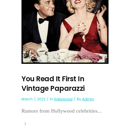
You Read It First In
Vintage Paparazzi
March 7, 2022
In
Hollywood
By
Admin
Rumors from Hollywood celebrities...