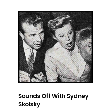
Sounds Off With Sydney
Skolsky