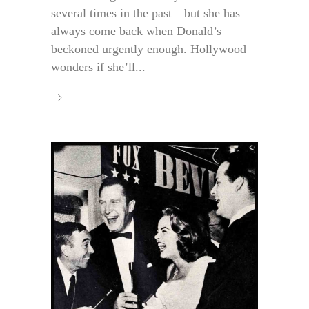
several times in the past—but she has
always come back when Donald’s
beckoned urgently enough. Hollywood
wonders if she’ll...