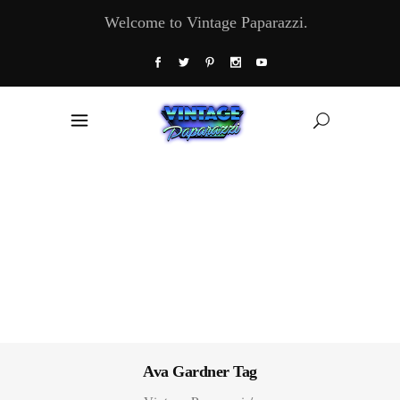
Welcome to Vintage Paparazzi.
Ava Gardner Tag