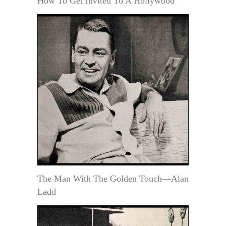
How To Get Invited To A Hollywood
The Man With The Golden Touch—Alan
Ladd