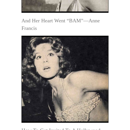
And Her Heart Went “BAM”—Anne
Francis