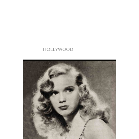
HOLLYWOOD