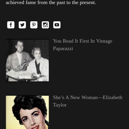
achieved fame from the past to the present.
You Read It First In Vintage
Paparazzi
She’s A New Woman—Elizabeth
Taylor