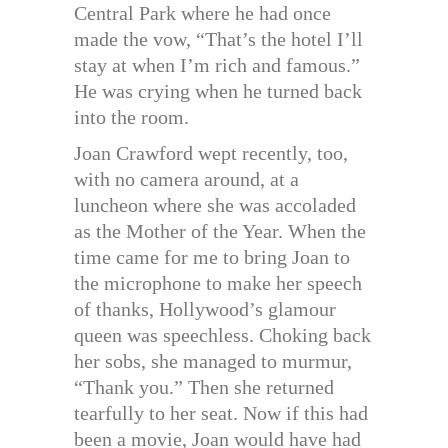
Central Park where he had once
made the vow, “That’s the hotel I’ll
stay at when I’m rich and famous.”
He was crying when he turned back
into the room.
Joan Crawford wept recently, too,
with no camera around, at a
luncheon where she was accoladed
as the Mother of the Year. When the
time came for me to bring Joan to
the microphone to make her speech
of thanks, Hollywood’s glamour
queen was speechless. Choking back
her sobs, she managed to murmur,
“Thank you.” Then she returned
tearfully to her seat. Now if this had
been a movie, Joan would have had