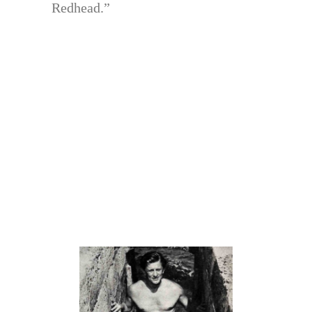
Redhead.”