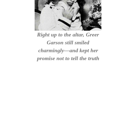
Right up to the altar, Greer
Garson still smiled
charmingly—and kept her
promise not to tell the truth