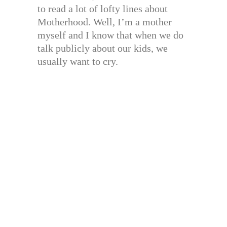
to read a lot of lofty lines about
Motherhood. Well, I’m a mother
myself and I know that when we do
talk publicly about our kids, we
usually want to cry.