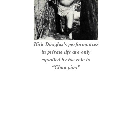
Kirk Douglas’s performances
in private life are only
equalled by his role in
“Champion”