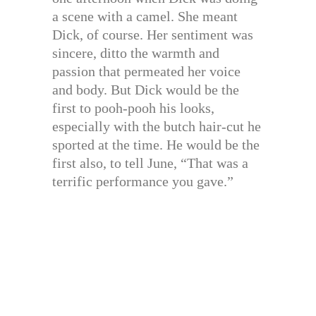
a scene with a camel. She meant
Dick, of course. Her sentiment was
sincere, ditto the warmth and
passion that permeated her voice
and body. But Dick would be the
first to pooh-pooh his looks,
especially with the butch hair-cut he
sported at the time. He would be the
first also, to tell June, “That was a
terrific performance you gave.”