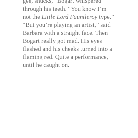
gee, shucks,” Bogart whispered
through his teeth. “You know I’m
not the
Little Lord Fauntleroy
type.”
“But you’re playing an artist,” said
Barbara with a straight face. Then
Bogart really got mad. His eyes
flashed and his cheeks turned into a
flaming red. Quite a performance,
until he caught on.