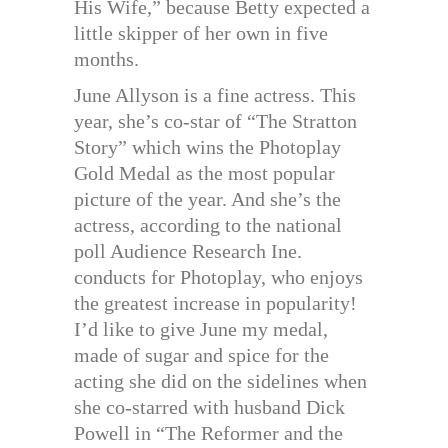
His Wife,” because Betty expected a
little skipper of her own in five
months.
June Allyson is a fine actress. This
year, she’s co-star of “The Stratton
Story” which wins the Photoplay
Gold Medal as the most popular
picture of the year. And she’s the
actress, according to the national
poll Audience Research Ine.
conducts for Photoplay, who enjoys
the greatest increase in popularity!
I’d like to give June my medal,
made of sugar and spice for the
acting she did on the sidelines when
she co-starred with husband Dick
Powell in “The Reformer and the