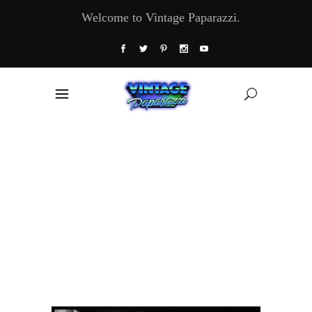
Welcome to Vintage Paparazzi.