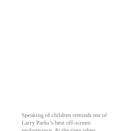
Speaking of children reminds me of
Larry Parks’s best off-screen
performance. At the time when