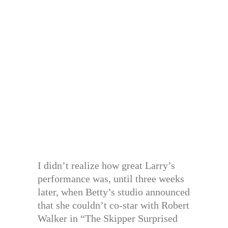
I didn’t realize how great Larry’s
performance was, until three weeks
later, when Betty’s studio announced
that she couldn’t co-star with Robert
Walker in “The Skipper Surprised