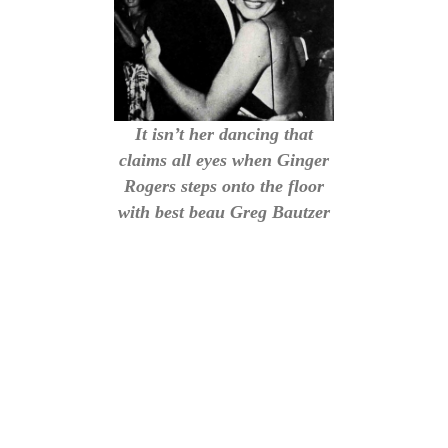
It isn’t her dancing that
claims all eyes when Ginger
Rogers steps onto the floor
with best beau Greg Bautzer