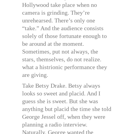
Hollywood take place when no
camera is grinding. They’re
unrehearsed. There’s only one
“take.” And the audience consists
solely of those fortunate enough to
be around at the moment.
Sometimes, put not always, the
stars, themselves, do not realize.
what a histrionic performance they
are giving.
Take Betsy Drake. Betsy always
looks so sweet and placid. And I
guess she is sweet. But she was
anything but placid the time she told
George Jessel off, when they were
planning a radio interview.
Naturally, George wanted the