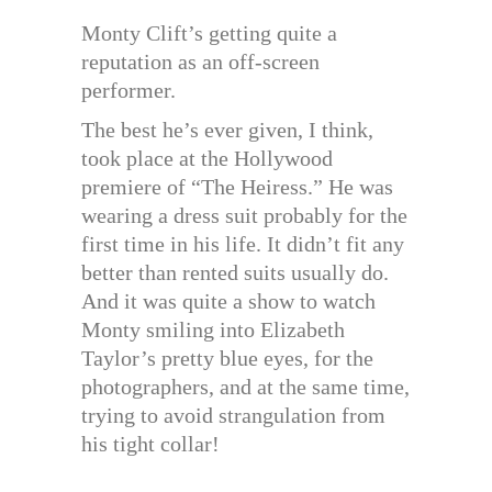
Monty Clift’s getting quite a
reputation as an off-screen
performer.
The best he’s ever given, I think,
took place at the Hollywood
premiere of “The Heiress.” He was
wearing a dress suit probably for the
first time in his life. It didn’t fit any
better than rented suits usually do.
And it was quite a show to watch
Monty smiling into Elizabeth
Taylor’s pretty blue eyes, for the
photographers, and at the same time,
trying to avoid strangulation from
his tight collar!