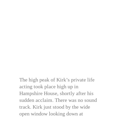
The high peak of Kirk’s private life
acting took place high up in
Hampshire House, shortly after his
sudden acclaim. There was no sound
track. Kirk just stood by the wide
open window looking down at