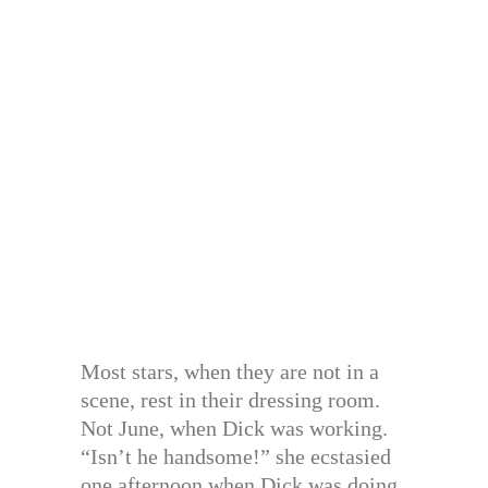
Most stars, when they are not in a
scene, rest in their dressing room.
Not June, when Dick was working.
“Isn’t he handsome!” she ecstasied
one afternoon when Dick was doing