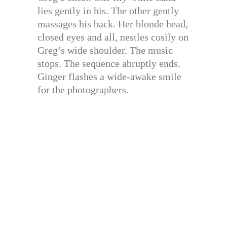
lies gently in his. The other gently
massages his back. Her blonde head,
closed eyes and all, nestles cosily on
Greg’s wide shoulder. The music
stops. The sequence abruptly ends.
Ginger flashes a wide-awake smile
for the photographers.