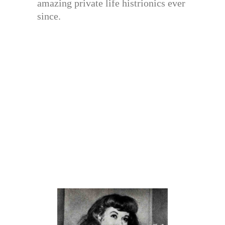
amazing private life histrionics ever
since.