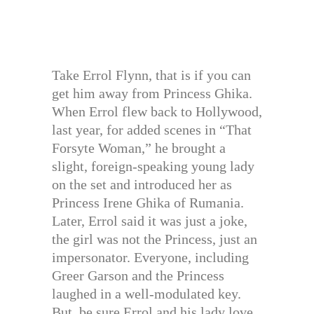
Take Errol Flynn, that is if you can
get him away from Princess Ghika.
When Errol flew back to Hollywood,
last year, for added scenes in “That
Forsyte Woman,” he brought a
slight, foreign-speaking young lady
on the set and introduced her as
Princess Irene Ghika of Rumania.
Later, Errol said it was just a joke,
the girl was not the Princess, just an
impersonator. Everyone, including
Greer Garson and the Princess
laughed in a well-modulated key.
But, be sure Errol and his lady love