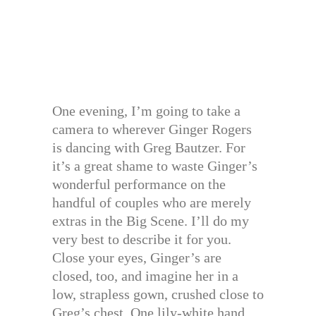
One evening, I’m going to take a
camera to wherever Ginger Rogers
is dancing with Greg Bautzer. For
it’s a great shame to waste Ginger’s
wonderful performance on the
handful of couples who are merely
extras in the Big Scene. I’ll do my
very best to describe it for you.
Close your eyes, Ginger’s are
closed, too, and imagine her in a
low, strapless gown, crushed close to
Greg’s chest. One lily-white hand