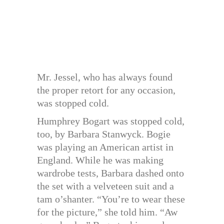
Mr. Jessel, who has always found
the proper retort for any occasion,
was stopped cold.
Humphrey Bogart was stopped cold,
too, by Barbara Stanwyck. Bogie
was playing an American artist in
England. While he was making
wardrobe tests, Barbara dashed onto
the set with a velveteen suit and a
tam o’shanter. “You’re to wear these
for the picture,” she told him. “Aw