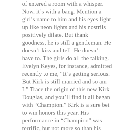
of entered a room with a whisper.
Now, it’s with a bang. Mention a
girl’s name to him and his eyes light
up like neon lights and his nostrils
positively dilate. But thank
goodness, he is still a gentleman. He
doesn’t kiss and tell. He doesn’t
have to. The girls do all the talking.
Evelyn Keyes, for instance, admitted
recently to me, “It’s getting serious.
But Kirk is still married and so am
I.” Trace the origin of this new Kirk
Douglas, and you’ll find it all began
with “Champion.” Kirk is a sure bet
to win honors this year. His
performance in “Champion” was
terrific, but not more so than his