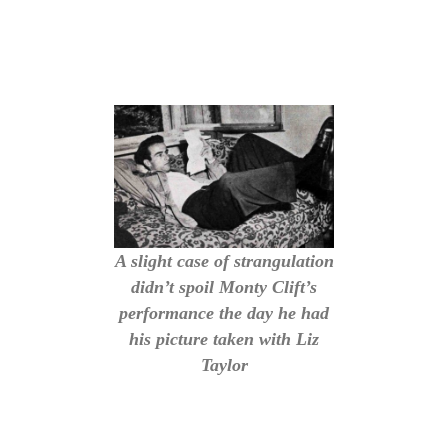
A slight case of strangulation
didn’t spoil Monty Clift’s
performance the day he had
his picture taken with Liz
Taylor