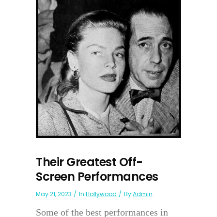
Their Greatest Off-
Screen Performances
May 21, 2023
In
Hollywood
By
Admin
Some of the best performances in