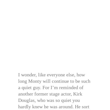
I wonder, like everyone else, how
long Monty will continue to be such
a quiet guy. For I’m reminded of
another former stage actor, Kirk
Douglas, who was so quiet you
hardly knew he was around. He sort