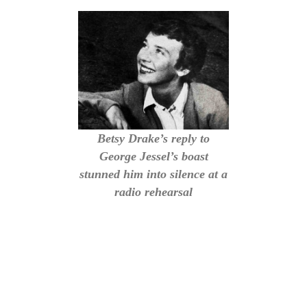
Betsy Drake’s reply to
George Jessel’s boast
stunned him into silence at a
radio rehearsal