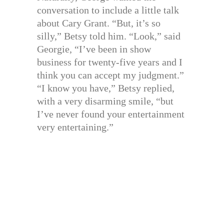
conversation to include a little talk
about Cary Grant. “But, it’s so
silly,” Betsy told him. “Look,” said
Georgie, “I’ve been in show
business for twenty-five years and I
think you can accept my judgment.”
“I know you have,” Betsy replied,
with a very disarming smile, “but
I’ve never found your entertainment
very entertaining.”