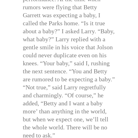
rumors were flying that Betty
Garrett was expecting a baby, I
called the Parks home. “Is it true
about a baby?” I asked Larry. “Baby,
what baby?” Larry replied with a
gentle smile in his voice that Jolson
could never duplicate even on his
knees. “Your baby,” said I, rushing
the next sentence. “You and Betty
are rumored to be expecting a baby.”
“Not true,” said Larry regretfully
and charmingly. “Of course,” he
added, “Betty and I want a baby
more’ than anything in the world,
but when we expect one, we’ll tell
the whole world. There will be no
need to ask.”