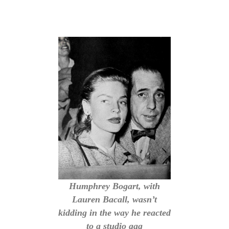
Humphrey Bogart, with
Lauren Bacall, wasn’t
kidding in the way he reacted
to a studio gag